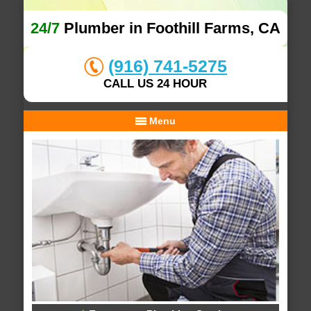
24/7
Plumber in Foothill Farms, CA
(916) 741-5275
CALL US 24 HOUR
Menu