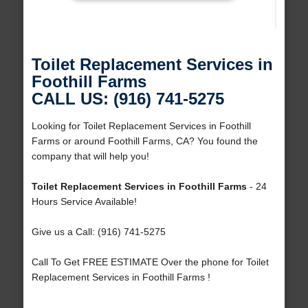
Toilet Replacement Services in
Foothill Farms
CALL US: (916) 741-5275
Looking for Toilet Replacement Services in Foothill
Farms or around Foothill Farms, CA? You found the
company that will help you!
Toilet Replacement Services in Foothill Farms
- 24
Hours Service Available!
Give us a Call: (916) 741-5275
Call To Get FREE ESTIMATE Over the phone for Toilet
Replacement Services in Foothill Farms !