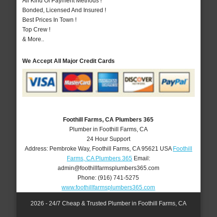
All Kind Of Payment Methods !
Bonded, Licensed And Insured !
Best Prices In Town !
Top Crew !
& More..
We Accept All Major Credit Cards
Foothill Farms, CA Plumbers 365
Plumber in Foothill Farms, CA
24 Hour Support
Address:
Pembroke Way
,
Foothill Farms
,
CA
95621
USA
Foothill
Farms, CA Plumbers 365
Email:
admin@foothillfarmsplumbers365.com
Phone:
(916) 741-5275
www.foothillfarmsplumbers365.com
2026 - 24/7 Cheap & Trusted Plumber in Foothill Farms, CA