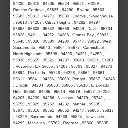
94230 , 95818 , 94235 , 95624 , 95821 , 94289 ,
Rancho Cordova , 95825 , 94290 , Elverta , 95663 ,
95683 , 95813 , 94271 , 95630 , Loomis , Sloughhouse
, 95618 , 94257 , Citrus Heights , 94282 , 94297 ,
95658 , 95608 , 95842 , 95659 , 94249 , Davis , 95834 ,
95828 , 94211 , 94252 , 94208 , Granite Bay , 95833 ,
95648 , 95826 , 95899 , 94280 , 95747 , 95822 , West
Sacramento , 95843 , 95864 , 95677 , Carmichael ,
North Highlands , 95798 , 94295 , 94291 , 94259 ,
95830 , 95655 , 95621 , 94237 , 95840 , 94254 , 94261
, Roseville , Elk Grove , 94287 , 95799 , 95827 , 94273 ,
95894 , Rio Linda , 95746 , 94296 , 95662 , 95661 ,
95611 , 95841 , 94206 , 95660 , Penryn , 95867 , 94245
, Lincoln , 94284 , 95853 , 95866 , 95610 , El Dorado
Hills , 95650 , 94285 , 95814 , 95819 , 95837 , 94236 ,
94207 , 94239 , 94256 , Nicolaus , 94279 , 95742 ,
95759 , 95829 , 95763 , 94232 , Mather , 95605 ,
95673 , 95816 , 95851 , 95852 , 94247 , 95865 , 95817
, 94229 , Sacramento , 94269 , 95824 , Newcastle ,
94299 , Mcclellan , 95762 , Represa , 95860 , 95835 ,