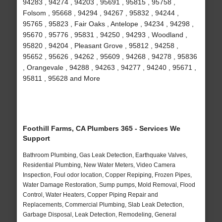
94283 , 94274 , 94203 , 95691 , 95815 , 95758 ,
Folsom , 95668 , 94294 , 94267 , 95832 , 94244 ,
95765 , 95823 , Fair Oaks , Antelope , 94234 , 94298 ,
95670 , 95776 , 95831 , 94250 , 94293 , Woodland ,
95820 , 94204 , Pleasant Grove , 95812 , 94258 ,
95652 , 95626 , 94262 , 95609 , 94268 , 94278 , 95836
, Orangevale , 94288 , 94263 , 94277 , 94240 , 95671 ,
95811 , 95628 and More
Foothill Farms, CA Plumbers 365 - Services We
Support
Bathroom Plumbing, Gas Leak Detection, Earthquake Valves,
Residential Plumbing, New Water Meters, Video Camera
Inspection, Foul odor location, Copper Repiping, Frozen Pipes,
Water Damage Restoration, Sump pumps, Mold Removal, Flood
Control, Water Heaters, Copper Piping Repair and
Replacements, Commercial Plumbing, Slab Leak Detection,
Garbage Disposal, Leak Detection, Remodeling, General