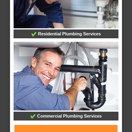
Residential Plumbing Services
Commercial Plumbing Services