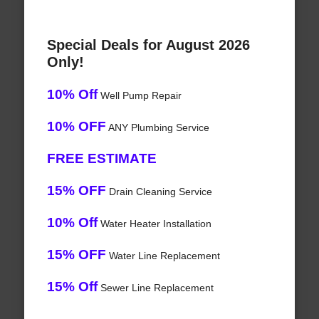
Special Deals for August 2026
Only!
10% Off
Well Pump Repair
10% OFF
ANY Plumbing Service
FREE ESTIMATE
15% OFF
Drain Cleaning Service
10% Off
Water Heater Installation
15% OFF
Water Line Replacement
15% Off
Sewer Line Replacement