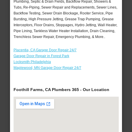
Plumbing, Septic & Drain Fields, Backflow Repair, Showers &
Tubs, Re-Piping, Sewer Repair and Replacements, Sewer Lines,
Backflow Testing, Sewer Drain Blockage, Rooter Service, Pipe
Bursting, High Pressure Jetting, Grease Trap Pumping, Grease
Interceptors, Floor Drains, Stoppages, Hydro Jetting, Wall Heater,
Pipe Lining, Tankless Water Heater Installation, Drain Cleaning,
Trenchless Sewer Repair, Emergency Plumbing, & More..
Placentia, CA Garage Door Repair 24/7
Garage Door Repair in Forest Park
Locksmith Philadelphia
Maplewood, MN Garage Door Repair 24/7
Foothill Farms, CA Plumbers 365 - Our Location