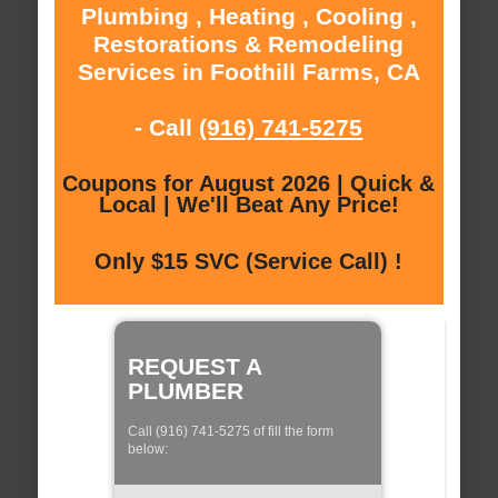
Plumbing , Heating , Cooling ,
Restorations & Remodeling
Services in Foothill Farms, CA
- Call
(916) 741-5275
Coupons for August 2026 | Quick &
Local | We'll Beat Any Price!
Only $15 SVC (Service Call) !
REQUEST A
PLUMBER
Call (916) 741-5275 of fill the form
below: