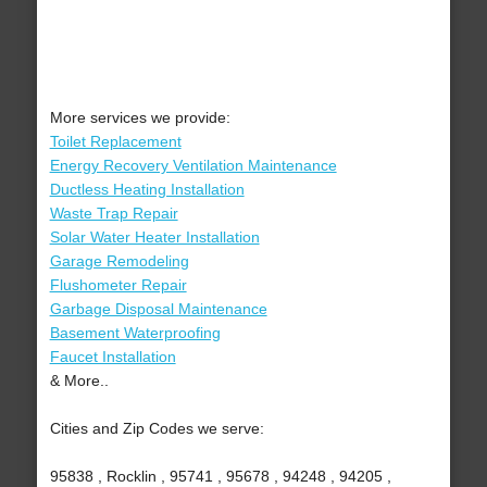
More services we provide:
Toilet Replacement
Energy Recovery Ventilation Maintenance
Ductless Heating Installation
Waste Trap Repair
Solar Water Heater Installation
Garage Remodeling
Flushometer Repair
Garbage Disposal Maintenance
Basement Waterproofing
Faucet Installation
& More..
Cities and Zip Codes we serve:
95838 , Rocklin , 95741 , 95678 , 94248 , 94205 ,