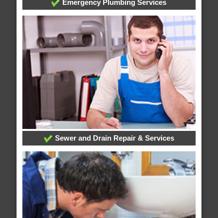
Emergency Plumbing Services
Sewer and Drain Repair & Services