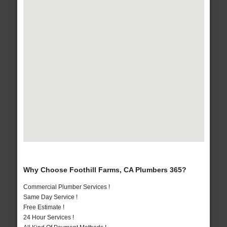
Why Choose Foothill Farms, CA Plumbers 365?
Commercial Plumber Services !
Same Day Service !
Free Estimate !
24 Hour Services !