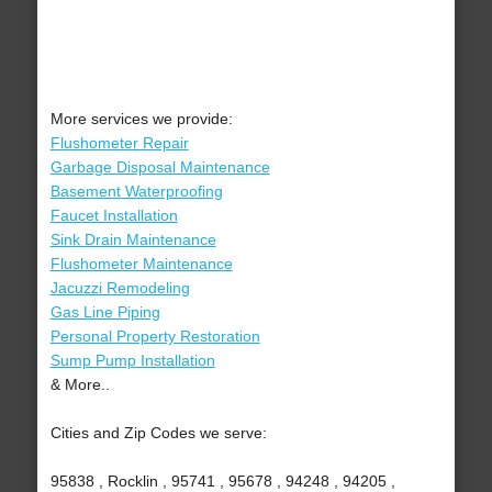
More services we provide:
Flushometer Repair
Garbage Disposal Maintenance
Basement Waterproofing
Faucet Installation
Sink Drain Maintenance
Flushometer Maintenance
Jacuzzi Remodeling
Gas Line Piping
Personal Property Restoration
Sump Pump Installation
& More..
Cities and Zip Codes we serve:
95838 , Rocklin , 95741 , 95678 , 94248 , 94205 ,