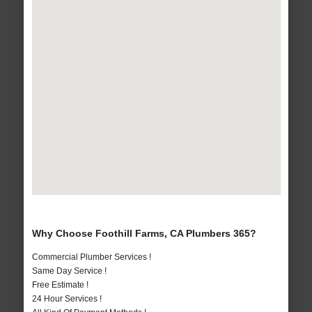
Why Choose Foothill Farms, CA Plumbers 365?
Commercial Plumber Services !
Same Day Service !
Free Estimate !
24 Hour Services !