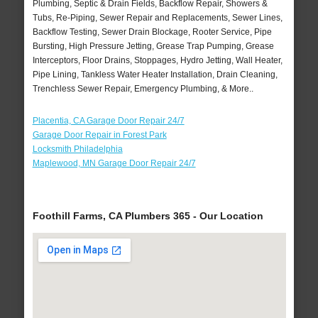
Plumbing, Septic & Drain Fields, Backflow Repair, Showers &
Tubs, Re-Piping, Sewer Repair and Replacements, Sewer Lines,
Backflow Testing, Sewer Drain Blockage, Rooter Service, Pipe
Bursting, High Pressure Jetting, Grease Trap Pumping, Grease
Interceptors, Floor Drains, Stoppages, Hydro Jetting, Wall Heater,
Pipe Lining, Tankless Water Heater Installation, Drain Cleaning,
Trenchless Sewer Repair, Emergency Plumbing, & More..
Placentia, CA Garage Door Repair 24/7
Garage Door Repair in Forest Park
Locksmith Philadelphia
Maplewood, MN Garage Door Repair 24/7
Foothill Farms, CA Plumbers 365 - Our Location