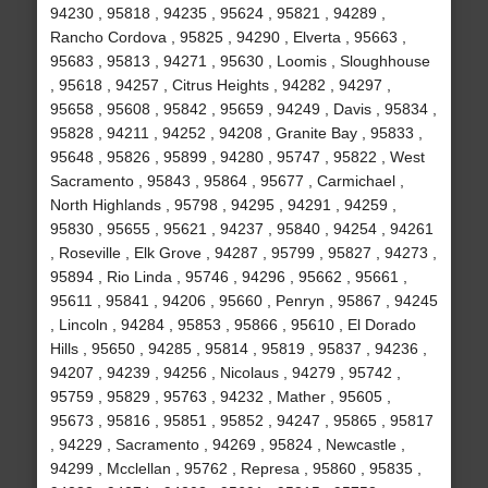
94230 , 95818 , 94235 , 95624 , 95821 , 94289 ,
Rancho Cordova , 95825 , 94290 , Elverta , 95663 ,
95683 , 95813 , 94271 , 95630 , Loomis , Sloughhouse
, 95618 , 94257 , Citrus Heights , 94282 , 94297 ,
95658 , 95608 , 95842 , 95659 , 94249 , Davis , 95834 ,
95828 , 94211 , 94252 , 94208 , Granite Bay , 95833 ,
95648 , 95826 , 95899 , 94280 , 95747 , 95822 , West
Sacramento , 95843 , 95864 , 95677 , Carmichael ,
North Highlands , 95798 , 94295 , 94291 , 94259 ,
95830 , 95655 , 95621 , 94237 , 95840 , 94254 , 94261
, Roseville , Elk Grove , 94287 , 95799 , 95827 , 94273 ,
95894 , Rio Linda , 95746 , 94296 , 95662 , 95661 ,
95611 , 95841 , 94206 , 95660 , Penryn , 95867 , 94245
, Lincoln , 94284 , 95853 , 95866 , 95610 , El Dorado
Hills , 95650 , 94285 , 95814 , 95819 , 95837 , 94236 ,
94207 , 94239 , 94256 , Nicolaus , 94279 , 95742 ,
95759 , 95829 , 95763 , 94232 , Mather , 95605 ,
95673 , 95816 , 95851 , 95852 , 94247 , 95865 , 95817
, 94229 , Sacramento , 94269 , 95824 , Newcastle ,
94299 , Mcclellan , 95762 , Represa , 95860 , 95835 ,