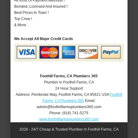
All Kind Of Payment Methods !
Bonded, Licensed And Insured !
Best Prices In Town !
Top Crew !
& More..
We Accept All Major Credit Cards
Foothill Farms, CA Plumbers 365
Plumber in Foothill Farms, CA
24 Hour Support
Address:
Pembroke Way
,
Foothill Farms
,
CA
95621
USA
Foothill
Farms, CA Plumbers 365
Email:
admin@foothillfarmsplumbers365.com
Phone:
(916) 741-5275
www.foothillfarmsplumbers365.com
2026 - 24/7 Cheap & Trusted Plumber in Foothill Farms, CA