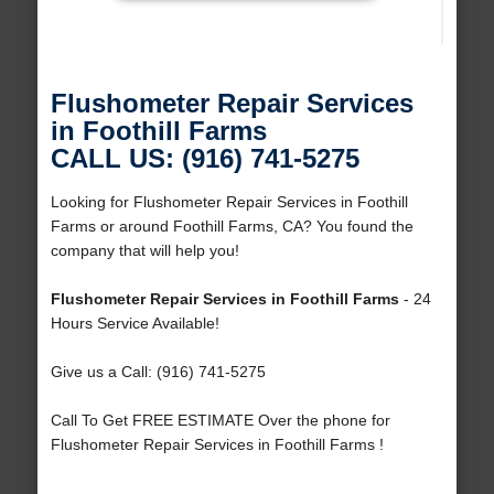
Flushometer Repair Services
in Foothill Farms
CALL US: (916) 741-5275
Looking for Flushometer Repair Services in Foothill
Farms or around Foothill Farms, CA? You found the
company that will help you!
Flushometer Repair Services in Foothill Farms
- 24
Hours Service Available!
Give us a Call: (916) 741-5275
Call To Get FREE ESTIMATE Over the phone for
Flushometer Repair Services in Foothill Farms !