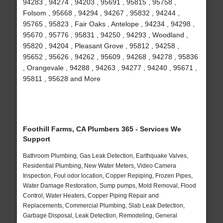
94283 , 94274 , 94203 , 95691 , 95815 , 95758 ,
Folsom , 95668 , 94294 , 94267 , 95832 , 94244 ,
95765 , 95823 , Fair Oaks , Antelope , 94234 , 94298 ,
95670 , 95776 , 95831 , 94250 , 94293 , Woodland ,
95820 , 94204 , Pleasant Grove , 95812 , 94258 ,
95652 , 95626 , 94262 , 95609 , 94268 , 94278 , 95836
, Orangevale , 94288 , 94263 , 94277 , 94240 , 95671 ,
95811 , 95628 and More
Foothill Farms, CA Plumbers 365 - Services We
Support
Bathroom Plumbing, Gas Leak Detection, Earthquake Valves,
Residential Plumbing, New Water Meters, Video Camera
Inspection, Foul odor location, Copper Repiping, Frozen Pipes,
Water Damage Restoration, Sump pumps, Mold Removal, Flood
Control, Water Heaters, Copper Piping Repair and
Replacements, Commercial Plumbing, Slab Leak Detection,
Garbage Disposal, Leak Detection, Remodeling, General