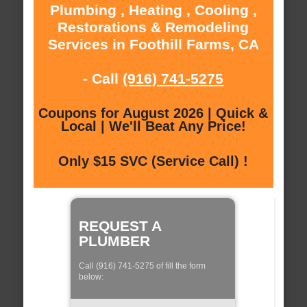
Plumbing , Heating , Cooling ,
Restorations & Remodeling
Services in Foothill Farms, CA
- Call
(916) 741-5275
Coupons for August 2026 | Quick &
Local | We'll Beat Any Price!
Only $15 SVC (Service Call) !
REQUEST A
PLUMBER
Call (916) 741-5275 of fill the form
below: