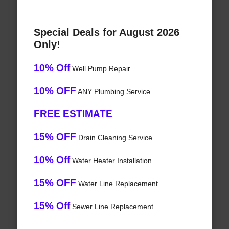
Special Deals for August 2026
Only!
10% Off
Well Pump Repair
10% OFF
ANY Plumbing Service
FREE ESTIMATE
15% OFF
Drain Cleaning Service
10% Off
Water Heater Installation
15% OFF
Water Line Replacement
15% Off
Sewer Line Replacement