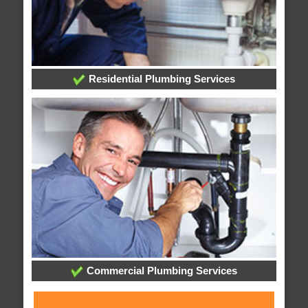
Residential Plumbing Services
Commercial Plumbing Services