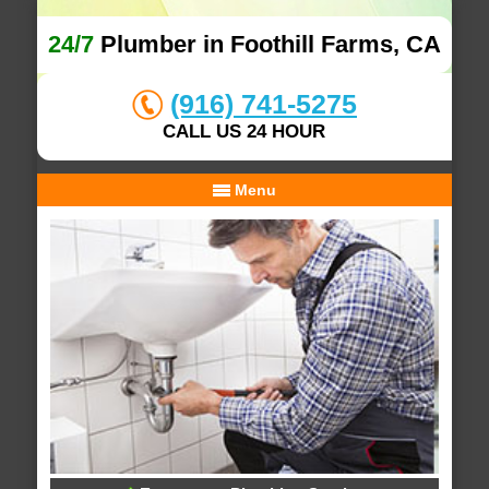
24/7
Plumber in Foothill Farms, CA
(916) 741-5275
CALL US 24 HOUR
Menu