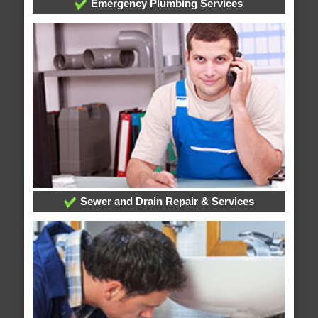
Emergency Plumbing Services
Sewer and Drain Repair & Services