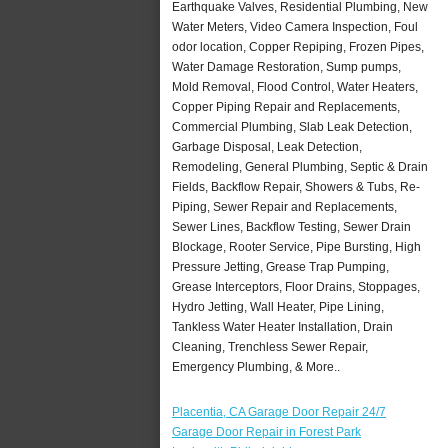
Earthquake Valves, Residential Plumbing, New
Water Meters, Video Camera Inspection, Foul
odor location, Copper Repiping, Frozen Pipes,
Water Damage Restoration, Sump pumps,
Mold Removal, Flood Control, Water Heaters,
Copper Piping Repair and Replacements,
Commercial Plumbing, Slab Leak Detection,
Garbage Disposal, Leak Detection,
Remodeling, General Plumbing, Septic & Drain
Fields, Backflow Repair, Showers & Tubs, Re-
Piping, Sewer Repair and Replacements,
Sewer Lines, Backflow Testing, Sewer Drain
Blockage, Rooter Service, Pipe Bursting, High
Pressure Jetting, Grease Trap Pumping,
Grease Interceptors, Floor Drains, Stoppages,
Hydro Jetting, Wall Heater, Pipe Lining,
Tankless Water Heater Installation, Drain
Cleaning, Trenchless Sewer Repair,
Emergency Plumbing, & More..
Placentia, CA Garage Door Repair 24/7
Garage Door Repair in Forest Park