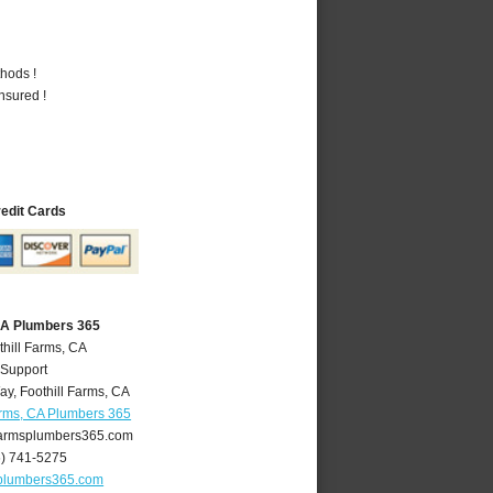
hods !
nsured !
redit Cards
 CA Plumbers 365
thill Farms, CA
 Support
ay
,
Foothill Farms
,
CA
arms, CA Plumbers 365
farmsplumbers365.com
6) 741-5275
splumbers365.com