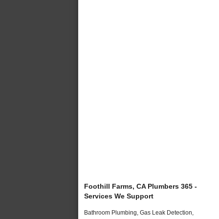
Foothill Farms, CA Plumbers 365 -
Services We Support
Bathroom Plumbing, Gas Leak Detection,