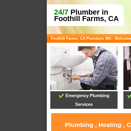
24/7
Plumber in
Foothill Farms, CA
Foothill Farms, CA Plumbers 365 - Welcom
Emergency Plumbing
Services
Plumbing , Heating , 