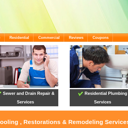
e
Residential
Commercial
Reviews
Coupons
Sewer and Drain Repair &
Residential Plumbing
Services
Services
Cooling , Restorations & Remodeling Services