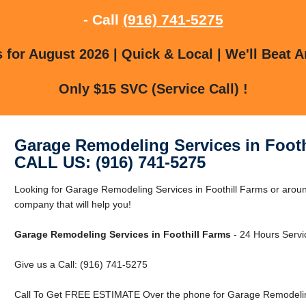
- Call
(916) 741-5275
for August 2026 | Quick & Local | We'll Beat A
Only $15 SVC (Service Call) !
Garage Remodeling Services in Footh
CALL US: (916) 741-5275
Looking for Garage Remodeling Services in Foothill Farms or arou
company that will help you!
Garage Remodeling Services in Foothill Farms
- 24 Hours Servic
Give us a Call: (916) 741-5275
Call To Get FREE ESTIMATE Over the phone for Garage Remodeling 