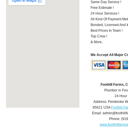
Same Day Service !
Free Estimate !
24 Hour Services !
All Kind Of Payment Met
Bonded, Licensed And I
Best Prices In Town !
Top Crew !
& More..
We Accept All Major C
Foothill Farms,
Plumber in Foo
24 Hour
Address:
Pembroke W
95621
USA
Foothill F
Email:
admin@foothill
Phone:
(91
www.foothillfarm