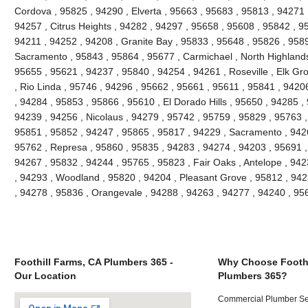
Cordova , 95825 , 94290 , Elverta , 95663 , 95683 , 95813 , 94271
94257 , Citrus Heights , 94282 , 94297 , 95658 , 95608 , 95842 , 9
94211 , 94252 , 94208 , Granite Bay , 95833 , 95648 , 95826 , 958
Sacramento , 95843 , 95864 , 95677 , Carmichael , North Highlands
95655 , 95621 , 94237 , 95840 , 94254 , 94261 , Roseville , Elk Gr
, Rio Linda , 95746 , 94296 , 95662 , 95661 , 95611 , 95841 , 94206
, 94284 , 95853 , 95866 , 95610 , El Dorado Hills , 95650 , 94285 ,
94239 , 94256 , Nicolaus , 94279 , 95742 , 95759 , 95829 , 95763 ,
95851 , 95852 , 94247 , 95865 , 95817 , 94229 , Sacramento , 9426
95762 , Represa , 95860 , 95835 , 94283 , 94274 , 94203 , 95691 ,
94267 , 95832 , 94244 , 95765 , 95823 , Fair Oaks , Antelope , 94
, 94293 , Woodland , 95820 , 94204 , Pleasant Grove , 95812 , 942
, 94278 , 95836 , Orangevale , 94288 , 94263 , 94277 , 94240 , 9
Foothill Farms, CA Plumbers 365 -
Why Choose Foothi
Our Location
Plumbers 365?
Commercial Plumber Ser