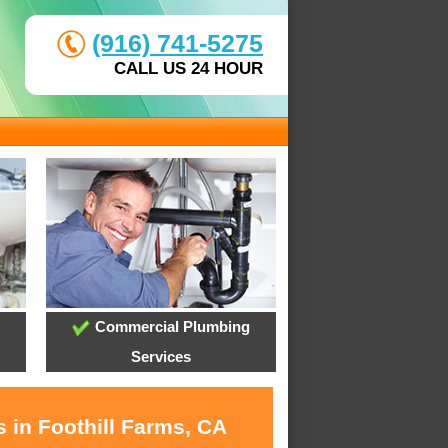
(916) 741-5275
CALL US 24 HOUR
Commercial Plumbing
Services
 in Foothill Farms, CA