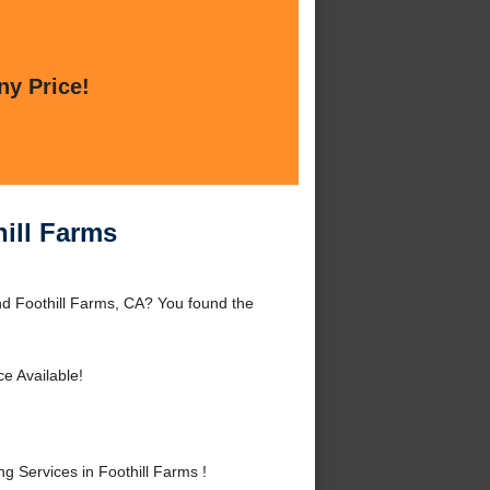
ny Price!
ill Farms
nd Foothill Farms, CA? You found the
e Available!
Services in Foothill Farms !