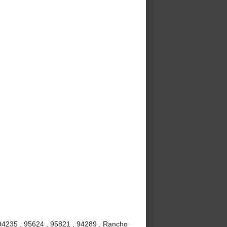
 94235 , 95624 , 95821 , 94289 , Rancho