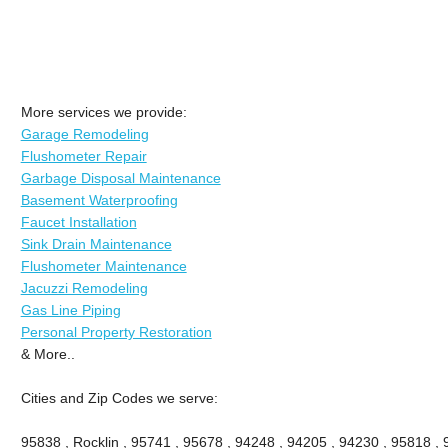
More services we provide:
Garage Remodeling
Flushometer Repair
Garbage Disposal Maintenance
Basement Waterproofing
Faucet Installation
Sink Drain Maintenance
Flushometer Maintenance
Jacuzzi Remodeling
Gas Line Piping
Personal Property Restoration
& More..
Cities and Zip Codes we serve:
95838 , Rocklin , 95741 , 95678 , 94248 , 94205 , 94230 , 95818 ,