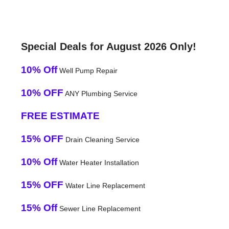
Special Deals for August 2026 Only!
10% Off
Well Pump Repair
10% OFF
ANY Plumbing Service
FREE ESTIMATE
15% OFF
Drain Cleaning Service
10% Off
Water Heater Installation
15% OFF
Water Line Replacement
15% Off
Sewer Line Replacement