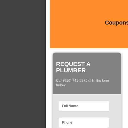
Coupons 
REQUEST A
PLUMBER
Call (916) 741-5275 of fill the form
below: