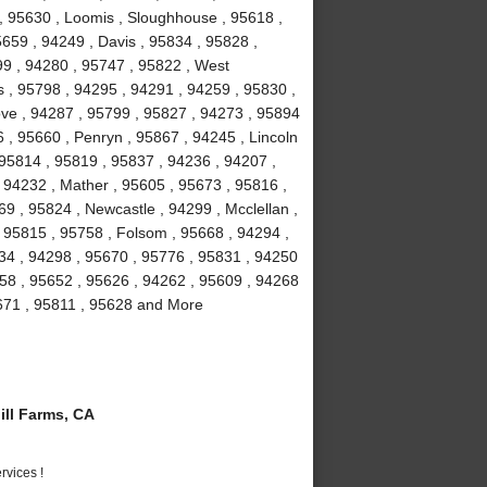
 , 95630 , Loomis , Sloughhouse , 95618 ,
5659 , 94249 , Davis , 95834 , 95828 ,
99 , 94280 , 95747 , 95822 , West
 , 95798 , 94295 , 94291 , 94259 , 95830 ,
ove , 94287 , 95799 , 95827 , 94273 , 95894
 , 95660 , Penryn , 95867 , 94245 , Lincoln
 95814 , 95819 , 95837 , 94236 , 94207 ,
 94232 , Mather , 95605 , 95673 , 95816 ,
9 , 95824 , Newcastle , 94299 , Mcclellan ,
 95815 , 95758 , Folsom , 95668 , 94294 ,
234 , 94298 , 95670 , 95776 , 95831 , 94250
58 , 95652 , 95626 , 94262 , 95609 , 94268
5671 , 95811 , 95628 and More
ll Farms, CA
vices !