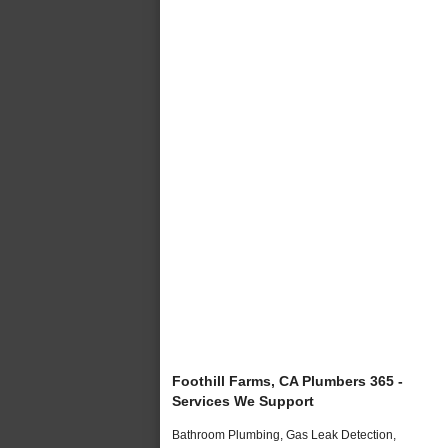
Foothill Farms, CA Plumbers 365 -
Services We Support
Bathroom Plumbing, Gas Leak Detection,