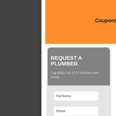
Coupons 
REQUEST A
PLUMBER
Call (916) 741-5275 of fill the form
below: