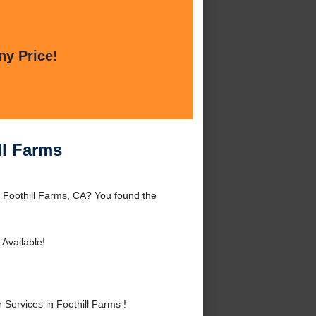
ny Price!
ll Farms
d Foothill Farms, CA? You found the
Available!
ervices in Foothill Farms !