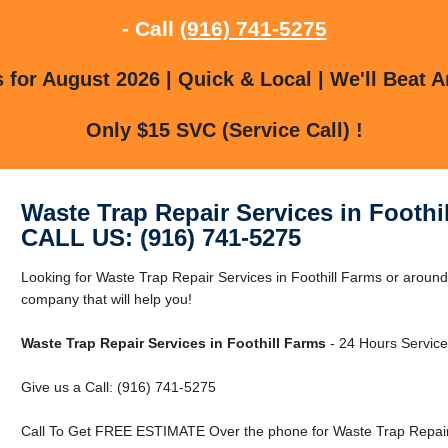
- Call
(916) 741-5275
for August 2026 | Quick & Local | We'll Beat A
Only $15 SVC (Service Call) !
Waste Trap Repair Services in Foothi
CALL US: (916) 741-5275
Looking for Waste Trap Repair Services in Foothill Farms or aroun
company that will help you!
Waste Trap Repair Services in Foothill Farms
- 24 Hours Service 
Give us a Call: (916) 741-5275
Call To Get FREE ESTIMATE Over the phone for Waste Trap Repair S