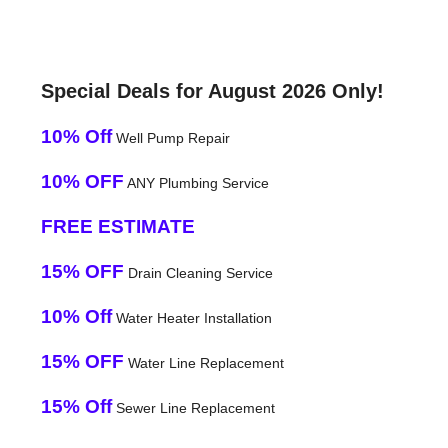
Special Deals for August 2026 Only!
10% Off
Well Pump Repair
10% OFF
ANY Plumbing Service
FREE ESTIMATE
15% OFF
Drain Cleaning Service
10% Off
Water Heater Installation
15% OFF
Water Line Replacement
15% Off
Sewer Line Replacement