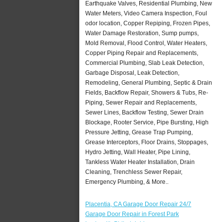
Earthquake Valves, Residential Plumbing, New
Water Meters, Video Camera Inspection, Foul
odor location, Copper Repiping, Frozen Pipes,
Water Damage Restoration, Sump pumps,
Mold Removal, Flood Control, Water Heaters,
Copper Piping Repair and Replacements,
Commercial Plumbing, Slab Leak Detection,
Garbage Disposal, Leak Detection,
Remodeling, General Plumbing, Septic & Drain
Fields, Backflow Repair, Showers & Tubs, Re-
Piping, Sewer Repair and Replacements,
Sewer Lines, Backflow Testing, Sewer Drain
Blockage, Rooter Service, Pipe Bursting, High
Pressure Jetting, Grease Trap Pumping,
Grease Interceptors, Floor Drains, Stoppages,
Hydro Jetting, Wall Heater, Pipe Lining,
Tankless Water Heater Installation, Drain
Cleaning, Trenchless Sewer Repair,
Emergency Plumbing, & More..
Placentia, CA Garage Door Repair 24/7
Garage Door Repair in Forest Park