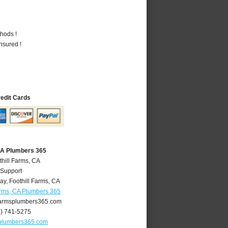
hods !
nsured !
redit Cards
 CA Plumbers 365
thill Farms, CA
 Support
ay
,
Foothill Farms
,
CA
arms, CA Plumbers 365
farmsplumbers365.com
6) 741-5275
splumbers365.com