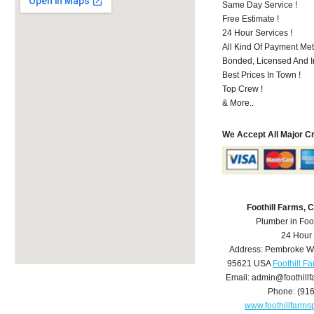
Same Day Service !
Free Estimate !
24 Hour Services !
All Kind Of Payment Met
Bonded, Licensed And I
Best Prices In Town !
Top Crew !
& More..
We Accept All Major C
Foothill Farms,
Plumber in Foo
24 Hour
Address:
Pembroke W
95621
USA
Foothill F
Email:
admin@foothill
Phone:
(91
www.foothillfarm