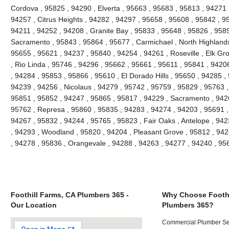
Cordova , 95825 , 94290 , Elverta , 95663 , 95683 , 95813 , 94271
94257 , Citrus Heights , 94282 , 94297 , 95658 , 95608 , 95842 , 9
94211 , 94252 , 94208 , Granite Bay , 95833 , 95648 , 95826 , 958
Sacramento , 95843 , 95864 , 95677 , Carmichael , North Highlands
95655 , 95621 , 94237 , 95840 , 94254 , 94261 , Roseville , Elk Gr
, Rio Linda , 95746 , 94296 , 95662 , 95661 , 95611 , 95841 , 94206
, 94284 , 95853 , 95866 , 95610 , El Dorado Hills , 95650 , 94285 ,
94239 , 94256 , Nicolaus , 94279 , 95742 , 95759 , 95829 , 95763 ,
95851 , 95852 , 94247 , 95865 , 95817 , 94229 , Sacramento , 9426
95762 , Represa , 95860 , 95835 , 94283 , 94274 , 94203 , 95691 ,
94267 , 95832 , 94244 , 95765 , 95823 , Fair Oaks , Antelope , 94
, 94293 , Woodland , 95820 , 94204 , Pleasant Grove , 95812 , 942
, 94278 , 95836 , Orangevale , 94288 , 94263 , 94277 , 94240 , 9
Foothill Farms, CA Plumbers 365 -
Why Choose Foothi
Our Location
Plumbers 365?
Commercial Plumber Ser