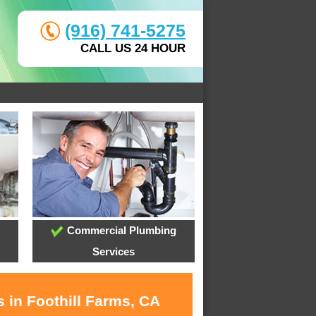
(916) 741-5275
CALL US 24 HOUR
Commercial Plumbing
Services
 in Foothill Farms, CA