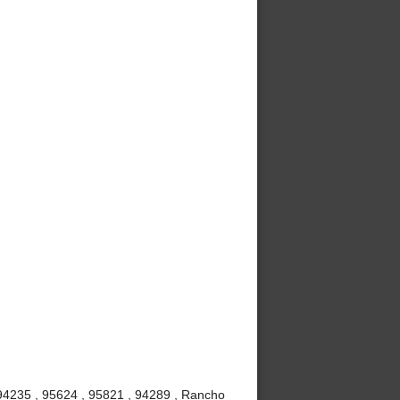
 94235 , 95624 , 95821 , 94289 , Rancho