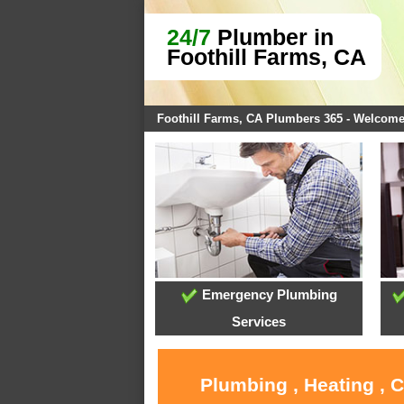
24/7
Plumber in
Foothill Farms, CA
Foothill Farms, CA Plumbers 365 - Welcom
Emergency Plumbing
Services
Plumbing , Heating , 