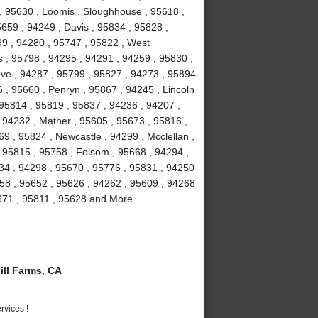
 , 95630 , Loomis , Sloughhouse , 95618 ,
5659 , 94249 , Davis , 95834 , 95828 ,
99 , 94280 , 95747 , 95822 , West
 , 95798 , 94295 , 94291 , 94259 , 95830 ,
ove , 94287 , 95799 , 95827 , 94273 , 95894
 , 95660 , Penryn , 95867 , 94245 , Lincoln
 95814 , 95819 , 95837 , 94236 , 94207 ,
 94232 , Mather , 95605 , 95673 , 95816 ,
9 , 95824 , Newcastle , 94299 , Mcclellan ,
 95815 , 95758 , Folsom , 95668 , 94294 ,
234 , 94298 , 95670 , 95776 , 95831 , 94250
58 , 95652 , 95626 , 94262 , 95609 , 94268
5671 , 95811 , 95628 and More
ll Farms, CA
vices !