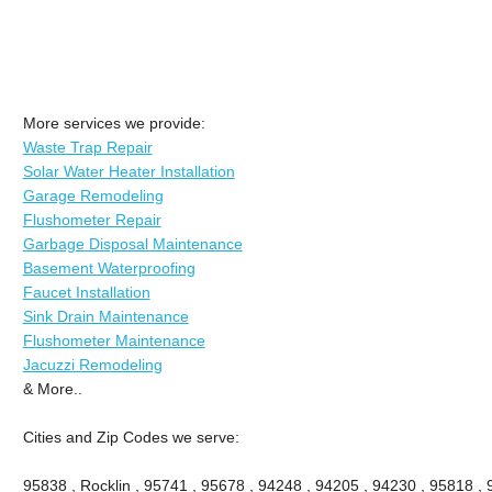
More services we provide:
Waste Trap Repair
Solar Water Heater Installation
Garage Remodeling
Flushometer Repair
Garbage Disposal Maintenance
Basement Waterproofing
Faucet Installation
Sink Drain Maintenance
Flushometer Maintenance
Jacuzzi Remodeling
& More..
Cities and Zip Codes we serve:
95838 , Rocklin , 95741 , 95678 , 94248 , 94205 , 94230 , 95818 ,