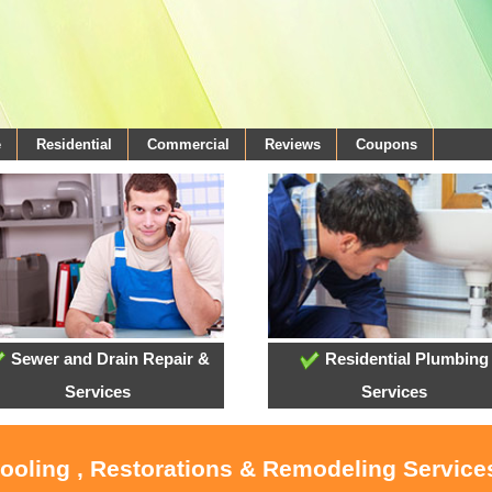
e
Residential
Commercial
Reviews
Coupons
Sewer and Drain Repair &
Residential Plumbing
Services
Services
Cooling , Restorations & Remodeling Services