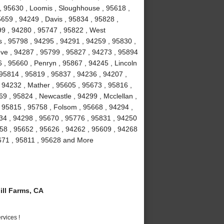
 , 95630 , Loomis , Sloughhouse , 95618 ,
5659 , 94249 , Davis , 95834 , 95828 ,
99 , 94280 , 95747 , 95822 , West
 , 95798 , 94295 , 94291 , 94259 , 95830 ,
ove , 94287 , 95799 , 95827 , 94273 , 95894
 , 95660 , Penryn , 95867 , 94245 , Lincoln
 95814 , 95819 , 95837 , 94236 , 94207 ,
 94232 , Mather , 95605 , 95673 , 95816 ,
9 , 95824 , Newcastle , 94299 , Mcclellan ,
 95815 , 95758 , Folsom , 95668 , 94294 ,
234 , 94298 , 95670 , 95776 , 95831 , 94250
58 , 95652 , 95626 , 94262 , 95609 , 94268
5671 , 95811 , 95628 and More
ll Farms, CA
vices !