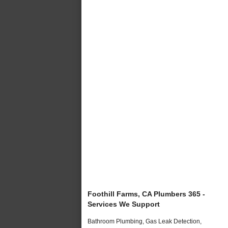
Foothill Farms, CA Plumbers 365 -
Services We Support
Bathroom Plumbing, Gas Leak Detection,