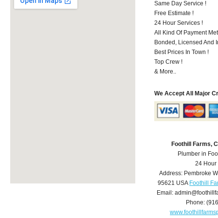
Same Day Service !
Free Estimate !
24 Hour Services !
All Kind Of Payment Met
Bonded, Licensed And I
Best Prices In Town !
Top Crew !
& More..
We Accept All Major C
Foothill Farms,
Plumber in Foo
24 Hour
Address:
Pembroke W
95621
USA
Foothill F
Email:
admin@foothill
Phone:
(91
www.foothillfarm