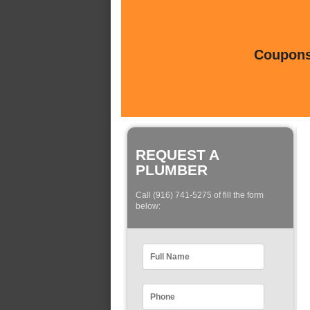
Coupons 
REQUEST A
PLUMBER
Call (916) 741-5275 of fill the form
below: