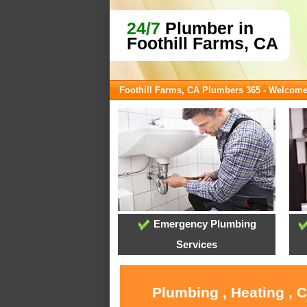
24/7
Plumber in
Foothill Farms, CA
Foothill Farms, CA Plumbers 365 - Welcom
Emergency Plumbing
Services
Plumbing , Heating , 