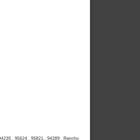
 94235 , 95624 , 95821 , 94289 , Rancho