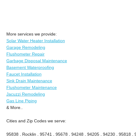
More services we provide:
Solar Water Heater Installation
Garage Remodeling
Flushometer Repair
Garbage Disposal Maintenance
Basement Waterproofing
Faucet Installation
Sink Drain Maintenance
Flushometer Maintenance
Jacuzzi Remodeling
Gas Line Piping
& More..
Cities and Zip Codes we serve:
95838 , Rocklin , 95741 , 95678 , 94248 , 94205 , 94230 , 95818 ,