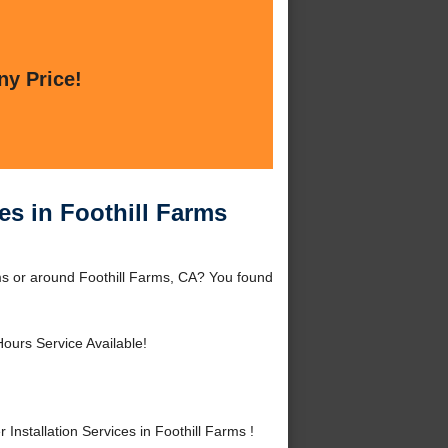
ny Price!
ces in Foothill Farms
rms or around Foothill Farms, CA? You found
ours Service Available!
nstallation Services in Foothill Farms !