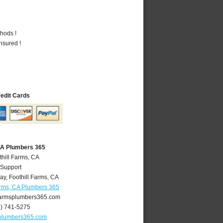
hods !
nsured !
redit Cards
 CA Plumbers 365
thill Farms, CA
 Support
ay
,
Foothill Farms
,
CA
arms, CA Plumbers 365
farmsplumbers365.com
6) 741-5275
splumbers365.com