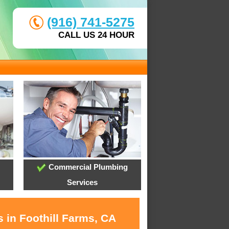
(916) 741-5275
CALL US 24 HOUR
Commercial Plumbing
Services
 in Foothill Farms, CA