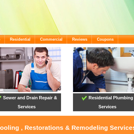
e
Residential
Commercial
Reviews
Coupons
Sewer and Drain Repair &
Residential Plumbing
Services
Services
Cooling , Restorations & Remodeling Services