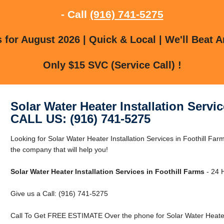
- Call
(916) 741-5275
for August 2026 | Quick & Local | We'll Beat A
Only $15 SVC (Service Call) !
Solar Water Heater Installation Servi
CALL US: (916) 741-5275
Looking for Solar Water Heater Installation Services in Foothill Fa
the company that will help you!
Solar Water Heater Installation Services in Foothill Farms
- 24 H
Give us a Call: (916) 741-5275
Call To Get FREE ESTIMATE Over the phone for Solar Water Heater I