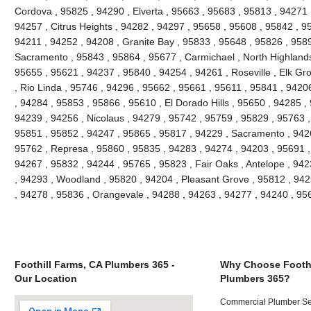
Cordova , 95825 , 94290 , Elverta , 95663 , 95683 , 95813 , 94271
94257 , Citrus Heights , 94282 , 94297 , 95658 , 95608 , 95842 , 9
94211 , 94252 , 94208 , Granite Bay , 95833 , 95648 , 95826 , 958
Sacramento , 95843 , 95864 , 95677 , Carmichael , North Highlands
95655 , 95621 , 94237 , 95840 , 94254 , 94261 , Roseville , Elk Gr
, Rio Linda , 95746 , 94296 , 95662 , 95661 , 95611 , 95841 , 94206
, 94284 , 95853 , 95866 , 95610 , El Dorado Hills , 95650 , 94285 ,
94239 , 94256 , Nicolaus , 94279 , 95742 , 95759 , 95829 , 95763 ,
95851 , 95852 , 94247 , 95865 , 95817 , 94229 , Sacramento , 9426
95762 , Represa , 95860 , 95835 , 94283 , 94274 , 94203 , 95691 ,
94267 , 95832 , 94244 , 95765 , 95823 , Fair Oaks , Antelope , 94
, 94293 , Woodland , 95820 , 94204 , Pleasant Grove , 95812 , 942
, 94278 , 95836 , Orangevale , 94288 , 94263 , 94277 , 94240 , 9
Foothill Farms, CA Plumbers 365 -
Why Choose Foothi
Our Location
Plumbers 365?
Commercial Plumber Ser