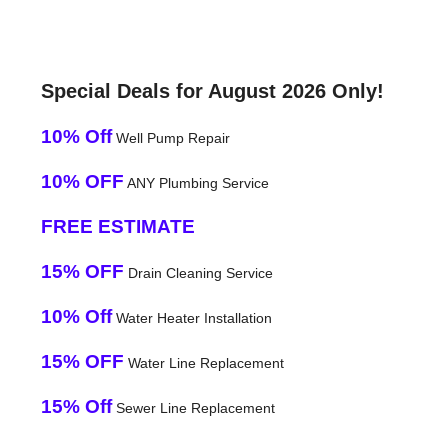
Special Deals for August 2026 Only!
10% Off
Well Pump Repair
10% OFF
ANY Plumbing Service
FREE ESTIMATE
15% OFF
Drain Cleaning Service
10% Off
Water Heater Installation
15% OFF
Water Line Replacement
15% Off
Sewer Line Replacement