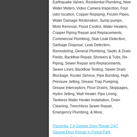
Earthquake Valves, Residential Plumbing, New
Water Meters, Video Camera Inspection, Foul
odor location, Copper Repiping, Frozen Pipes,
Water Damage Restoration, Sump pumps,
Mold Removal, Flood Control, Water Heaters,
Copper Piping Repair and Replacements,
Commercial Plumbing, Slab Leak Detection,
Garbage Disposal, Leak Detection,
Remodeling, General Plumbing, Septic & Drain
Fields, Backflow Repair, Showers & Tubs, Re-
Piping, Sewer Repair and Replacements,
Sewer Lines, Backflow Testing, Sewer Drain
Blockage, Rooter Service, Pipe Bursting, High
Pressure Jetting, Grease Trap Pumping,
Grease Interceptors, Floor Drains, Stoppages,
Hydro Jetting, Wall Heater, Pipe Lining,
Tankless Water Heater Installation, Drain
Cleaning, Trenchless Sewer Repair,
Emergency Plumbing, & More..
Placentia, CA Garage Door Repair 24/7
Garage Door Repair in Forest Park