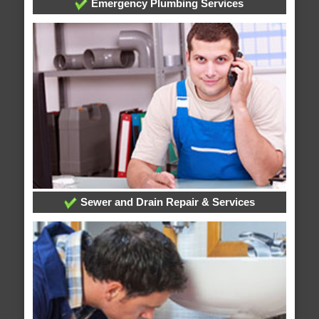
Emergency Plumbing Services
Sewer and Drain Repair & Services