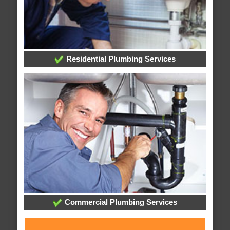
Residential Plumbing Services
Commercial Plumbing Services