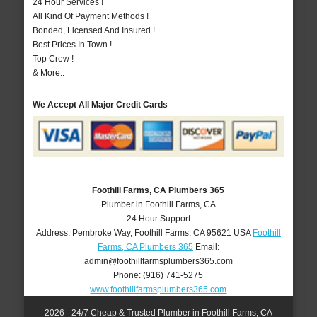
24 Hour Services !
All Kind Of Payment Methods !
Bonded, Licensed And Insured !
Best Prices In Town !
Top Crew !
& More..
We Accept All Major Credit Cards
Foothill Farms, CA Plumbers 365
Plumber in Foothill Farms, CA
24 Hour Support
Address:
Pembroke Way
,
Foothill Farms
,
CA
95621
USA
Foothill
Farms, CA Plumbers 365
Email:
admin@foothillfarmsplumbers365.com
Phone:
(916) 741-5275
www.foothillfarmsplumbers365.com
2026 - 24/7 Cheap & Trusted Plumber in Foothill Farms, CA