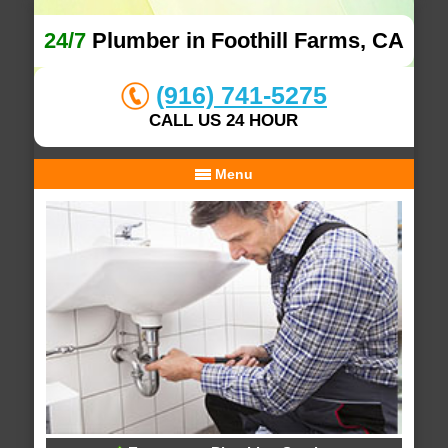
24/7
Plumber in Foothill Farms, CA
(916) 741-5275
CALL US 24 HOUR
Menu