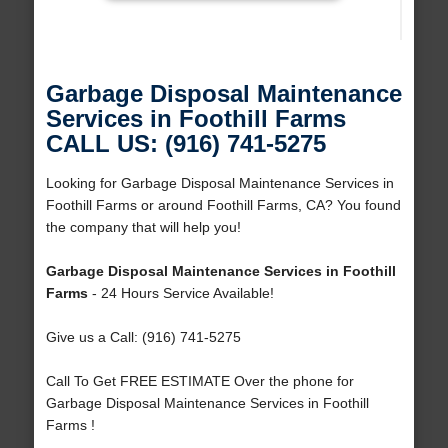
Garbage Disposal Maintenance
Services in Foothill Farms
CALL US: (916) 741-5275
Looking for Garbage Disposal Maintenance Services in
Foothill Farms or around Foothill Farms, CA? You found
the company that will help you!
Garbage Disposal Maintenance Services in Foothill
Farms
- 24 Hours Service Available!
Give us a Call: (916) 741-5275
Call To Get FREE ESTIMATE Over the phone for
Garbage Disposal Maintenance Services in Foothill
Farms !