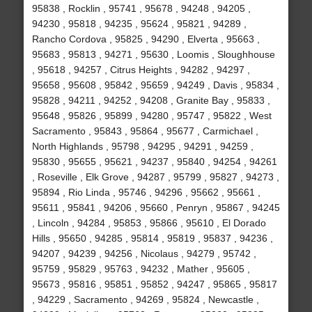
95838 , Rocklin , 95741 , 95678 , 94248 , 94205 ,
94230 , 95818 , 94235 , 95624 , 95821 , 94289 ,
Rancho Cordova , 95825 , 94290 , Elverta , 95663 ,
95683 , 95813 , 94271 , 95630 , Loomis , Sloughhouse
, 95618 , 94257 , Citrus Heights , 94282 , 94297 ,
95658 , 95608 , 95842 , 95659 , 94249 , Davis , 95834 ,
95828 , 94211 , 94252 , 94208 , Granite Bay , 95833 ,
95648 , 95826 , 95899 , 94280 , 95747 , 95822 , West
Sacramento , 95843 , 95864 , 95677 , Carmichael ,
North Highlands , 95798 , 94295 , 94291 , 94259 ,
95830 , 95655 , 95621 , 94237 , 95840 , 94254 , 94261
, Roseville , Elk Grove , 94287 , 95799 , 95827 , 94273 ,
95894 , Rio Linda , 95746 , 94296 , 95662 , 95661 ,
95611 , 95841 , 94206 , 95660 , Penryn , 95867 , 94245
, Lincoln , 94284 , 95853 , 95866 , 95610 , El Dorado
Hills , 95650 , 94285 , 95814 , 95819 , 95837 , 94236 ,
94207 , 94239 , 94256 , Nicolaus , 94279 , 95742 ,
95759 , 95829 , 95763 , 94232 , Mather , 95605 ,
95673 , 95816 , 95851 , 95852 , 94247 , 95865 , 95817
, 94229 , Sacramento , 94269 , 95824 , Newcastle ,