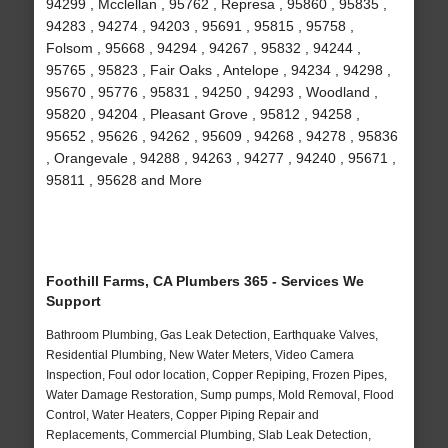
94299 , Mcclellan , 95762 , Represa , 95860 , 95835 ,
94283 , 94274 , 94203 , 95691 , 95815 , 95758 ,
Folsom , 95668 , 94294 , 94267 , 95832 , 94244 ,
95765 , 95823 , Fair Oaks , Antelope , 94234 , 94298 ,
95670 , 95776 , 95831 , 94250 , 94293 , Woodland ,
95820 , 94204 , Pleasant Grove , 95812 , 94258 ,
95652 , 95626 , 94262 , 95609 , 94268 , 94278 , 95836
, Orangevale , 94288 , 94263 , 94277 , 94240 , 95671 ,
95811 , 95628 and More
Foothill Farms, CA Plumbers 365 - Services We
Support
Bathroom Plumbing, Gas Leak Detection, Earthquake Valves,
Residential Plumbing, New Water Meters, Video Camera
Inspection, Foul odor location, Copper Repiping, Frozen Pipes,
Water Damage Restoration, Sump pumps, Mold Removal, Flood
Control, Water Heaters, Copper Piping Repair and
Replacements, Commercial Plumbing, Slab Leak Detection,