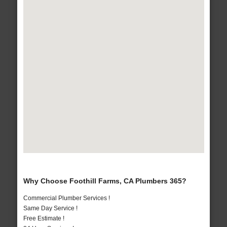
Why Choose Foothill Farms, CA Plumbers 365?
Commercial Plumber Services !
Same Day Service !
Free Estimate !