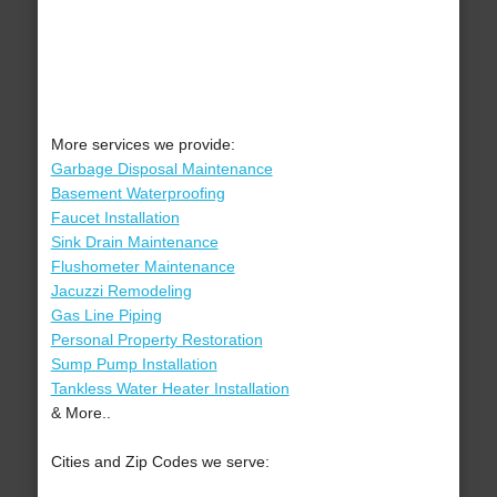
More services we provide:
Garbage Disposal Maintenance
Basement Waterproofing
Faucet Installation
Sink Drain Maintenance
Flushometer Maintenance
Jacuzzi Remodeling
Gas Line Piping
Personal Property Restoration
Sump Pump Installation
Tankless Water Heater Installation
& More..
Cities and Zip Codes we serve: