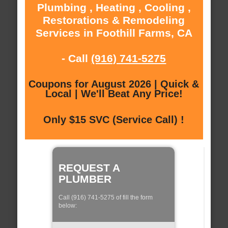
Plumbing , Heating , Cooling ,
Restorations & Remodeling
Services in Foothill Farms, CA
- Call
(916) 741-5275
Coupons for August 2026 | Quick &
Local | We'll Beat Any Price!
Only $15 SVC (Service Call) !
REQUEST A
PLUMBER
Call (916) 741-5275 of fill the form
below: