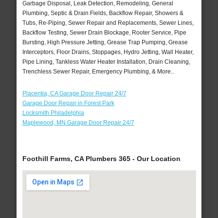
Garbage Disposal, Leak Detection, Remodeling, General
Plumbing, Septic & Drain Fields, Backflow Repair, Showers &
Tubs, Re-Piping, Sewer Repair and Replacements, Sewer Lines,
Backflow Testing, Sewer Drain Blockage, Rooter Service, Pipe
Bursting, High Pressure Jetting, Grease Trap Pumping, Grease
Interceptors, Floor Drains, Stoppages, Hydro Jetting, Wall Heater,
Pipe Lining, Tankless Water Heater Installation, Drain Cleaning,
Trenchless Sewer Repair, Emergency Plumbing, & More..
Placentia, CA Garage Door Repair 24/7
Garage Door Repair in Forest Park
Locksmith Philadelphia
Maplewood, MN Garage Door Repair 24/7
Foothill Farms, CA Plumbers 365 - Our Location