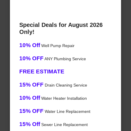
Special Deals for August 2026
Only!
10% Off
Well Pump Repair
10% OFF
ANY Plumbing Service
FREE ESTIMATE
15% OFF
Drain Cleaning Service
10% Off
Water Heater Installation
15% OFF
Water Line Replacement
15% Off
Sewer Line Replacement