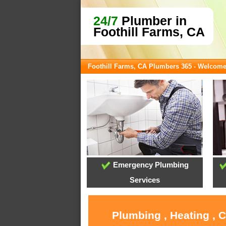
24/7
Plumber in
Foothill Farms, CA
Foothill Farms, CA Plumbers 365 - Welcom
Emergency Plumbing
Services
Plumbing , Heating , 