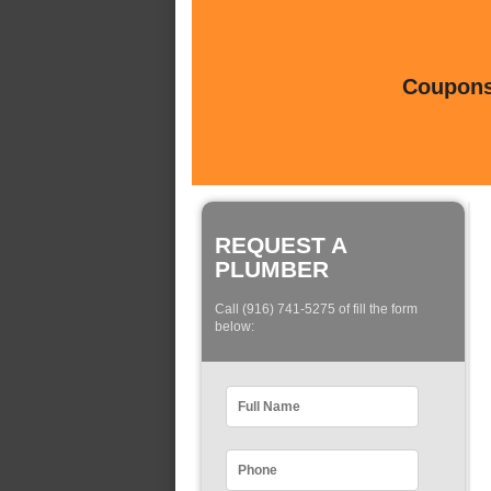
Coupons 
REQUEST A
PLUMBER
Call (916) 741-5275 of fill the form
below: