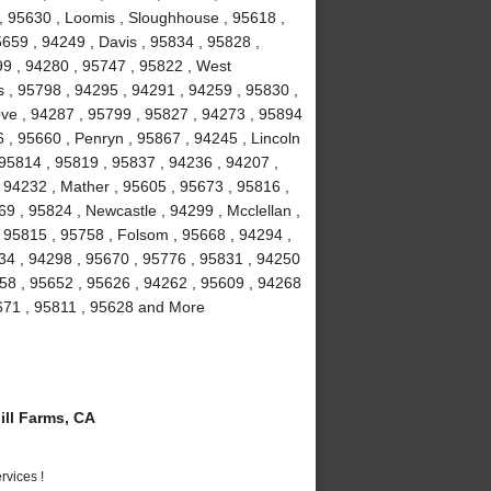
 , 95630 , Loomis , Sloughhouse , 95618 ,
5659 , 94249 , Davis , 95834 , 95828 ,
99 , 94280 , 95747 , 95822 , West
 , 95798 , 94295 , 94291 , 94259 , 95830 ,
ove , 94287 , 95799 , 95827 , 94273 , 95894
 , 95660 , Penryn , 95867 , 94245 , Lincoln
 95814 , 95819 , 95837 , 94236 , 94207 ,
 94232 , Mather , 95605 , 95673 , 95816 ,
9 , 95824 , Newcastle , 94299 , Mcclellan ,
 95815 , 95758 , Folsom , 95668 , 94294 ,
234 , 94298 , 95670 , 95776 , 95831 , 94250
58 , 95652 , 95626 , 94262 , 95609 , 94268
5671 , 95811 , 95628 and More
ll Farms, CA
vices !