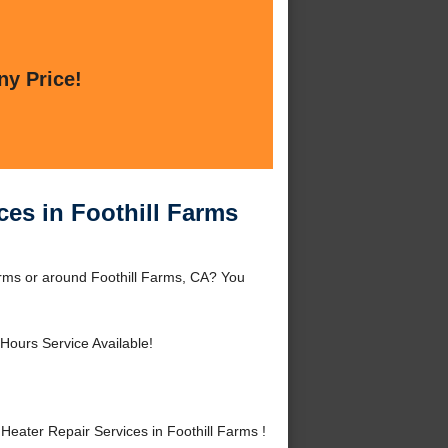
ny Price!
ces in Foothill Farms
arms or around Foothill Farms, CA? You
Hours Service Available!
ater Repair Services in Foothill Farms !