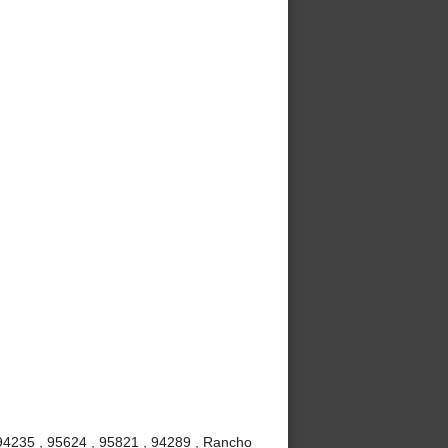
 94235 , 95624 , 95821 , 94289 , Rancho