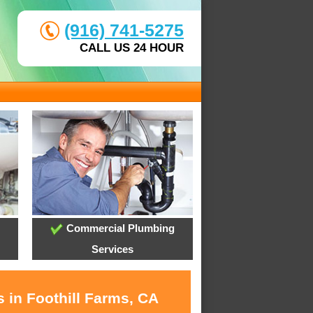
(916) 741-5275
CALL US 24 HOUR
Commercial Plumbing
Services
 in Foothill Farms, CA