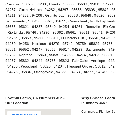
Cordova , 95825 , 94290 , Elverta , 95663 , 95683 , 95813 , 94271
94257 , Citrus Heights , 94282 , 94297 , 95658 , 95608 , 95842 , 9
94211 , 94252 , 94208 , Granite Bay , 95833 , 95648 , 95826 , 958
Sacramento , 95843 , 95864 , 95677 , Carmichael , North Highlands
95655 , 95621 , 94237 , 95840 , 94254 , 94261 , Roseville , Elk Gr
, Rio Linda , 95746 , 94296 , 95662 , 95661 , 95611 , 95841 , 94206
, 94284 , 95853 , 95866 , 95610 , El Dorado Hills , 95650 , 94285 ,
94239 , 94256 , Nicolaus , 94279 , 95742 , 95759 , 95829 , 95763 ,
95851 , 95852 , 94247 , 95865 , 95817 , 94229 , Sacramento , 9426
95762 , Represa , 95860 , 95835 , 94283 , 94274 , 94203 , 95691 ,
94267 , 95832 , 94244 , 95765 , 95823 , Fair Oaks , Antelope , 94
, 94293 , Woodland , 95820 , 94204 , Pleasant Grove , 95812 , 942
, 94278 , 95836 , Orangevale , 94288 , 94263 , 94277 , 94240 , 9
Foothill Farms, CA Plumbers 365 -
Why Choose Foothi
Our Location
Plumbers 365?
Commercial Plumber Ser