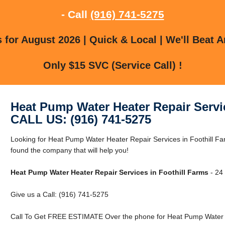
- Call
(916) 741-5275
for August 2026 | Quick & Local | We'll Beat A
Only $15 SVC (Service Call) !
Heat Pump Water Heater Repair Servi
CALL US: (916) 741-5275
Looking for Heat Pump Water Heater Repair Services in Foothill F
found the company that will help you!
Heat Pump Water Heater Repair Services in Foothill Farms
- 24 
Give us a Call: (916) 741-5275
Call To Get FREE ESTIMATE Over the phone for Heat Pump Water He