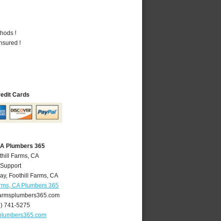
hods !
nsured !
redit Cards
 CA Plumbers 365
thill Farms, CA
 Support
ay
,
Foothill Farms
,
CA
arms, CA Plumbers 365
farmsplumbers365.com
6) 741-5275
splumbers365.com