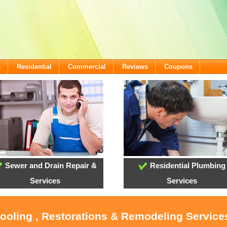
e
Residential
Commercial
Reviews
Coupons
Sewer and Drain Repair &
Residential Plumbing
Services
Services
Cooling , Restorations & Remodeling Services