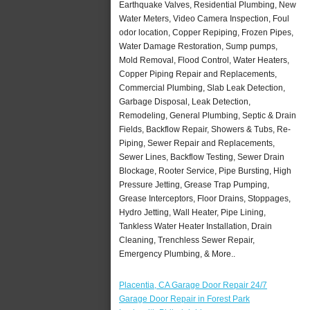
Earthquake Valves, Residential Plumbing, New
Water Meters, Video Camera Inspection, Foul
odor location, Copper Repiping, Frozen Pipes,
Water Damage Restoration, Sump pumps,
Mold Removal, Flood Control, Water Heaters,
Copper Piping Repair and Replacements,
Commercial Plumbing, Slab Leak Detection,
Garbage Disposal, Leak Detection,
Remodeling, General Plumbing, Septic & Drain
Fields, Backflow Repair, Showers & Tubs, Re-
Piping, Sewer Repair and Replacements,
Sewer Lines, Backflow Testing, Sewer Drain
Blockage, Rooter Service, Pipe Bursting, High
Pressure Jetting, Grease Trap Pumping,
Grease Interceptors, Floor Drains, Stoppages,
Hydro Jetting, Wall Heater, Pipe Lining,
Tankless Water Heater Installation, Drain
Cleaning, Trenchless Sewer Repair,
Emergency Plumbing, & More..
Placentia, CA Garage Door Repair 24/7
Garage Door Repair in Forest Park