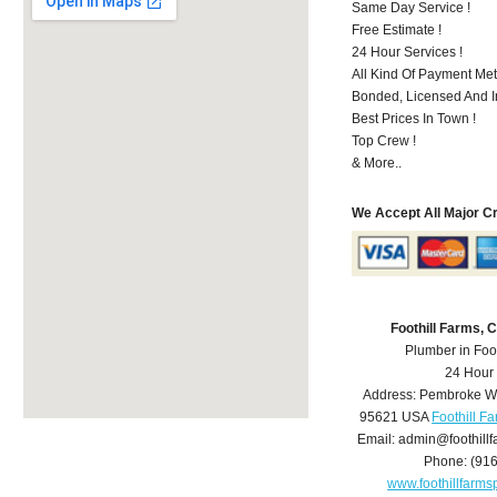
Same Day Service !
Free Estimate !
24 Hour Services !
All Kind Of Payment Met
Bonded, Licensed And I
Best Prices In Town !
Top Crew !
& More..
We Accept All Major C
Foothill Farms,
Plumber in Foo
24 Hour
Address:
Pembroke W
95621
USA
Foothill F
Email:
admin@foothill
Phone:
(91
www.foothillfarm