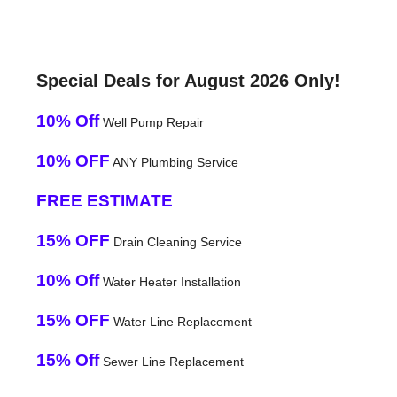
Special Deals for August 2026 Only!
10% Off
Well Pump Repair
10% OFF
ANY Plumbing Service
FREE ESTIMATE
15% OFF
Drain Cleaning Service
10% Off
Water Heater Installation
15% OFF
Water Line Replacement
15% Off
Sewer Line Replacement