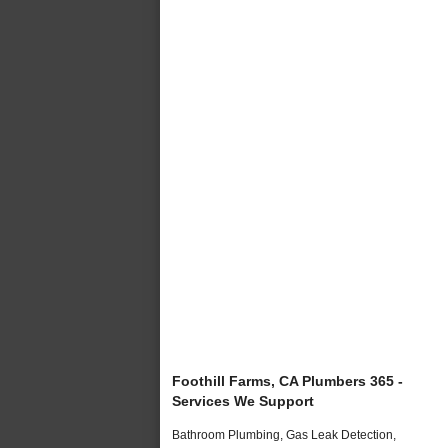
Foothill Farms, CA Plumbers 365 -
Services We Support
Bathroom Plumbing, Gas Leak Detection,