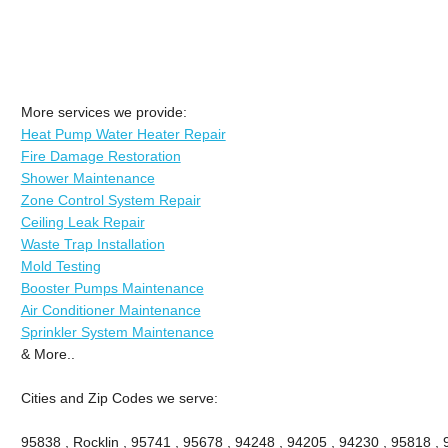
More services we provide:
Heat Pump Water Heater Repair
Fire Damage Restoration
Shower Maintenance
Zone Control System Repair
Ceiling Leak Repair
Waste Trap Installation
Mold Testing
Booster Pumps Maintenance
Air Conditioner Maintenance
Sprinkler System Maintenance
& More..
Cities and Zip Codes we serve:
95838 , Rocklin , 95741 , 95678 , 94248 , 94205 , 94230 , 95818 ,