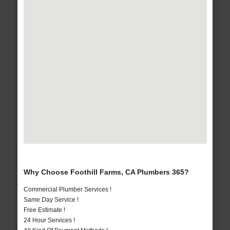
Why Choose Foothill Farms, CA Plumbers 365?
Commercial Plumber Services !
Same Day Service !
Free Estimate !
24 Hour Services !