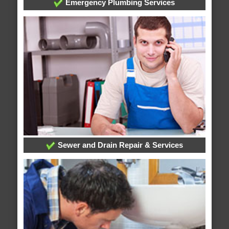
Emergency Plumbing Services
Sewer and Drain Repair & Services