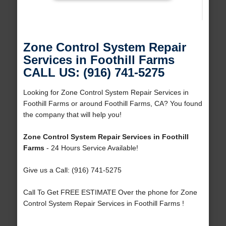
Zone Control System Repair
Services in Foothill Farms
CALL US: (916) 741-5275
Looking for Zone Control System Repair Services in
Foothill Farms or around Foothill Farms, CA? You found
the company that will help you!
Zone Control System Repair Services in Foothill
Farms
- 24 Hours Service Available!
Give us a Call: (916) 741-5275
Call To Get FREE ESTIMATE Over the phone for Zone
Control System Repair Services in Foothill Farms !