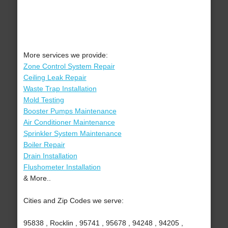
More services we provide:
Zone Control System Repair
Ceiling Leak Repair
Waste Trap Installation
Mold Testing
Booster Pumps Maintenance
Air Conditioner Maintenance
Sprinkler System Maintenance
Boiler Repair
Drain Installation
Flushometer Installation
& More..
Cities and Zip Codes we serve:
95838 , Rocklin , 95741 , 95678 , 94248 , 94205 ,