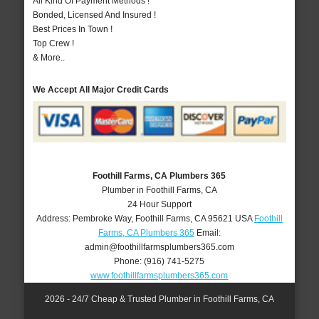
All Kind Of Payment Methods !
Bonded, Licensed And Insured !
Best Prices In Town !
Top Crew !
& More..
We Accept All Major Credit Cards
Foothill Farms, CA Plumbers 365
Plumber in Foothill Farms, CA
24 Hour Support
Address:
Pembroke Way
,
Foothill Farms
,
CA
95621
USA
Foothill
Farms, CA Plumbers 365
Email:
admin@foothillfarmsplumbers365.com
Phone:
(916) 741-5275
www.foothillfarmsplumbers365.com
2026 - 24/7 Cheap & Trusted Plumber in Foothill Farms, CA