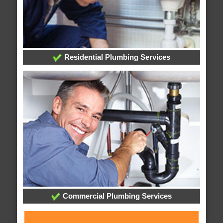
Residential Plumbing Services
Commercial Plumbing Services