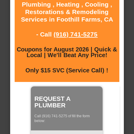
Plumbing , Heating , Cooling ,
Restorations & Remodeling
Services in Foothill Farms, CA
- Call
(916) 741-5275
Coupons for August 2026 | Quick &
Local | We'll Beat Any Price!
Only $15 SVC (Service Call) !
REQUEST A
PLUMBER
Call (916) 741-5275 of fill the form
below: