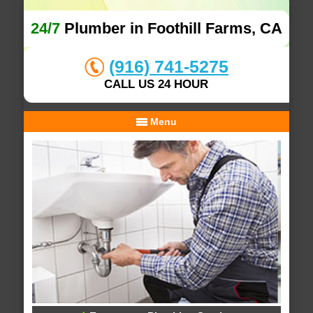
24/7
Plumber in Foothill Farms, CA
(916) 741-5275
CALL US 24 HOUR
Menu