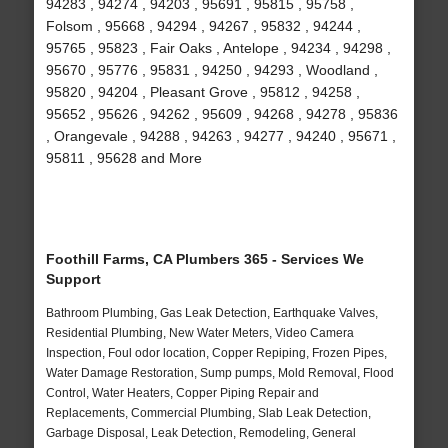
94283 , 94274 , 94203 , 95691 , 95815 , 95758 ,
Folsom , 95668 , 94294 , 94267 , 95832 , 94244 ,
95765 , 95823 , Fair Oaks , Antelope , 94234 , 94298 ,
95670 , 95776 , 95831 , 94250 , 94293 , Woodland ,
95820 , 94204 , Pleasant Grove , 95812 , 94258 ,
95652 , 95626 , 94262 , 95609 , 94268 , 94278 , 95836
, Orangevale , 94288 , 94263 , 94277 , 94240 , 95671 ,
95811 , 95628 and More
Foothill Farms, CA Plumbers 365 - Services We
Support
Bathroom Plumbing, Gas Leak Detection, Earthquake Valves,
Residential Plumbing, New Water Meters, Video Camera
Inspection, Foul odor location, Copper Repiping, Frozen Pipes,
Water Damage Restoration, Sump pumps, Mold Removal, Flood
Control, Water Heaters, Copper Piping Repair and
Replacements, Commercial Plumbing, Slab Leak Detection,
Garbage Disposal, Leak Detection, Remodeling, General