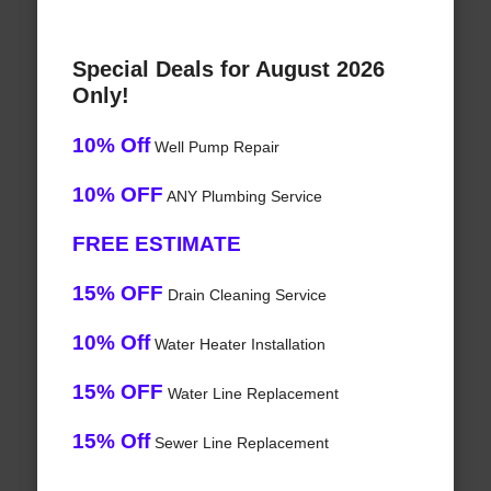
Special Deals for August 2026
Only!
10% Off
Well Pump Repair
10% OFF
ANY Plumbing Service
FREE ESTIMATE
15% OFF
Drain Cleaning Service
10% Off
Water Heater Installation
15% OFF
Water Line Replacement
15% Off
Sewer Line Replacement