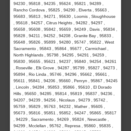
94230 , 95818 , 94235 , 95624 , 95821 , 94289 ,
Rancho Cordova , 95825 , 94290 , Elverta , 95663 ,
95683 , 95813 , 94271 , 95630 , Loomis , Sloughhouse
, 95618 , 94257 , Citrus Heights , 94282 , 94297 ,
95658 , 95608 , 95842 , 95659 , 94249 , Davis , 95834 ,
95828 , 94211 , 94252 , 94208 , Granite Bay , 95833 ,
95648 , 95826 , 95899 , 94280 , 95747 , 95822 , West
Sacramento , 95843 , 95864 , 95677 , Carmichael ,
North Highlands , 95798 , 94295 , 94291 , 94259 ,
95830 , 95655 , 95621 , 94237 , 95840 , 94254 , 94261
, Roseville , Elk Grove , 94287 , 95799 , 95827 , 94273 ,
95894 , Rio Linda , 95746 , 94296 , 95662 , 95661 ,
95611 , 95841 , 94206 , 95660 , Penryn , 95867 , 94245
, Lincoln , 94284 , 95853 , 95866 , 95610 , El Dorado
Hills , 95650 , 94285 , 95814 , 95819 , 95837 , 94236 ,
94207 , 94239 , 94256 , Nicolaus , 94279 , 95742 ,
95759 , 95829 , 95763 , 94232 , Mather , 95605 ,
95673 , 95816 , 95851 , 95852 , 94247 , 95865 , 95817
, 94229 , Sacramento , 94269 , 95824 , Newcastle ,
94299 , Mcclellan , 95762 , Represa , 95860 , 95835 ,