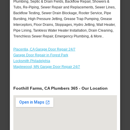
Plumbing, Septic & Drain Fields, Backflow Repair, Showers &
Tubs, Re-Piping, Sewer Repair and Replacements, Sewer Lines,
Backflow Testing, Sewer Drain Blockage, Rooter Service, Pipe
Bursting, High Pressure Jetting, Grease Trap Pumping, Grease
Interceptors, Floor Drains, Stoppages, Hydro Jetting, Wall Heater,
Pipe Lining, Tankless Water Heater Installation, Drain Cleaning,
Trenchless Sewer Repair, Emergency Plumbing, & More..
Placentia, CA Garage Door Repair 24/7
Garage Door Repair in Forest Park
Locksmith Philadelphia
Maplewood, MN Garage Door Repair 24/7
Foothill Farms, CA Plumbers 365 - Our Location