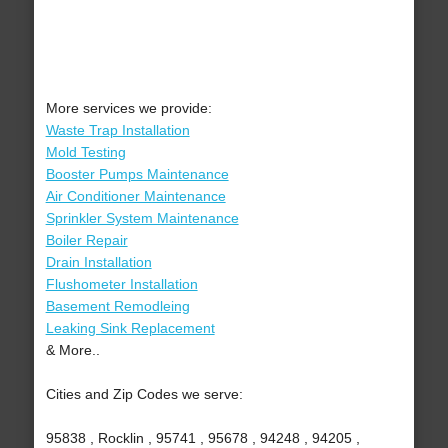
More services we provide:
Waste Trap Installation
Mold Testing
Booster Pumps Maintenance
Air Conditioner Maintenance
Sprinkler System Maintenance
Boiler Repair
Drain Installation
Flushometer Installation
Basement Remodleing
Leaking Sink Replacement
& More..
Cities and Zip Codes we serve:
95838 , Rocklin , 95741 , 95678 , 94248 , 94205 ,