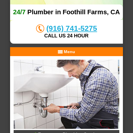
24/7
Plumber in Foothill Farms, CA
(916) 741-5275
CALL US 24 HOUR
Menu