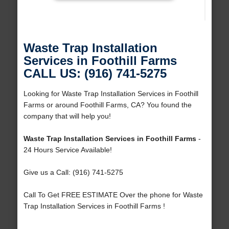
Waste Trap Installation
Services in Foothill Farms
CALL US: (916) 741-5275
Looking for Waste Trap Installation Services in Foothill
Farms or around Foothill Farms, CA? You found the
company that will help you!
Waste Trap Installation Services in Foothill Farms
-
24 Hours Service Available!
Give us a Call: (916) 741-5275
Call To Get FREE ESTIMATE Over the phone for Waste
Trap Installation Services in Foothill Farms !