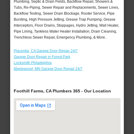
Plumbing, Septic & Drain Fields, Backflow Repair, Showers &
Tubs, Re-Piping, Sewer Repair and Replacements, Sewer Lines,
Backflow Testing, Sewer Drain Blockage, Rooter Service, Pipe
Bursting, High Pressure Jetting, Grease Trap Pumping, Grease
Interceptors, Floor Drains, Stoppages, Hydro Jetting, Wall Heater,
Pipe Lining, Tankless Water Heater Installation, Drain Cleaning,
Trenchless Sewer Repair, Emergency Plumbing, & More..
Placentia, CA Garage Door Repair 24/7
Garage Door Repair in Forest Park
Locksmith Philadelphia
Maplewood, MN Garage Door Repair 24/7
Foothill Farms, CA Plumbers 365 - Our Location