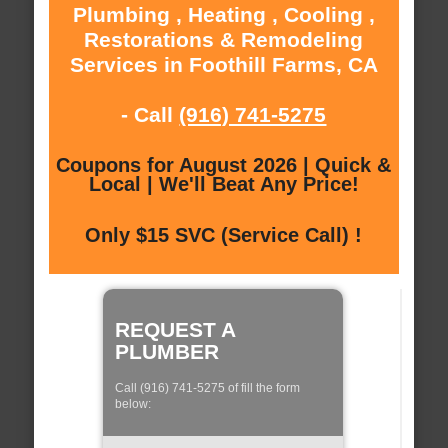
Plumbing , Heating , Cooling ,
Restorations & Remodeling
Services in Foothill Farms, CA
- Call
(916) 741-5275
Coupons for August 2026 | Quick &
Local | We'll Beat Any Price!
Only $15 SVC (Service Call) !
REQUEST A
PLUMBER
Call (916) 741-5275 of fill the form
below: