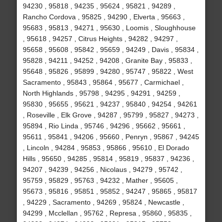
94230 , 95818 , 94235 , 95624 , 95821 , 94289 ,
Rancho Cordova , 95825 , 94290 , Elverta , 95663 ,
95683 , 95813 , 94271 , 95630 , Loomis , Sloughhouse
, 95618 , 94257 , Citrus Heights , 94282 , 94297 ,
95658 , 95608 , 95842 , 95659 , 94249 , Davis , 95834 ,
95828 , 94211 , 94252 , 94208 , Granite Bay , 95833 ,
95648 , 95826 , 95899 , 94280 , 95747 , 95822 , West
Sacramento , 95843 , 95864 , 95677 , Carmichael ,
North Highlands , 95798 , 94295 , 94291 , 94259 ,
95830 , 95655 , 95621 , 94237 , 95840 , 94254 , 94261
, Roseville , Elk Grove , 94287 , 95799 , 95827 , 94273 ,
95894 , Rio Linda , 95746 , 94296 , 95662 , 95661 ,
95611 , 95841 , 94206 , 95660 , Penryn , 95867 , 94245
, Lincoln , 94284 , 95853 , 95866 , 95610 , El Dorado
Hills , 95650 , 94285 , 95814 , 95819 , 95837 , 94236 ,
94207 , 94239 , 94256 , Nicolaus , 94279 , 95742 ,
95759 , 95829 , 95763 , 94232 , Mather , 95605 ,
95673 , 95816 , 95851 , 95852 , 94247 , 95865 , 95817
, 94229 , Sacramento , 94269 , 95824 , Newcastle ,
94299 , Mcclellan , 95762 , Represa , 95860 , 95835 ,