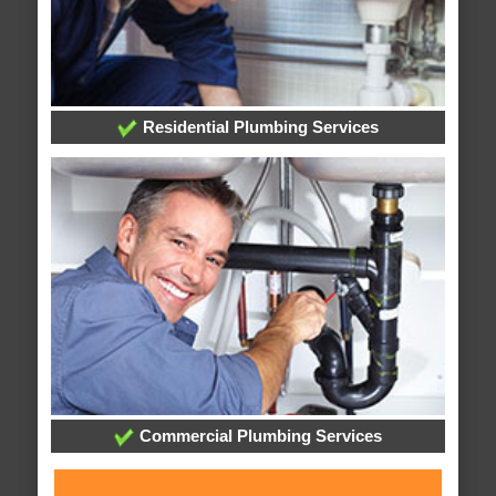
Residential Plumbing Services
Commercial Plumbing Services