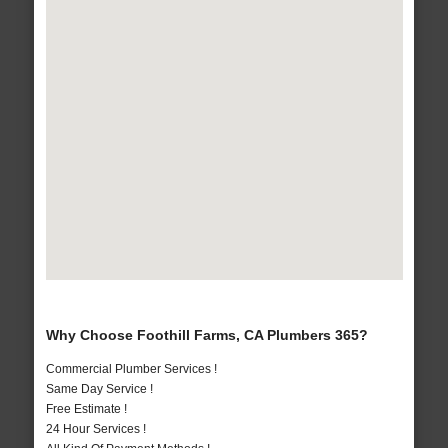
Why Choose Foothill Farms, CA Plumbers 365?
Commercial Plumber Services !
Same Day Service !
Free Estimate !
24 Hour Services !