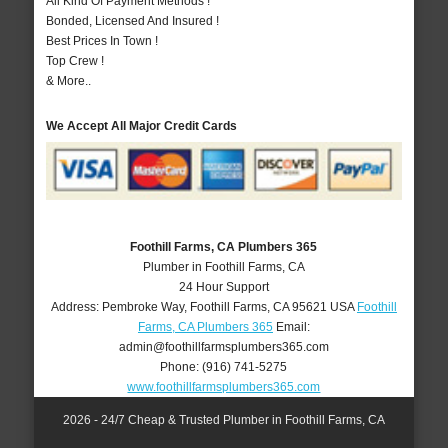
All Kind Of Payment Methods !
Bonded, Licensed And Insured !
Best Prices In Town !
Top Crew !
& More..
We Accept All Major Credit Cards
Foothill Farms, CA Plumbers 365
Plumber in Foothill Farms, CA
24 Hour Support
Address:
Pembroke Way
,
Foothill Farms
,
CA
95621
USA
Foothill
Farms, CA Plumbers 365
Email:
admin@foothillfarmsplumbers365.com
Phone:
(916) 741-5275
www.foothillfarmsplumbers365.com
2026 - 24/7 Cheap & Trusted Plumber in Foothill Farms, CA