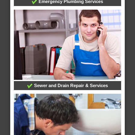
Emergency Plumbing Services
Sewer and Drain Repair & Services