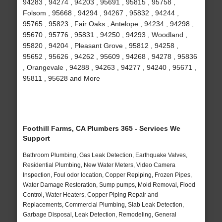
94283 , 94274 , 94203 , 95691 , 95815 , 95758 ,
Folsom , 95668 , 94294 , 94267 , 95832 , 94244 ,
95765 , 95823 , Fair Oaks , Antelope , 94234 , 94298 ,
95670 , 95776 , 95831 , 94250 , 94293 , Woodland ,
95820 , 94204 , Pleasant Grove , 95812 , 94258 ,
95652 , 95626 , 94262 , 95609 , 94268 , 94278 , 95836
, Orangevale , 94288 , 94263 , 94277 , 94240 , 95671 ,
95811 , 95628 and More
Foothill Farms, CA Plumbers 365 - Services We
Support
Bathroom Plumbing, Gas Leak Detection, Earthquake Valves,
Residential Plumbing, New Water Meters, Video Camera
Inspection, Foul odor location, Copper Repiping, Frozen Pipes,
Water Damage Restoration, Sump pumps, Mold Removal, Flood
Control, Water Heaters, Copper Piping Repair and
Replacements, Commercial Plumbing, Slab Leak Detection,
Garbage Disposal, Leak Detection, Remodeling, General