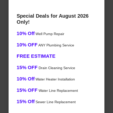
Special Deals for August 2026
Only!
10% Off
Well Pump Repair
10% OFF
ANY Plumbing Service
FREE ESTIMATE
15% OFF
Drain Cleaning Service
10% Off
Water Heater Installation
15% OFF
Water Line Replacement
15% Off
Sewer Line Replacement