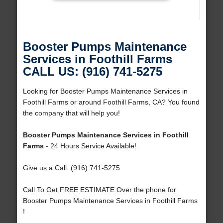
Booster Pumps Maintenance
Services in Foothill Farms
CALL US: (916) 741-5275
Looking for Booster Pumps Maintenance Services in
Foothill Farms or around Foothill Farms, CA? You found
the company that will help you!
Booster Pumps Maintenance Services in Foothill
Farms
- 24 Hours Service Available!
Give us a Call: (916) 741-5275
Call To Get FREE ESTIMATE Over the phone for
Booster Pumps Maintenance Services in Foothill Farms
!