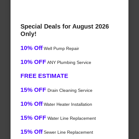
Special Deals for August 2026
Only!
10% Off
Well Pump Repair
10% OFF
ANY Plumbing Service
FREE ESTIMATE
15% OFF
Drain Cleaning Service
10% Off
Water Heater Installation
15% OFF
Water Line Replacement
15% Off
Sewer Line Replacement