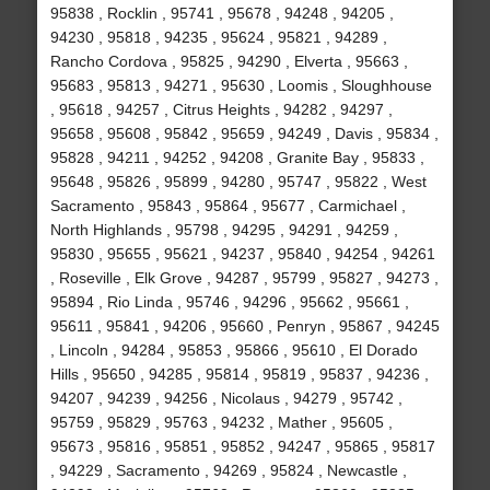
95838 , Rocklin , 95741 , 95678 , 94248 , 94205 ,
94230 , 95818 , 94235 , 95624 , 95821 , 94289 ,
Rancho Cordova , 95825 , 94290 , Elverta , 95663 ,
95683 , 95813 , 94271 , 95630 , Loomis , Sloughhouse
, 95618 , 94257 , Citrus Heights , 94282 , 94297 ,
95658 , 95608 , 95842 , 95659 , 94249 , Davis , 95834 ,
95828 , 94211 , 94252 , 94208 , Granite Bay , 95833 ,
95648 , 95826 , 95899 , 94280 , 95747 , 95822 , West
Sacramento , 95843 , 95864 , 95677 , Carmichael ,
North Highlands , 95798 , 94295 , 94291 , 94259 ,
95830 , 95655 , 95621 , 94237 , 95840 , 94254 , 94261
, Roseville , Elk Grove , 94287 , 95799 , 95827 , 94273 ,
95894 , Rio Linda , 95746 , 94296 , 95662 , 95661 ,
95611 , 95841 , 94206 , 95660 , Penryn , 95867 , 94245
, Lincoln , 94284 , 95853 , 95866 , 95610 , El Dorado
Hills , 95650 , 94285 , 95814 , 95819 , 95837 , 94236 ,
94207 , 94239 , 94256 , Nicolaus , 94279 , 95742 ,
95759 , 95829 , 95763 , 94232 , Mather , 95605 ,
95673 , 95816 , 95851 , 95852 , 94247 , 95865 , 95817
, 94229 , Sacramento , 94269 , 95824 , Newcastle ,