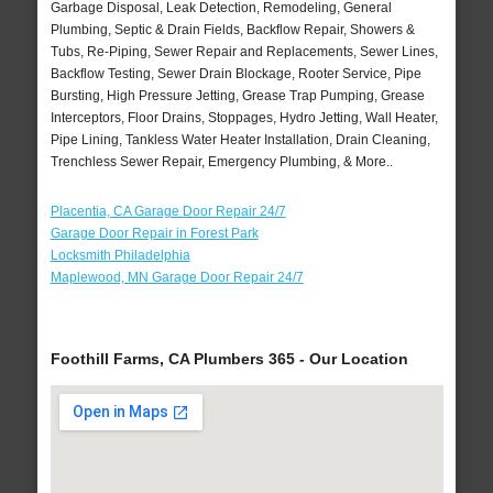
Garbage Disposal, Leak Detection, Remodeling, General
Plumbing, Septic & Drain Fields, Backflow Repair, Showers &
Tubs, Re-Piping, Sewer Repair and Replacements, Sewer Lines,
Backflow Testing, Sewer Drain Blockage, Rooter Service, Pipe
Bursting, High Pressure Jetting, Grease Trap Pumping, Grease
Interceptors, Floor Drains, Stoppages, Hydro Jetting, Wall Heater,
Pipe Lining, Tankless Water Heater Installation, Drain Cleaning,
Trenchless Sewer Repair, Emergency Plumbing, & More..
Placentia, CA Garage Door Repair 24/7
Garage Door Repair in Forest Park
Locksmith Philadelphia
Maplewood, MN Garage Door Repair 24/7
Foothill Farms, CA Plumbers 365 - Our Location