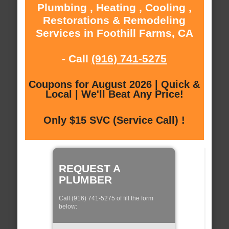
Plumbing , Heating , Cooling ,
Restorations & Remodeling
Services in Foothill Farms, CA
- Call
(916) 741-5275
Coupons for August 2026 | Quick &
Local | We'll Beat Any Price!
Only $15 SVC (Service Call) !
REQUEST A
PLUMBER
Call (916) 741-5275 of fill the form
below: