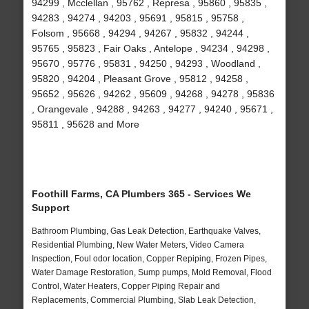
94299 , Mcclellan , 95762 , Represa , 95860 , 95835 ,
94283 , 94274 , 94203 , 95691 , 95815 , 95758 ,
Folsom , 95668 , 94294 , 94267 , 95832 , 94244 ,
95765 , 95823 , Fair Oaks , Antelope , 94234 , 94298 ,
95670 , 95776 , 95831 , 94250 , 94293 , Woodland ,
95820 , 94204 , Pleasant Grove , 95812 , 94258 ,
95652 , 95626 , 94262 , 95609 , 94268 , 94278 , 95836
, Orangevale , 94288 , 94263 , 94277 , 94240 , 95671 ,
95811 , 95628 and More
Foothill Farms, CA Plumbers 365 - Services We
Support
Bathroom Plumbing, Gas Leak Detection, Earthquake Valves,
Residential Plumbing, New Water Meters, Video Camera
Inspection, Foul odor location, Copper Repiping, Frozen Pipes,
Water Damage Restoration, Sump pumps, Mold Removal, Flood
Control, Water Heaters, Copper Piping Repair and
Replacements, Commercial Plumbing, Slab Leak Detection,