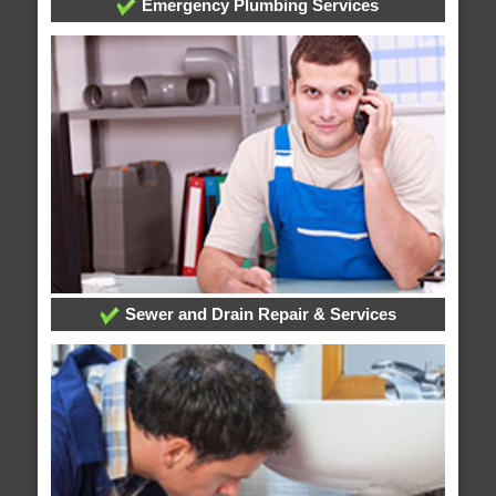
Emergency Plumbing Services
Sewer and Drain Repair & Services