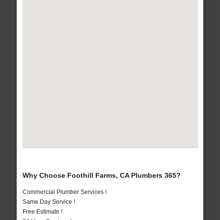
Why Choose Foothill Farms, CA Plumbers 365?
Commercial Plumber Services !
Same Day Service !
Free Estimate !