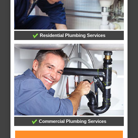
Residential Plumbing Services
Commercial Plumbing Services