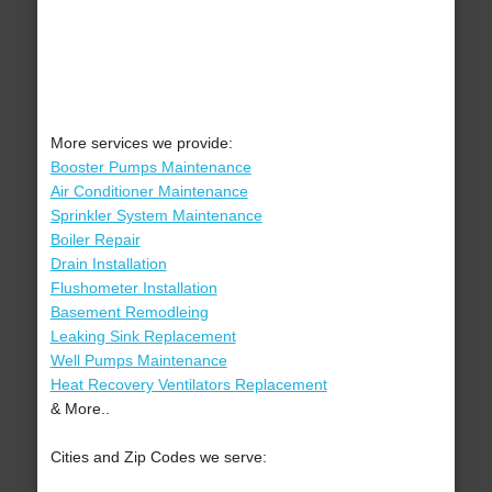
More services we provide:
Booster Pumps Maintenance
Air Conditioner Maintenance
Sprinkler System Maintenance
Boiler Repair
Drain Installation
Flushometer Installation
Basement Remodleing
Leaking Sink Replacement
Well Pumps Maintenance
Heat Recovery Ventilators Replacement
& More..
Cities and Zip Codes we serve: