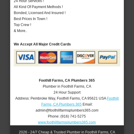
24 Hour Services !
All Kind Of Payment Methods !
Bonded, Licensed And Insured !
Best Prices In Town !
Top Crew !
& More..
We Accept All Major Credit Cards
Foothill Farms, CA Plumbers 365
Plumber in Foothill Farms, CA
24 Hour Support
Address:
Pembroke Way
,
Foothill Farms
,
CA
95621
USA
Foothill
Farms, CA Plumbers 365
Email:
admin@foothillfarmsplumbers365.com
Phone:
(916) 741-5275
www.foothillfarmsplumbers365.com
2026 - 24/7 Cheap & Trusted Plumber in Foothill Farms, CA