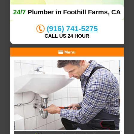
24/7
Plumber in Foothill Farms, CA
(916) 741-5275
CALL US 24 HOUR
Menu