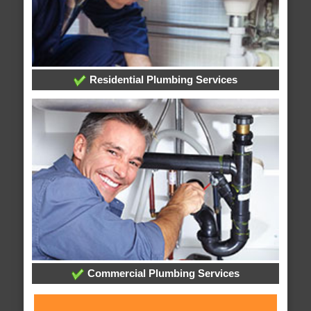
Residential Plumbing Services
Commercial Plumbing Services