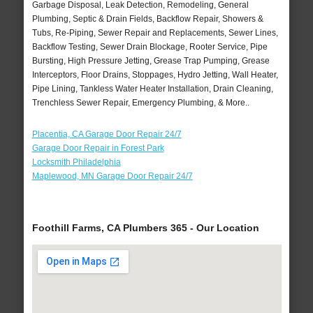
Garbage Disposal, Leak Detection, Remodeling, General
Plumbing, Septic & Drain Fields, Backflow Repair, Showers &
Tubs, Re-Piping, Sewer Repair and Replacements, Sewer Lines,
Backflow Testing, Sewer Drain Blockage, Rooter Service, Pipe
Bursting, High Pressure Jetting, Grease Trap Pumping, Grease
Interceptors, Floor Drains, Stoppages, Hydro Jetting, Wall Heater,
Pipe Lining, Tankless Water Heater Installation, Drain Cleaning,
Trenchless Sewer Repair, Emergency Plumbing, & More..
Placentia, CA Garage Door Repair 24/7
Garage Door Repair in Forest Park
Locksmith Philadelphia
Maplewood, MN Garage Door Repair 24/7
Foothill Farms, CA Plumbers 365 - Our Location