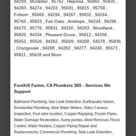
94299 , Mcclellan , 95762 , Represa , 95860 , 95835 ,
94283 , 94274 , 94203 , 95691 , 95815 , 95758 ,
Folsom , 95668 , 94294 , 94267 , 95832 , 94244 ,
95765 , 95823 , Fair Oaks , Antelope , 94234 , 94298 ,
95670 , 95776 , 95831 , 94250 , 94293 , Woodland ,
95820 , 94204 , Pleasant Grove , 95812 , 94258 ,
95652 , 95626 , 94262 , 95609 , 94268 , 94278 , 95836
, Orangevale , 94288 , 94263 , 94277 , 94240 , 95671 ,
95811 , 95628 and More
Foothill Farms, CA Plumbers 365 - Services We
Support
Bathroom Plumbing, Gas Leak Detection, Earthquake Valves,
Residential Plumbing, New Water Meters, Video Camera
Inspection, Foul odor location, Copper Repiping, Frozen Pipes,
Water Damage Restoration, Sump pumps, Mold Removal, Flood
Control, Water Heaters, Copper Piping Repair and
Replacements, Commercial Plumbing, Slab Leak Detection,