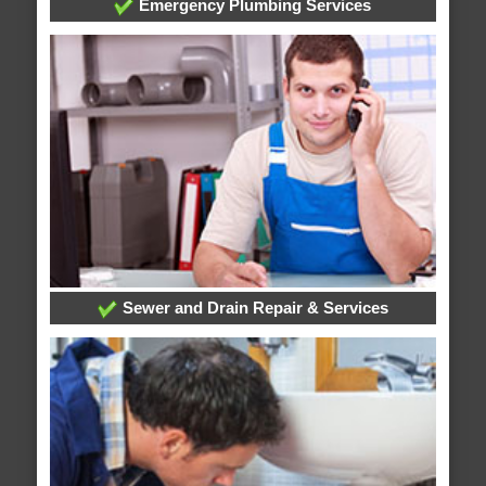
Emergency Plumbing Services
Sewer and Drain Repair & Services