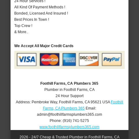
24 Hour Services !
All Kind Of Payment Methods !
Bonded, Licensed And Insured !
Best Prices In Town !
Top Crew !
& More..
We Accept All Major Credit Cards
Foothill Farms, CA Plumbers 365
Plumber in Foothill Farms, CA
24 Hour Support
Address:
Pembroke Way
,
Foothill Farms
,
CA
95621
USA
Foothill
Farms, CA Plumbers 365
Email:
admin@foothillfarmsplumbers365.com
Phone:
(916) 741-5275
www.foothillfarmsplumbers365.com
2026 - 24/7 Cheap & Trusted Plumber in Foothill Farms, CA