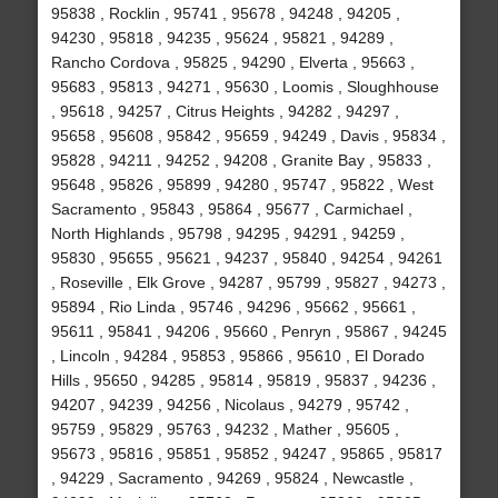
95838 , Rocklin , 95741 , 95678 , 94248 , 94205 ,
94230 , 95818 , 94235 , 95624 , 95821 , 94289 ,
Rancho Cordova , 95825 , 94290 , Elverta , 95663 ,
95683 , 95813 , 94271 , 95630 , Loomis , Sloughhouse
, 95618 , 94257 , Citrus Heights , 94282 , 94297 ,
95658 , 95608 , 95842 , 95659 , 94249 , Davis , 95834 ,
95828 , 94211 , 94252 , 94208 , Granite Bay , 95833 ,
95648 , 95826 , 95899 , 94280 , 95747 , 95822 , West
Sacramento , 95843 , 95864 , 95677 , Carmichael ,
North Highlands , 95798 , 94295 , 94291 , 94259 ,
95830 , 95655 , 95621 , 94237 , 95840 , 94254 , 94261
, Roseville , Elk Grove , 94287 , 95799 , 95827 , 94273 ,
95894 , Rio Linda , 95746 , 94296 , 95662 , 95661 ,
95611 , 95841 , 94206 , 95660 , Penryn , 95867 , 94245
, Lincoln , 94284 , 95853 , 95866 , 95610 , El Dorado
Hills , 95650 , 94285 , 95814 , 95819 , 95837 , 94236 ,
94207 , 94239 , 94256 , Nicolaus , 94279 , 95742 ,
95759 , 95829 , 95763 , 94232 , Mather , 95605 ,
95673 , 95816 , 95851 , 95852 , 94247 , 95865 , 95817
, 94229 , Sacramento , 94269 , 95824 , Newcastle ,