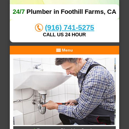
24/7
Plumber in Foothill Farms, CA
(916) 741-5275
CALL US 24 HOUR
Menu