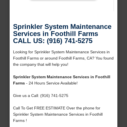
Sprinkler System Maintenance
Services in Foothill Farms
CALL US: (916) 741-5275
Looking for Sprinkler System Maintenance Services in
Foothill Farms or around Foothill Farms, CA? You found
the company that will help you!
Sprinkler System Maintenance Services in Foothill
Farms
- 24 Hours Service Available!
Give us a Call: (916) 741-5275
Call To Get FREE ESTIMATE Over the phone for
Sprinkler System Maintenance Services in Foothill
Farms !