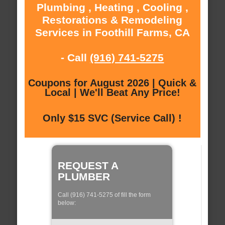
Plumbing , Heating , Cooling ,
Restorations & Remodeling
Services in Foothill Farms, CA
- Call
(916) 741-5275
Coupons for August 2026 | Quick &
Local | We'll Beat Any Price!
Only $15 SVC (Service Call) !
REQUEST A
PLUMBER
Call (916) 741-5275 of fill the form
below: