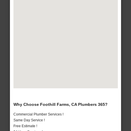
Why Choose Foothill Farms, CA Plumbers 365?
Commercial Plumber Services !
Same Day Service !
Free Estimate !