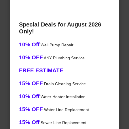
Special Deals for August 2026
Only!
10% Off
Well Pump Repair
10% OFF
ANY Plumbing Service
FREE ESTIMATE
15% OFF
Drain Cleaning Service
10% Off
Water Heater Installation
15% OFF
Water Line Replacement
15% Off
Sewer Line Replacement