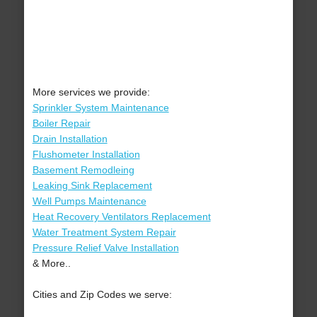
More services we provide:
Sprinkler System Maintenance
Boiler Repair
Drain Installation
Flushometer Installation
Basement Remodleing
Leaking Sink Replacement
Well Pumps Maintenance
Heat Recovery Ventilators Replacement
Water Treatment System Repair
Pressure Relief Valve Installation
& More..
Cities and Zip Codes we serve: