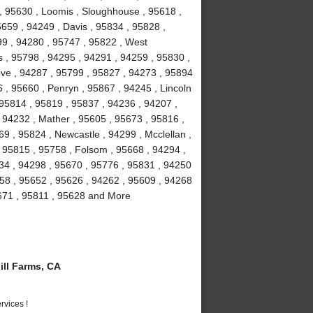
 , 95630 , Loomis , Sloughhouse , 95618 ,
5659 , 94249 , Davis , 95834 , 95828 ,
99 , 94280 , 95747 , 95822 , West
 , 95798 , 94295 , 94291 , 94259 , 95830 ,
ove , 94287 , 95799 , 95827 , 94273 , 95894
 , 95660 , Penryn , 95867 , 94245 , Lincoln
 95814 , 95819 , 95837 , 94236 , 94207 ,
 94232 , Mather , 95605 , 95673 , 95816 ,
9 , 95824 , Newcastle , 94299 , Mcclellan ,
 95815 , 95758 , Folsom , 95668 , 94294 ,
234 , 94298 , 95670 , 95776 , 95831 , 94250
58 , 95652 , 95626 , 94262 , 95609 , 94268
5671 , 95811 , 95628 and More
ll Farms, CA
vices !