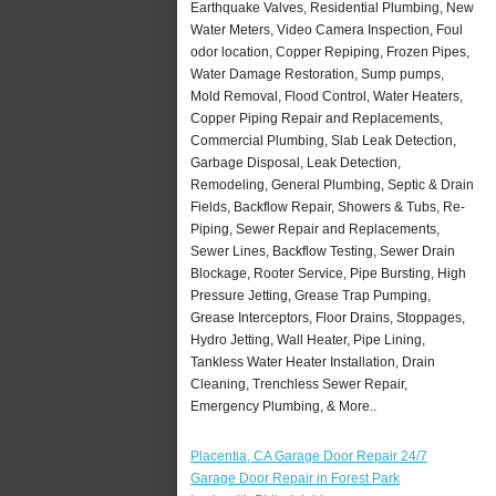
Earthquake Valves, Residential Plumbing, New
Water Meters, Video Camera Inspection, Foul
odor location, Copper Repiping, Frozen Pipes,
Water Damage Restoration, Sump pumps,
Mold Removal, Flood Control, Water Heaters,
Copper Piping Repair and Replacements,
Commercial Plumbing, Slab Leak Detection,
Garbage Disposal, Leak Detection,
Remodeling, General Plumbing, Septic & Drain
Fields, Backflow Repair, Showers & Tubs, Re-
Piping, Sewer Repair and Replacements,
Sewer Lines, Backflow Testing, Sewer Drain
Blockage, Rooter Service, Pipe Bursting, High
Pressure Jetting, Grease Trap Pumping,
Grease Interceptors, Floor Drains, Stoppages,
Hydro Jetting, Wall Heater, Pipe Lining,
Tankless Water Heater Installation, Drain
Cleaning, Trenchless Sewer Repair,
Emergency Plumbing, & More..
Placentia, CA Garage Door Repair 24/7
Garage Door Repair in Forest Park