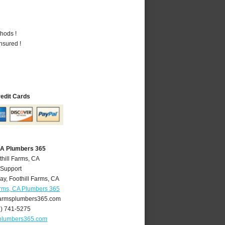
hods !
nsured !
redit Cards
 CA Plumbers 365
thill Farms, CA
 Support
ay
,
Foothill Farms
,
CA
arms, CA Plumbers 365
farmsplumbers365.com
6) 741-5275
splumbers365.com