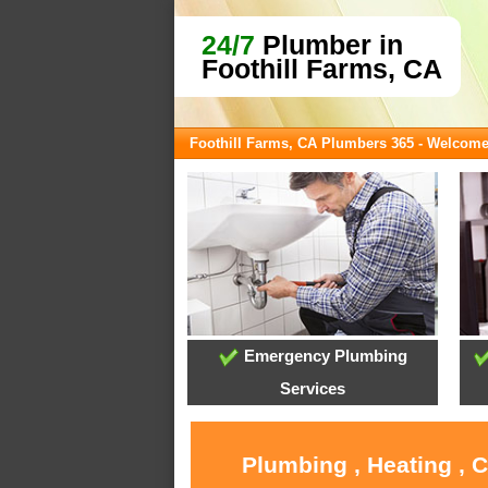
24/7
Plumber in
Foothill Farms, CA
Foothill Farms, CA Plumbers 365 - Welcom
Emergency Plumbing
Services
Plumbing , Heating , 