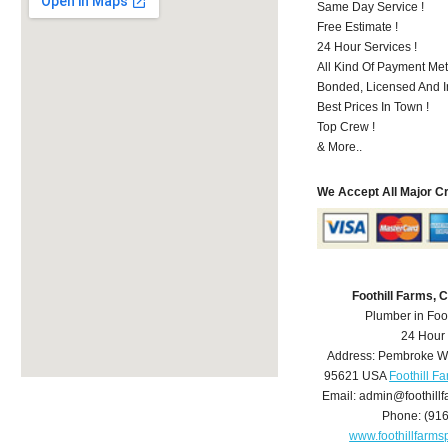
Same Day Service !
Free Estimate !
24 Hour Services !
All Kind Of Payment Met
Bonded, Licensed And I
Best Prices In Town !
Top Crew !
& More..
We Accept All Major C
Foothill Farms,
Plumber in Foo
24 Hour
Address:
Pembroke W
95621
USA
Foothill F
Email:
admin@foothill
Phone:
(91
www.foothillfarm