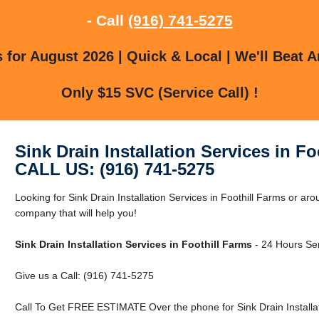
- Call
(916) 741-5275
for August 2026 | Quick & Local | We'll Beat A
Only $15 SVC (Service Call) !
Sink Drain Installation Services in Fo
CALL US: (916) 741-5275
Looking for Sink Drain Installation Services in Foothill Farms or a
company that will help you!
Sink Drain Installation Services in Foothill Farms
- 24 Hours Ser
Give us a Call: (916) 741-5275
Call To Get FREE ESTIMATE Over the phone for Sink Drain Installati