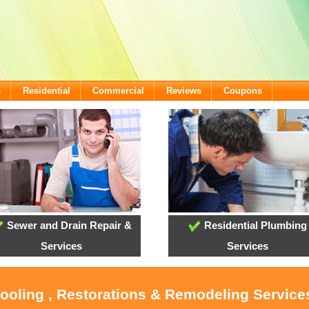
e
Residential
Commercial
Reviews
Coupons
Sewer and Drain Repair &
Residential Plumbing
Services
Services
Cooling , Restorations & Remodeling Services