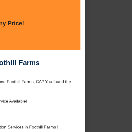
ny Price!
othill Farms
round Foothill Farms, CA? You found the
vice Available!
on Services in Foothill Farms !