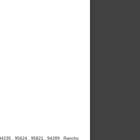
 94235 , 95624 , 95821 , 94289 , Rancho