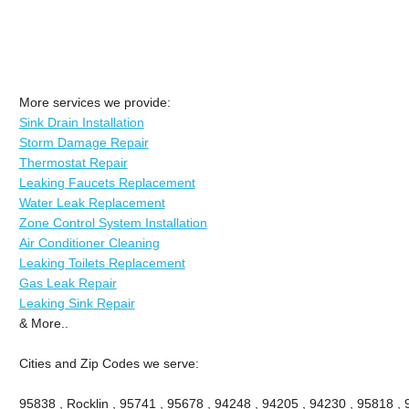
More services we provide:
Sink Drain Installation
Storm Damage Repair
Thermostat Repair
Leaking Faucets Replacement
Water Leak Replacement
Zone Control System Installation
Air Conditioner Cleaning
Leaking Toilets Replacement
Gas Leak Repair
Leaking Sink Repair
& More..
Cities and Zip Codes we serve:
95838 , Rocklin , 95741 , 95678 , 94248 , 94205 , 94230 , 95818 ,