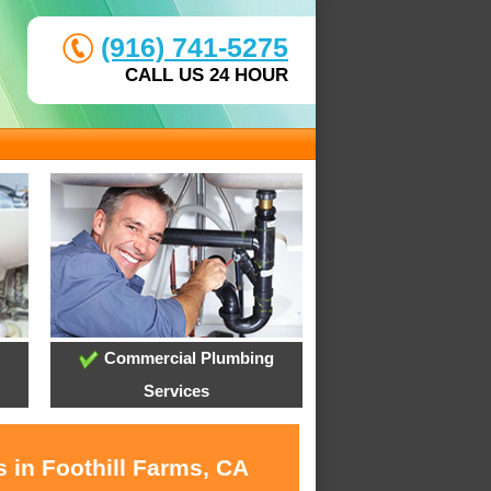
(916) 741-5275
CALL US 24 HOUR
Commercial Plumbing
Services
 in Foothill Farms, CA