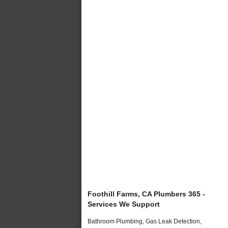
Foothill Farms, CA Plumbers 365 -
Services We Support
Bathroom Plumbing, Gas Leak Detection,