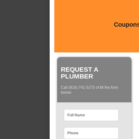
Coupons 
REQUEST A
PLUMBER
Call (916) 741-5275 of fill the form
below: