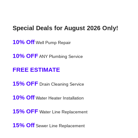
Special Deals for August 2026 Only!
10% Off
Well Pump Repair
10% OFF
ANY Plumbing Service
FREE ESTIMATE
15% OFF
Drain Cleaning Service
10% Off
Water Heater Installation
15% OFF
Water Line Replacement
15% Off
Sewer Line Replacement