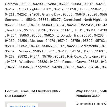
Cordova , 95825 , 94290 , Elverta , 95663 , 95683 , 95813 , 94271
94257 , Citrus Heights , 94282 , 94297 , 95658 , 95608 , 95842 , 9
94211 , 94252 , 94208 , Granite Bay , 95833 , 95648 , 95826 , 958
Sacramento , 95843 , 95864 , 95677 , Carmichael , North Highlands
95655 , 95621 , 94237 , 95840 , 94254 , 94261 , Roseville , Elk Gr
, Rio Linda , 95746 , 94296 , 95662 , 95661 , 95611 , 95841 , 94206
, 94284 , 95853 , 95866 , 95610 , El Dorado Hills , 95650 , 94285 ,
94239 , 94256 , Nicolaus , 94279 , 95742 , 95759 , 95829 , 95763 ,
95851 , 95852 , 94247 , 95865 , 95817 , 94229 , Sacramento , 9426
95762 , Represa , 95860 , 95835 , 94283 , 94274 , 94203 , 95691 ,
94267 , 95832 , 94244 , 95765 , 95823 , Fair Oaks , Antelope , 94
, 94293 , Woodland , 95820 , 94204 , Pleasant Grove , 95812 , 942
, 94278 , 95836 , Orangevale , 94288 , 94263 , 94277 , 94240 , 9
Foothill Farms, CA Plumbers 365 -
Why Choose Foothi
Our Location
Plumbers 365?
Commercial Plumber Ser