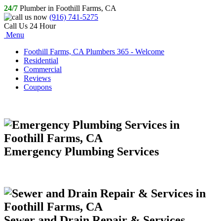
24/7
Plumber in Foothill Farms, CA
(916) 741-5275
Call Us 24 Hour
Menu
Foothill Farms, CA Plumbers 365 - Welcome
Residential
Commercial
Reviews
Coupons
Emergency Plumbing Services
Sewer and Drain Repair & Services