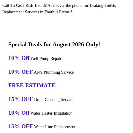
Call To Get FREE ESTIMATE Over the phone for Leaking Toilets
Replacement Services in Foothill Farms !
Special Deals for August 2026 Only!
10% Off
Well Pump Repair
10% OFF
ANY Plumbing Service
FREE ESTIMATE
15% OFF
Drain Cleaning Service
10% Off
Water Heater Installation
15% OFF
Water Line Replacement