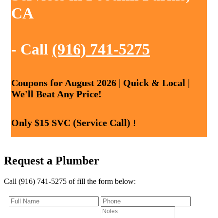
CA
- Call
(916) 741-5275
Coupons for August 2026 | Quick & Local |
We'll Beat Any Price!
Only $15 SVC (Service Call) !
Request a Plumber
Call (916) 741-5275 of fill the form below: