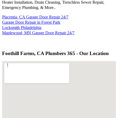
Heater Installation, Drain Cleaning, Trenchless Sewer Repair,
Emergency Plumbing, & More..
Placentia, CA Garage Door Repair 24/7
Garage Door Repair in Forest Park
Locksmith Philadelphia
Maplewood, MN Garage Door Repair 24/7
Foothill Farms, CA Plumbers 365 - Our Location