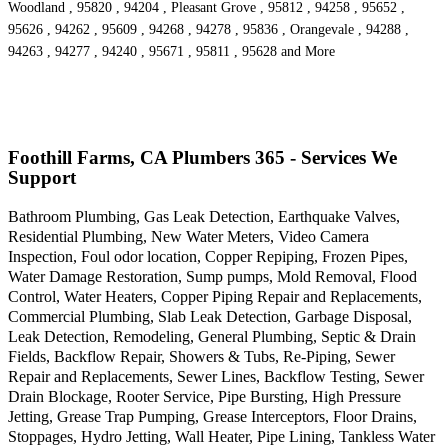
Woodland , 95820 , 94204 , Pleasant Grove , 95812 , 94258 , 95652 ,
95626 , 94262 , 95609 , 94268 , 94278 , 95836 , Orangevale , 94288 ,
94263 , 94277 , 94240 , 95671 , 95811 , 95628 and More
Foothill Farms, CA Plumbers 365 - Services We
Support
Bathroom Plumbing, Gas Leak Detection, Earthquake Valves,
Residential Plumbing, New Water Meters, Video Camera
Inspection, Foul odor location, Copper Repiping, Frozen Pipes,
Water Damage Restoration, Sump pumps, Mold Removal, Flood
Control, Water Heaters, Copper Piping Repair and Replacements,
Commercial Plumbing, Slab Leak Detection, Garbage Disposal,
Leak Detection, Remodeling, General Plumbing, Septic & Drain
Fields, Backflow Repair, Showers & Tubs, Re-Piping, Sewer
Repair and Replacements, Sewer Lines, Backflow Testing, Sewer
Drain Blockage, Rooter Service, Pipe Bursting, High Pressure
Jetting, Grease Trap Pumping, Grease Interceptors, Floor Drains,
Stoppages, Hydro Jetting, Wall Heater, Pipe Lining, Tankless Water