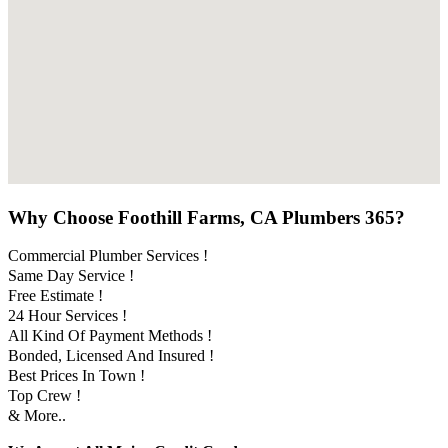
Why Choose Foothill Farms, CA Plumbers 365?
Commercial Plumber Services !
Same Day Service !
Free Estimate !
24 Hour Services !
All Kind Of Payment Methods !
Bonded, Licensed And Insured !
Best Prices In Town !
Top Crew !
& More..