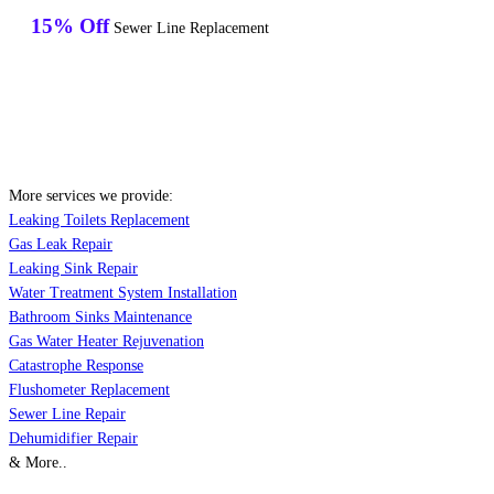
15% Off
Sewer Line Replacement
More services we provide:
Leaking Toilets Replacement
Gas Leak Repair
Leaking Sink Repair
Water Treatment System Installation
Bathroom Sinks Maintenance
Gas Water Heater Rejuvenation
Catastrophe Response
Flushometer Replacement
Sewer Line Repair
Dehumidifier Repair
& More..