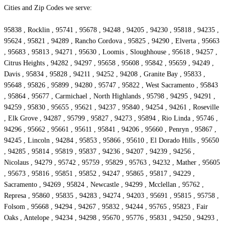
Cities and Zip Codes we serve:
95838 , Rocklin , 95741 , 95678 , 94248 , 94205 , 94230 , 95818 , 94235 ,
95624 , 95821 , 94289 , Rancho Cordova , 95825 , 94290 , Elverta , 95663
, 95683 , 95813 , 94271 , 95630 , Loomis , Sloughhouse , 95618 , 94257 ,
Citrus Heights , 94282 , 94297 , 95658 , 95608 , 95842 , 95659 , 94249 ,
Davis , 95834 , 95828 , 94211 , 94252 , 94208 , Granite Bay , 95833 ,
95648 , 95826 , 95899 , 94280 , 95747 , 95822 , West Sacramento , 95843
, 95864 , 95677 , Carmichael , North Highlands , 95798 , 94295 , 94291 ,
94259 , 95830 , 95655 , 95621 , 94237 , 95840 , 94254 , 94261 , Roseville
, Elk Grove , 94287 , 95799 , 95827 , 94273 , 95894 , Rio Linda , 95746 ,
94296 , 95662 , 95661 , 95611 , 95841 , 94206 , 95660 , Penryn , 95867 ,
94245 , Lincoln , 94284 , 95853 , 95866 , 95610 , El Dorado Hills , 95650
, 94285 , 95814 , 95819 , 95837 , 94236 , 94207 , 94239 , 94256 ,
Nicolaus , 94279 , 95742 , 95759 , 95829 , 95763 , 94232 , Mather , 95605
, 95673 , 95816 , 95851 , 95852 , 94247 , 95865 , 95817 , 94229 ,
Sacramento , 94269 , 95824 , Newcastle , 94299 , Mcclellan , 95762 ,
Represa , 95860 , 95835 , 94283 , 94274 , 94203 , 95691 , 95815 , 95758 ,
Folsom , 95668 , 94294 , 94267 , 95832 , 94244 , 95765 , 95823 , Fair
Oaks , Antelope , 94234 , 94298 , 95670 , 95776 , 95831 , 94250 , 94293 ,