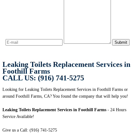
Leaking Toilets Replacement Services in
Foothill Farms
CALL US: (916) 741-5275
Looking for Leaking Toilets Replacement Services in Foothill Farms or
around Foothill Farms, CA? You found the company that will help you!
Leaking Toilets Replacement Services in Foothill Farms
- 24 Hours
Service Available!
Give us a Call: (916) 741-5275