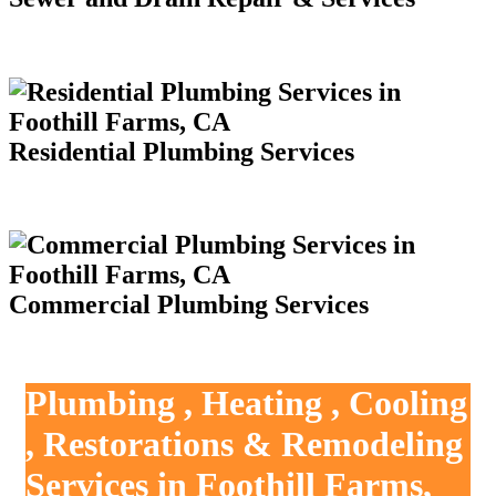
Residential Plumbing Services
Commercial Plumbing Services
Plumbing , Heating , Cooling
, Restorations & Remodeling
Services in Foothill Farms,