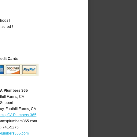
hods !
nsured !
redit Cards
 CA Plumbers 365
thill Farms, CA
 Support
ay
,
Foothill Farms
,
CA
arms, CA Plumbers 365
farmsplumbers365.com
6) 741-5275
splumbers365.com