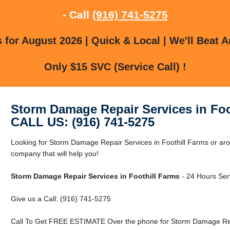
- Call
(916) 741-5275
for August 2026 | Quick & Local | We'll Beat A
Only $15 SVC (Service Call) !
Storm Damage Repair Services in Foo
CALL US: (916) 741-5275
Looking for Storm Damage Repair Services in Foothill Farms or ar
company that will help you!
Storm Damage Repair Services in Foothill Farms
- 24 Hours Serv
Give us a Call: (916) 741-5275
Call To Get FREE ESTIMATE Over the phone for Storm Damage Repai