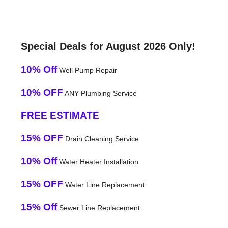
Special Deals for August 2026 Only!
10% Off
Well Pump Repair
10% OFF
ANY Plumbing Service
FREE ESTIMATE
15% OFF
Drain Cleaning Service
10% Off
Water Heater Installation
15% OFF
Water Line Replacement
15% Off
Sewer Line Replacement