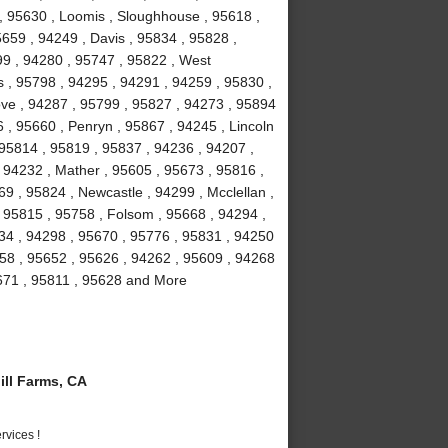
 , 95630 , Loomis , Sloughhouse , 95618 ,
5659 , 94249 , Davis , 95834 , 95828 ,
99 , 94280 , 95747 , 95822 , West
 , 95798 , 94295 , 94291 , 94259 , 95830 ,
ove , 94287 , 95799 , 95827 , 94273 , 95894
 , 95660 , Penryn , 95867 , 94245 , Lincoln
 95814 , 95819 , 95837 , 94236 , 94207 ,
 94232 , Mather , 95605 , 95673 , 95816 ,
9 , 95824 , Newcastle , 94299 , Mcclellan ,
 95815 , 95758 , Folsom , 95668 , 94294 ,
234 , 94298 , 95670 , 95776 , 95831 , 94250
58 , 95652 , 95626 , 94262 , 95609 , 94268
5671 , 95811 , 95628 and More
ll Farms, CA
vices !