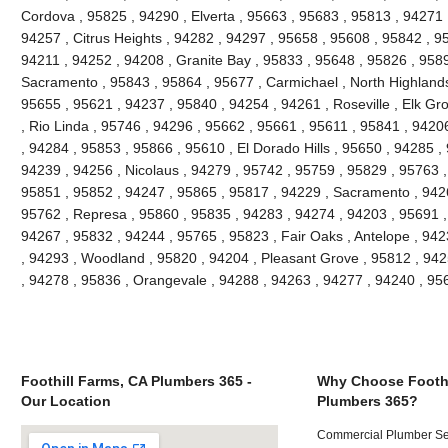
Cordova , 95825 , 94290 , Elverta , 95663 , 95683 , 95813 , 94271
94257 , Citrus Heights , 94282 , 94297 , 95658 , 95608 , 95842 , 9
94211 , 94252 , 94208 , Granite Bay , 95833 , 95648 , 95826 , 958
Sacramento , 95843 , 95864 , 95677 , Carmichael , North Highlands
95655 , 95621 , 94237 , 95840 , 94254 , 94261 , Roseville , Elk Gr
, Rio Linda , 95746 , 94296 , 95662 , 95661 , 95611 , 95841 , 94206
, 94284 , 95853 , 95866 , 95610 , El Dorado Hills , 95650 , 94285 ,
94239 , 94256 , Nicolaus , 94279 , 95742 , 95759 , 95829 , 95763 ,
95851 , 95852 , 94247 , 95865 , 95817 , 94229 , Sacramento , 9426
95762 , Represa , 95860 , 95835 , 94283 , 94274 , 94203 , 95691 ,
94267 , 95832 , 94244 , 95765 , 95823 , Fair Oaks , Antelope , 94
, 94293 , Woodland , 95820 , 94204 , Pleasant Grove , 95812 , 942
, 94278 , 95836 , Orangevale , 94288 , 94263 , 94277 , 94240 , 9
Foothill Farms, CA Plumbers 365 -
Why Choose Foothi
Our Location
Plumbers 365?
Commercial Plumber Ser