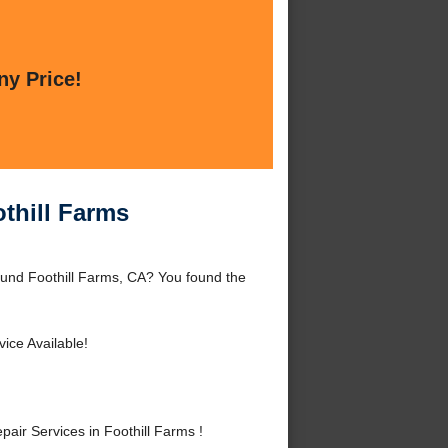
ny Price!
thill Farms
ound Foothill Farms, CA? You found the
ice Available!
r Services in Foothill Farms !