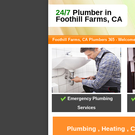
24/7
Plumber in
Foothill Farms, CA
Foothill Farms, CA Plumbers 365 - Welcom
Emergency Plumbing
Services
Plumbing , Heating , 