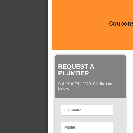
Coupons 
REQUEST A
PLUMBER
Call (916) 741-5275 of fill the form
below: