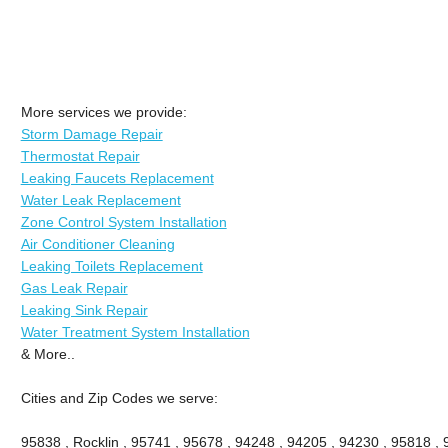
More services we provide:
Storm Damage Repair
Thermostat Repair
Leaking Faucets Replacement
Water Leak Replacement
Zone Control System Installation
Air Conditioner Cleaning
Leaking Toilets Replacement
Gas Leak Repair
Leaking Sink Repair
Water Treatment System Installation
& More..
Cities and Zip Codes we serve:
95838 , Rocklin , 95741 , 95678 , 94248 , 94205 , 94230 , 95818 ,