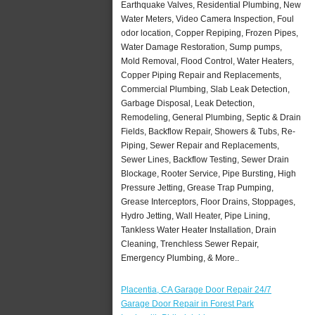
Earthquake Valves, Residential Plumbing, New
Water Meters, Video Camera Inspection, Foul
odor location, Copper Repiping, Frozen Pipes,
Water Damage Restoration, Sump pumps,
Mold Removal, Flood Control, Water Heaters,
Copper Piping Repair and Replacements,
Commercial Plumbing, Slab Leak Detection,
Garbage Disposal, Leak Detection,
Remodeling, General Plumbing, Septic & Drain
Fields, Backflow Repair, Showers & Tubs, Re-
Piping, Sewer Repair and Replacements,
Sewer Lines, Backflow Testing, Sewer Drain
Blockage, Rooter Service, Pipe Bursting, High
Pressure Jetting, Grease Trap Pumping,
Grease Interceptors, Floor Drains, Stoppages,
Hydro Jetting, Wall Heater, Pipe Lining,
Tankless Water Heater Installation, Drain
Cleaning, Trenchless Sewer Repair,
Emergency Plumbing, & More..
Placentia, CA Garage Door Repair 24/7
Garage Door Repair in Forest Park