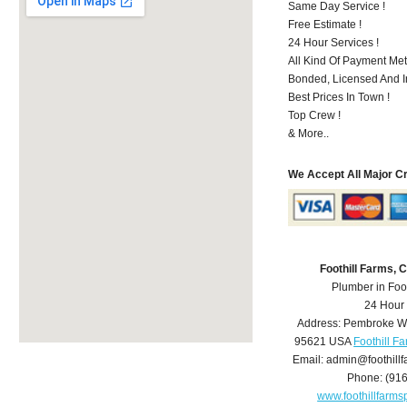
Same Day Service !
Free Estimate !
24 Hour Services !
All Kind Of Payment Met
Bonded, Licensed And I
Best Prices In Town !
Top Crew !
& More..
We Accept All Major C
Foothill Farms,
Plumber in Foo
24 Hour
Address:
Pembroke W
95621
USA
Foothill F
Email:
admin@foothill
Phone:
(91
www.foothillfarm