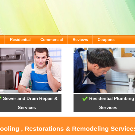
e
Residential
Commercial
Reviews
Coupons
Sewer and Drain Repair &
Residential Plumbing
Services
Services
Cooling , Restorations & Remodeling Services