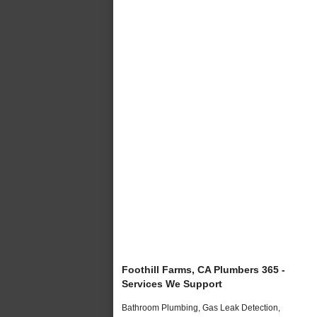
Foothill Farms, CA Plumbers 365 -
Services We Support
Bathroom Plumbing, Gas Leak Detection,