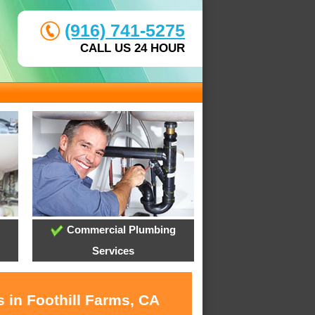
(916) 741-5275
CALL US 24 HOUR
Commercial Plumbing
Services
 in Foothill Farms, CA