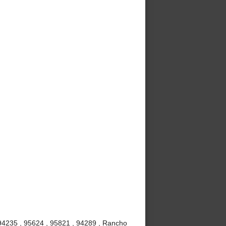
 94235 , 95624 , 95821 , 94289 , Rancho