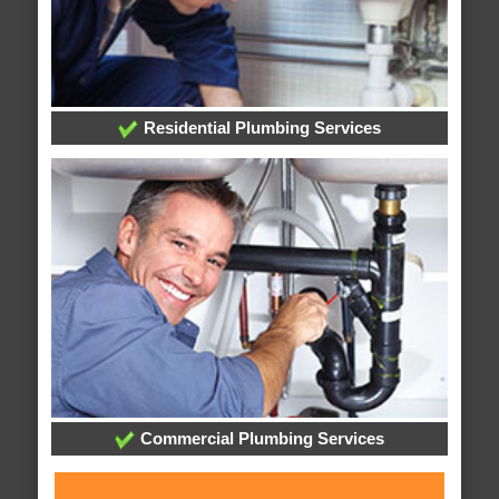
Residential Plumbing Services
Commercial Plumbing Services