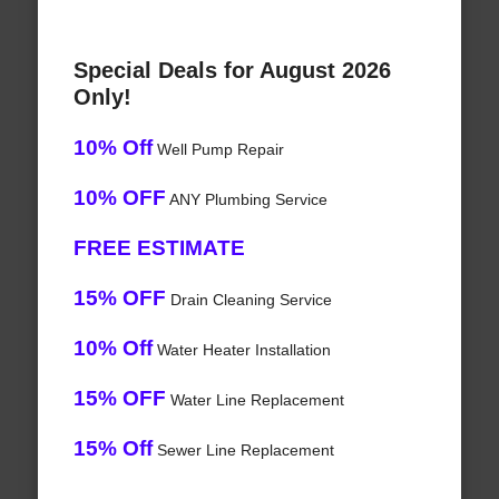
Special Deals for August 2026
Only!
10% Off
Well Pump Repair
10% OFF
ANY Plumbing Service
FREE ESTIMATE
15% OFF
Drain Cleaning Service
10% Off
Water Heater Installation
15% OFF
Water Line Replacement
15% Off
Sewer Line Replacement