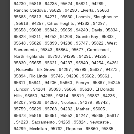
94230 , 95818 , 94235 , 95624 , 95821 , 94289 ,
Rancho Cordova , 95825 , 94290 , Elverta , 95663 ,
95683 , 95813 , 94271 , 95630 , Loomis , Sloughhouse
, 95618 , 94257 , Citrus Heights , 94282 , 94297 ,
95658 , 95608 , 95842 , 95659 , 94249 , Davis , 95834 ,
95828 , 94211 , 94252 , 94208 , Granite Bay , 95833 ,
95648 , 95826 , 95899 , 94280 , 95747 , 95822 , West
Sacramento , 95843 , 95864 , 95677 , Carmichael ,
North Highlands , 95798 , 94295 , 94291 , 94259 ,
95830 , 95655 , 95621 , 94237 , 95840 , 94254 , 94261
, Roseville , Elk Grove , 94287 , 95799 , 95827 , 94273 ,
95894 , Rio Linda , 95746 , 94296 , 95662 , 95661 ,
95611 , 95841 , 94206 , 95660 , Penryn , 95867 , 94245
, Lincoln , 94284 , 95853 , 95866 , 95610 , El Dorado
Hills , 95650 , 94285 , 95814 , 95819 , 95837 , 94236 ,
94207 , 94239 , 94256 , Nicolaus , 94279 , 95742 ,
95759 , 95829 , 95763 , 94232 , Mather , 95605 ,
95673 , 95816 , 95851 , 95852 , 94247 , 95865 , 95817
, 94229 , Sacramento , 94269 , 95824 , Newcastle ,
94299 , Mcclellan , 95762 , Represa , 95860 , 95835 ,