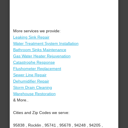
More services we provide:
Leaking Sink Repair
Water Treatment System Installation
Bathroom Sinks Maintenance
Gas Water Heater Rejuvenation
Catastrophe Response
Flushometer Replacement
Sewer Line Repair
Dehumidifier Repair
Storm Drain Cleaning
Warehouse Restoration
& More..
Cities and Zip Codes we serve:
95838 , Rocklin , 95741 , 95678 , 94248 , 94205 ,