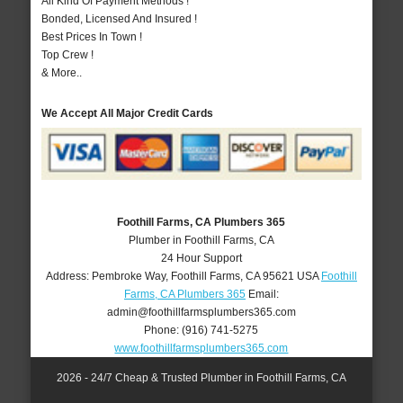
All Kind Of Payment Methods !
Bonded, Licensed And Insured !
Best Prices In Town !
Top Crew !
& More..
We Accept All Major Credit Cards
Foothill Farms, CA Plumbers 365
Plumber in Foothill Farms, CA
24 Hour Support
Address:
Pembroke Way
,
Foothill Farms
,
CA
95621
USA
Foothill
Farms, CA Plumbers 365
Email:
admin@foothillfarmsplumbers365.com
Phone:
(916) 741-5275
www.foothillfarmsplumbers365.com
2026 - 24/7 Cheap & Trusted Plumber in Foothill Farms, CA