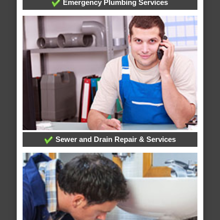
Emergency Plumbing Services
Sewer and Drain Repair & Services