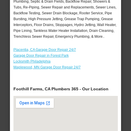
Plumbing, Septic & Drain Fields, Backflow Repair, Showers &
Tubs, Re-Piping, Sewer Repair and Replacements, Sewer Lines,
Backflow Testing, Sewer Drain Blockage, Rooter Service, Pipe
Bursting, High Pressure Jetting, Grease Trap Pumping, Grease
Interceptors, Floor Drains, Stoppages, Hydro Jetting, Wall Heater,
Pipe Lining, Tankless Water Heater Installation, Drain Cleaning,
Trenchless Sewer Repair, Emergency Plumbing, & More..
Placentia, CA Garage Door Repair 24/7
Garage Door Repair in Forest Park
Locksmith Philadelphia
Maplewood, MN Garage Door Repair 24/7
Foothill Farms, CA Plumbers 365 - Our Location