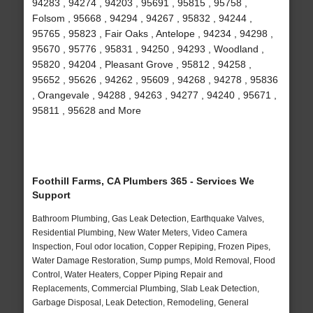
94283 , 94274 , 94203 , 95691 , 95815 , 95758 ,
Folsom , 95668 , 94294 , 94267 , 95832 , 94244 ,
95765 , 95823 , Fair Oaks , Antelope , 94234 , 94298 ,
95670 , 95776 , 95831 , 94250 , 94293 , Woodland ,
95820 , 94204 , Pleasant Grove , 95812 , 94258 ,
95652 , 95626 , 94262 , 95609 , 94268 , 94278 , 95836
, Orangevale , 94288 , 94263 , 94277 , 94240 , 95671 ,
95811 , 95628 and More
Foothill Farms, CA Plumbers 365 - Services We
Support
Bathroom Plumbing, Gas Leak Detection, Earthquake Valves,
Residential Plumbing, New Water Meters, Video Camera
Inspection, Foul odor location, Copper Repiping, Frozen Pipes,
Water Damage Restoration, Sump pumps, Mold Removal, Flood
Control, Water Heaters, Copper Piping Repair and
Replacements, Commercial Plumbing, Slab Leak Detection,
Garbage Disposal, Leak Detection, Remodeling, General