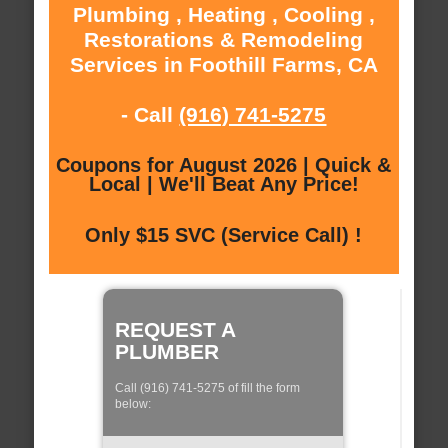
Plumbing , Heating , Cooling ,
Restorations & Remodeling
Services in Foothill Farms, CA
- Call
(916) 741-5275
Coupons for August 2026 | Quick &
Local | We'll Beat Any Price!
Only $15 SVC (Service Call) !
REQUEST A
PLUMBER
Call (916) 741-5275 of fill the form
below: