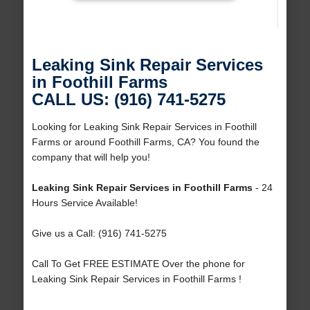
Leaking Sink Repair Services
in Foothill Farms
CALL US: (916) 741-5275
Looking for Leaking Sink Repair Services in Foothill
Farms or around Foothill Farms, CA? You found the
company that will help you!
Leaking Sink Repair Services in Foothill Farms
- 24
Hours Service Available!
Give us a Call: (916) 741-5275
Call To Get FREE ESTIMATE Over the phone for
Leaking Sink Repair Services in Foothill Farms !