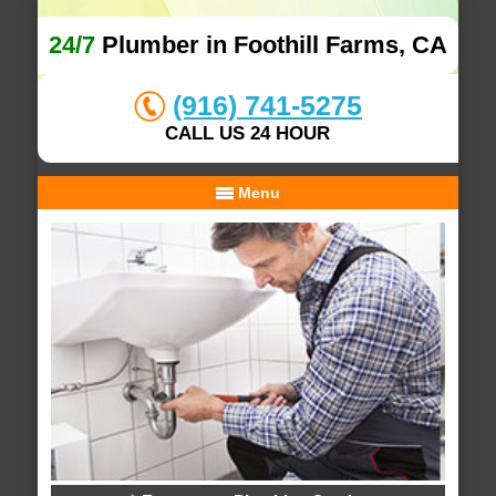
24/7
Plumber in Foothill Farms, CA
(916) 741-5275
CALL US 24 HOUR
Menu