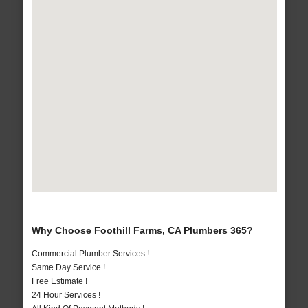
Why Choose Foothill Farms, CA Plumbers 365?
Commercial Plumber Services !
Same Day Service !
Free Estimate !
24 Hour Services !