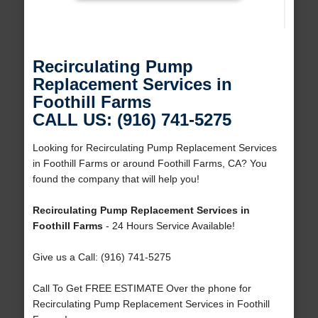
Recirculating Pump
Replacement Services in
Foothill Farms
CALL US: (916) 741-5275
Looking for Recirculating Pump Replacement Services
in Foothill Farms or around Foothill Farms, CA? You
found the company that will help you!
Recirculating Pump Replacement Services in
Foothill Farms
- 24 Hours Service Available!
Give us a Call: (916) 741-5275
Call To Get FREE ESTIMATE Over the phone for
Recirculating Pump Replacement Services in Foothill