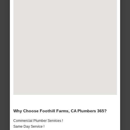
Why Choose Foothill Farms, CA Plumbers 365?
Commercial Plumber Services !
Same Day Service !