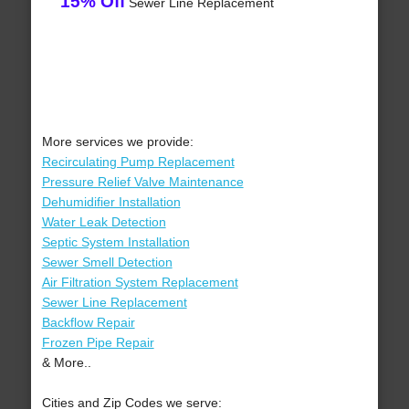
15% Off
Sewer Line Replacement
More services we provide:
Recirculating Pump Replacement
Pressure Relief Valve Maintenance
Dehumidifier Installation
Water Leak Detection
Septic System Installation
Sewer Smell Detection
Air Filtration System Replacement
Sewer Line Replacement
Backflow Repair
Frozen Pipe Repair
& More..
Cities and Zip Codes we serve: