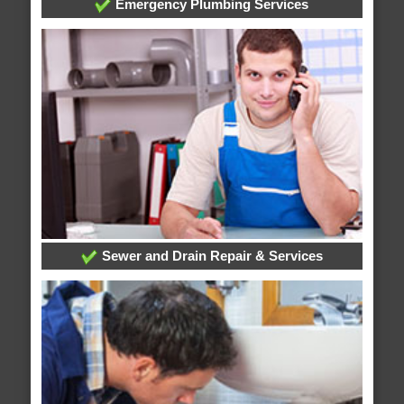
Emergency Plumbing Services
Sewer and Drain Repair & Services