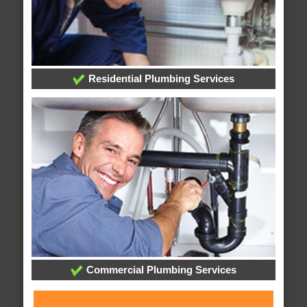
Residential Plumbing Services
Commercial Plumbing Services