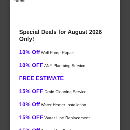
Farms !
Special Deals for August 2026
Only!
10% Off
Well Pump Repair
10% OFF
ANY Plumbing Service
FREE ESTIMATE
15% OFF
Drain Cleaning Service
10% Off
Water Heater Installation
15% OFF
Water Line Replacement