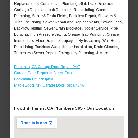
Replacements, Commercial Plumbing, Slab Leak Detection,
Garbage Disposal, Leak Detection, Remodeling, General
Plumbing, Septic & Drain Fields, Backflow Repair, Showers &
Tubs, Re-Piping, Sewer Repair and Replacements, Sewer Lines,
Backflow Testing, Sewer Drain Blockage, Rooter Service, Pipe
Bursting, High Pressure Jetting, Grease Trap Pumping, Grease
Interceptors, Floor Drains, Stoppages, Hydro Jetting, Wall Heater,
Pipe Lining, Tankless Water Heater Installation, Drain Cleaning,
Trenchless Sewer Repair, Emergency Plumbing, & More..
Placentia, CA Garage Door Repair 24/7
Garage Door Repair in Forest Park
Locksmith Philadelphia
Maplewood, MN Garage Door Repair 24/7
Foothill Farms, CA Plumbers 365 - Our Location