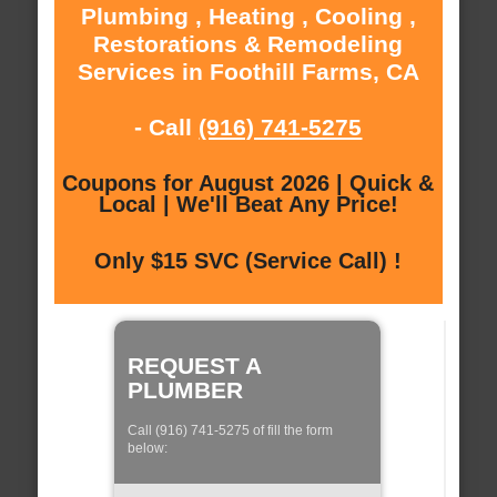
Plumbing , Heating , Cooling ,
Restorations & Remodeling
Services in Foothill Farms, CA
- Call
(916) 741-5275
Coupons for August 2026 | Quick &
Local | We'll Beat Any Price!
Only $15 SVC (Service Call) !
REQUEST A
PLUMBER
Call (916) 741-5275 of fill the form
below: