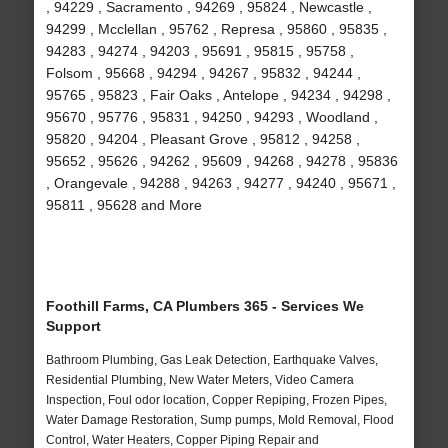
, 94229 , Sacramento , 94269 , 95824 , Newcastle ,
94299 , Mcclellan , 95762 , Represa , 95860 , 95835 ,
94283 , 94274 , 94203 , 95691 , 95815 , 95758 ,
Folsom , 95668 , 94294 , 94267 , 95832 , 94244 ,
95765 , 95823 , Fair Oaks , Antelope , 94234 , 94298 ,
95670 , 95776 , 95831 , 94250 , 94293 , Woodland ,
95820 , 94204 , Pleasant Grove , 95812 , 94258 ,
95652 , 95626 , 94262 , 95609 , 94268 , 94278 , 95836
, Orangevale , 94288 , 94263 , 94277 , 94240 , 95671 ,
95811 , 95628 and More
Foothill Farms, CA Plumbers 365 - Services We
Support
Bathroom Plumbing, Gas Leak Detection, Earthquake Valves,
Residential Plumbing, New Water Meters, Video Camera
Inspection, Foul odor location, Copper Repiping, Frozen Pipes,
Water Damage Restoration, Sump pumps, Mold Removal, Flood
Control, Water Heaters, Copper Piping Repair and