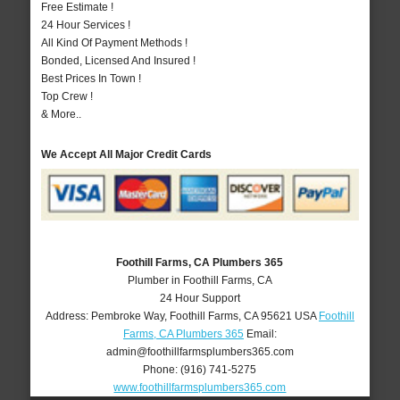
Free Estimate !
24 Hour Services !
All Kind Of Payment Methods !
Bonded, Licensed And Insured !
Best Prices In Town !
Top Crew !
& More..
We Accept All Major Credit Cards
Foothill Farms, CA Plumbers 365
Plumber in Foothill Farms, CA
24 Hour Support
Address:
Pembroke Way
,
Foothill Farms
,
CA
95621
USA
Foothill
Farms, CA Plumbers 365
Email:
admin@foothillfarmsplumbers365.com
Phone:
(916) 741-5275
www.foothillfarmsplumbers365.com