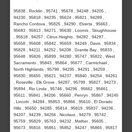
95838 , Rocklin , 95741 , 95678 , 94248 , 94205 ,
94230 , 95818 , 94235 , 95624 , 95821 , 94289 ,
Rancho Cordova , 95825 , 94290 , Elverta , 95663 ,
95683 , 95813 , 94271 , 95630 , Loomis , Sloughhouse
, 95618 , 94257 , Citrus Heights , 94282 , 94297 ,
95658 , 95608 , 95842 , 95659 , 94249 , Davis , 95834 ,
95828 , 94211 , 94252 , 94208 , Granite Bay , 95833 ,
95648 , 95826 , 95899 , 94280 , 95747 , 95822 , West
Sacramento , 95843 , 95864 , 95677 , Carmichael ,
North Highlands , 95798 , 94295 , 94291 , 94259 ,
95830 , 95655 , 95621 , 94237 , 95840 , 94254 , 94261
, Roseville , Elk Grove , 94287 , 95799 , 95827 , 94273 ,
95894 , Rio Linda , 95746 , 94296 , 95662 , 95661 ,
95611 , 95841 , 94206 , 95660 , Penryn , 95867 , 94245
, Lincoln , 94284 , 95853 , 95866 , 95610 , El Dorado
Hills , 95650 , 94285 , 95814 , 95819 , 95837 , 94236 ,
94207 , 94239 , 94256 , Nicolaus , 94279 , 95742 ,
95759 , 95829 , 95763 , 94232 , Mather , 95605 ,
95673 , 95816 , 95851 , 95852 , 94247 , 95865 , 95817