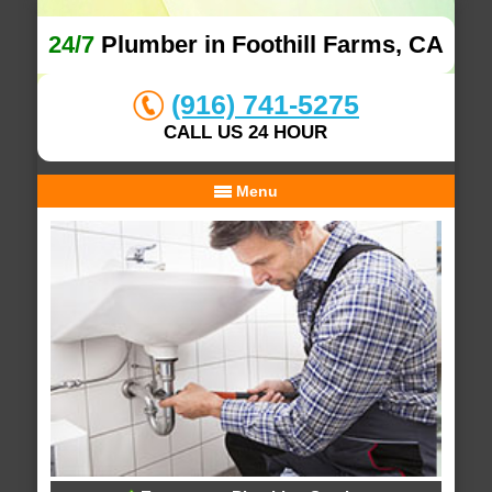
24/7
Plumber in Foothill Farms, CA
(916) 741-5275
CALL US 24 HOUR
Menu