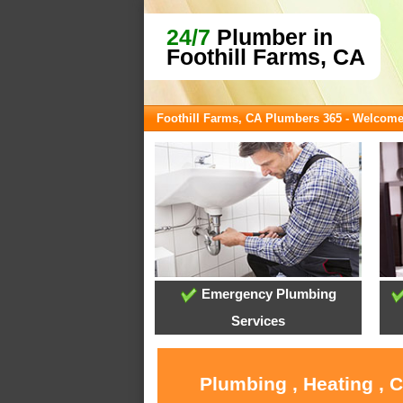
24/7
Plumber in
Foothill Farms, CA
Foothill Farms, CA Plumbers 365 - Welcom
Emergency Plumbing
Services
Plumbing , Heating , 