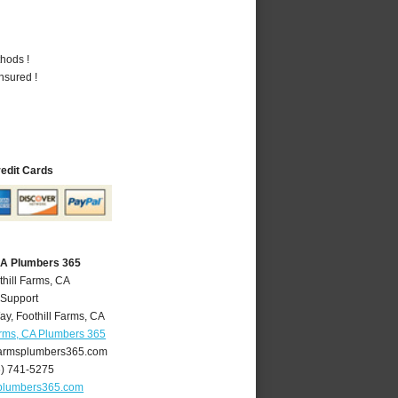
hods !
nsured !
redit Cards
 CA Plumbers 365
thill Farms, CA
 Support
ay
,
Foothill Farms
,
CA
arms, CA Plumbers 365
farmsplumbers365.com
6) 741-5275
splumbers365.com