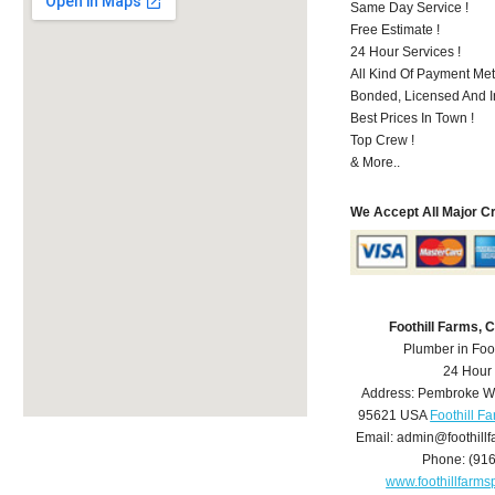
Same Day Service !
Free Estimate !
24 Hour Services !
All Kind Of Payment Met
Bonded, Licensed And I
Best Prices In Town !
Top Crew !
& More..
We Accept All Major C
Foothill Farms,
Plumber in Foo
24 Hour
Address:
Pembroke W
95621
USA
Foothill F
Email:
admin@foothill
Phone:
(91
www.foothillfarm