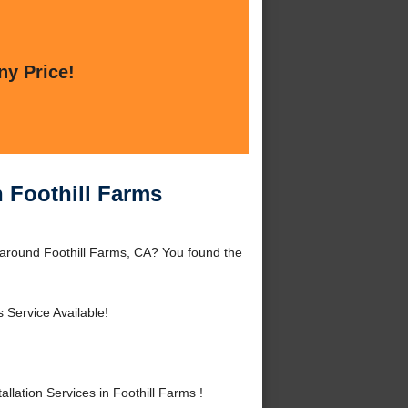
ny Price!
n Foothill Farms
r around Foothill Farms, CA? You found the
 Service Available!
lation Services in Foothill Farms !