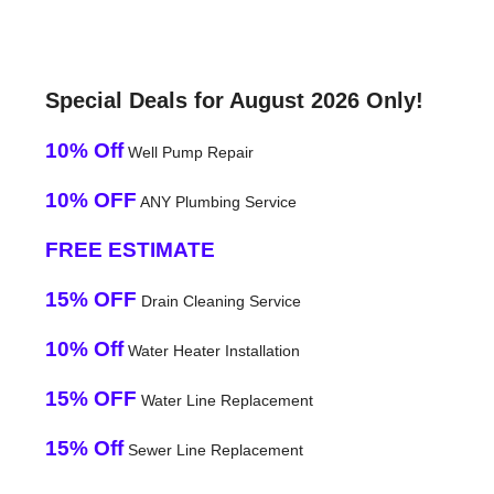
Special Deals for August 2026 Only!
10% Off
Well Pump Repair
10% OFF
ANY Plumbing Service
FREE ESTIMATE
15% OFF
Drain Cleaning Service
10% Off
Water Heater Installation
15% OFF
Water Line Replacement
15% Off
Sewer Line Replacement