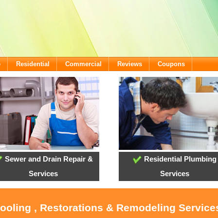
e
Residential
Commercial
Reviews
Coupons
Sewer and Drain Repair &
Residential Plumbing
Services
Services
Cooling , Restorations & Remodeling Services