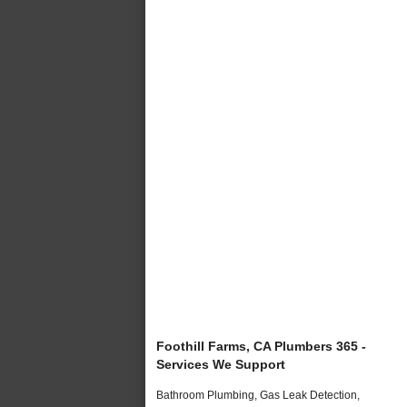
Foothill Farms, CA Plumbers 365 -
Services We Support
Bathroom Plumbing, Gas Leak Detection,