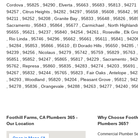
Cordova , 95825 , 94290 , Elverta , 95663 , 95683 , 95813 , 94271
94257 , Citrus Heights , 94282 , 94297 , 95658 , 95608 , 95842 , 9
94211 , 94252 , 94208 , Granite Bay , 95833 , 95648 , 95826 , 958
Sacramento , 95843 , 95864 , 95677 , Carmichael , North Highlands
95655 , 95621 , 94237 , 95840 , 94254 , 94261 , Roseville , Elk Gr
, Rio Linda , 95746 , 94296 , 95662 , 95661 , 95611 , 95841 , 94206
, 94284 , 95853 , 95866 , 95610 , El Dorado Hills , 95650 , 94285 ,
94239 , 94256 , Nicolaus , 94279 , 95742 , 95759 , 95829 , 95763 ,
95851 , 95852 , 94247 , 95865 , 95817 , 94229 , Sacramento , 9426
95762 , Represa , 95860 , 95835 , 94283 , 94274 , 94203 , 95691 ,
94267 , 95832 , 94244 , 95765 , 95823 , Fair Oaks , Antelope , 94
, 94293 , Woodland , 95820 , 94204 , Pleasant Grove , 95812 , 942
, 94278 , 95836 , Orangevale , 94288 , 94263 , 94277 , 94240 , 9
Foothill Farms, CA Plumbers 365 -
Why Choose Foothi
Our Location
Plumbers 365?
Commercial Plumber Ser