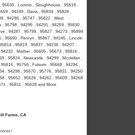
 , 95630 , Loomis , Sloughhouse , 95618 ,
5659 , 94249 , Davis , 95834 , 95828 ,
99 , 94280 , 95747 , 95822 , West
 , 95798 , 94295 , 94291 , 94259 , 95830 ,
ove , 94287 , 95799 , 95827 , 94273 , 95894
 , 95660 , Penryn , 95867 , 94245 , Lincoln
 95814 , 95819 , 95837 , 94236 , 94207 ,
 94232 , Mather , 95605 , 95673 , 95816 ,
9 , 95824 , Newcastle , 94299 , Mcclellan ,
 95815 , 95758 , Folsom , 95668 , 94294 ,
234 , 94298 , 95670 , 95776 , 95831 , 94250
58 , 95652 , 95626 , 94262 , 95609 , 94268
5671 , 95811 , 95628 and More
ll Farms, CA
vices !