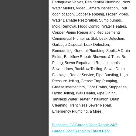
Earthquake Valves, Residential Plumbing, New
Water Meters, Video Camera Inspection, Foul
odor location, Copper Repiping, Frozen Pipes,
Water Damage Restoration, Sump pumps,
Mold Removal, Flood Control, Water Heaters,
Copper Piping Repair and Replacements,
Commercial Plumbing, Slab Leak Detection,
Garbage Disposal, Leak Detection,
Remodeling, General Plumbing, Septic & Drain
Fields, Backflow Repair, Showers & Tubs, Re-
Piping, Sewer Repair and Replacements,
Sewer Lines, Backflow Testing, Sewer Drain
Blockage, Rooter Service, Pipe Bursting, High
Pressure Jetting, Grease Trap Pumping,
Grease Interceptors, Floor Drains, Stoppages,
Hydro Jetting, Wall Heater, Pipe Lining,
Tankless Water Heater Installation, Drain
Cleaning, Trenchless Sewer Repair,
Emergency Plumbing, & More..
Placentia, CA Garage Door Repair 24/7
Garage Door Repair in Forest Park