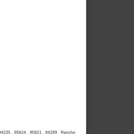
 94235 , 95624 , 95821 , 94289 , Rancho