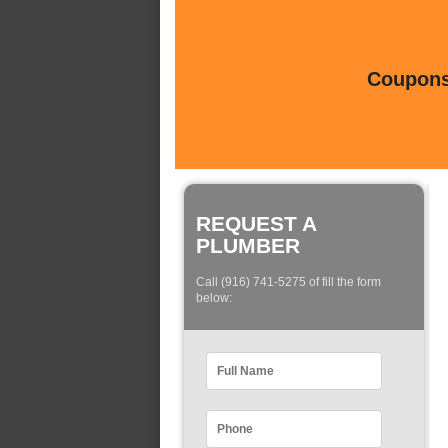
Coupons 
REQUEST A
PLUMBER
Call (916) 741-5275 of fill the form
below: