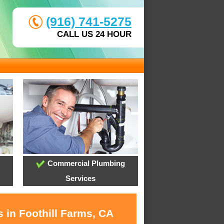
(916) 741-5275
CALL US 24 HOUR
Commercial Plumbing
Services
 in Foothill Farms, CA