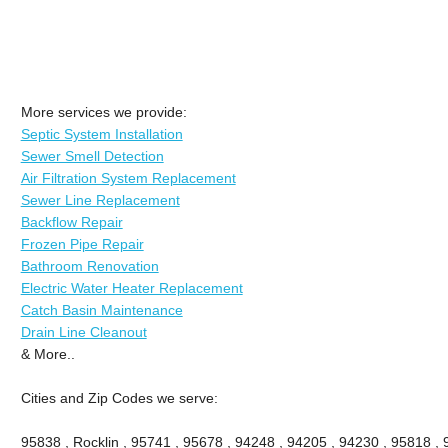
More services we provide:
Septic System Installation
Sewer Smell Detection
Air Filtration System Replacement
Sewer Line Replacement
Backflow Repair
Frozen Pipe Repair
Bathroom Renovation
Electric Water Heater Replacement
Catch Basin Maintenance
Drain Line Cleanout
& More..
Cities and Zip Codes we serve:
95838 , Rocklin , 95741 , 95678 , 94248 , 94205 , 94230 , 95818 ,