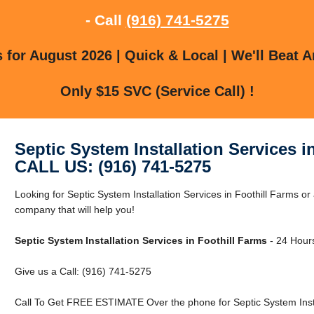
- Call
(916) 741-5275
for August 2026 | Quick & Local | We'll Beat A
Only $15 SVC (Service Call) !
Septic System Installation Services i
CALL US: (916) 741-5275
Looking for Septic System Installation Services in Foothill Farms o
company that will help you!
Septic System Installation Services in Foothill Farms
- 24 Hours
Give us a Call: (916) 741-5275
Call To Get FREE ESTIMATE Over the phone for Septic System Instal