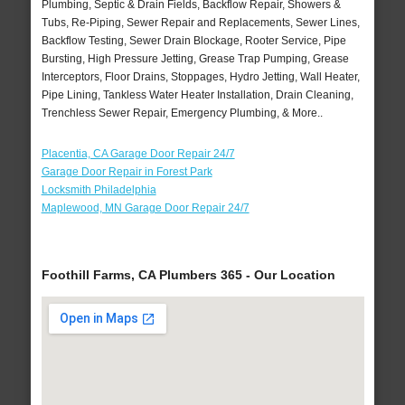
Plumbing, Septic & Drain Fields, Backflow Repair, Showers &
Tubs, Re-Piping, Sewer Repair and Replacements, Sewer Lines,
Backflow Testing, Sewer Drain Blockage, Rooter Service, Pipe
Bursting, High Pressure Jetting, Grease Trap Pumping, Grease
Interceptors, Floor Drains, Stoppages, Hydro Jetting, Wall Heater,
Pipe Lining, Tankless Water Heater Installation, Drain Cleaning,
Trenchless Sewer Repair, Emergency Plumbing, & More..
Placentia, CA Garage Door Repair 24/7
Garage Door Repair in Forest Park
Locksmith Philadelphia
Maplewood, MN Garage Door Repair 24/7
Foothill Farms, CA Plumbers 365 - Our Location