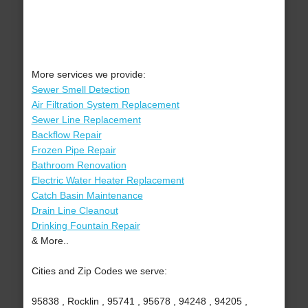
More services we provide:
Sewer Smell Detection
Air Filtration System Replacement
Sewer Line Replacement
Backflow Repair
Frozen Pipe Repair
Bathroom Renovation
Electric Water Heater Replacement
Catch Basin Maintenance
Drain Line Cleanout
Drinking Fountain Repair
& More..
Cities and Zip Codes we serve:
95838 , Rocklin , 95741 , 95678 , 94248 , 94205 ,