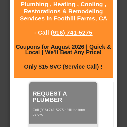
Plumbing , Heating , Cooling ,
Restorations & Remodeling
Services in Foothill Farms, CA
- Call
(916) 741-5275
Coupons for August 2026 | Quick &
Local | We'll Beat Any Price!
Only $15 SVC (Service Call) !
REQUEST A
PLUMBER
Call (916) 741-5275 of fill the form
below: