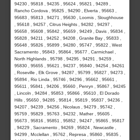
94230 , 95818 , 94235 , 95624 , 95821 , 94289 ,
Rancho Cordova , 95825 , 94290 , Elverta , 95663 ,
95683 , 95813 , 94271 , 95630 , Loomis , Sloughhouse
, 95618 , 94257 , Citrus Heights , 94282 , 94297 ,
95658 , 95608 , 95842 , 95659 , 94249 , Davis , 95834 ,
95828 , 94211 , 94252 , 94208 , Granite Bay , 95833 ,
95648 , 95826 , 95899 , 94280 , 95747 , 95822 , West
Sacramento , 95843 , 95864 , 95677 , Carmichael ,
North Highlands , 95798 , 94295 , 94291 , 94259 ,
95830 , 95655 , 95621 , 94237 , 95840 , 94254 , 94261
, Roseville , Elk Grove , 94287 , 95799 , 95827 , 94273 ,
95894 , Rio Linda , 95746 , 94296 , 95662 , 95661 ,
95611 , 95841 , 94206 , 95660 , Penryn , 95867 , 94245
, Lincoln , 94284 , 95853 , 95866 , 95610 , El Dorado
Hills , 95650 , 94285 , 95814 , 95819 , 95837 , 94236 ,
94207 , 94239 , 94256 , Nicolaus , 94279 , 95742 ,
95759 , 95829 , 95763 , 94232 , Mather , 95605 ,
95673 , 95816 , 95851 , 95852 , 94247 , 95865 , 95817
, 94229 , Sacramento , 94269 , 95824 , Newcastle ,
94299 , Mcclellan , 95762 , Represa , 95860 , 95835 ,