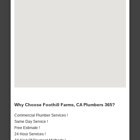
Why Choose Foothill Farms, CA Plumbers 365?
Commercial Plumber Services !
Same Day Service !
Free Estimate !
24 Hour Services !