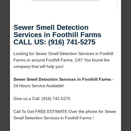
Sewer Smell Detection
Services in Foothill Farms
CALL US: (916) 741-5275
Looking for Sewer Smell Detection Services in Foothill
Farms or around Foothill Farms, CA? You found the
company that will help you!
Sewer Smell Detection Services in Foothill Farms
-
24 Hours Service Available!
Give us a Call: (916) 741-5275
Call To Get FREE ESTIMATE Over the phone for Sewer
Smell Detection Services in Foothill Farms !