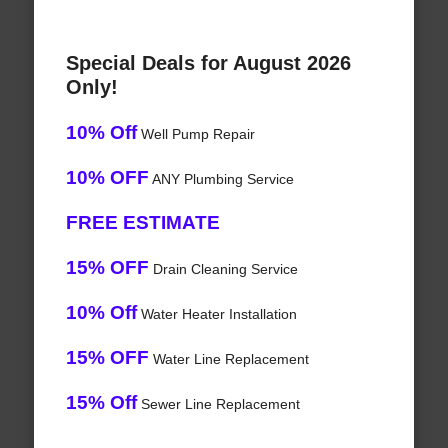
Special Deals for August 2026
Only!
10% Off
Well Pump Repair
10% OFF
ANY Plumbing Service
FREE ESTIMATE
15% OFF
Drain Cleaning Service
10% Off
Water Heater Installation
15% OFF
Water Line Replacement
15% Off
Sewer Line Replacement