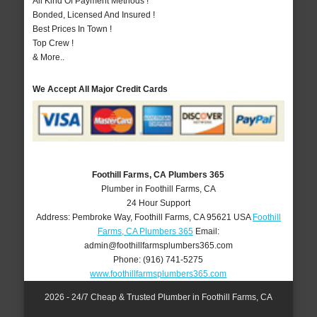
All Kind Of Payment Methods !
Bonded, Licensed And Insured !
Best Prices In Town !
Top Crew !
& More..
We Accept All Major Credit Cards
Foothill Farms, CA Plumbers 365
Plumber in Foothill Farms, CA
24 Hour Support
Address:
Pembroke Way
,
Foothill Farms
,
CA
95621
USA
Foothill
Farms, CA Plumbers 365
Email:
admin@foothillfarmsplumbers365.com
Phone:
(916) 741-5275
www.foothillfarmsplumbers365.com
2026 - 24/7 Cheap & Trusted Plumber in Foothill Farms, CA