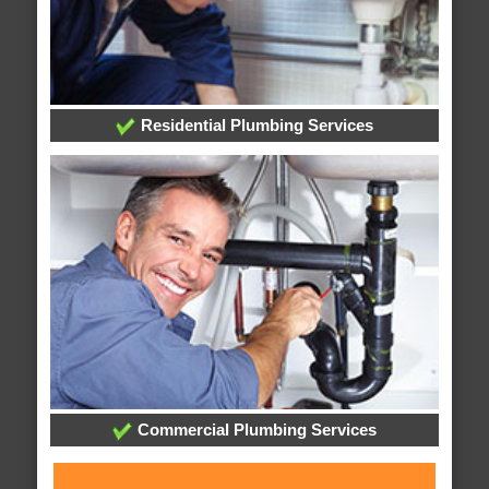
Residential Plumbing Services
Commercial Plumbing Services