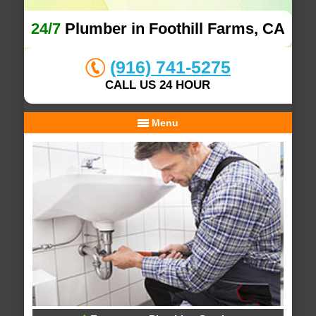
24/7
Plumber in Foothill Farms, CA
(916) 741-5275
CALL US 24 HOUR
Menu