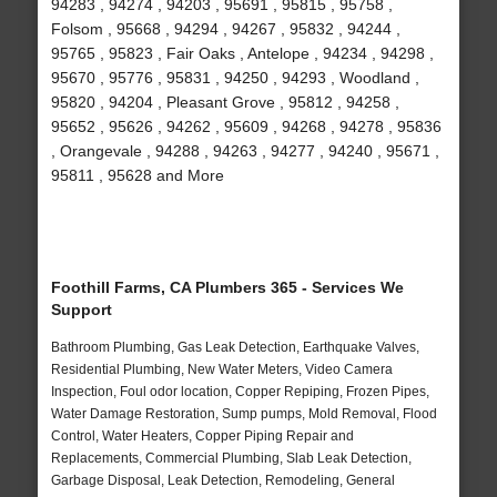
94283 , 94274 , 94203 , 95691 , 95815 , 95758 ,
Folsom , 95668 , 94294 , 94267 , 95832 , 94244 ,
95765 , 95823 , Fair Oaks , Antelope , 94234 , 94298 ,
95670 , 95776 , 95831 , 94250 , 94293 , Woodland ,
95820 , 94204 , Pleasant Grove , 95812 , 94258 ,
95652 , 95626 , 94262 , 95609 , 94268 , 94278 , 95836
, Orangevale , 94288 , 94263 , 94277 , 94240 , 95671 ,
95811 , 95628 and More
Foothill Farms, CA Plumbers 365 - Services We
Support
Bathroom Plumbing, Gas Leak Detection, Earthquake Valves,
Residential Plumbing, New Water Meters, Video Camera
Inspection, Foul odor location, Copper Repiping, Frozen Pipes,
Water Damage Restoration, Sump pumps, Mold Removal, Flood
Control, Water Heaters, Copper Piping Repair and
Replacements, Commercial Plumbing, Slab Leak Detection,
Garbage Disposal, Leak Detection, Remodeling, General