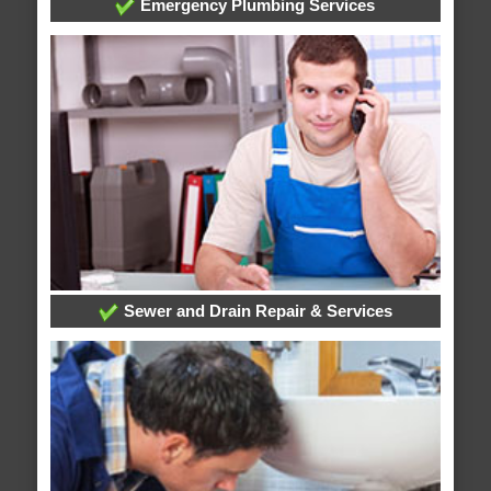
Emergency Plumbing Services
Sewer and Drain Repair & Services