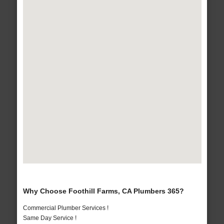
Why Choose Foothill Farms, CA Plumbers 365?
Commercial Plumber Services !
Same Day Service !