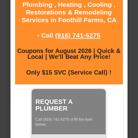
Plumbing , Heating , Cooling ,
Restorations & Remodeling
Services in Foothill Farms, CA
- Call
(916) 741-5275
Coupons for August 2026 | Quick &
Local | We'll Beat Any Price!
Only $15 SVC (Service Call) !
REQUEST A
PLUMBER
Call (916) 741-5275 of fill the form
below: