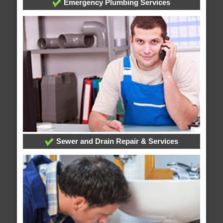
Emergency Plumbing Services
Sewer and Drain Repair & Services