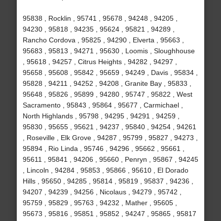
95838 , Rocklin , 95741 , 95678 , 94248 , 94205 ,
94230 , 95818 , 94235 , 95624 , 95821 , 94289 ,
Rancho Cordova , 95825 , 94290 , Elverta , 95663 ,
95683 , 95813 , 94271 , 95630 , Loomis , Sloughhouse
, 95618 , 94257 , Citrus Heights , 94282 , 94297 ,
95658 , 95608 , 95842 , 95659 , 94249 , Davis , 95834 ,
95828 , 94211 , 94252 , 94208 , Granite Bay , 95833 ,
95648 , 95826 , 95899 , 94280 , 95747 , 95822 , West
Sacramento , 95843 , 95864 , 95677 , Carmichael ,
North Highlands , 95798 , 94295 , 94291 , 94259 ,
95830 , 95655 , 95621 , 94237 , 95840 , 94254 , 94261
, Roseville , Elk Grove , 94287 , 95799 , 95827 , 94273 ,
95894 , Rio Linda , 95746 , 94296 , 95662 , 95661 ,
95611 , 95841 , 94206 , 95660 , Penryn , 95867 , 94245
, Lincoln , 94284 , 95853 , 95866 , 95610 , El Dorado
Hills , 95650 , 94285 , 95814 , 95819 , 95837 , 94236 ,
94207 , 94239 , 94256 , Nicolaus , 94279 , 95742 ,
95759 , 95829 , 95763 , 94232 , Mather , 95605 ,
95673 , 95816 , 95851 , 95852 , 94247 , 95865 , 95817