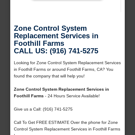
Zone Control System
Replacement Services in
Foothill Farms
CALL US: (916) 741-5275
Looking for Zone Control System Replacement Services
in Foothill Farms or around Foothill Farms, CA? You
found the company that will help you!
Zone Control System Replacement Services in
Foothill Farms
- 24 Hours Service Available!
Give us a Call: (916) 741-5275
Call To Get FREE ESTIMATE Over the phone for Zone
Control System Replacement Services in Foothill Farms