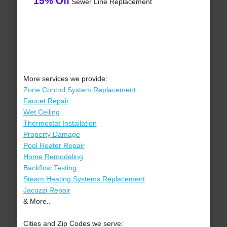
15% Off
Sewer Line Replacement
More services we provide:
Zone Control System Replacement
Faucet Repair
Wet Ceiling
Thermostat Installation
Property Damage
Pool Heater Repair
Home Remodeling
Backflow Testing
Steam Heating Systems Replacement
Jacuzzi Repair
& More..
Cities and Zip Codes we serve: