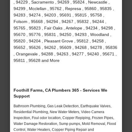
, 94229 , Sacramento , 94269 , 95824 , Newcastle ,
94299 , Mcclellan , 95762 , Represa , 95860 , 95835 ,
94283 , 94274 , 94203 , 95691 , 95815 , 95758 ,
Folsom , 95668 , 94294 , 94267 , 95832 , 94244 ,
95765 , 95823 , Fair Oaks , Antelope , 94234 , 94298 ,
95670 , 95776 , 95831 , 94250 , 94293 , Woodland ,
95820 , 94204 , Pleasant Grove , 95812 , 94258 ,
95652 , 95626 , 94262 , 95609 , 94268 , 94278 , 95836
, Orangevale , 94288 , 94263 , 94277 , 94240 , 95671 ,
95811 , 95628 and More
Foothill Farms, CA Plumbers 365 - Services We
Support
Bathroom Plumbing, Gas Leak Detection, Earthquake Valves,
Residential Plumbing, New Water Meters, Video Camera
Inspection, Foul odor location, Copper Repiping, Frozen Pipes,
Water Damage Restoration, Sump pumps, Mold Removal, Flood
Control, Water Heaters, Copper Piping Repair and