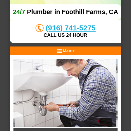
24/7
Plumber in Foothill Farms, CA
(916) 741-5275
CALL US 24 HOUR
Menu