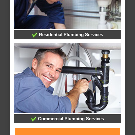
Residential Plumbing Services
Commercial Plumbing Services