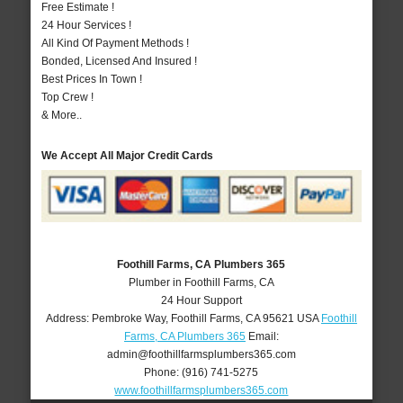
Free Estimate !
24 Hour Services !
All Kind Of Payment Methods !
Bonded, Licensed And Insured !
Best Prices In Town !
Top Crew !
& More..
We Accept All Major Credit Cards
Foothill Farms, CA Plumbers 365
Plumber in Foothill Farms, CA
24 Hour Support
Address:
Pembroke Way
,
Foothill Farms
,
CA
95621
USA
Foothill
Farms, CA Plumbers 365
Email:
admin@foothillfarmsplumbers365.com
Phone:
(916) 741-5275
www.foothillfarmsplumbers365.com