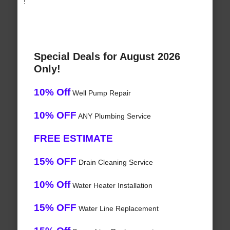
!
Special Deals for August 2026
Only!
10% Off
Well Pump Repair
10% OFF
ANY Plumbing Service
FREE ESTIMATE
15% OFF
Drain Cleaning Service
10% Off
Water Heater Installation
15% OFF
Water Line Replacement