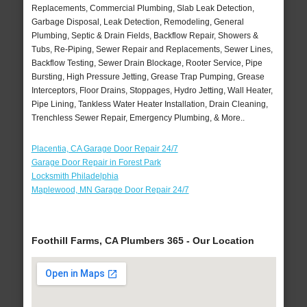
Replacements, Commercial Plumbing, Slab Leak Detection,
Garbage Disposal, Leak Detection, Remodeling, General
Plumbing, Septic & Drain Fields, Backflow Repair, Showers &
Tubs, Re-Piping, Sewer Repair and Replacements, Sewer Lines,
Backflow Testing, Sewer Drain Blockage, Rooter Service, Pipe
Bursting, High Pressure Jetting, Grease Trap Pumping, Grease
Interceptors, Floor Drains, Stoppages, Hydro Jetting, Wall Heater,
Pipe Lining, Tankless Water Heater Installation, Drain Cleaning,
Trenchless Sewer Repair, Emergency Plumbing, & More..
Placentia, CA Garage Door Repair 24/7
Garage Door Repair in Forest Park
Locksmith Philadelphia
Maplewood, MN Garage Door Repair 24/7
Foothill Farms, CA Plumbers 365 - Our Location