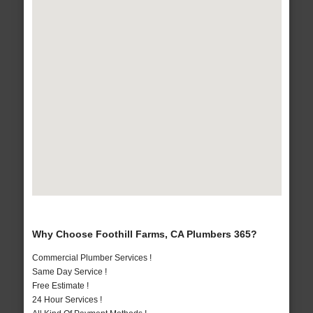
Why Choose Foothill Farms, CA Plumbers 365?
Commercial Plumber Services !
Same Day Service !
Free Estimate !
24 Hour Services !