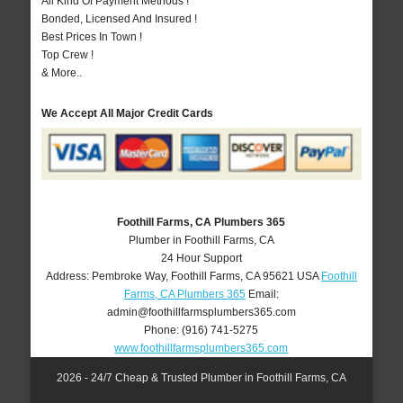
All Kind Of Payment Methods !
Bonded, Licensed And Insured !
Best Prices In Town !
Top Crew !
& More..
We Accept All Major Credit Cards
Foothill Farms, CA Plumbers 365
Plumber in Foothill Farms, CA
24 Hour Support
Address:
Pembroke Way
,
Foothill Farms
,
CA
95621
USA
Foothill
Farms, CA Plumbers 365
Email:
admin@foothillfarmsplumbers365.com
Phone:
(916) 741-5275
www.foothillfarmsplumbers365.com
2026 - 24/7 Cheap & Trusted Plumber in Foothill Farms, CA