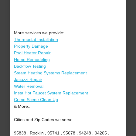
More services we provide:
Thermostat Installation
Property Damage
Pool Heater Repair
Home Remodeling
Backflow Testing
Steam Heating Systems Replacement
Jacuzzi Repair
Water Removal
Insta Hot Faucet System Replacement
Crime Scene Clean Up
& More..
Cities and Zip Codes we serve:
95838 , Rocklin , 95741 , 95678 , 94248 , 94205 ,