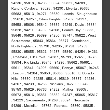
94230 , 95818 , 94235 , 95624 , 95821 , 94289 ,
Rancho Cordova , 95825 , 94290 , Elverta , 95663 ,
95683 , 95813 , 94271 , 95630 , Loomis , Sloughhouse
, 95618 , 94257 , Citrus Heights , 94282 , 94297 ,
95658 , 95608 , 95842 , 95659 , 94249 , Davis , 95834 ,
95828 , 94211 , 94252 , 94208 , Granite Bay , 95833 ,
95648 , 95826 , 95899 , 94280 , 95747 , 95822 , West
Sacramento , 95843 , 95864 , 95677 , Carmichael ,
North Highlands , 95798 , 94295 , 94291 , 94259 ,
95830 , 95655 , 95621 , 94237 , 95840 , 94254 , 94261
, Roseville , Elk Grove , 94287 , 95799 , 95827 , 94273 ,
95894 , Rio Linda , 95746 , 94296 , 95662 , 95661 ,
95611 , 95841 , 94206 , 95660 , Penryn , 95867 , 94245
, Lincoln , 94284 , 95853 , 95866 , 95610 , El Dorado
Hills , 95650 , 94285 , 95814 , 95819 , 95837 , 94236 ,
94207 , 94239 , 94256 , Nicolaus , 94279 , 95742 ,
95759 , 95829 , 95763 , 94232 , Mather , 95605 ,
95673 , 95816 , 95851 , 95852 , 94247 , 95865 , 95817
, 94229 , Sacramento , 94269 , 95824 , Newcastle ,
94299 , Mcclellan , 95762 , Represa , 95860 , 95835 ,