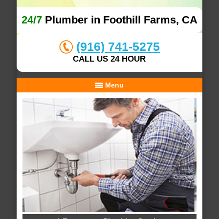
24/7
Plumber in Foothill Farms, CA
(916) 741-5275
CALL US 24 HOUR
Menu