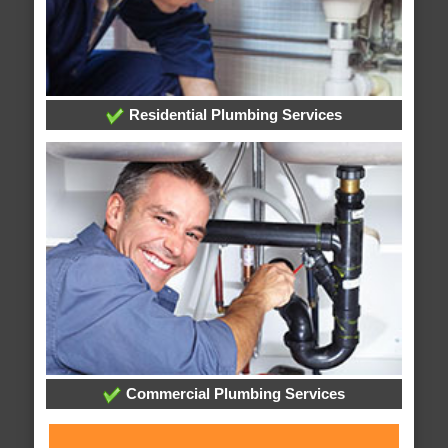
Residential Plumbing Services
Commercial Plumbing Services