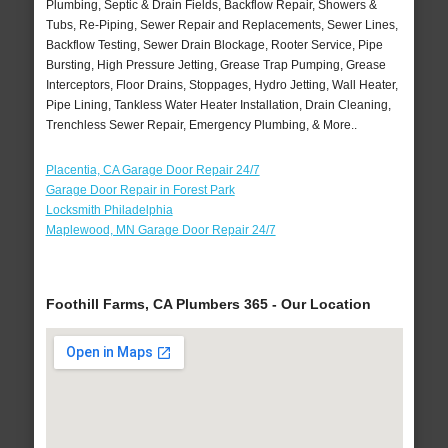
Plumbing, Septic & Drain Fields, Backflow Repair, Showers &
Tubs, Re-Piping, Sewer Repair and Replacements, Sewer Lines,
Backflow Testing, Sewer Drain Blockage, Rooter Service, Pipe
Bursting, High Pressure Jetting, Grease Trap Pumping, Grease
Interceptors, Floor Drains, Stoppages, Hydro Jetting, Wall Heater,
Pipe Lining, Tankless Water Heater Installation, Drain Cleaning,
Trenchless Sewer Repair, Emergency Plumbing, & More..
Placentia, CA Garage Door Repair 24/7
Garage Door Repair in Forest Park
Locksmith Philadelphia
Maplewood, MN Garage Door Repair 24/7
Foothill Farms, CA Plumbers 365 - Our Location