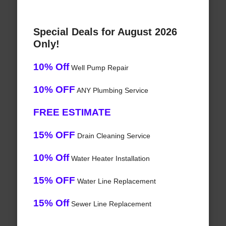
Special Deals for August 2026
Only!
10% Off
Well Pump Repair
10% OFF
ANY Plumbing Service
FREE ESTIMATE
15% OFF
Drain Cleaning Service
10% Off
Water Heater Installation
15% OFF
Water Line Replacement
15% Off
Sewer Line Replacement