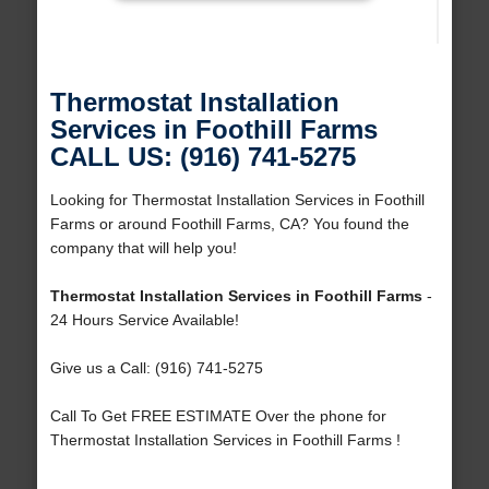
Thermostat Installation
Services in Foothill Farms
CALL US: (916) 741-5275
Looking for Thermostat Installation Services in Foothill
Farms or around Foothill Farms, CA? You found the
company that will help you!
Thermostat Installation Services in Foothill Farms
-
24 Hours Service Available!
Give us a Call: (916) 741-5275
Call To Get FREE ESTIMATE Over the phone for
Thermostat Installation Services in Foothill Farms !