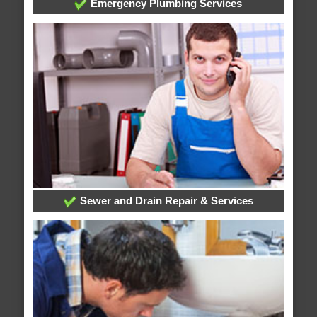
Emergency Plumbing Services
Sewer and Drain Repair & Services