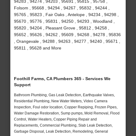
94283 , 94274 , 94203 , 95691 , 95815 , 95758 ,
Folsom , 95668 , 94294 , 94267 , 95832 , 94244 ,
95765 , 95823 , Fair Oaks , Antelope , 94234 , 94298 ,
95670 , 95776 , 95831 , 94250 , 94293 , Woodland ,
95820 , 94204 , Pleasant Grove , 95812 , 94258 ,
95652 , 95626 , 94262 , 95609 , 94268 , 94278 , 95836
, Orangevale , 94288 , 94263 , 94277 , 94240 , 95671 ,
95811 , 95628 and More
Foothill Farms, CA Plumbers 365 - Services We
Support
Bathroom Plumbing, Gas Leak Detection, Earthquake Valves,
Residential Plumbing, New Water Meters, Video Camera
Inspection, Foul odor location, Copper Repiping, Frozen Pipes,
Water Damage Restoration, Sump pumps, Mold Removal, Flood
Control, Water Heaters, Copper Piping Repair and
Replacements, Commercial Plumbing, Slab Leak Detection,
Garbage Disposal, Leak Detection, Remodeling, General