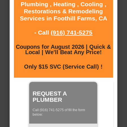
Plumbing , Heating , Cooling ,
Restorations & Remodeling
Services in Foothill Farms, CA
- Call
(916) 741-5275
Coupons for August 2026 | Quick &
Local | We'll Beat Any Price!
Only $15 SVC (Service Call) !
REQUEST A
PLUMBER
Call (916) 741-5275 of fill the form
below: