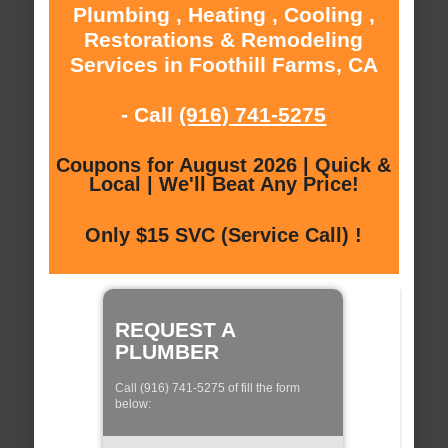
Plumbing , Heating , Cooling ,
Restorations & Remodeling
Services in Foothill Farms, CA
- Call
(916) 741-5275
Coupons for August 2026 | Quick &
Local | We'll Beat Any Price!
Only $15 SVC (Service Call) !
REQUEST A
PLUMBER
Call (916) 741-5275 of fill the form
below: