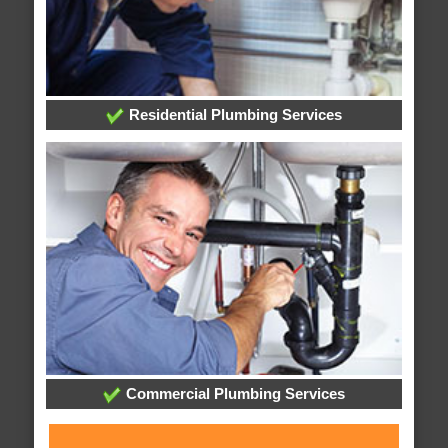
Residential Plumbing Services
Commercial Plumbing Services