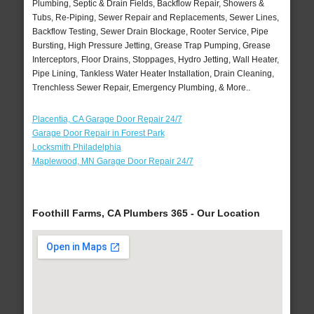
Plumbing, Septic & Drain Fields, Backflow Repair, Showers &
Tubs, Re-Piping, Sewer Repair and Replacements, Sewer Lines,
Backflow Testing, Sewer Drain Blockage, Rooter Service, Pipe
Bursting, High Pressure Jetting, Grease Trap Pumping, Grease
Interceptors, Floor Drains, Stoppages, Hydro Jetting, Wall Heater,
Pipe Lining, Tankless Water Heater Installation, Drain Cleaning,
Trenchless Sewer Repair, Emergency Plumbing, & More..
Placentia, CA Garage Door Repair 24/7
Garage Door Repair in Forest Park
Locksmith Philadelphia
Maplewood, MN Garage Door Repair 24/7
Foothill Farms, CA Plumbers 365 - Our Location