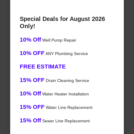
Special Deals for August 2026
Only!
10% Off
Well Pump Repair
10% OFF
ANY Plumbing Service
FREE ESTIMATE
15% OFF
Drain Cleaning Service
10% Off
Water Heater Installation
15% OFF
Water Line Replacement
15% Off
Sewer Line Replacement