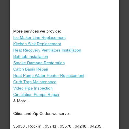
More services we provide:
Ice Maker Line Replacement
Kitchen Sink Replacement
Heat Recovery Ventilators Installation
Bathtub Installation
Smoke Damage Restoration
Catch Basin Repair
Heat Pump Water Heater Replacement
Curb Trap Maintenance
Video Pipe Inspection
Circulation Pumps Repair
& More..
Cities and Zip Codes we serve:
95838 , Rocklin , 95741 , 95678 , 94248 , 94205 ,