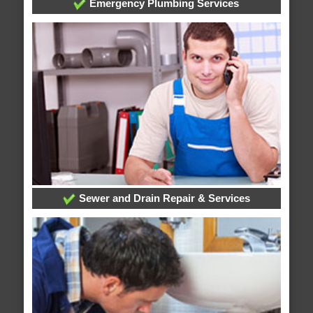
Emergency Plumbing Services
Sewer and Drain Repair & Services