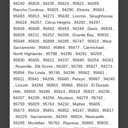
94230 , 95818 , 94235 , 95624 , 95821 , 94289 ,
Rancho Cordova , 95825 , 94290 , Elverta , 95663 ,
95683 , 95813 , 94271 , 95630 , Loomis , Sloughhouse
, 95618 , 94257 , Citrus Heights , 94282 , 94297 ,
95658 , 95608 , 95842 , 95659 , 94249 , Davis , 95834 ,
95828 , 94211 , 94252 , 94208 , Granite Bay , 95833 ,
95648 , 95826 , 95899 , 94280 , 95747 , 95822 , West
Sacramento , 95843 , 95864 , 95677 , Carmichael ,
North Highlands , 95798 , 94295 , 94291 , 94259 ,
95830 , 95655 , 95621 , 94237 , 95840 , 94254 , 94261
, Roseville , Elk Grove , 94287 , 95799 , 95827 , 94273 ,
95894 , Rio Linda , 95746 , 94296 , 95662 , 95661 ,
95611 , 95841 , 94206 , 95660 , Penryn , 95867 , 94245
, Lincoln , 94284 , 95853 , 95866 , 95610 , El Dorado
Hills , 95650 , 94285 , 95814 , 95819 , 95837 , 94236 ,
94207 , 94239 , 94256 , Nicolaus , 94279 , 95742 ,
95759 , 95829 , 95763 , 94232 , Mather , 95605 ,
95673 , 95816 , 95851 , 95852 , 94247 , 95865 , 95817
, 94229 , Sacramento , 94269 , 95824 , Newcastle ,
94299 , Mcclellan , 95762 , Represa , 95860 , 95835 ,