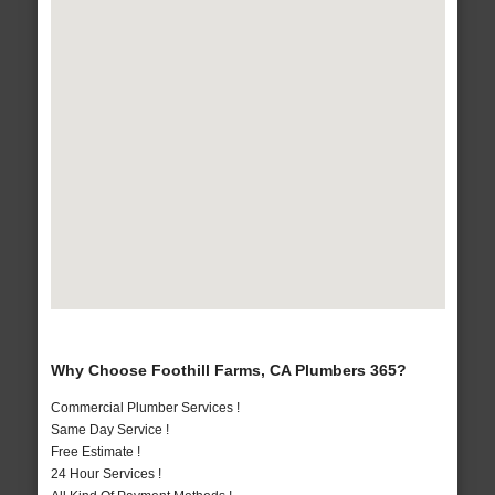
Why Choose Foothill Farms, CA Plumbers 365?
Commercial Plumber Services !
Same Day Service !
Free Estimate !
24 Hour Services !