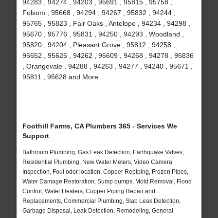
94283 , 94274 , 94203 , 95691 , 95815 , 95758 ,
Folsom , 95668 , 94294 , 94267 , 95832 , 94244 ,
95765 , 95823 , Fair Oaks , Antelope , 94234 , 94298 ,
95670 , 95776 , 95831 , 94250 , 94293 , Woodland ,
95820 , 94204 , Pleasant Grove , 95812 , 94258 ,
95652 , 95626 , 94262 , 95609 , 94268 , 94278 , 95836
, Orangevale , 94288 , 94263 , 94277 , 94240 , 95671 ,
95811 , 95628 and More
Foothill Farms, CA Plumbers 365 - Services We
Support
Bathroom Plumbing, Gas Leak Detection, Earthquake Valves,
Residential Plumbing, New Water Meters, Video Camera
Inspection, Foul odor location, Copper Repiping, Frozen Pipes,
Water Damage Restoration, Sump pumps, Mold Removal, Flood
Control, Water Heaters, Copper Piping Repair and
Replacements, Commercial Plumbing, Slab Leak Detection,
Garbage Disposal, Leak Detection, Remodeling, General