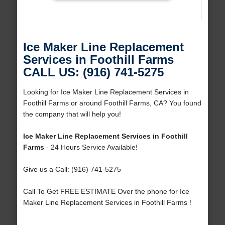
Ice Maker Line Replacement
Services in Foothill Farms
CALL US: (916) 741-5275
Looking for Ice Maker Line Replacement Services in
Foothill Farms or around Foothill Farms, CA? You found
the company that will help you!
Ice Maker Line Replacement Services in Foothill
Farms
- 24 Hours Service Available!
Give us a Call: (916) 741-5275
Call To Get FREE ESTIMATE Over the phone for Ice
Maker Line Replacement Services in Foothill Farms !