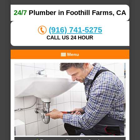
24/7
Plumber in Foothill Farms, CA
(916) 741-5275
CALL US 24 HOUR
Menu