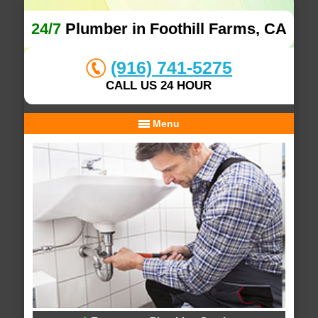
24/7
Plumber in Foothill Farms, CA
(916) 741-5275
CALL US 24 HOUR
Menu