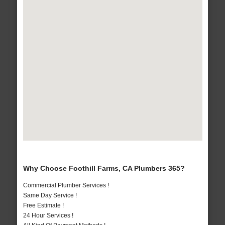
Why Choose Foothill Farms, CA Plumbers 365?
Commercial Plumber Services !
Same Day Service !
Free Estimate !
24 Hour Services !