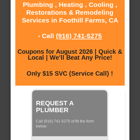
Plumbing , Heating , Cooling ,
Restorations & Remodeling
Services in Foothill Farms, CA
- Call
(916) 741-5275
Coupons for August 2026 | Quick &
Local | We'll Beat Any Price!
Only $15 SVC (Service Call) !
REQUEST A
PLUMBER
Call (916) 741-5275 of fill the form
below: