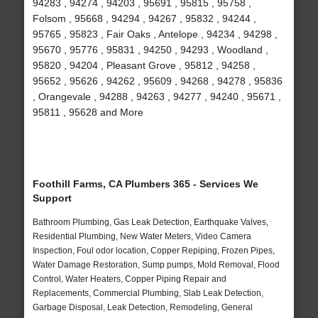
94283 , 94274 , 94203 , 95691 , 95815 , 95758 ,
Folsom , 95668 , 94294 , 94267 , 95832 , 94244 ,
95765 , 95823 , Fair Oaks , Antelope , 94234 , 94298 ,
95670 , 95776 , 95831 , 94250 , 94293 , Woodland ,
95820 , 94204 , Pleasant Grove , 95812 , 94258 ,
95652 , 95626 , 94262 , 95609 , 94268 , 94278 , 95836
, Orangevale , 94288 , 94263 , 94277 , 94240 , 95671 ,
95811 , 95628 and More
Foothill Farms, CA Plumbers 365 - Services We
Support
Bathroom Plumbing, Gas Leak Detection, Earthquake Valves,
Residential Plumbing, New Water Meters, Video Camera
Inspection, Foul odor location, Copper Repiping, Frozen Pipes,
Water Damage Restoration, Sump pumps, Mold Removal, Flood
Control, Water Heaters, Copper Piping Repair and
Replacements, Commercial Plumbing, Slab Leak Detection,
Garbage Disposal, Leak Detection, Remodeling, General