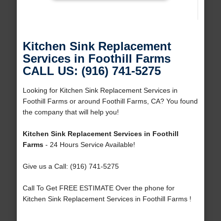
Kitchen Sink Replacement
Services in Foothill Farms
CALL US: (916) 741-5275
Looking for Kitchen Sink Replacement Services in
Foothill Farms or around Foothill Farms, CA? You found
the company that will help you!
Kitchen Sink Replacement Services in Foothill
Farms
- 24 Hours Service Available!
Give us a Call: (916) 741-5275
Call To Get FREE ESTIMATE Over the phone for
Kitchen Sink Replacement Services in Foothill Farms !