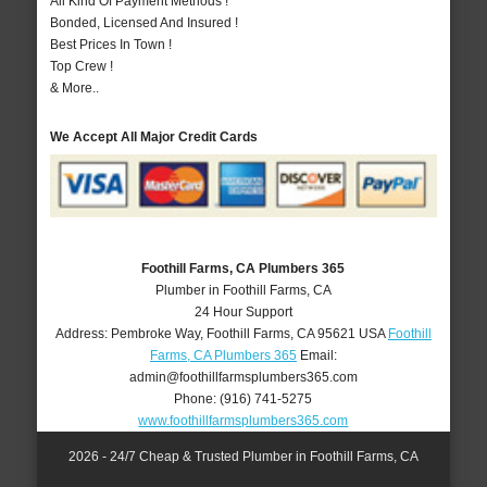
All Kind Of Payment Methods !
Bonded, Licensed And Insured !
Best Prices In Town !
Top Crew !
& More..
We Accept All Major Credit Cards
Foothill Farms, CA Plumbers 365
Plumber in Foothill Farms, CA
24 Hour Support
Address:
Pembroke Way
,
Foothill Farms
,
CA
95621
USA
Foothill
Farms, CA Plumbers 365
Email:
admin@foothillfarmsplumbers365.com
Phone:
(916) 741-5275
www.foothillfarmsplumbers365.com
2026 - 24/7 Cheap & Trusted Plumber in Foothill Farms, CA