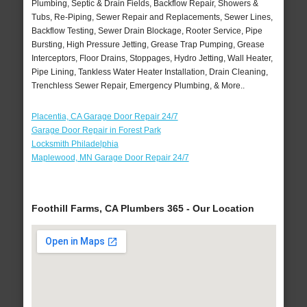
Plumbing, Septic & Drain Fields, Backflow Repair, Showers &
Tubs, Re-Piping, Sewer Repair and Replacements, Sewer Lines,
Backflow Testing, Sewer Drain Blockage, Rooter Service, Pipe
Bursting, High Pressure Jetting, Grease Trap Pumping, Grease
Interceptors, Floor Drains, Stoppages, Hydro Jetting, Wall Heater,
Pipe Lining, Tankless Water Heater Installation, Drain Cleaning,
Trenchless Sewer Repair, Emergency Plumbing, & More..
Placentia, CA Garage Door Repair 24/7
Garage Door Repair in Forest Park
Locksmith Philadelphia
Maplewood, MN Garage Door Repair 24/7
Foothill Farms, CA Plumbers 365 - Our Location