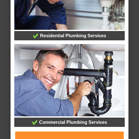
Residential Plumbing Services
Commercial Plumbing Services