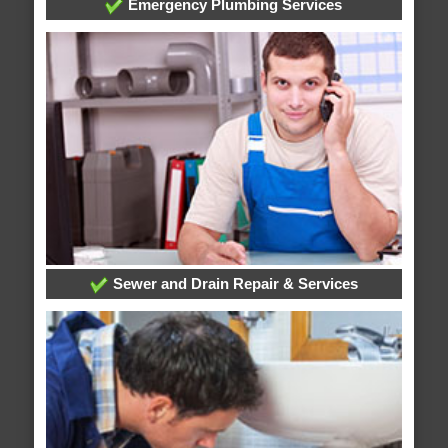
Emergency Plumbing Services
Sewer and Drain Repair & Services