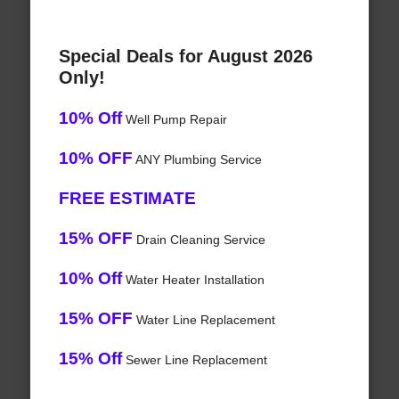
Special Deals for August 2026
Only!
10% Off
Well Pump Repair
10% OFF
ANY Plumbing Service
FREE ESTIMATE
15% OFF
Drain Cleaning Service
10% Off
Water Heater Installation
15% OFF
Water Line Replacement
15% Off
Sewer Line Replacement