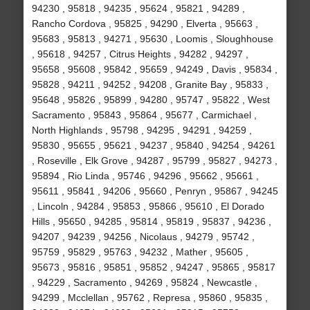
94230 , 95818 , 94235 , 95624 , 95821 , 94289 ,
Rancho Cordova , 95825 , 94290 , Elverta , 95663 ,
95683 , 95813 , 94271 , 95630 , Loomis , Sloughhouse
, 95618 , 94257 , Citrus Heights , 94282 , 94297 ,
95658 , 95608 , 95842 , 95659 , 94249 , Davis , 95834 ,
95828 , 94211 , 94252 , 94208 , Granite Bay , 95833 ,
95648 , 95826 , 95899 , 94280 , 95747 , 95822 , West
Sacramento , 95843 , 95864 , 95677 , Carmichael ,
North Highlands , 95798 , 94295 , 94291 , 94259 ,
95830 , 95655 , 95621 , 94237 , 95840 , 94254 , 94261
, Roseville , Elk Grove , 94287 , 95799 , 95827 , 94273 ,
95894 , Rio Linda , 95746 , 94296 , 95662 , 95661 ,
95611 , 95841 , 94206 , 95660 , Penryn , 95867 , 94245
, Lincoln , 94284 , 95853 , 95866 , 95610 , El Dorado
Hills , 95650 , 94285 , 95814 , 95819 , 95837 , 94236 ,
94207 , 94239 , 94256 , Nicolaus , 94279 , 95742 ,
95759 , 95829 , 95763 , 94232 , Mather , 95605 ,
95673 , 95816 , 95851 , 95852 , 94247 , 95865 , 95817
, 94229 , Sacramento , 94269 , 95824 , Newcastle ,
94299 , Mcclellan , 95762 , Represa , 95860 , 95835 ,