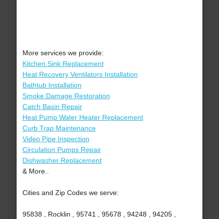
More services we provide:
Kitchen Sink Replacement
Heat Recovery Ventilators Installation
Bathtub Installation
Smoke Damage Restoration
Catch Basin Repair
Heat Pump Water Heater Replacement
Curb Trap Maintenance
Video Pipe Inspection
Circulation Pumps Repair
Dishwasher Replacement
& More..
Cities and Zip Codes we serve:
95838 , Rocklin , 95741 , 95678 , 94248 , 94205 ,