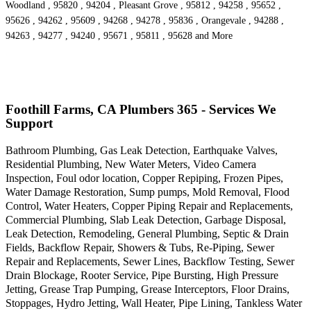
Woodland , 95820 , 94204 , Pleasant Grove , 95812 , 94258 , 95652 ,
95626 , 94262 , 95609 , 94268 , 94278 , 95836 , Orangevale , 94288 ,
94263 , 94277 , 94240 , 95671 , 95811 , 95628 and More
Foothill Farms, CA Plumbers 365 - Services We
Support
Bathroom Plumbing, Gas Leak Detection, Earthquake Valves,
Residential Plumbing, New Water Meters, Video Camera
Inspection, Foul odor location, Copper Repiping, Frozen Pipes,
Water Damage Restoration, Sump pumps, Mold Removal, Flood
Control, Water Heaters, Copper Piping Repair and Replacements,
Commercial Plumbing, Slab Leak Detection, Garbage Disposal,
Leak Detection, Remodeling, General Plumbing, Septic & Drain
Fields, Backflow Repair, Showers & Tubs, Re-Piping, Sewer
Repair and Replacements, Sewer Lines, Backflow Testing, Sewer
Drain Blockage, Rooter Service, Pipe Bursting, High Pressure
Jetting, Grease Trap Pumping, Grease Interceptors, Floor Drains,
Stoppages, Hydro Jetting, Wall Heater, Pipe Lining, Tankless Water