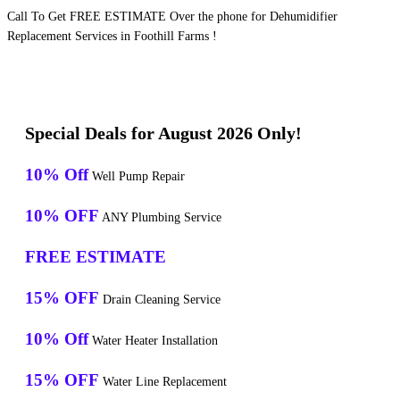
Call To Get FREE ESTIMATE Over the phone for Dehumidifier
Replacement Services in Foothill Farms !
Special Deals for August 2026 Only!
10% Off
Well Pump Repair
10% OFF
ANY Plumbing Service
FREE ESTIMATE
15% OFF
Drain Cleaning Service
10% Off
Water Heater Installation
15% OFF
Water Line Replacement