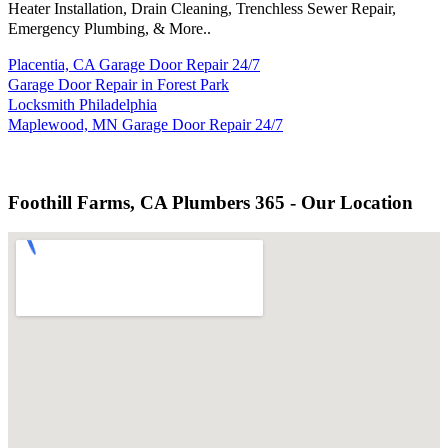
Heater Installation, Drain Cleaning, Trenchless Sewer Repair,
Emergency Plumbing, & More..
Placentia, CA Garage Door Repair 24/7
Garage Door Repair in Forest Park
Locksmith Philadelphia
Maplewood, MN Garage Door Repair 24/7
Foothill Farms, CA Plumbers 365 - Our Location