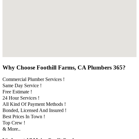
Why Choose Foothill Farms, CA Plumbers 365?
Commercial Plumber Services !
Same Day Service !
Free Estimate !
24 Hour Services !
All Kind Of Payment Methods !
Bonded, Licensed And Insured !
Best Prices In Town !
Top Crew !
& More..