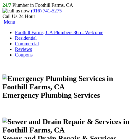
24/7
Plumber in Foothill Farms, CA
(916) 741-5275
Call Us 24 Hour
Menu
Foothill Farms, CA Plumbers 365 - Welcome
Residential
Commercial
Reviews
Coupons
Emergency Plumbing Services
Sewer and Drain Repair & Services