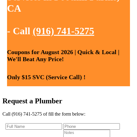
CA
- Call
(916) 741-5275
Coupons for August 2026 | Quick & Local |
We'll Beat Any Price!
Only $15 SVC (Service Call) !
Request a Plumber
Call (916) 741-5275 of fill the form below: