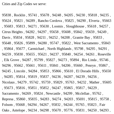
Cities and Zip Codes we serve:
95838 , Rocklin , 95741 , 95678 , 94248 , 94205 , 94230 , 95818 , 94235 ,
95624 , 95821 , 94289 , Rancho Cordova , 95825 , 94290 , Elverta , 95663
, 95683 , 95813 , 94271 , 95630 , Loomis , Sloughhouse , 95618 , 94257 ,
Citrus Heights , 94282 , 94297 , 95658 , 95608 , 95842 , 95659 , 94249 ,
Davis , 95834 , 95828 , 94211 , 94252 , 94208 , Granite Bay , 95833 ,
95648 , 95826 , 95899 , 94280 , 95747 , 95822 , West Sacramento , 95843
, 95864 , 95677 , Carmichael , North Highlands , 95798 , 94295 , 94291 ,
94259 , 95830 , 95655 , 95621 , 94237 , 95840 , 94254 , 94261 , Roseville
, Elk Grove , 94287 , 95799 , 95827 , 94273 , 95894 , Rio Linda , 95746 ,
94296 , 95662 , 95661 , 95611 , 95841 , 94206 , 95660 , Penryn , 95867 ,
94245 , Lincoln , 94284 , 95853 , 95866 , 95610 , El Dorado Hills , 95650
, 94285 , 95814 , 95819 , 95837 , 94236 , 94207 , 94239 , 94256 ,
Nicolaus , 94279 , 95742 , 95759 , 95829 , 95763 , 94232 , Mather , 95605
, 95673 , 95816 , 95851 , 95852 , 94247 , 95865 , 95817 , 94229 ,
Sacramento , 94269 , 95824 , Newcastle , 94299 , Mcclellan , 95762 ,
Represa , 95860 , 95835 , 94283 , 94274 , 94203 , 95691 , 95815 , 95758 ,
Folsom , 95668 , 94294 , 94267 , 95832 , 94244 , 95765 , 95823 , Fair
Oaks , Antelope , 94234 , 94298 , 95670 , 95776 , 95831 , 94250 , 94293 ,