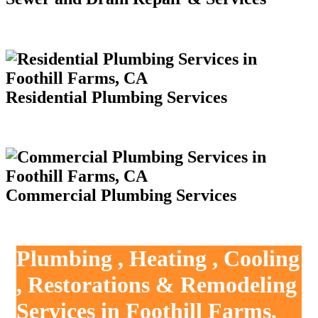
Residential Plumbing Services
Commercial Plumbing Services
Plumbing , Heating , Cooling
, Restorations & Remodeling
Services in Foothill Farms,