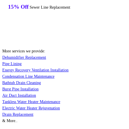
15% Off
Sewer Line Replacement
More services we provide:
Dehumidifier Replacement
Pipe Lining
Energy Recovery Ventilation Installation
Condensation Line Maintenance
Bathtub Drain Cleaning
Burst Pipe Installation
Air Duct Installation
Tankless Water Heater Maintenance
Electric Water Heater Rejuvenation
Drain Replacement
& More..