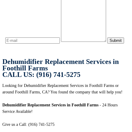
Dehumidifier Replacement Services in
Foothill Farms
CALL US: (916) 741-5275
Looking for Dehumidifier Replacement Services in Foothill Farms or
around Foothill Farms, CA? You found the company that will help you!
Dehumidifier Replacement Services in Foothill Farms
- 24 Hours
Service Available!
Give us a Call: (916) 741-5275