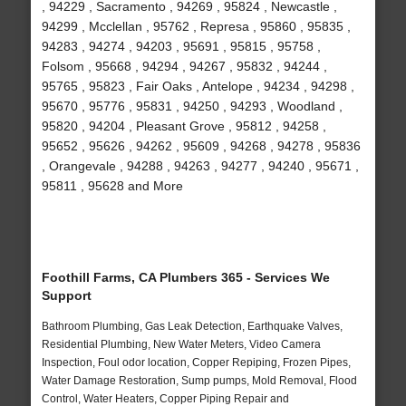
, 94229 , Sacramento , 94269 , 95824 , Newcastle ,
94299 , Mcclellan , 95762 , Represa , 95860 , 95835 ,
94283 , 94274 , 94203 , 95691 , 95815 , 95758 ,
Folsom , 95668 , 94294 , 94267 , 95832 , 94244 ,
95765 , 95823 , Fair Oaks , Antelope , 94234 , 94298 ,
95670 , 95776 , 95831 , 94250 , 94293 , Woodland ,
95820 , 94204 , Pleasant Grove , 95812 , 94258 ,
95652 , 95626 , 94262 , 95609 , 94268 , 94278 , 95836
, Orangevale , 94288 , 94263 , 94277 , 94240 , 95671 ,
95811 , 95628 and More
Foothill Farms, CA Plumbers 365 - Services We
Support
Bathroom Plumbing, Gas Leak Detection, Earthquake Valves,
Residential Plumbing, New Water Meters, Video Camera
Inspection, Foul odor location, Copper Repiping, Frozen Pipes,
Water Damage Restoration, Sump pumps, Mold Removal, Flood
Control, Water Heaters, Copper Piping Repair and