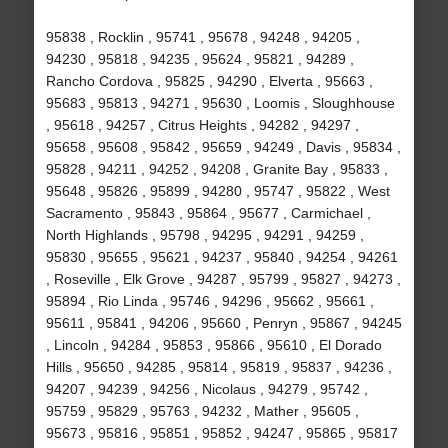
95838 , Rocklin , 95741 , 95678 , 94248 , 94205 ,
94230 , 95818 , 94235 , 95624 , 95821 , 94289 ,
Rancho Cordova , 95825 , 94290 , Elverta , 95663 ,
95683 , 95813 , 94271 , 95630 , Loomis , Sloughhouse
, 95618 , 94257 , Citrus Heights , 94282 , 94297 ,
95658 , 95608 , 95842 , 95659 , 94249 , Davis , 95834 ,
95828 , 94211 , 94252 , 94208 , Granite Bay , 95833 ,
95648 , 95826 , 95899 , 94280 , 95747 , 95822 , West
Sacramento , 95843 , 95864 , 95677 , Carmichael ,
North Highlands , 95798 , 94295 , 94291 , 94259 ,
95830 , 95655 , 95621 , 94237 , 95840 , 94254 , 94261
, Roseville , Elk Grove , 94287 , 95799 , 95827 , 94273 ,
95894 , Rio Linda , 95746 , 94296 , 95662 , 95661 ,
95611 , 95841 , 94206 , 95660 , Penryn , 95867 , 94245
, Lincoln , 94284 , 95853 , 95866 , 95610 , El Dorado
Hills , 95650 , 94285 , 95814 , 95819 , 95837 , 94236 ,
94207 , 94239 , 94256 , Nicolaus , 94279 , 95742 ,
95759 , 95829 , 95763 , 94232 , Mather , 95605 ,
95673 , 95816 , 95851 , 95852 , 94247 , 95865 , 95817