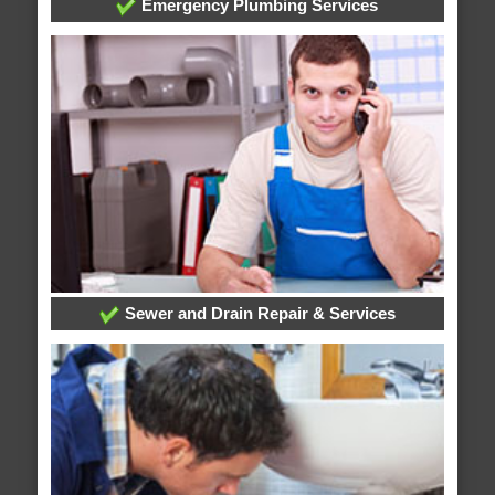
Emergency Plumbing Services
Sewer and Drain Repair & Services