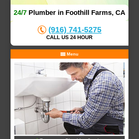
24/7
Plumber in Foothill Farms, CA
(916) 741-5275
CALL US 24 HOUR
Menu