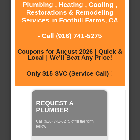
Plumbing , Heating , Cooling ,
Restorations & Remodeling
Services in Foothill Farms, CA
- Call
(916) 741-5275
Coupons for August 2026 | Quick &
Local | We'll Beat Any Price!
Only $15 SVC (Service Call) !
REQUEST A
PLUMBER
Call (916) 741-5275 of fill the form
below: