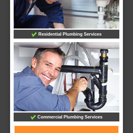
Residential Plumbing Services
Commercial Plumbing Services