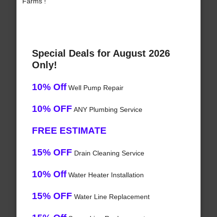
Farms !
Special Deals for August 2026
Only!
10% Off
Well Pump Repair
10% OFF
ANY Plumbing Service
FREE ESTIMATE
15% OFF
Drain Cleaning Service
10% Off
Water Heater Installation
15% OFF
Water Line Replacement