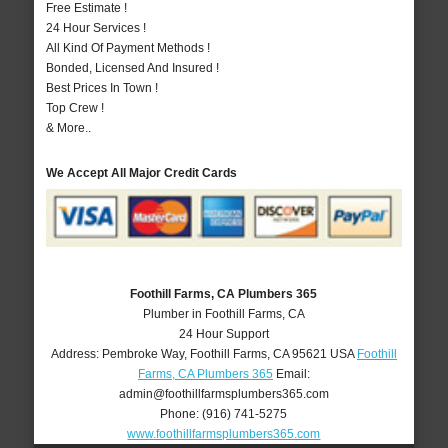
Free Estimate !
24 Hour Services !
All Kind Of Payment Methods !
Bonded, Licensed And Insured !
Best Prices In Town !
Top Crew !
& More..
We Accept All Major Credit Cards
Foothill Farms, CA Plumbers 365
Plumber in Foothill Farms, CA
24 Hour Support
Address:
Pembroke Way
,
Foothill Farms
,
CA
95621
USA
Foothill
Farms, CA Plumbers 365
Email:
admin@foothillfarmsplumbers365.com
Phone:
(916) 741-5275
www.foothillfarmsplumbers365.com