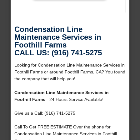
Condensation Line
Maintenance Services in
Foothill Farms
CALL US: (916) 741-5275
Looking for Condensation Line Maintenance Services in
Foothill Farms or around Foothill Farms, CA? You found
the company that will help you!
Condensation Line Maintenance Services in
Foothill Farms
- 24 Hours Service Available!
Give us a Call: (916) 741-5275
Call To Get FREE ESTIMATE Over the phone for
Condensation Line Maintenance Services in Foothill