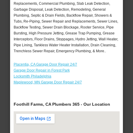
Replacements, Commercial Plumbing, Slab Leak Detection,
Garbage Disposal, Leak Detection, Remodeling, General
Plumbing, Septic & Drain Fields, Backflow Repair, Showers &
Tubs, Re-Piping, Sewer Repair and Replacements, Sewer Lines,
Backflow Testing, Sewer Drain Blockage, Rooter Service, Pipe
Bursting, High Pressure Jetting, Grease Trap Pumping, Grease
Interceptors, Floor Drains, Stoppages, Hydro Jetting, Wall Heater,
Pipe Lining, Tankless Water Heater Installation, Drain Cleaning,
Trenchless Sewer Repair, Emergency Plumbing, & More..
Placentia, CA Garage Door Repair 24/7
Garage Door Repair in Forest Park
Locksmith Philadelphia
Maplewood, MN Garage Door Repair 24/7
Foothill Farms, CA Plumbers 365 - Our Location