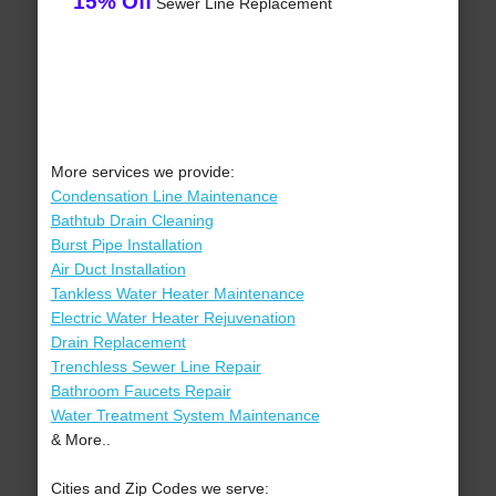
15% Off
Sewer Line Replacement
More services we provide:
Condensation Line Maintenance
Bathtub Drain Cleaning
Burst Pipe Installation
Air Duct Installation
Tankless Water Heater Maintenance
Electric Water Heater Rejuvenation
Drain Replacement
Trenchless Sewer Line Repair
Bathroom Faucets Repair
Water Treatment System Maintenance
& More..
Cities and Zip Codes we serve: