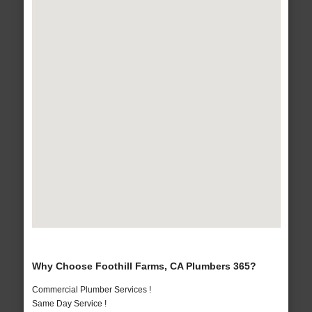
Why Choose Foothill Farms, CA Plumbers 365?
Commercial Plumber Services !
Same Day Service !