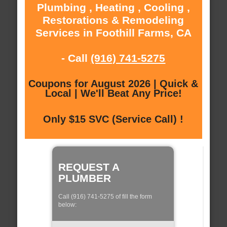
Plumbing , Heating , Cooling ,
Restorations & Remodeling
Services in Foothill Farms, CA
- Call
(916) 741-5275
Coupons for August 2026 | Quick &
Local | We'll Beat Any Price!
Only $15 SVC (Service Call) !
REQUEST A
PLUMBER
Call (916) 741-5275 of fill the form
below: