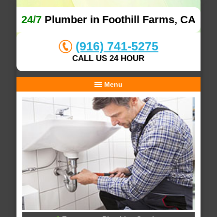
24/7
Plumber in Foothill Farms, CA
(916) 741-5275
CALL US 24 HOUR
Menu