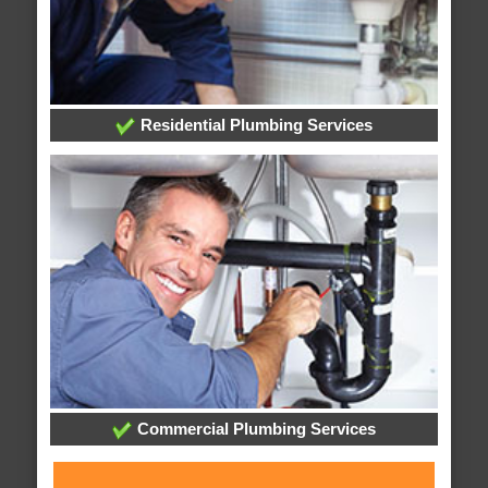
Residential Plumbing Services
Commercial Plumbing Services