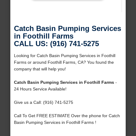
Catch Basin Pumping Services
in Foothill Farms
CALL US: (916) 741-5275
Looking for Catch Basin Pumping Services in Foothill
Farms or around Foothill Farms, CA? You found the
company that will help you!
Catch Basin Pumping Services in Foothill Farms
-
24 Hours Service Available!
Give us a Call: (916) 741-5275
Call To Get FREE ESTIMATE Over the phone for Catch
Basin Pumping Services in Foothill Farms !