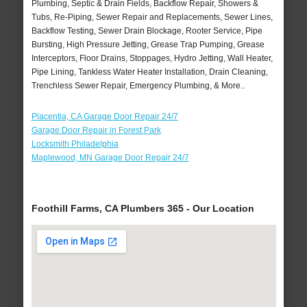
Plumbing, Septic & Drain Fields, Backflow Repair, Showers &
Tubs, Re-Piping, Sewer Repair and Replacements, Sewer Lines,
Backflow Testing, Sewer Drain Blockage, Rooter Service, Pipe
Bursting, High Pressure Jetting, Grease Trap Pumping, Grease
Interceptors, Floor Drains, Stoppages, Hydro Jetting, Wall Heater,
Pipe Lining, Tankless Water Heater Installation, Drain Cleaning,
Trenchless Sewer Repair, Emergency Plumbing, & More..
Placentia, CA Garage Door Repair 24/7
Garage Door Repair in Forest Park
Locksmith Philadelphia
Maplewood, MN Garage Door Repair 24/7
Foothill Farms, CA Plumbers 365 - Our Location