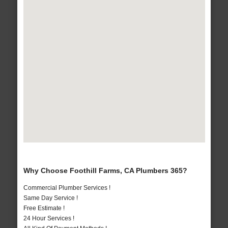
Why Choose Foothill Farms, CA Plumbers 365?
Commercial Plumber Services !
Same Day Service !
Free Estimate !
24 Hour Services !