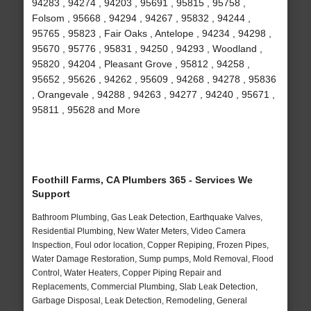
94283 , 94274 , 94203 , 95691 , 95815 , 95758 ,
Folsom , 95668 , 94294 , 94267 , 95832 , 94244 ,
95765 , 95823 , Fair Oaks , Antelope , 94234 , 94298 ,
95670 , 95776 , 95831 , 94250 , 94293 , Woodland ,
95820 , 94204 , Pleasant Grove , 95812 , 94258 ,
95652 , 95626 , 94262 , 95609 , 94268 , 94278 , 95836
, Orangevale , 94288 , 94263 , 94277 , 94240 , 95671 ,
95811 , 95628 and More
Foothill Farms, CA Plumbers 365 - Services We
Support
Bathroom Plumbing, Gas Leak Detection, Earthquake Valves,
Residential Plumbing, New Water Meters, Video Camera
Inspection, Foul odor location, Copper Repiping, Frozen Pipes,
Water Damage Restoration, Sump pumps, Mold Removal, Flood
Control, Water Heaters, Copper Piping Repair and
Replacements, Commercial Plumbing, Slab Leak Detection,
Garbage Disposal, Leak Detection, Remodeling, General