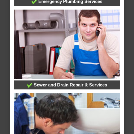
Emergency Plumbing Services
Sewer and Drain Repair & Services