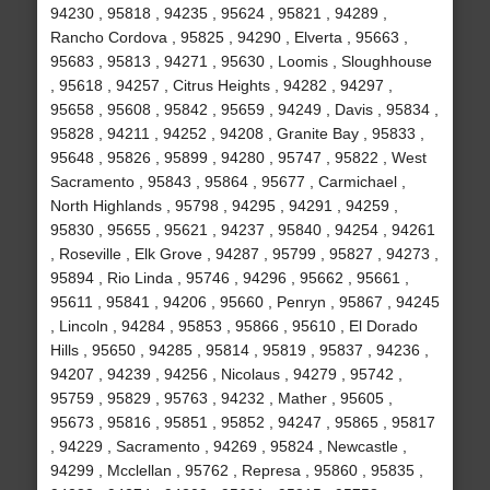
94230 , 95818 , 94235 , 95624 , 95821 , 94289 ,
Rancho Cordova , 95825 , 94290 , Elverta , 95663 ,
95683 , 95813 , 94271 , 95630 , Loomis , Sloughhouse
, 95618 , 94257 , Citrus Heights , 94282 , 94297 ,
95658 , 95608 , 95842 , 95659 , 94249 , Davis , 95834 ,
95828 , 94211 , 94252 , 94208 , Granite Bay , 95833 ,
95648 , 95826 , 95899 , 94280 , 95747 , 95822 , West
Sacramento , 95843 , 95864 , 95677 , Carmichael ,
North Highlands , 95798 , 94295 , 94291 , 94259 ,
95830 , 95655 , 95621 , 94237 , 95840 , 94254 , 94261
, Roseville , Elk Grove , 94287 , 95799 , 95827 , 94273 ,
95894 , Rio Linda , 95746 , 94296 , 95662 , 95661 ,
95611 , 95841 , 94206 , 95660 , Penryn , 95867 , 94245
, Lincoln , 94284 , 95853 , 95866 , 95610 , El Dorado
Hills , 95650 , 94285 , 95814 , 95819 , 95837 , 94236 ,
94207 , 94239 , 94256 , Nicolaus , 94279 , 95742 ,
95759 , 95829 , 95763 , 94232 , Mather , 95605 ,
95673 , 95816 , 95851 , 95852 , 94247 , 95865 , 95817
, 94229 , Sacramento , 94269 , 95824 , Newcastle ,
94299 , Mcclellan , 95762 , Represa , 95860 , 95835 ,