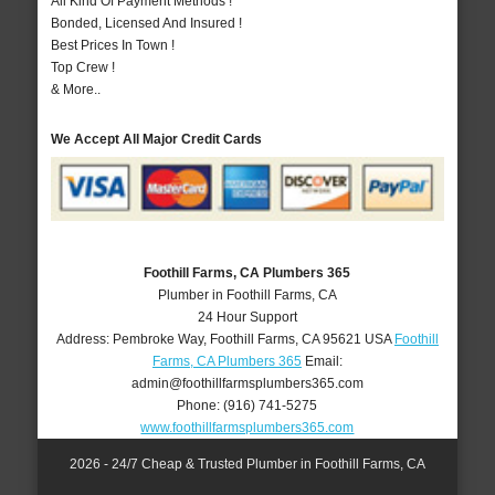
All Kind Of Payment Methods !
Bonded, Licensed And Insured !
Best Prices In Town !
Top Crew !
& More..
We Accept All Major Credit Cards
Foothill Farms, CA Plumbers 365
Plumber in Foothill Farms, CA
24 Hour Support
Address:
Pembroke Way
,
Foothill Farms
,
CA
95621
USA
Foothill
Farms, CA Plumbers 365
Email:
admin@foothillfarmsplumbers365.com
Phone:
(916) 741-5275
www.foothillfarmsplumbers365.com
2026 - 24/7 Cheap & Trusted Plumber in Foothill Farms, CA