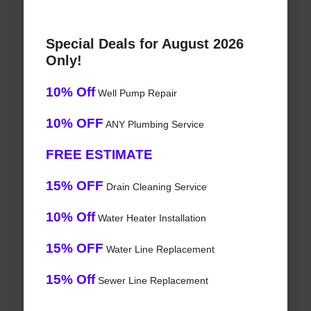
Special Deals for August 2026
Only!
10% Off
Well Pump Repair
10% OFF
ANY Plumbing Service
FREE ESTIMATE
15% OFF
Drain Cleaning Service
10% Off
Water Heater Installation
15% OFF
Water Line Replacement
15% Off
Sewer Line Replacement