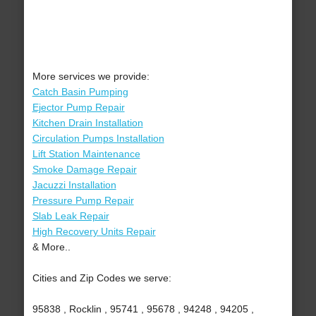
More services we provide:
Catch Basin Pumping
Ejector Pump Repair
Kitchen Drain Installation
Circulation Pumps Installation
Lift Station Maintenance
Smoke Damage Repair
Jacuzzi Installation
Pressure Pump Repair
Slab Leak Repair
High Recovery Units Repair
& More..
Cities and Zip Codes we serve:
95838 , Rocklin , 95741 , 95678 , 94248 , 94205 ,