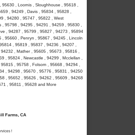
 , 95630 , Loomis , Sloughhouse , 95618 ,
5659 , 94249 , Davis , 95834 , 95828 ,
99 , 94280 , 95747 , 95822 , West
 , 95798 , 94295 , 94291 , 94259 , 95830 ,
ove , 94287 , 95799 , 95827 , 94273 , 95894
 , 95660 , Penryn , 95867 , 94245 , Lincoln
 95814 , 95819 , 95837 , 94236 , 94207 ,
 94232 , Mather , 95605 , 95673 , 95816 ,
9 , 95824 , Newcastle , 94299 , Mcclellan ,
 95815 , 95758 , Folsom , 95668 , 94294 ,
234 , 94298 , 95670 , 95776 , 95831 , 94250
58 , 95652 , 95626 , 94262 , 95609 , 94268
5671 , 95811 , 95628 and More
ll Farms, CA
vices !