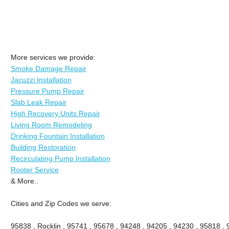
More services we provide:
Smoke Damage Repair
Jacuzzi Installation
Pressure Pump Repair
Slab Leak Repair
High Recovery Units Repair
Living Room Remodeling
Drinking Fountain Installation
Building Restoration
Recirculating Pump Installation
Rooter Service
& More..
Cities and Zip Codes we serve:
95838 , Rocklin , 95741 , 95678 , 94248 , 94205 , 94230 , 95818 ,