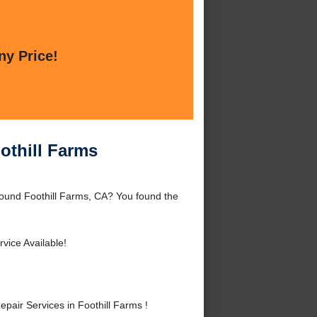
ny Price!
othill Farms
ound Foothill Farms, CA? You found the
vice Available!
ir Services in Foothill Farms !