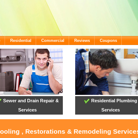
e
Residential
Commercial
Reviews
Coupons
Sewer and Drain Repair &
Residential Plumbing
Services
Services
Cooling , Restorations & Remodeling Services