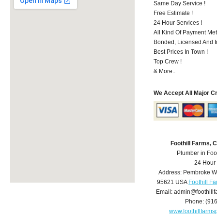
Same Day Service !
Free Estimate !
24 Hour Services !
All Kind Of Payment Met
Bonded, Licensed And I
Best Prices In Town !
Top Crew !
& More..
We Accept All Major C
Foothill Farms,
Plumber in Foo
24 Hour
Address:
Pembroke W
95621
USA
Foothill F
Email:
admin@foothill
Phone:
(91
www.foothillfarm