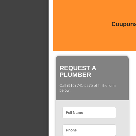
Coupons 
REQUEST A
PLUMBER
Call (916) 741-5275 of fill the form
below: