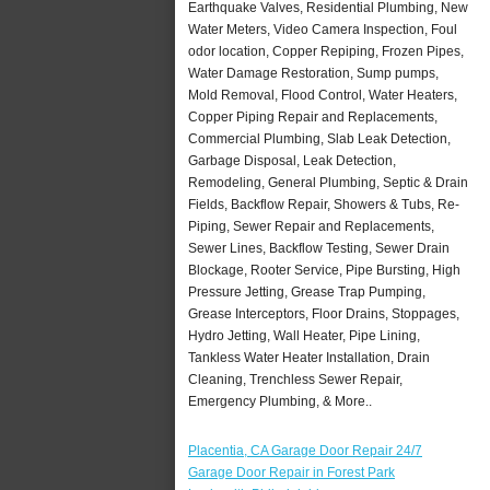
Earthquake Valves, Residential Plumbing, New
Water Meters, Video Camera Inspection, Foul
odor location, Copper Repiping, Frozen Pipes,
Water Damage Restoration, Sump pumps,
Mold Removal, Flood Control, Water Heaters,
Copper Piping Repair and Replacements,
Commercial Plumbing, Slab Leak Detection,
Garbage Disposal, Leak Detection,
Remodeling, General Plumbing, Septic & Drain
Fields, Backflow Repair, Showers & Tubs, Re-
Piping, Sewer Repair and Replacements,
Sewer Lines, Backflow Testing, Sewer Drain
Blockage, Rooter Service, Pipe Bursting, High
Pressure Jetting, Grease Trap Pumping,
Grease Interceptors, Floor Drains, Stoppages,
Hydro Jetting, Wall Heater, Pipe Lining,
Tankless Water Heater Installation, Drain
Cleaning, Trenchless Sewer Repair,
Emergency Plumbing, & More..
Placentia, CA Garage Door Repair 24/7
Garage Door Repair in Forest Park