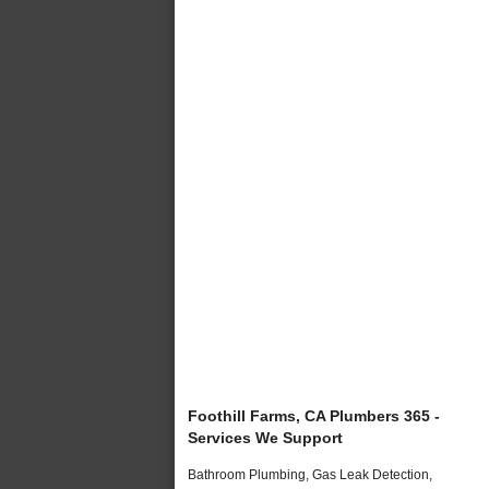
Foothill Farms, CA Plumbers 365 -
Services We Support
Bathroom Plumbing, Gas Leak Detection,