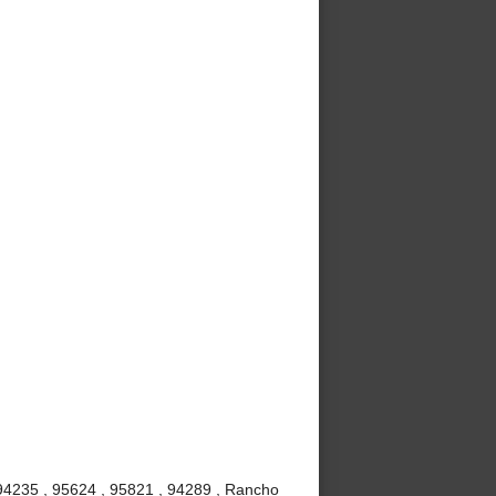
 94235 , 95624 , 95821 , 94289 , Rancho