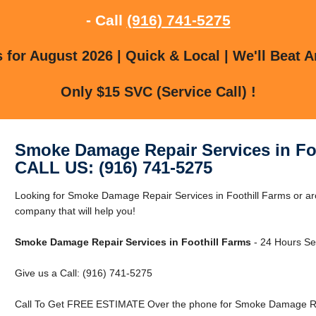
- Call
(916) 741-5275
for August 2026 | Quick & Local | We'll Beat A
Only $15 SVC (Service Call) !
Smoke Damage Repair Services in Fo
CALL US: (916) 741-5275
Looking for Smoke Damage Repair Services in Foothill Farms or ar
company that will help you!
Smoke Damage Repair Services in Foothill Farms
- 24 Hours Ser
Give us a Call: (916) 741-5275
Call To Get FREE ESTIMATE Over the phone for Smoke Damage Repa