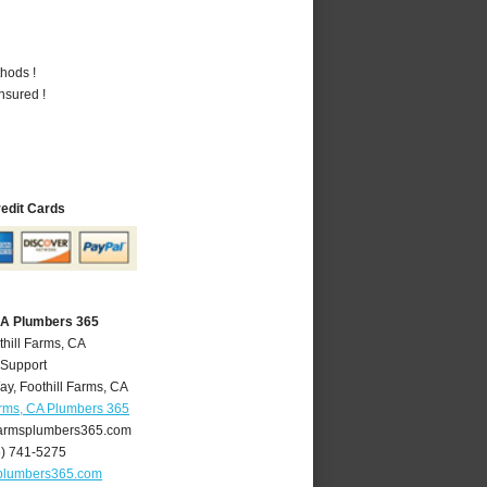
hods !
nsured !
redit Cards
 CA Plumbers 365
thill Farms, CA
 Support
ay
,
Foothill Farms
,
CA
arms, CA Plumbers 365
farmsplumbers365.com
6) 741-5275
splumbers365.com