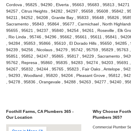
Cordova , 95825 , 94290 , Elverta , 95663 , 95683 , 95813 , 94271
94257 , Citrus Heights , 94282 , 94297 , 95658 , 95608 , 95842 , 9
94211 , 94252 , 94208 , Granite Bay , 95833 , 95648 , 95826 , 958
Sacramento , 95843 , 95864 , 95677 , Carmichael , North Highlands
95655 , 95621 , 94237 , 95840 , 94254 , 94261 , Roseville , Elk Gr
, Rio Linda , 95746 , 94296 , 95662 , 95661 , 95611 , 95841 , 94206
, 94284 , 95853 , 95866 , 95610 , El Dorado Hills , 95650 , 94285 ,
94239 , 94256 , Nicolaus , 94279 , 95742 , 95759 , 95829 , 95763 ,
95851 , 95852 , 94247 , 95865 , 95817 , 94229 , Sacramento , 9426
95762 , Represa , 95860 , 95835 , 94283 , 94274 , 94203 , 95691 ,
94267 , 95832 , 94244 , 95765 , 95823 , Fair Oaks , Antelope , 94
, 94293 , Woodland , 95820 , 94204 , Pleasant Grove , 95812 , 942
, 94278 , 95836 , Orangevale , 94288 , 94263 , 94277 , 94240 , 9
Foothill Farms, CA Plumbers 365 -
Why Choose Foothi
Our Location
Plumbers 365?
Commercial Plumber Ser