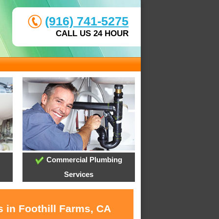
(916) 741-5275
CALL US 24 HOUR
Commercial Plumbing
Services
 in Foothill Farms, CA