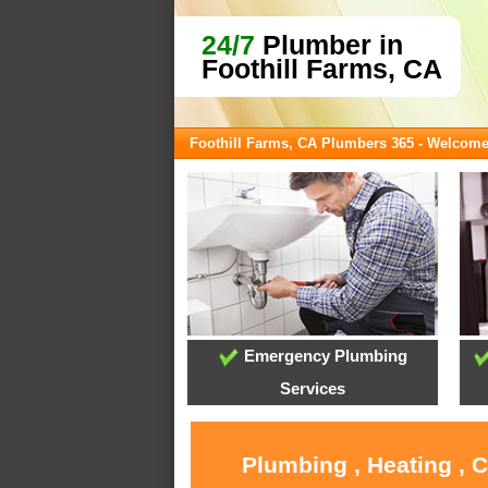
24/7
Plumber in
Foothill Farms, CA
Foothill Farms, CA Plumbers 365 - Welcom
Emergency Plumbing
Services
Plumbing , Heating , 