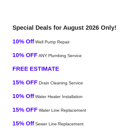
Special Deals for August 2026 Only!
10% Off
Well Pump Repair
10% OFF
ANY Plumbing Service
FREE ESTIMATE
15% OFF
Drain Cleaning Service
10% Off
Water Heater Installation
15% OFF
Water Line Replacement
15% Off
Sewer Line Replacement