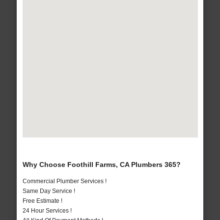
Why Choose Foothill Farms, CA Plumbers 365?
Commercial Plumber Services !
Same Day Service !
Free Estimate !
24 Hour Services !