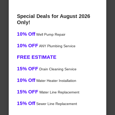
Special Deals for August 2026
Only!
10% Off
Well Pump Repair
10% OFF
ANY Plumbing Service
FREE ESTIMATE
15% OFF
Drain Cleaning Service
10% Off
Water Heater Installation
15% OFF
Water Line Replacement
15% Off
Sewer Line Replacement