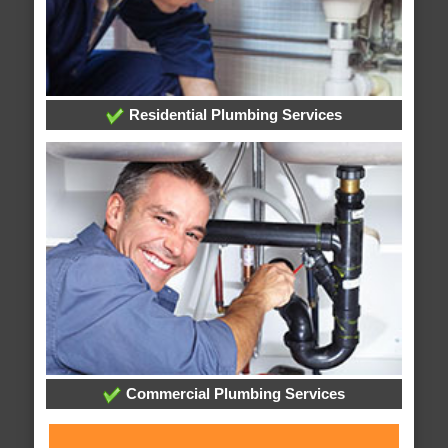
Residential Plumbing Services
Commercial Plumbing Services