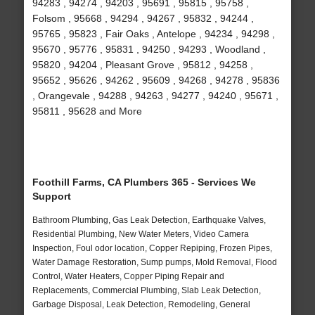
94283 , 94274 , 94203 , 95691 , 95815 , 95758 ,
Folsom , 95668 , 94294 , 94267 , 95832 , 94244 ,
95765 , 95823 , Fair Oaks , Antelope , 94234 , 94298 ,
95670 , 95776 , 95831 , 94250 , 94293 , Woodland ,
95820 , 94204 , Pleasant Grove , 95812 , 94258 ,
95652 , 95626 , 94262 , 95609 , 94268 , 94278 , 95836
, Orangevale , 94288 , 94263 , 94277 , 94240 , 95671 ,
95811 , 95628 and More
Foothill Farms, CA Plumbers 365 - Services We
Support
Bathroom Plumbing, Gas Leak Detection, Earthquake Valves,
Residential Plumbing, New Water Meters, Video Camera
Inspection, Foul odor location, Copper Repiping, Frozen Pipes,
Water Damage Restoration, Sump pumps, Mold Removal, Flood
Control, Water Heaters, Copper Piping Repair and
Replacements, Commercial Plumbing, Slab Leak Detection,
Garbage Disposal, Leak Detection, Remodeling, General