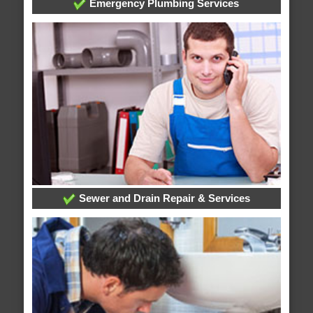
Emergency Plumbing Services
Sewer and Drain Repair & Services