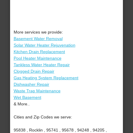
More services we provide:
Basement Water Removal
Solar Water Heater Rejuvenation
Kitchen Drain Replacement
Pool Heater Maintenance
Tankless Water Heater Repair
Clogged Drain Repair
Gas Heating System Replacement
Dishwasher Repair
Waste Trap Maintenance
Wet Basement
& More..
Cities and Zip Codes we serve:
95838 , Rocklin , 95741 , 95678 , 94248 , 94205 ,