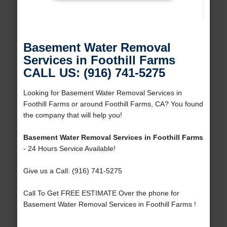
Basement Water Removal
Services in Foothill Farms
CALL US: (916) 741-5275
Looking for Basement Water Removal Services in
Foothill Farms or around Foothill Farms, CA? You found
the company that will help you!
Basement Water Removal Services in Foothill Farms
- 24 Hours Service Available!
Give us a Call: (916) 741-5275
Call To Get FREE ESTIMATE Over the phone for
Basement Water Removal Services in Foothill Farms !