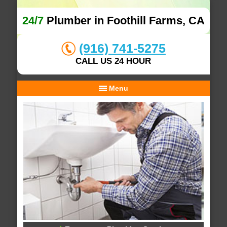
24/7
Plumber in Foothill Farms, CA
(916) 741-5275
CALL US 24 HOUR
Menu