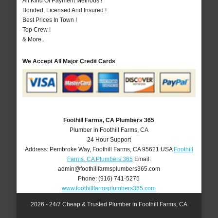
All Kind Of Payment Methods !
Bonded, Licensed And Insured !
Best Prices In Town !
Top Crew !
& More..
We Accept All Major Credit Cards
Foothill Farms, CA Plumbers 365
Plumber in Foothill Farms, CA
24 Hour Support
Address:
Pembroke Way
,
Foothill Farms
,
CA
95621
USA
Foothill
Farms, CA Plumbers 365
Email:
admin@foothillfarmsplumbers365.com
Phone:
(916) 741-5275
www.foothillfarmsplumbers365.com
2026 - 24/7 Cheap & Trusted Plumber in Foothill Farms, CA