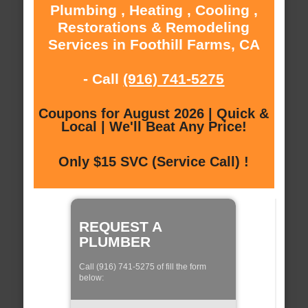
Plumbing , Heating , Cooling ,
Restorations & Remodeling
Services in Foothill Farms, CA
- Call
(916) 741-5275
Coupons for August 2026 | Quick &
Local | We'll Beat Any Price!
Only $15 SVC (Service Call) !
REQUEST A
PLUMBER
Call (916) 741-5275 of fill the form
below: