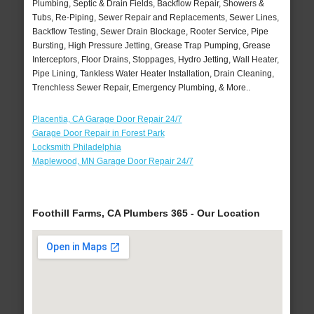
Plumbing, Septic & Drain Fields, Backflow Repair, Showers &
Tubs, Re-Piping, Sewer Repair and Replacements, Sewer Lines,
Backflow Testing, Sewer Drain Blockage, Rooter Service, Pipe
Bursting, High Pressure Jetting, Grease Trap Pumping, Grease
Interceptors, Floor Drains, Stoppages, Hydro Jetting, Wall Heater,
Pipe Lining, Tankless Water Heater Installation, Drain Cleaning,
Trenchless Sewer Repair, Emergency Plumbing, & More..
Placentia, CA Garage Door Repair 24/7
Garage Door Repair in Forest Park
Locksmith Philadelphia
Maplewood, MN Garage Door Repair 24/7
Foothill Farms, CA Plumbers 365 - Our Location