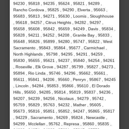
94230 , 95818 , 94235 , 95624 , 95821 , 94289 ,
Rancho Cordova , 95825 , 94290 , Elverta , 95663 ,
95683 , 95813 , 94271 , 95630 , Loomis , Sloughhouse
, 95618 , 94257 , Citrus Heights , 94282 , 94297 ,
95658 , 95608 , 95842 , 95659 , 94249 , Davis , 95834 ,
95828 , 94211 , 94252 , 94208 , Granite Bay , 95833 ,
95648 , 95826 , 95899 , 94280 , 95747 , 95822 , West
Sacramento , 95843 , 95864 , 95677 , Carmichael ,
North Highlands , 95798 , 94295 , 94291 , 94259 ,
95830 , 95655 , 95621 , 94237 , 95840 , 94254 , 94261
, Roseville , Elk Grove , 94287 , 95799 , 95827 , 94273 ,
95894 , Rio Linda , 95746 , 94296 , 95662 , 95661 ,
95611 , 95841 , 94206 , 95660 , Penryn , 95867 , 94245
, Lincoln , 94284 , 95853 , 95866 , 95610 , El Dorado
Hills , 95650 , 94285 , 95814 , 95819 , 95837 , 94236 ,
94207 , 94239 , 94256 , Nicolaus , 94279 , 95742 ,
95759 , 95829 , 95763 , 94232 , Mather , 95605 ,
95673 , 95816 , 95851 , 95852 , 94247 , 95865 , 95817
, 94229 , Sacramento , 94269 , 95824 , Newcastle ,
94299 , Mcclellan , 95762 , Represa , 95860 , 95835 ,