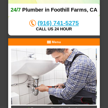
24/7
Plumber in Foothill Farms, CA
(916) 741-5275
CALL US 24 HOUR
Menu