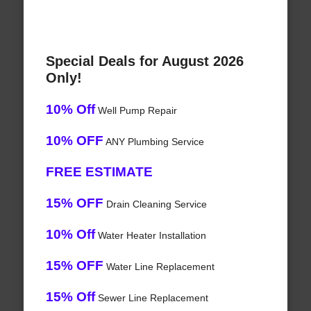
Special Deals for August 2026
Only!
10% Off
Well Pump Repair
10% OFF
ANY Plumbing Service
FREE ESTIMATE
15% OFF
Drain Cleaning Service
10% Off
Water Heater Installation
15% OFF
Water Line Replacement
15% Off
Sewer Line Replacement