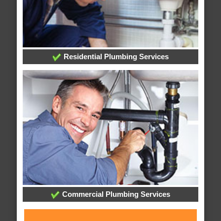
Residential Plumbing Services
Commercial Plumbing Services