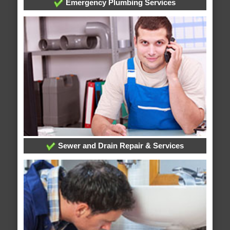
Emergency Plumbing Services
Sewer and Drain Repair & Services