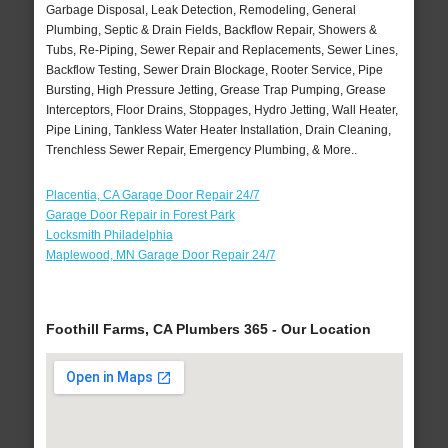
Garbage Disposal, Leak Detection, Remodeling, General
Plumbing, Septic & Drain Fields, Backflow Repair, Showers &
Tubs, Re-Piping, Sewer Repair and Replacements, Sewer Lines,
Backflow Testing, Sewer Drain Blockage, Rooter Service, Pipe
Bursting, High Pressure Jetting, Grease Trap Pumping, Grease
Interceptors, Floor Drains, Stoppages, Hydro Jetting, Wall Heater,
Pipe Lining, Tankless Water Heater Installation, Drain Cleaning,
Trenchless Sewer Repair, Emergency Plumbing, & More..
Placentia, CA Garage Door Repair 24/7
Garage Door Repair in Forest Park
Locksmith Philadelphia
Maplewood, MN Garage Door Repair 24/7
Foothill Farms, CA Plumbers 365 - Our Location