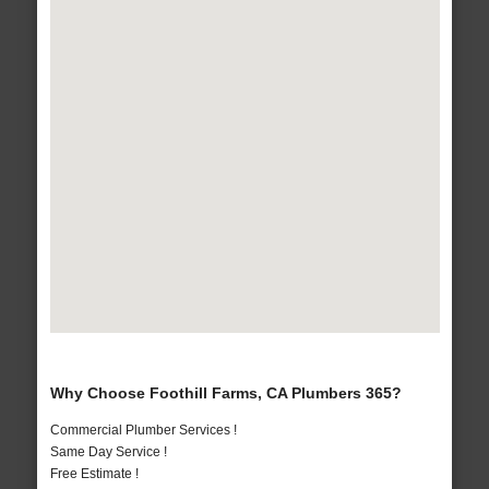
Why Choose Foothill Farms, CA Plumbers 365?
Commercial Plumber Services !
Same Day Service !
Free Estimate !