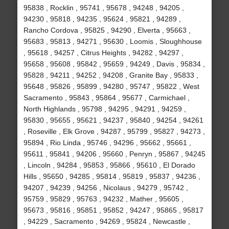
95838 , Rocklin , 95741 , 95678 , 94248 , 94205 ,
94230 , 95818 , 94235 , 95624 , 95821 , 94289 ,
Rancho Cordova , 95825 , 94290 , Elverta , 95663 ,
95683 , 95813 , 94271 , 95630 , Loomis , Sloughhouse
, 95618 , 94257 , Citrus Heights , 94282 , 94297 ,
95658 , 95608 , 95842 , 95659 , 94249 , Davis , 95834 ,
95828 , 94211 , 94252 , 94208 , Granite Bay , 95833 ,
95648 , 95826 , 95899 , 94280 , 95747 , 95822 , West
Sacramento , 95843 , 95864 , 95677 , Carmichael ,
North Highlands , 95798 , 94295 , 94291 , 94259 ,
95830 , 95655 , 95621 , 94237 , 95840 , 94254 , 94261
, Roseville , Elk Grove , 94287 , 95799 , 95827 , 94273 ,
95894 , Rio Linda , 95746 , 94296 , 95662 , 95661 ,
95611 , 95841 , 94206 , 95660 , Penryn , 95867 , 94245
, Lincoln , 94284 , 95853 , 95866 , 95610 , El Dorado
Hills , 95650 , 94285 , 95814 , 95819 , 95837 , 94236 ,
94207 , 94239 , 94256 , Nicolaus , 94279 , 95742 ,
95759 , 95829 , 95763 , 94232 , Mather , 95605 ,
95673 , 95816 , 95851 , 95852 , 94247 , 95865 , 95817
, 94229 , Sacramento , 94269 , 95824 , Newcastle ,