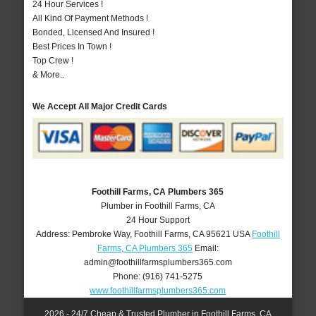
24 Hour Services !
All Kind Of Payment Methods !
Bonded, Licensed And Insured !
Best Prices In Town !
Top Crew !
& More..
We Accept All Major Credit Cards
Foothill Farms, CA Plumbers 365
Plumber in Foothill Farms, CA
24 Hour Support
Address:
Pembroke Way
,
Foothill Farms
,
CA
95621
USA
Foothill
Farms, CA Plumbers 365
Email:
admin@foothillfarmsplumbers365.com
Phone:
(916) 741-5275
www.foothillfarmsplumbers365.com
2026 - 24/7 Cheap & Trusted Plumber in Foothill Farms, CA