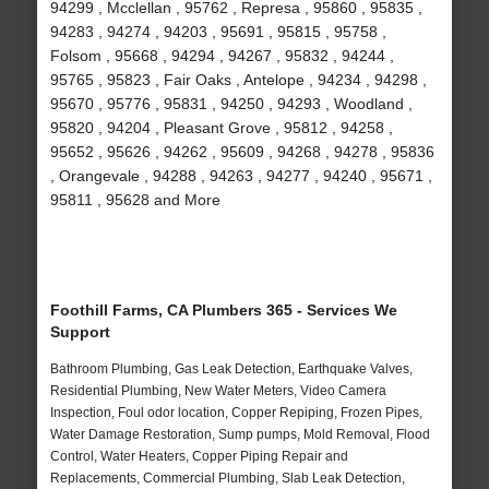
94299 , Mcclellan , 95762 , Represa , 95860 , 95835 ,
94283 , 94274 , 94203 , 95691 , 95815 , 95758 ,
Folsom , 95668 , 94294 , 94267 , 95832 , 94244 ,
95765 , 95823 , Fair Oaks , Antelope , 94234 , 94298 ,
95670 , 95776 , 95831 , 94250 , 94293 , Woodland ,
95820 , 94204 , Pleasant Grove , 95812 , 94258 ,
95652 , 95626 , 94262 , 95609 , 94268 , 94278 , 95836
, Orangevale , 94288 , 94263 , 94277 , 94240 , 95671 ,
95811 , 95628 and More
Foothill Farms, CA Plumbers 365 - Services We
Support
Bathroom Plumbing, Gas Leak Detection, Earthquake Valves,
Residential Plumbing, New Water Meters, Video Camera
Inspection, Foul odor location, Copper Repiping, Frozen Pipes,
Water Damage Restoration, Sump pumps, Mold Removal, Flood
Control, Water Heaters, Copper Piping Repair and
Replacements, Commercial Plumbing, Slab Leak Detection,