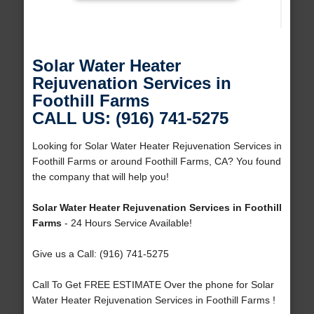
Solar Water Heater
Rejuvenation Services in
Foothill Farms
CALL US: (916) 741-5275
Looking for Solar Water Heater Rejuvenation Services in
Foothill Farms or around Foothill Farms, CA? You found
the company that will help you!
Solar Water Heater Rejuvenation Services in Foothill
Farms
- 24 Hours Service Available!
Give us a Call: (916) 741-5275
Call To Get FREE ESTIMATE Over the phone for Solar
Water Heater Rejuvenation Services in Foothill Farms !