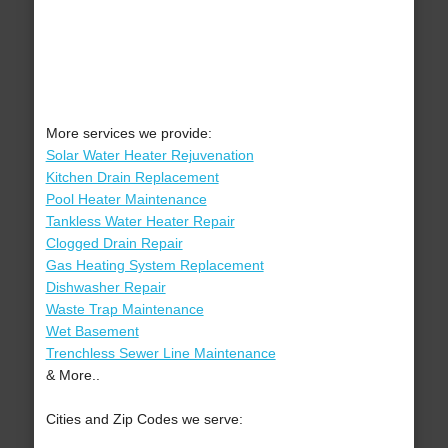
More services we provide:
Solar Water Heater Rejuvenation
Kitchen Drain Replacement
Pool Heater Maintenance
Tankless Water Heater Repair
Clogged Drain Repair
Gas Heating System Replacement
Dishwasher Repair
Waste Trap Maintenance
Wet Basement
Trenchless Sewer Line Maintenance
& More..
Cities and Zip Codes we serve: