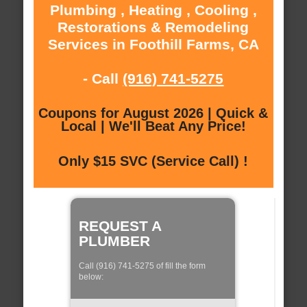
Plumbing , Heating , Cooling ,
Restorations & Remodeling
Services in Foothill Farms, CA
- Call
(916) 741-5275
Coupons for August 2026 | Quick &
Local | We'll Beat Any Price!
Only $15 SVC (Service Call) !
REQUEST A
PLUMBER
Call (916) 741-5275 of fill the form
below: