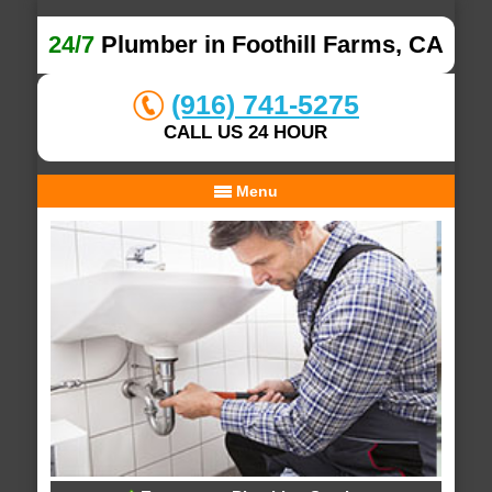
24/7
Plumber in Foothill Farms, CA
(916) 741-5275
CALL US 24 HOUR
Menu