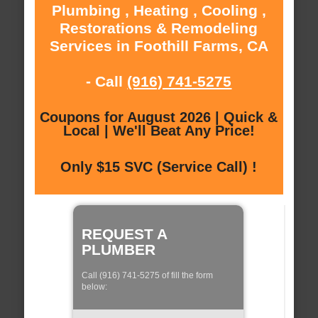
Plumbing , Heating , Cooling ,
Restorations & Remodeling
Services in Foothill Farms, CA
- Call
(916) 741-5275
Coupons for August 2026 | Quick &
Local | We'll Beat Any Price!
Only $15 SVC (Service Call) !
REQUEST A
PLUMBER
Call (916) 741-5275 of fill the form
below: