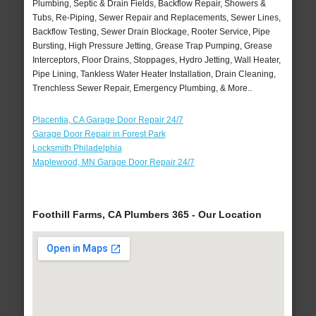
Plumbing, Septic & Drain Fields, Backflow Repair, Showers &
Tubs, Re-Piping, Sewer Repair and Replacements, Sewer Lines,
Backflow Testing, Sewer Drain Blockage, Rooter Service, Pipe
Bursting, High Pressure Jetting, Grease Trap Pumping, Grease
Interceptors, Floor Drains, Stoppages, Hydro Jetting, Wall Heater,
Pipe Lining, Tankless Water Heater Installation, Drain Cleaning,
Trenchless Sewer Repair, Emergency Plumbing, & More..
Placentia, CA Garage Door Repair 24/7
Garage Door Repair in Forest Park
Locksmith Philadelphia
Maplewood, MN Garage Door Repair 24/7
Foothill Farms, CA Plumbers 365 - Our Location