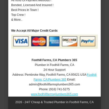
All Kind Of Payment Methods !
Bonded, Licensed And Insured !
Best Prices In Town !
Top Crew !
& More..
We Accept All Major Credit Cards
Foothill Farms, CA Plumbers 365
Plumber in Foothill Farms, CA
24 Hour Support
Address:
Pembroke Way
,
Foothill Farms
,
CA
95621
USA
Foothill
Farms, CA Plumbers 365
Email:
admin@foothillfarmsplumbers365.com
Phone:
(916) 741-5275
www.foothillfarmsplumbers365.com
2026 - 24/7 Cheap & Trusted Plumber in Foothill Farms, CA