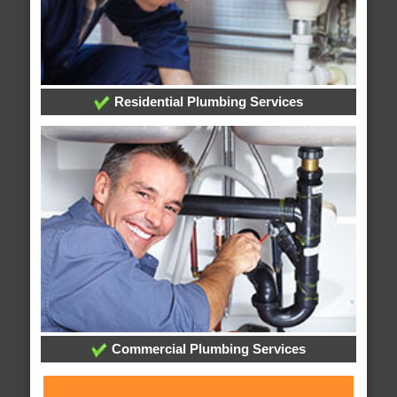
Residential Plumbing Services
Commercial Plumbing Services