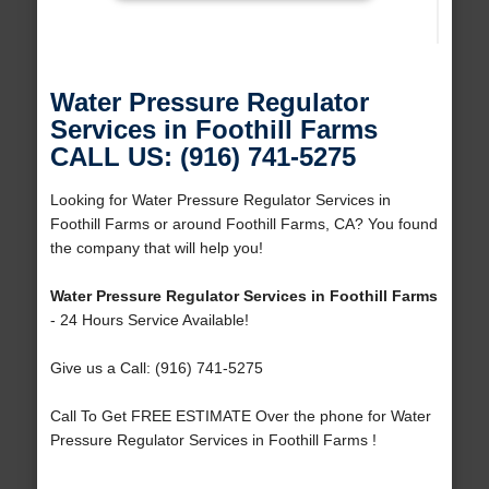
Water Pressure Regulator
Services in Foothill Farms
CALL US: (916) 741-5275
Looking for Water Pressure Regulator Services in
Foothill Farms or around Foothill Farms, CA? You found
the company that will help you!
Water Pressure Regulator Services in Foothill Farms
- 24 Hours Service Available!
Give us a Call: (916) 741-5275
Call To Get FREE ESTIMATE Over the phone for Water
Pressure Regulator Services in Foothill Farms !