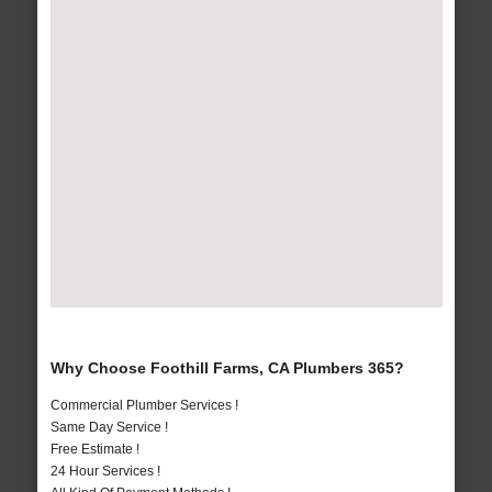
Why Choose Foothill Farms, CA Plumbers 365?
Commercial Plumber Services !
Same Day Service !
Free Estimate !
24 Hour Services !