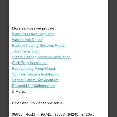
More services we provide:
Water Pressure Regulator
Water Leak Repair
Radiant Heating Systems Repair
Toilet Installation
Steam Heating Systems Installation
Curb Trap Installation
Recirculating Pump Repair
Sprinkler System Installation
Septic System Replacement
Dehumidifier Maintenance
& More..
Cities and Zip Codes we serve:
95838 , Rocklin , 95741 , 95678 , 94248 , 94205 ,