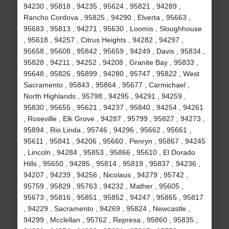
94230 , 95818 , 94235 , 95624 , 95821 , 94289 ,
Rancho Cordova , 95825 , 94290 , Elverta , 95663 ,
95683 , 95813 , 94271 , 95630 , Loomis , Sloughhouse
, 95618 , 94257 , Citrus Heights , 94282 , 94297 ,
95658 , 95608 , 95842 , 95659 , 94249 , Davis , 95834 ,
95828 , 94211 , 94252 , 94208 , Granite Bay , 95833 ,
95648 , 95826 , 95899 , 94280 , 95747 , 95822 , West
Sacramento , 95843 , 95864 , 95677 , Carmichael ,
North Highlands , 95798 , 94295 , 94291 , 94259 ,
95830 , 95655 , 95621 , 94237 , 95840 , 94254 , 94261
, Roseville , Elk Grove , 94287 , 95799 , 95827 , 94273 ,
95894 , Rio Linda , 95746 , 94296 , 95662 , 95661 ,
95611 , 95841 , 94206 , 95660 , Penryn , 95867 , 94245
, Lincoln , 94284 , 95853 , 95866 , 95610 , El Dorado
Hills , 95650 , 94285 , 95814 , 95819 , 95837 , 94236 ,
94207 , 94239 , 94256 , Nicolaus , 94279 , 95742 ,
95759 , 95829 , 95763 , 94232 , Mather , 95605 ,
95673 , 95816 , 95851 , 95852 , 94247 , 95865 , 95817
, 94229 , Sacramento , 94269 , 95824 , Newcastle ,
94299 , Mcclellan , 95762 , Represa , 95860 , 95835 ,