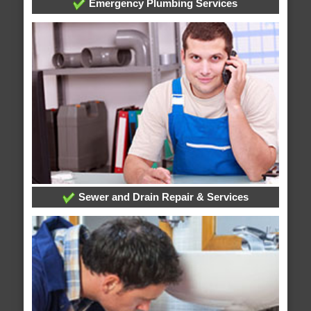
Emergency Plumbing Services
Sewer and Drain Repair & Services