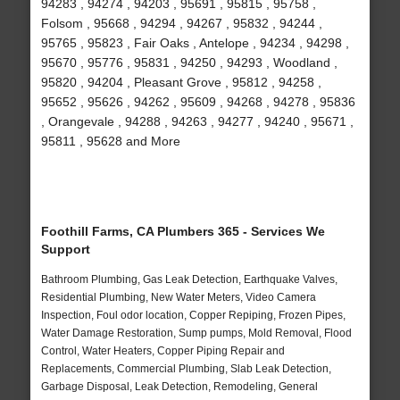
94283 , 94274 , 94203 , 95691 , 95815 , 95758 ,
Folsom , 95668 , 94294 , 94267 , 95832 , 94244 ,
95765 , 95823 , Fair Oaks , Antelope , 94234 , 94298 ,
95670 , 95776 , 95831 , 94250 , 94293 , Woodland ,
95820 , 94204 , Pleasant Grove , 95812 , 94258 ,
95652 , 95626 , 94262 , 95609 , 94268 , 94278 , 95836
, Orangevale , 94288 , 94263 , 94277 , 94240 , 95671 ,
95811 , 95628 and More
Foothill Farms, CA Plumbers 365 - Services We
Support
Bathroom Plumbing, Gas Leak Detection, Earthquake Valves,
Residential Plumbing, New Water Meters, Video Camera
Inspection, Foul odor location, Copper Repiping, Frozen Pipes,
Water Damage Restoration, Sump pumps, Mold Removal, Flood
Control, Water Heaters, Copper Piping Repair and
Replacements, Commercial Plumbing, Slab Leak Detection,
Garbage Disposal, Leak Detection, Remodeling, General