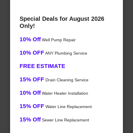
Special Deals for August 2026
Only!
10% Off
Well Pump Repair
10% OFF
ANY Plumbing Service
FREE ESTIMATE
15% OFF
Drain Cleaning Service
10% Off
Water Heater Installation
15% OFF
Water Line Replacement
15% Off
Sewer Line Replacement