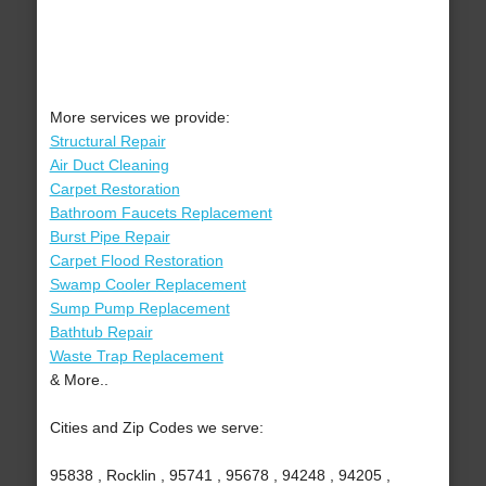
More services we provide:
Structural Repair
Air Duct Cleaning
Carpet Restoration
Bathroom Faucets Replacement
Burst Pipe Repair
Carpet Flood Restoration
Swamp Cooler Replacement
Sump Pump Replacement
Bathtub Repair
Waste Trap Replacement
& More..
Cities and Zip Codes we serve:
95838 , Rocklin , 95741 , 95678 , 94248 , 94205 ,