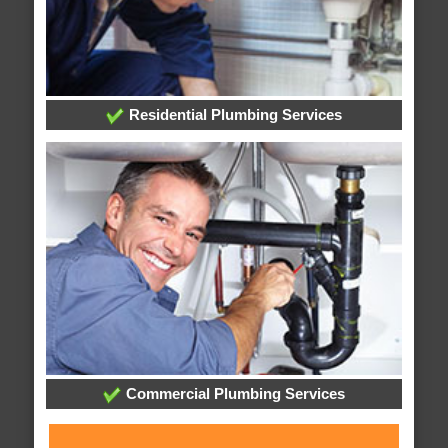
Residential Plumbing Services
Commercial Plumbing Services