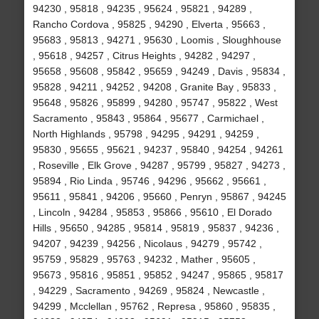
94230 , 95818 , 94235 , 95624 , 95821 , 94289 ,
Rancho Cordova , 95825 , 94290 , Elverta , 95663 ,
95683 , 95813 , 94271 , 95630 , Loomis , Sloughhouse
, 95618 , 94257 , Citrus Heights , 94282 , 94297 ,
95658 , 95608 , 95842 , 95659 , 94249 , Davis , 95834 ,
95828 , 94211 , 94252 , 94208 , Granite Bay , 95833 ,
95648 , 95826 , 95899 , 94280 , 95747 , 95822 , West
Sacramento , 95843 , 95864 , 95677 , Carmichael ,
North Highlands , 95798 , 94295 , 94291 , 94259 ,
95830 , 95655 , 95621 , 94237 , 95840 , 94254 , 94261
, Roseville , Elk Grove , 94287 , 95799 , 95827 , 94273 ,
95894 , Rio Linda , 95746 , 94296 , 95662 , 95661 ,
95611 , 95841 , 94206 , 95660 , Penryn , 95867 , 94245
, Lincoln , 94284 , 95853 , 95866 , 95610 , El Dorado
Hills , 95650 , 94285 , 95814 , 95819 , 95837 , 94236 ,
94207 , 94239 , 94256 , Nicolaus , 94279 , 95742 ,
95759 , 95829 , 95763 , 94232 , Mather , 95605 ,
95673 , 95816 , 95851 , 95852 , 94247 , 95865 , 95817
, 94229 , Sacramento , 94269 , 95824 , Newcastle ,
94299 , Mcclellan , 95762 , Represa , 95860 , 95835 ,