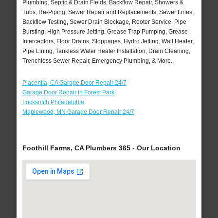
Plumbing, Septic & Drain Fields, Backflow Repair, Showers &
Tubs, Re-Piping, Sewer Repair and Replacements, Sewer Lines,
Backflow Testing, Sewer Drain Blockage, Rooter Service, Pipe
Bursting, High Pressure Jetting, Grease Trap Pumping, Grease
Interceptors, Floor Drains, Stoppages, Hydro Jetting, Wall Heater,
Pipe Lining, Tankless Water Heater Installation, Drain Cleaning,
Trenchless Sewer Repair, Emergency Plumbing, & More..
Placentia, CA Garage Door Repair 24/7
Garage Door Repair in Forest Park
Locksmith Philadelphia
Maplewood, MN Garage Door Repair 24/7
Foothill Farms, CA Plumbers 365 - Our Location