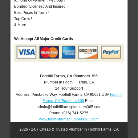
All Kind Of Payment Methods !
Bonded, Licensed And Insured !
Best Prices In Town !
Top Crew !
& More..
We Accept All Major Credit Cards
Foothill Farms, CA Plumbers 365
Plumber in Foothill Farms, CA
24 Hour Support
Address:
Pembroke Way
,
Foothill Farms
,
CA
95621
USA
Foothill
Farms, CA Plumbers 365
Email:
admin@foothillfarmsplumbers365.com
Phone:
(916) 741-5275
www.foothillfarmsplumbers365.com
2026 - 24/7 Cheap & Trusted Plumber in Foothill Farms, CA