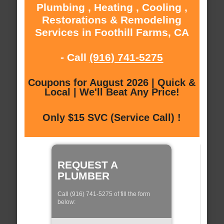
Plumbing , Heating , Cooling ,
Restorations & Remodeling
Services in Foothill Farms, CA
- Call
(916) 741-5275
Coupons for August 2026 | Quick &
Local | We'll Beat Any Price!
Only $15 SVC (Service Call) !
REQUEST A
PLUMBER
Call (916) 741-5275 of fill the form
below: