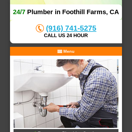
24/7
Plumber in Foothill Farms, CA
(916) 741-5275
CALL US 24 HOUR
Menu