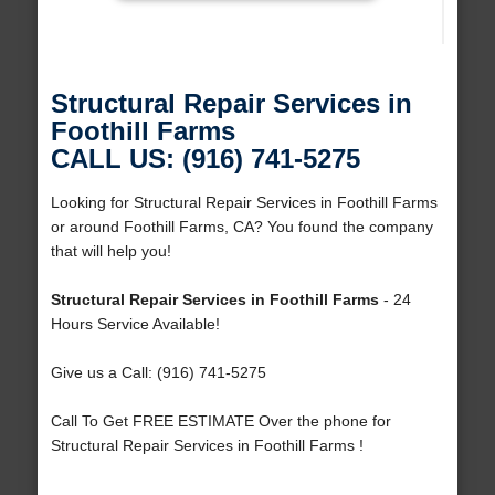
Structural Repair Services in
Foothill Farms
CALL US: (916) 741-5275
Looking for Structural Repair Services in Foothill Farms
or around Foothill Farms, CA? You found the company
that will help you!
Structural Repair Services in Foothill Farms
- 24
Hours Service Available!
Give us a Call: (916) 741-5275
Call To Get FREE ESTIMATE Over the phone for
Structural Repair Services in Foothill Farms !