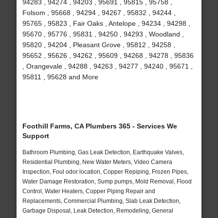
94283 , 94274 , 94203 , 95691 , 95815 , 95758 ,
Folsom , 95668 , 94294 , 94267 , 95832 , 94244 ,
95765 , 95823 , Fair Oaks , Antelope , 94234 , 94298 ,
95670 , 95776 , 95831 , 94250 , 94293 , Woodland ,
95820 , 94204 , Pleasant Grove , 95812 , 94258 ,
95652 , 95626 , 94262 , 95609 , 94268 , 94278 , 95836
, Orangevale , 94288 , 94263 , 94277 , 94240 , 95671 ,
95811 , 95628 and More
Foothill Farms, CA Plumbers 365 - Services We
Support
Bathroom Plumbing, Gas Leak Detection, Earthquake Valves,
Residential Plumbing, New Water Meters, Video Camera
Inspection, Foul odor location, Copper Repiping, Frozen Pipes,
Water Damage Restoration, Sump pumps, Mold Removal, Flood
Control, Water Heaters, Copper Piping Repair and
Replacements, Commercial Plumbing, Slab Leak Detection,
Garbage Disposal, Leak Detection, Remodeling, General