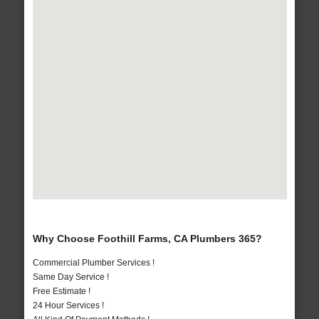
Why Choose Foothill Farms, CA Plumbers 365?
Commercial Plumber Services !
Same Day Service !
Free Estimate !
24 Hour Services !