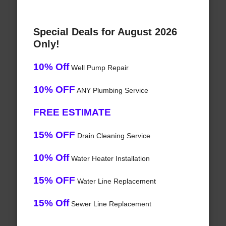
Special Deals for August 2026
Only!
10% Off
Well Pump Repair
10% OFF
ANY Plumbing Service
FREE ESTIMATE
15% OFF
Drain Cleaning Service
10% Off
Water Heater Installation
15% OFF
Water Line Replacement
15% Off
Sewer Line Replacement