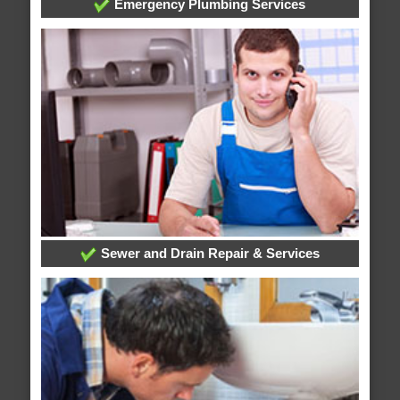
Emergency Plumbing Services
Sewer and Drain Repair & Services