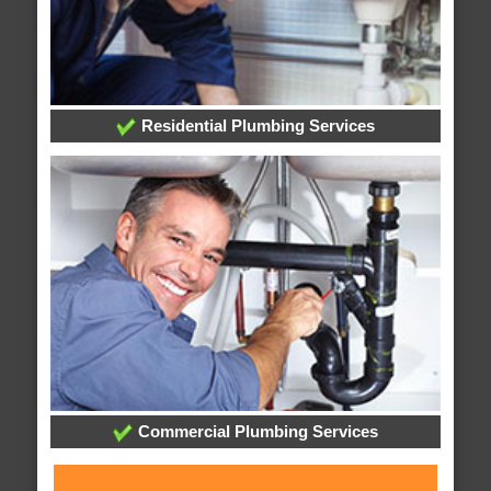
Residential Plumbing Services
Commercial Plumbing Services