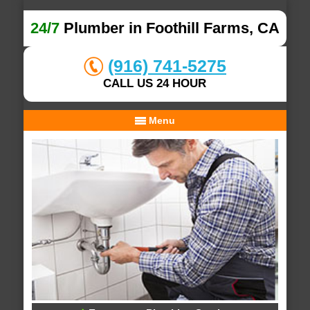
24/7
Plumber in Foothill Farms, CA
(916) 741-5275
CALL US 24 HOUR
Menu