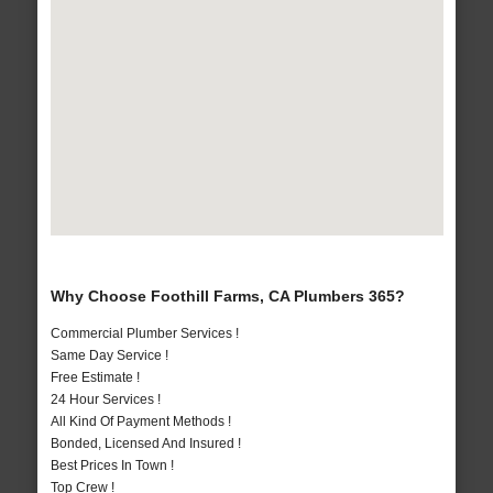
Why Choose Foothill Farms, CA Plumbers 365?
Commercial Plumber Services !
Same Day Service !
Free Estimate !
24 Hour Services !
All Kind Of Payment Methods !
Bonded, Licensed And Insured !
Best Prices In Town !
Top Crew !