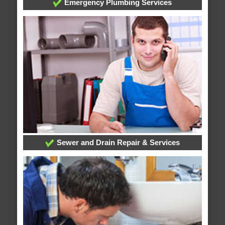
Emergency Plumbing Services
Sewer and Drain Repair & Services