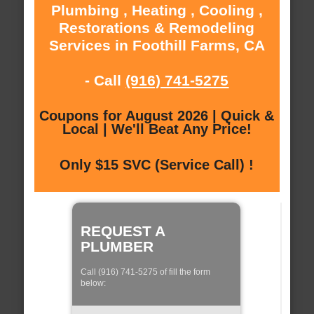
Plumbing , Heating , Cooling ,
Restorations & Remodeling
Services in Foothill Farms, CA
- Call
(916) 741-5275
Coupons for August 2026 | Quick &
Local | We'll Beat Any Price!
Only $15 SVC (Service Call) !
REQUEST A
PLUMBER
Call (916) 741-5275 of fill the form
below: