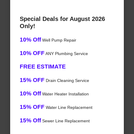
Special Deals for August 2026
Only!
10% Off
Well Pump Repair
10% OFF
ANY Plumbing Service
FREE ESTIMATE
15% OFF
Drain Cleaning Service
10% Off
Water Heater Installation
15% OFF
Water Line Replacement
15% Off
Sewer Line Replacement