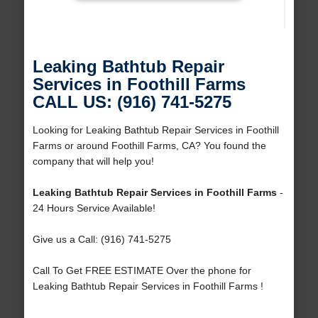
Leaking Bathtub Repair
Services in Foothill Farms
CALL US: (916) 741-5275
Looking for Leaking Bathtub Repair Services in Foothill
Farms or around Foothill Farms, CA? You found the
company that will help you!
Leaking Bathtub Repair Services in Foothill Farms
-
24 Hours Service Available!
Give us a Call: (916) 741-5275
Call To Get FREE ESTIMATE Over the phone for
Leaking Bathtub Repair Services in Foothill Farms !