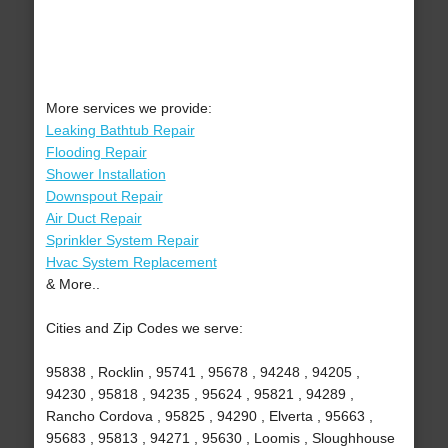
More services we provide:
Leaking Bathtub Repair
Flooding Repair
Shower Installation
Downspout Repair
Air Duct Repair
Sprinkler System Repair
Hvac System Replacement
& More..
Cities and Zip Codes we serve:
95838 , Rocklin , 95741 , 95678 , 94248 , 94205 ,
94230 , 95818 , 94235 , 95624 , 95821 , 94289 ,
Rancho Cordova , 95825 , 94290 , Elverta , 95663 ,
95683 , 95813 , 94271 , 95630 , Loomis , Sloughhouse