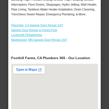
Interceptors, Floor Drains, Stoppages, Hydro Jetting, Wall Heater,
Pipe Lining, Tankless Water Heater Installation, Drain Cleaning,
Trenchless Sewer Repair, Emergency Plumbing, & More..
Placentia, CA Garage Door Repair 24/7
Garage Door Repair in Forest Park
Locksmith Philadelphia
Maplewood, MN Garage Door Repair 24/7
Foothill Farms, CA Plumbers 365 - Our Location