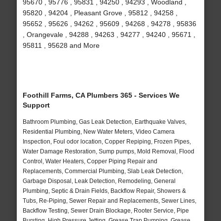
95670 , 95776 , 95831 , 94250 , 94293 , Woodland ,
95820 , 94204 , Pleasant Grove , 95812 , 94258 ,
95652 , 95626 , 94262 , 95609 , 94268 , 94278 , 95836
, Orangevale , 94288 , 94263 , 94277 , 94240 , 95671 ,
95811 , 95628 and More
Foothill Farms, CA Plumbers 365 - Services We
Support
Bathroom Plumbing, Gas Leak Detection, Earthquake Valves,
Residential Plumbing, New Water Meters, Video Camera
Inspection, Foul odor location, Copper Repiping, Frozen Pipes,
Water Damage Restoration, Sump pumps, Mold Removal, Flood
Control, Water Heaters, Copper Piping Repair and
Replacements, Commercial Plumbing, Slab Leak Detection,
Garbage Disposal, Leak Detection, Remodeling, General
Plumbing, Septic & Drain Fields, Backflow Repair, Showers &
Tubs, Re-Piping, Sewer Repair and Replacements, Sewer Lines,
Backflow Testing, Sewer Drain Blockage, Rooter Service, Pipe
Bursting, High Pressure Jetting, Grease Trap Pumping, Grease