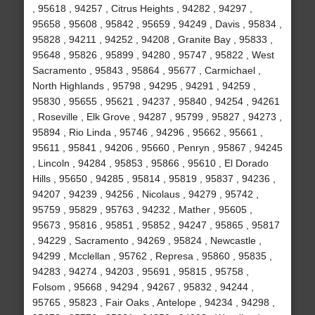
, 95618 , 94257 , Citrus Heights , 94282 , 94297 ,
95658 , 95608 , 95842 , 95659 , 94249 , Davis , 95834 ,
95828 , 94211 , 94252 , 94208 , Granite Bay , 95833 ,
95648 , 95826 , 95899 , 94280 , 95747 , 95822 , West
Sacramento , 95843 , 95864 , 95677 , Carmichael ,
North Highlands , 95798 , 94295 , 94291 , 94259 ,
95830 , 95655 , 95621 , 94237 , 95840 , 94254 , 94261
, Roseville , Elk Grove , 94287 , 95799 , 95827 , 94273 ,
95894 , Rio Linda , 95746 , 94296 , 95662 , 95661 ,
95611 , 95841 , 94206 , 95660 , Penryn , 95867 , 94245
, Lincoln , 94284 , 95853 , 95866 , 95610 , El Dorado
Hills , 95650 , 94285 , 95814 , 95819 , 95837 , 94236 ,
94207 , 94239 , 94256 , Nicolaus , 94279 , 95742 ,
95759 , 95829 , 95763 , 94232 , Mather , 95605 ,
95673 , 95816 , 95851 , 95852 , 94247 , 95865 , 95817
, 94229 , Sacramento , 94269 , 95824 , Newcastle ,
94299 , Mcclellan , 95762 , Represa , 95860 , 95835 ,
94283 , 94274 , 94203 , 95691 , 95815 , 95758 ,
Folsom , 95668 , 94294 , 94267 , 95832 , 94244 ,
95765 , 95823 , Fair Oaks , Antelope , 94234 , 94298 ,