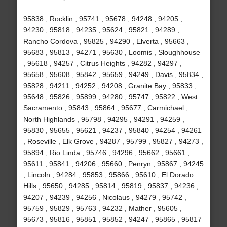
95838 , Rocklin , 95741 , 95678 , 94248 , 94205 ,
94230 , 95818 , 94235 , 95624 , 95821 , 94289 ,
Rancho Cordova , 95825 , 94290 , Elverta , 95663 ,
95683 , 95813 , 94271 , 95630 , Loomis , Sloughhouse
, 95618 , 94257 , Citrus Heights , 94282 , 94297 ,
95658 , 95608 , 95842 , 95659 , 94249 , Davis , 95834 ,
95828 , 94211 , 94252 , 94208 , Granite Bay , 95833 ,
95648 , 95826 , 95899 , 94280 , 95747 , 95822 , West
Sacramento , 95843 , 95864 , 95677 , Carmichael ,
North Highlands , 95798 , 94295 , 94291 , 94259 ,
95830 , 95655 , 95621 , 94237 , 95840 , 94254 , 94261
, Roseville , Elk Grove , 94287 , 95799 , 95827 , 94273 ,
95894 , Rio Linda , 95746 , 94296 , 95662 , 95661 ,
95611 , 95841 , 94206 , 95660 , Penryn , 95867 , 94245
, Lincoln , 94284 , 95853 , 95866 , 95610 , El Dorado
Hills , 95650 , 94285 , 95814 , 95819 , 95837 , 94236 ,
94207 , 94239 , 94256 , Nicolaus , 94279 , 95742 ,
95759 , 95829 , 95763 , 94232 , Mather , 95605 ,
95673 , 95816 , 95851 , 95852 , 94247 , 95865 , 95817