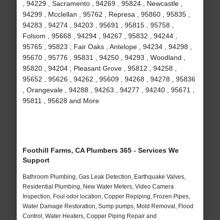
, 94229 , Sacramento , 94269 , 95824 , Newcastle ,
94299 , Mcclellan , 95762 , Represa , 95860 , 95835 ,
94283 , 94274 , 94203 , 95691 , 95815 , 95758 ,
Folsom , 95668 , 94294 , 94267 , 95832 , 94244 ,
95765 , 95823 , Fair Oaks , Antelope , 94234 , 94298 ,
95670 , 95776 , 95831 , 94250 , 94293 , Woodland ,
95820 , 94204 , Pleasant Grove , 95812 , 94258 ,
95652 , 95626 , 94262 , 95609 , 94268 , 94278 , 95836
, Orangevale , 94288 , 94263 , 94277 , 94240 , 95671 ,
95811 , 95628 and More
Foothill Farms, CA Plumbers 365 - Services We
Support
Bathroom Plumbing, Gas Leak Detection, Earthquake Valves,
Residential Plumbing, New Water Meters, Video Camera
Inspection, Foul odor location, Copper Repiping, Frozen Pipes,
Water Damage Restoration, Sump pumps, Mold Removal, Flood
Control, Water Heaters, Copper Piping Repair and