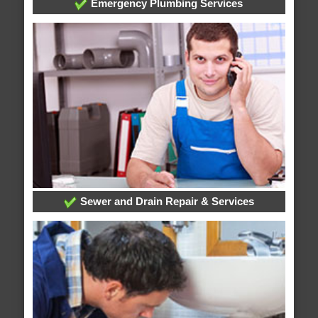
Emergency Plumbing Services
Sewer and Drain Repair & Services