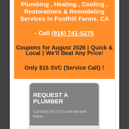
Plumbing , Heating , Cooling ,
Restorations & Remodeling
Services in Foothill Farms, CA
- Call
(916) 741-5275
Coupons for August 2026 | Quick &
Local | We'll Beat Any Price!
Only $15 SVC (Service Call) !
REQUEST A
PLUMBER
Call (916) 741-5275 of fill the form
below: