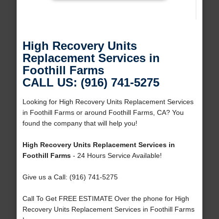
High Recovery Units
Replacement Services in
Foothill Farms
CALL US: (916) 741-5275
Looking for High Recovery Units Replacement Services
in Foothill Farms or around Foothill Farms, CA? You
found the company that will help you!
High Recovery Units Replacement Services in
Foothill Farms
- 24 Hours Service Available!
Give us a Call: (916) 741-5275
Call To Get FREE ESTIMATE Over the phone for High
Recovery Units Replacement Services in Foothill Farms