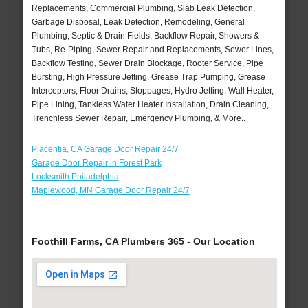
Replacements, Commercial Plumbing, Slab Leak Detection,
Garbage Disposal, Leak Detection, Remodeling, General
Plumbing, Septic & Drain Fields, Backflow Repair, Showers &
Tubs, Re-Piping, Sewer Repair and Replacements, Sewer Lines,
Backflow Testing, Sewer Drain Blockage, Rooter Service, Pipe
Bursting, High Pressure Jetting, Grease Trap Pumping, Grease
Interceptors, Floor Drains, Stoppages, Hydro Jetting, Wall Heater,
Pipe Lining, Tankless Water Heater Installation, Drain Cleaning,
Trenchless Sewer Repair, Emergency Plumbing, & More..
Placentia, CA Garage Door Repair 24/7
Garage Door Repair in Forest Park
Locksmith Philadelphia
Maplewood, MN Garage Door Repair 24/7
Foothill Farms, CA Plumbers 365 - Our Location