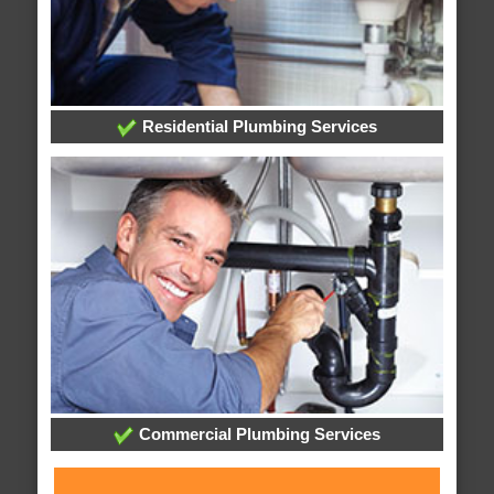
Residential Plumbing Services
Commercial Plumbing Services