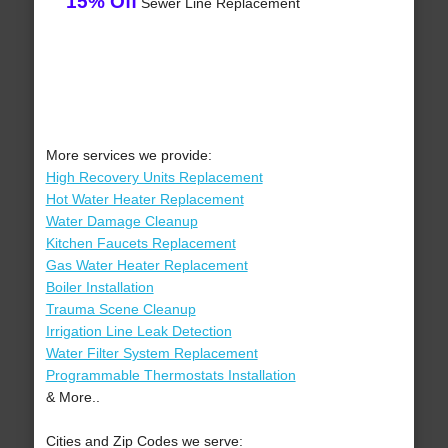
15% Off
Sewer Line Replacement
More services we provide:
High Recovery Units Replacement
Hot Water Heater Replacement
Water Damage Cleanup
Kitchen Faucets Replacement
Gas Water Heater Replacement
Boiler Installation
Trauma Scene Cleanup
Irrigation Line Leak Detection
Water Filter System Replacement
Programmable Thermostats Installation
& More..
Cities and Zip Codes we serve: