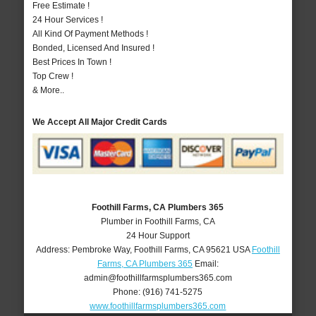
Free Estimate !
24 Hour Services !
All Kind Of Payment Methods !
Bonded, Licensed And Insured !
Best Prices In Town !
Top Crew !
& More..
We Accept All Major Credit Cards
Foothill Farms, CA Plumbers 365
Plumber in Foothill Farms, CA
24 Hour Support
Address:
Pembroke Way
,
Foothill Farms
,
CA
95621
USA
Foothill
Farms, CA Plumbers 365
Email:
admin@foothillfarmsplumbers365.com
Phone:
(916) 741-5275
www.foothillfarmsplumbers365.com