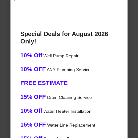
!
Special Deals for August 2026
Only!
10% Off
Well Pump Repair
10% OFF
ANY Plumbing Service
FREE ESTIMATE
15% OFF
Drain Cleaning Service
10% Off
Water Heater Installation
15% OFF
Water Line Replacement