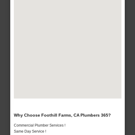
Why Choose Foothill Farms, CA Plumbers 365?
Commercial Plumber Services !
Same Day Service !