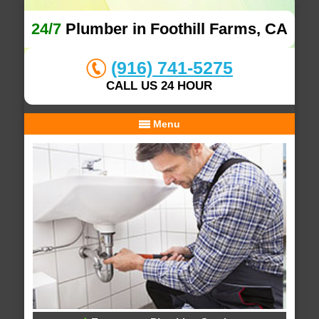
24/7
Plumber in Foothill Farms, CA
(916) 741-5275
CALL US 24 HOUR
Menu