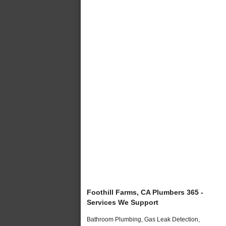
Foothill Farms, CA Plumbers 365 -
Services We Support
Bathroom Plumbing, Gas Leak Detection,