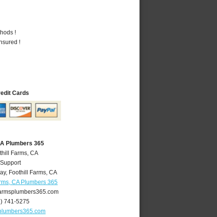
hods !
nsured !
redit Cards
 CA Plumbers 365
thill Farms, CA
 Support
ay
,
Foothill Farms
,
CA
arms, CA Plumbers 365
farmsplumbers365.com
6) 741-5275
splumbers365.com