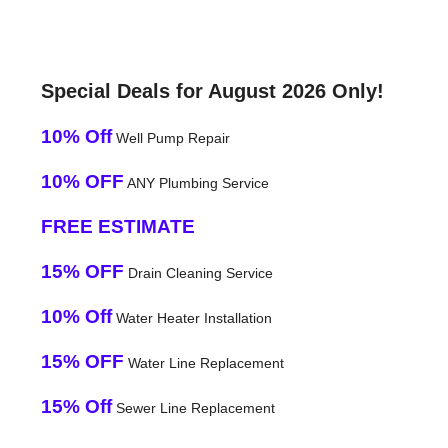
Special Deals for August 2026 Only!
10% Off
Well Pump Repair
10% OFF
ANY Plumbing Service
FREE ESTIMATE
15% OFF
Drain Cleaning Service
10% Off
Water Heater Installation
15% OFF
Water Line Replacement
15% Off
Sewer Line Replacement