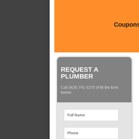
Coupons 
REQUEST A
PLUMBER
Call (916) 741-5275 of fill the form
below: