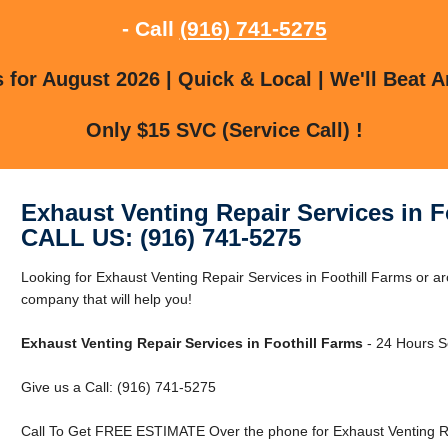
- Call
(916) 741-5275
for August 2026 | Quick & Local | We'll Beat A
Only $15 SVC (Service Call) !
Exhaust Venting Repair Services in F
CALL US: (916) 741-5275
Looking for Exhaust Venting Repair Services in Foothill Farms or a
company that will help you!
Exhaust Venting Repair Services in Foothill Farms
- 24 Hours Se
Give us a Call: (916) 741-5275
Call To Get FREE ESTIMATE Over the phone for Exhaust Venting Rep