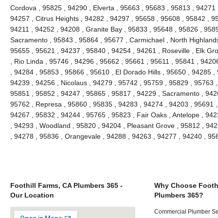
Cordova , 95825 , 94290 , Elverta , 95663 , 95683 , 95813 , 94271
94257 , Citrus Heights , 94282 , 94297 , 95658 , 95608 , 95842 , 9
94211 , 94252 , 94208 , Granite Bay , 95833 , 95648 , 95826 , 958
Sacramento , 95843 , 95864 , 95677 , Carmichael , North Highlands
95655 , 95621 , 94237 , 95840 , 94254 , 94261 , Roseville , Elk Gr
, Rio Linda , 95746 , 94296 , 95662 , 95661 , 95611 , 95841 , 94206
, 94284 , 95853 , 95866 , 95610 , El Dorado Hills , 95650 , 94285 ,
94239 , 94256 , Nicolaus , 94279 , 95742 , 95759 , 95829 , 95763 ,
95851 , 95852 , 94247 , 95865 , 95817 , 94229 , Sacramento , 9426
95762 , Represa , 95860 , 95835 , 94283 , 94274 , 94203 , 95691 ,
94267 , 95832 , 94244 , 95765 , 95823 , Fair Oaks , Antelope , 94
, 94293 , Woodland , 95820 , 94204 , Pleasant Grove , 95812 , 942
, 94278 , 95836 , Orangevale , 94288 , 94263 , 94277 , 94240 , 9
Foothill Farms, CA Plumbers 365 -
Why Choose Foothi
Our Location
Plumbers 365?
Commercial Plumber Ser