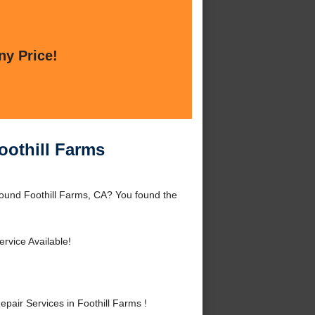
ny Price!
oothill Farms
round Foothill Farms, CA? You found the
rvice Available!
air Services in Foothill Farms !