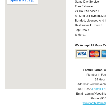
Same Day Service !
Free Estimate !
24 Hour Services !
All Kind Of Payment Met
Bonded, Licensed And I
Best Prices In Town !
Top Crew !
& More..
We Accept All Major C
Foothill Farms,
Plumber in Foo
24 Hour
Address:
Pembroke W
95621
USA
Foothill F
Email:
admin@foothill
Phone:
(91
www.foothillfarm