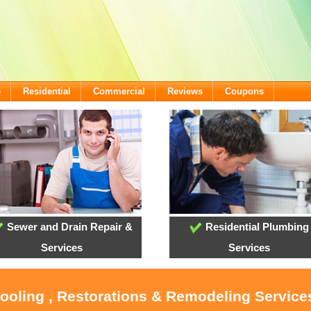
e
Residential
Commercial
Reviews
Coupons
Sewer and Drain Repair &
Residential Plumbing
Services
Services
Cooling , Restorations & Remodeling Services