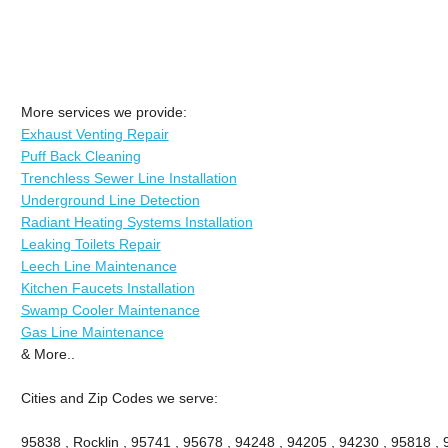
More services we provide:
Exhaust Venting Repair
Puff Back Cleaning
Trenchless Sewer Line Installation
Underground Line Detection
Radiant Heating Systems Installation
Leaking Toilets Repair
Leech Line Maintenance
Kitchen Faucets Installation
Swamp Cooler Maintenance
Gas Line Maintenance
& More..
Cities and Zip Codes we serve:
95838 , Rocklin , 95741 , 95678 , 94248 , 94205 , 94230 , 95818 ,