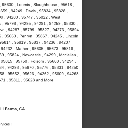
 , 95630 , Loomis , Sloughhouse , 95618 ,
5659 , 94249 , Davis , 95834 , 95828 ,
99 , 94280 , 95747 , 95822 , West
 , 95798 , 94295 , 94291 , 94259 , 95830 ,
ove , 94287 , 95799 , 95827 , 94273 , 95894
 , 95660 , Penryn , 95867 , 94245 , Lincoln
 95814 , 95819 , 95837 , 94236 , 94207 ,
 94232 , Mather , 95605 , 95673 , 95816 ,
9 , 95824 , Newcastle , 94299 , Mcclellan ,
 95815 , 95758 , Folsom , 95668 , 94294 ,
234 , 94298 , 95670 , 95776 , 95831 , 94250
58 , 95652 , 95626 , 94262 , 95609 , 94268
5671 , 95811 , 95628 and More
ll Farms, CA
vices !