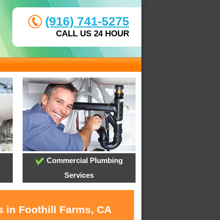
(916) 741-5275
CALL US 24 HOUR
Commercial Plumbing
Services
 in Foothill Farms, CA