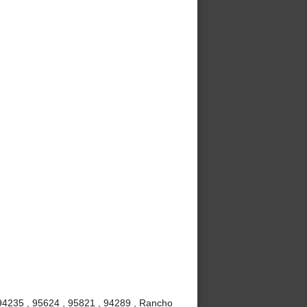
 94235 , 95624 , 95821 , 94289 , Rancho