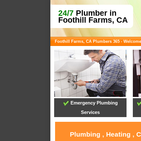
24/7
Plumber in
Foothill Farms, CA
Foothill Farms, CA Plumbers 365 - Welcom
Emergency Plumbing
Services
Plumbing , Heating , 