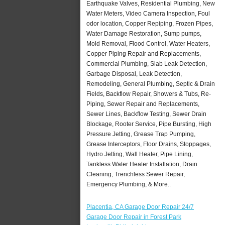
Earthquake Valves, Residential Plumbing, New
Water Meters, Video Camera Inspection, Foul
odor location, Copper Repiping, Frozen Pipes,
Water Damage Restoration, Sump pumps,
Mold Removal, Flood Control, Water Heaters,
Copper Piping Repair and Replacements,
Commercial Plumbing, Slab Leak Detection,
Garbage Disposal, Leak Detection,
Remodeling, General Plumbing, Septic & Drain
Fields, Backflow Repair, Showers & Tubs, Re-
Piping, Sewer Repair and Replacements,
Sewer Lines, Backflow Testing, Sewer Drain
Blockage, Rooter Service, Pipe Bursting, High
Pressure Jetting, Grease Trap Pumping,
Grease Interceptors, Floor Drains, Stoppages,
Hydro Jetting, Wall Heater, Pipe Lining,
Tankless Water Heater Installation, Drain
Cleaning, Trenchless Sewer Repair,
Emergency Plumbing, & More..
Placentia, CA Garage Door Repair 24/7
Garage Door Repair in Forest Park