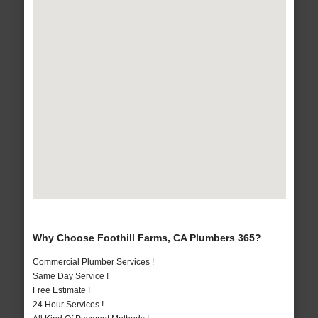
Why Choose Foothill Farms, CA Plumbers 365?
Commercial Plumber Services !
Same Day Service !
Free Estimate !
24 Hour Services !