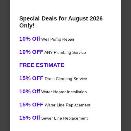
Special Deals for August 2026
Only!
10% Off
Well Pump Repair
10% OFF
ANY Plumbing Service
FREE ESTIMATE
15% OFF
Drain Cleaning Service
10% Off
Water Heater Installation
15% OFF
Water Line Replacement
15% Off
Sewer Line Replacement