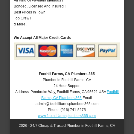
All Kind Of Payment Methods !
Bonded, Licensed And Insured !
Best Prices In Town !
Top Crew !
& More..
We Accept All Major Credit Cards
Foothill Farms, CA Plumbers 365
Plumber in Foothill Farms, CA
24 Hour Support
Address:
Pembroke Way
,
Foothill Farms
,
CA
95621
USA
Foothill
Farms, CA Plumbers 365
Email:
admin@foothillfarmsplumbers365.com
Phone:
(916) 741-5275
www.foothillfarmsplumbers365.com
2026 - 24/7 Cheap & Trusted Plumber in Foothill Farms, CA