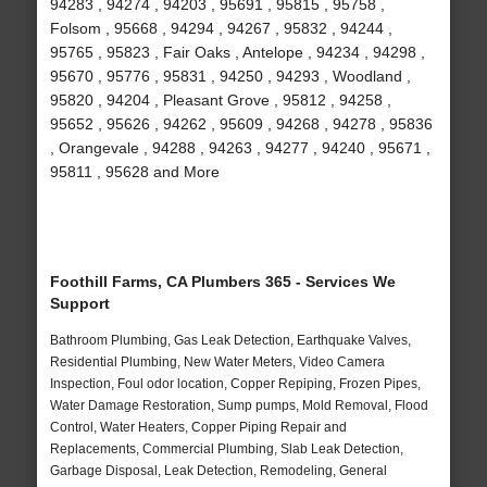
94283 , 94274 , 94203 , 95691 , 95815 , 95758 ,
Folsom , 95668 , 94294 , 94267 , 95832 , 94244 ,
95765 , 95823 , Fair Oaks , Antelope , 94234 , 94298 ,
95670 , 95776 , 95831 , 94250 , 94293 , Woodland ,
95820 , 94204 , Pleasant Grove , 95812 , 94258 ,
95652 , 95626 , 94262 , 95609 , 94268 , 94278 , 95836
, Orangevale , 94288 , 94263 , 94277 , 94240 , 95671 ,
95811 , 95628 and More
Foothill Farms, CA Plumbers 365 - Services We
Support
Bathroom Plumbing, Gas Leak Detection, Earthquake Valves,
Residential Plumbing, New Water Meters, Video Camera
Inspection, Foul odor location, Copper Repiping, Frozen Pipes,
Water Damage Restoration, Sump pumps, Mold Removal, Flood
Control, Water Heaters, Copper Piping Repair and
Replacements, Commercial Plumbing, Slab Leak Detection,
Garbage Disposal, Leak Detection, Remodeling, General