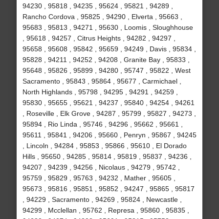
94230 , 95818 , 94235 , 95624 , 95821 , 94289 ,
Rancho Cordova , 95825 , 94290 , Elverta , 95663 ,
95683 , 95813 , 94271 , 95630 , Loomis , Sloughhouse
, 95618 , 94257 , Citrus Heights , 94282 , 94297 ,
95658 , 95608 , 95842 , 95659 , 94249 , Davis , 95834 ,
95828 , 94211 , 94252 , 94208 , Granite Bay , 95833 ,
95648 , 95826 , 95899 , 94280 , 95747 , 95822 , West
Sacramento , 95843 , 95864 , 95677 , Carmichael ,
North Highlands , 95798 , 94295 , 94291 , 94259 ,
95830 , 95655 , 95621 , 94237 , 95840 , 94254 , 94261
, Roseville , Elk Grove , 94287 , 95799 , 95827 , 94273 ,
95894 , Rio Linda , 95746 , 94296 , 95662 , 95661 ,
95611 , 95841 , 94206 , 95660 , Penryn , 95867 , 94245
, Lincoln , 94284 , 95853 , 95866 , 95610 , El Dorado
Hills , 95650 , 94285 , 95814 , 95819 , 95837 , 94236 ,
94207 , 94239 , 94256 , Nicolaus , 94279 , 95742 ,
95759 , 95829 , 95763 , 94232 , Mather , 95605 ,
95673 , 95816 , 95851 , 95852 , 94247 , 95865 , 95817
, 94229 , Sacramento , 94269 , 95824 , Newcastle ,
94299 , Mcclellan , 95762 , Represa , 95860 , 95835 ,