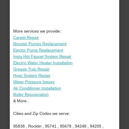
More services we provide:
Carpet Repair
Booster Pumps Replacement
Ejector Pump Replacement
Insta Hot Faucet System Repair
Electric Water Heater Installation
Grease Trap Repair
Hvac System Repair
Water Pressure Issues
Air Conditioner Installation
Boiler Rejuvenation
& More..
Cities and Zip Codes we serve:
95838 , Rocklin , 95741 , 95678 , 94248 , 94205 ,