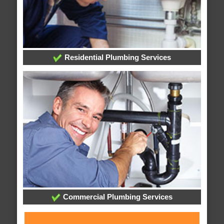
Residential Plumbing Services
Commercial Plumbing Services