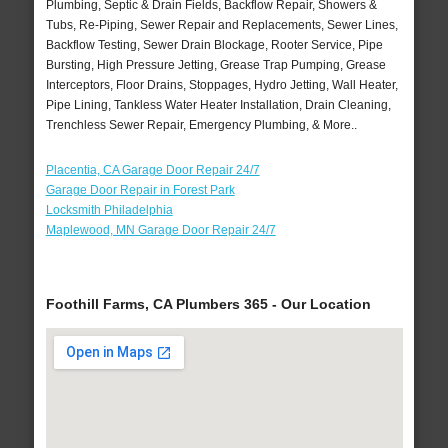
Plumbing, Septic & Drain Fields, Backflow Repair, Showers &
Tubs, Re-Piping, Sewer Repair and Replacements, Sewer Lines,
Backflow Testing, Sewer Drain Blockage, Rooter Service, Pipe
Bursting, High Pressure Jetting, Grease Trap Pumping, Grease
Interceptors, Floor Drains, Stoppages, Hydro Jetting, Wall Heater,
Pipe Lining, Tankless Water Heater Installation, Drain Cleaning,
Trenchless Sewer Repair, Emergency Plumbing, & More..
Placentia, CA Garage Door Repair 24/7
Garage Door Repair in Forest Park
Locksmith Philadelphia
Maplewood, MN Garage Door Repair 24/7
Foothill Farms, CA Plumbers 365 - Our Location