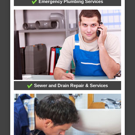
Emergency Plumbing Services
Sewer and Drain Repair & Services