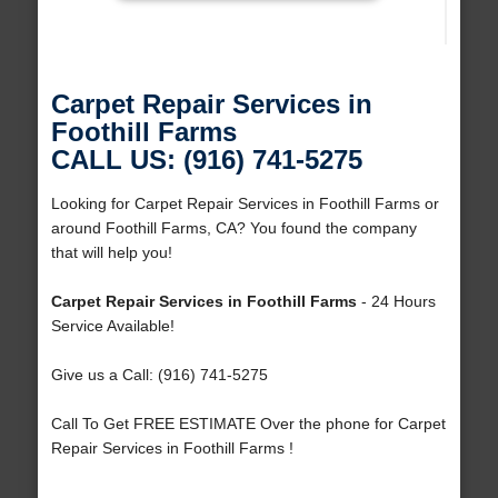
Carpet Repair Services in
Foothill Farms
CALL US: (916) 741-5275
Looking for Carpet Repair Services in Foothill Farms or
around Foothill Farms, CA? You found the company
that will help you!
Carpet Repair Services in Foothill Farms
- 24 Hours
Service Available!
Give us a Call: (916) 741-5275
Call To Get FREE ESTIMATE Over the phone for Carpet
Repair Services in Foothill Farms !