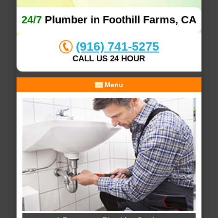
24/7
Plumber in Foothill Farms, CA
(916) 741-5275
CALL US 24 HOUR
Menu