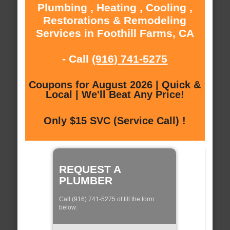
Plumbing , Heating , Cooling ,
Restorations & Remodeling
Services in Foothill Farms, CA
- Call
(916) 741-5275
Coupons for August 2026 | Quick &
Local | We'll Beat Any Price!
Only $15 SVC (Service Call) !
REQUEST A
PLUMBER
Call (916) 741-5275 of fill the form
below: