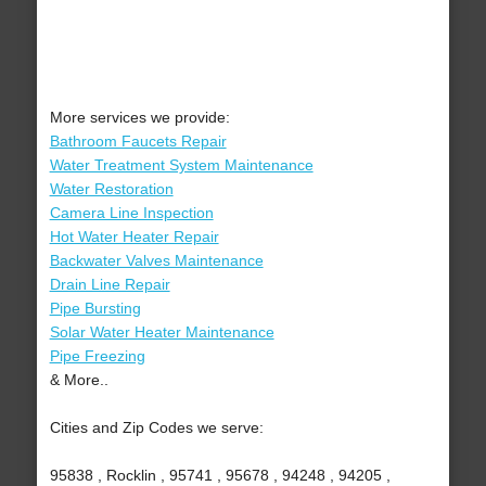
More services we provide:
Bathroom Faucets Repair
Water Treatment System Maintenance
Water Restoration
Camera Line Inspection
Hot Water Heater Repair
Backwater Valves Maintenance
Drain Line Repair
Pipe Bursting
Solar Water Heater Maintenance
Pipe Freezing
& More..
Cities and Zip Codes we serve:
95838 , Rocklin , 95741 , 95678 , 94248 , 94205 ,