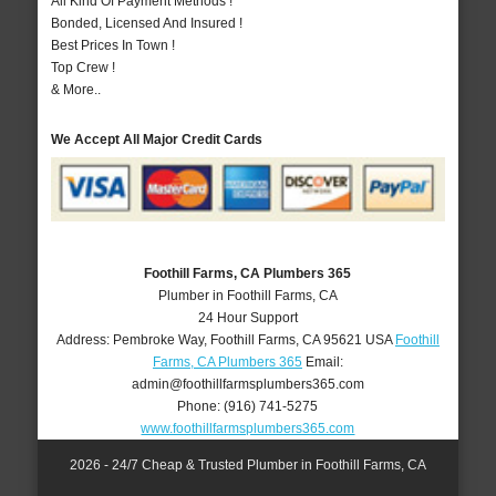
All Kind Of Payment Methods !
Bonded, Licensed And Insured !
Best Prices In Town !
Top Crew !
& More..
We Accept All Major Credit Cards
Foothill Farms, CA Plumbers 365
Plumber in Foothill Farms, CA
24 Hour Support
Address:
Pembroke Way
,
Foothill Farms
,
CA
95621
USA
Foothill
Farms, CA Plumbers 365
Email:
admin@foothillfarmsplumbers365.com
Phone:
(916) 741-5275
www.foothillfarmsplumbers365.com
2026 - 24/7 Cheap & Trusted Plumber in Foothill Farms, CA