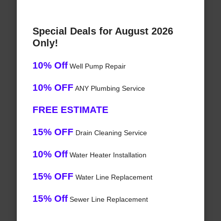
Special Deals for August 2026
Only!
10% Off
Well Pump Repair
10% OFF
ANY Plumbing Service
FREE ESTIMATE
15% OFF
Drain Cleaning Service
10% Off
Water Heater Installation
15% OFF
Water Line Replacement
15% Off
Sewer Line Replacement