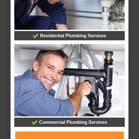
Residential Plumbing Services
Commercial Plumbing Services