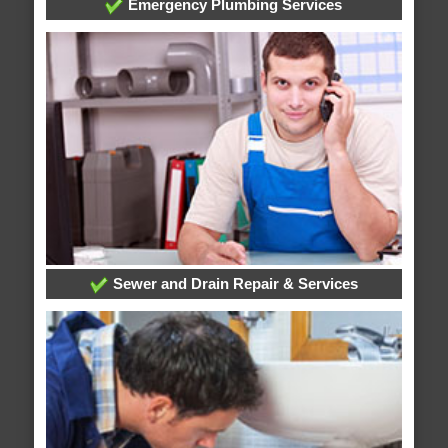
Emergency Plumbing Services
Sewer and Drain Repair & Services