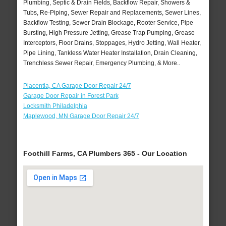
Plumbing, Septic & Drain Fields, Backflow Repair, Showers &
Tubs, Re-Piping, Sewer Repair and Replacements, Sewer Lines,
Backflow Testing, Sewer Drain Blockage, Rooter Service, Pipe
Bursting, High Pressure Jetting, Grease Trap Pumping, Grease
Interceptors, Floor Drains, Stoppages, Hydro Jetting, Wall Heater,
Pipe Lining, Tankless Water Heater Installation, Drain Cleaning,
Trenchless Sewer Repair, Emergency Plumbing, & More..
Placentia, CA Garage Door Repair 24/7
Garage Door Repair in Forest Park
Locksmith Philadelphia
Maplewood, MN Garage Door Repair 24/7
Foothill Farms, CA Plumbers 365 - Our Location