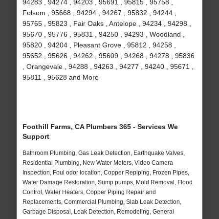
94283 , 94274 , 94203 , 95691 , 95815 , 95758 ,
Folsom , 95668 , 94294 , 94267 , 95832 , 94244 ,
95765 , 95823 , Fair Oaks , Antelope , 94234 , 94298 ,
95670 , 95776 , 95831 , 94250 , 94293 , Woodland ,
95820 , 94204 , Pleasant Grove , 95812 , 94258 ,
95652 , 95626 , 94262 , 95609 , 94268 , 94278 , 95836
, Orangevale , 94288 , 94263 , 94277 , 94240 , 95671 ,
95811 , 95628 and More
Foothill Farms, CA Plumbers 365 - Services We
Support
Bathroom Plumbing, Gas Leak Detection, Earthquake Valves,
Residential Plumbing, New Water Meters, Video Camera
Inspection, Foul odor location, Copper Repiping, Frozen Pipes,
Water Damage Restoration, Sump pumps, Mold Removal, Flood
Control, Water Heaters, Copper Piping Repair and
Replacements, Commercial Plumbing, Slab Leak Detection,
Garbage Disposal, Leak Detection, Remodeling, General