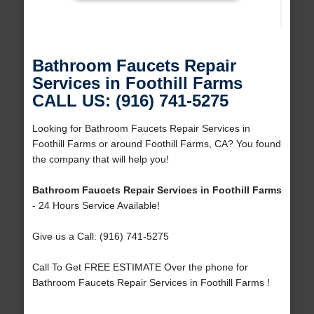
Bathroom Faucets Repair
Services in Foothill Farms
CALL US: (916) 741-5275
Looking for Bathroom Faucets Repair Services in
Foothill Farms or around Foothill Farms, CA? You found
the company that will help you!
Bathroom Faucets Repair Services in Foothill Farms
- 24 Hours Service Available!
Give us a Call: (916) 741-5275
Call To Get FREE ESTIMATE Over the phone for
Bathroom Faucets Repair Services in Foothill Farms !