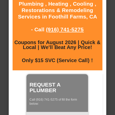
Plumbing , Heating , Cooling ,
Restorations & Remodeling
Services in Foothill Farms, CA
- Call
(916) 741-5275
Coupons for August 2026 | Quick &
Local | We'll Beat Any Price!
Only $15 SVC (Service Call) !
REQUEST A
PLUMBER
Call (916) 741-5275 of fill the form
below: