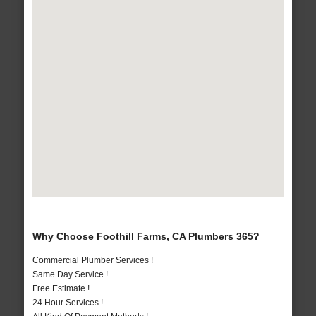
Why Choose Foothill Farms, CA Plumbers 365?
Commercial Plumber Services !
Same Day Service !
Free Estimate !
24 Hour Services !