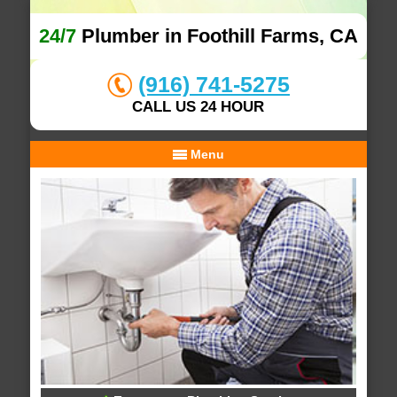
24/7
Plumber in Foothill Farms, CA
(916) 741-5275
CALL US 24 HOUR
Menu