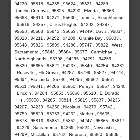
94230 , 95818 , 94235 , 95624 , 95821 , 94289 ,
Rancho Cordova , 95825 , 94290 , Elverta , 95663 ,
95683 , 95813 , 94271 , 95630 , Loomis , Sloughhouse
, 95618 , 94257 , Citrus Heights , 94282 , 94297 ,
95658 , 95608 , 95842 , 95659 , 94249 , Davis , 95834 ,
95828 , 94211 , 94252 , 94208 , Granite Bay , 95833 ,
95648 , 95826 , 95899 , 94280 , 95747 , 95822 , West
Sacramento , 95843 , 95864 , 95677 , Carmichael ,
North Highlands , 95798 , 94295 , 94291 , 94259 ,
95830 , 95655 , 95621 , 94237 , 95840 , 94254 , 94261
, Roseville , Elk Grove , 94287 , 95799 , 95827 , 94273 ,
95894 , Rio Linda , 95746 , 94296 , 95662 , 95661 ,
95611 , 95841 , 94206 , 95660 , Penryn , 95867 , 94245
, Lincoln , 94284 , 95853 , 95866 , 95610 , El Dorado
Hills , 95650 , 94285 , 95814 , 95819 , 95837 , 94236 ,
94207 , 94239 , 94256 , Nicolaus , 94279 , 95742 ,
95759 , 95829 , 95763 , 94232 , Mather , 95605 ,
95673 , 95816 , 95851 , 95852 , 94247 , 95865 , 95817
, 94229 , Sacramento , 94269 , 95824 , Newcastle ,
94299 , Mcclellan , 95762 , Represa , 95860 , 95835 ,