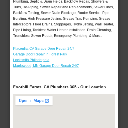
Plumbing, Septic & Drain Fields, Backflow Repair, Showers &
Tubs, Re-Piping, Sewer Repair and Replacements, Sewer Lines,
Backflow Testing, Sewer Drain Blockage, Rooter Service, Pipe
Bursting, High Pressure Jetting, Grease Trap Pumping, Grease
Interceptors, Floor Drains, Stoppages, Hydro Jetting, Wall Heater,
Pipe Lining, Tankless Water Heater Installation, Drain Cleaning,
Trenchless Sewer Repair, Emergency Plumbing, & More..
Placentia, CA Garage Door Repair 24/7
Garage Door Repair in Forest Park
Locksmith Philadelphia
Maplewood, MN Garage Door Repair 24/7
Foothill Farms, CA Plumbers 365 - Our Location