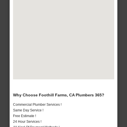
Why Choose Foothill Farms, CA Plumbers 365?
Commercial Plumber Services !
Same Day Service !
Free Estimate !
24 Hour Services !