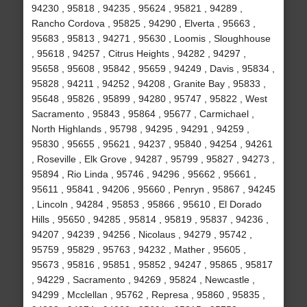
94230 , 95818 , 94235 , 95624 , 95821 , 94289 ,
Rancho Cordova , 95825 , 94290 , Elverta , 95663 ,
95683 , 95813 , 94271 , 95630 , Loomis , Sloughhouse
, 95618 , 94257 , Citrus Heights , 94282 , 94297 ,
95658 , 95608 , 95842 , 95659 , 94249 , Davis , 95834 ,
95828 , 94211 , 94252 , 94208 , Granite Bay , 95833 ,
95648 , 95826 , 95899 , 94280 , 95747 , 95822 , West
Sacramento , 95843 , 95864 , 95677 , Carmichael ,
North Highlands , 95798 , 94295 , 94291 , 94259 ,
95830 , 95655 , 95621 , 94237 , 95840 , 94254 , 94261
, Roseville , Elk Grove , 94287 , 95799 , 95827 , 94273 ,
95894 , Rio Linda , 95746 , 94296 , 95662 , 95661 ,
95611 , 95841 , 94206 , 95660 , Penryn , 95867 , 94245
, Lincoln , 94284 , 95853 , 95866 , 95610 , El Dorado
Hills , 95650 , 94285 , 95814 , 95819 , 95837 , 94236 ,
94207 , 94239 , 94256 , Nicolaus , 94279 , 95742 ,
95759 , 95829 , 95763 , 94232 , Mather , 95605 ,
95673 , 95816 , 95851 , 95852 , 94247 , 95865 , 95817
, 94229 , Sacramento , 94269 , 95824 , Newcastle ,
94299 , Mcclellan , 95762 , Represa , 95860 , 95835 ,