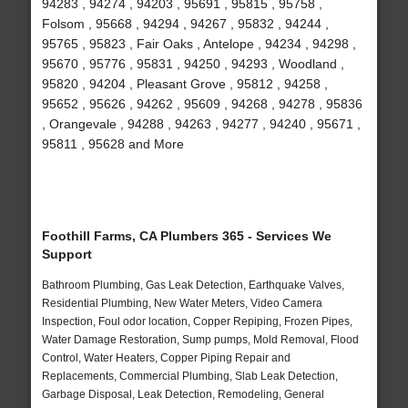
94283 , 94274 , 94203 , 95691 , 95815 , 95758 ,
Folsom , 95668 , 94294 , 94267 , 95832 , 94244 ,
95765 , 95823 , Fair Oaks , Antelope , 94234 , 94298 ,
95670 , 95776 , 95831 , 94250 , 94293 , Woodland ,
95820 , 94204 , Pleasant Grove , 95812 , 94258 ,
95652 , 95626 , 94262 , 95609 , 94268 , 94278 , 95836
, Orangevale , 94288 , 94263 , 94277 , 94240 , 95671 ,
95811 , 95628 and More
Foothill Farms, CA Plumbers 365 - Services We
Support
Bathroom Plumbing, Gas Leak Detection, Earthquake Valves,
Residential Plumbing, New Water Meters, Video Camera
Inspection, Foul odor location, Copper Repiping, Frozen Pipes,
Water Damage Restoration, Sump pumps, Mold Removal, Flood
Control, Water Heaters, Copper Piping Repair and
Replacements, Commercial Plumbing, Slab Leak Detection,
Garbage Disposal, Leak Detection, Remodeling, General