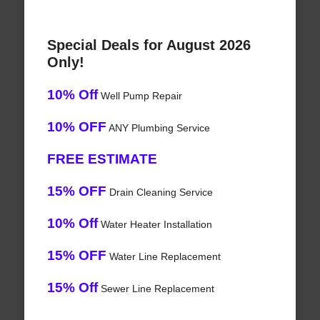
Special Deals for August 2026
Only!
10% Off
Well Pump Repair
10% OFF
ANY Plumbing Service
FREE ESTIMATE
15% OFF
Drain Cleaning Service
10% Off
Water Heater Installation
15% OFF
Water Line Replacement
15% Off
Sewer Line Replacement