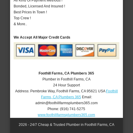
All Kind Of Payment Methods !
Bonded, Licensed And Insured !
Best Prices In Town !
Top Crew !
& More..
We Accept All Major Credit Cards
Foothill Farms, CA Plumbers 365
Plumber in Foothill Farms, CA
24 Hour Support
Address:
Pembroke Way
,
Foothill Farms
,
CA
95621
USA
Foothill
Farms, CA Plumbers 365
Email:
admin@foothillfarmsplumbers365.com
Phone:
(916) 741-5275
www.foothillfarmsplumbers365.com
2026 - 24/7 Cheap & Trusted Plumber in Foothill Farms, CA