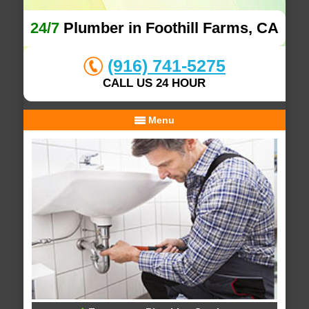
24/7
Plumber in Foothill Farms, CA
(916) 741-5275
CALL US 24 HOUR
Menu