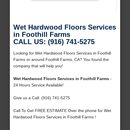
Wet Hardwood Floors Services
in Foothill Farms
CALL US: (916) 741-5275
Looking for Wet Hardwood Floors Services in Foothill
Farms or around Foothill Farms, CA? You found the
company that will help you!
Wet Hardwood Floors Services in Foothill Farms
-
24 Hours Service Available!
Give us a Call: (916) 741-5275
Call To Get FREE ESTIMATE Over the phone for Wet
Hardwood Floors Services in Foothill Farms !