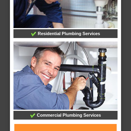
Residential Plumbing Services
Commercial Plumbing Services