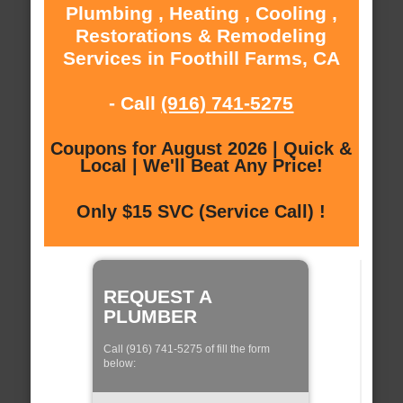
Plumbing , Heating , Cooling ,
Restorations & Remodeling
Services in Foothill Farms, CA
- Call
(916) 741-5275
Coupons for August 2026 | Quick &
Local | We'll Beat Any Price!
Only $15 SVC (Service Call) !
REQUEST A
PLUMBER
Call (916) 741-5275 of fill the form
below: