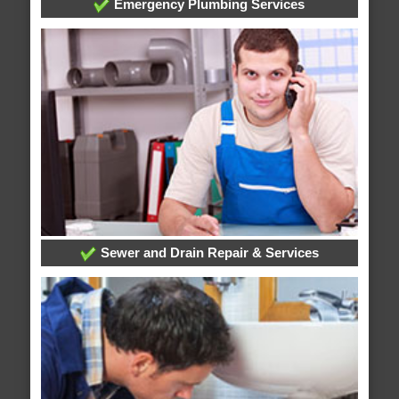
Emergency Plumbing Services
Sewer and Drain Repair & Services