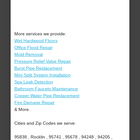
More services we provide:
Wet Hardwood Floors
Office Flood Repair
Mold Removal
Pressure Relief Valve Repair
Burst Pipe Replacement
Mini Split System Installation
Spa Leak Detection
Bathroom Faucets Maintenance
Copper Water Pipe Replacement
Fire Damage Repair
& More..
Cities and Zip Codes we serve:
95838 , Rocklin , 95741 , 95678 , 94248 , 94205 ,