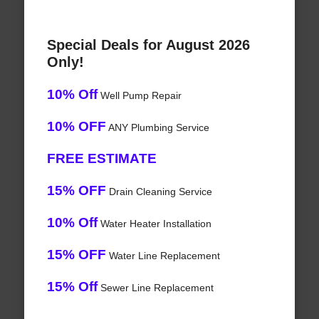
Special Deals for August 2026
Only!
10% Off
Well Pump Repair
10% OFF
ANY Plumbing Service
FREE ESTIMATE
15% OFF
Drain Cleaning Service
10% Off
Water Heater Installation
15% OFF
Water Line Replacement
15% Off
Sewer Line Replacement