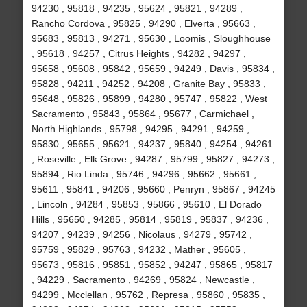
94230 , 95818 , 94235 , 95624 , 95821 , 94289 ,
Rancho Cordova , 95825 , 94290 , Elverta , 95663 ,
95683 , 95813 , 94271 , 95630 , Loomis , Sloughhouse
, 95618 , 94257 , Citrus Heights , 94282 , 94297 ,
95658 , 95608 , 95842 , 95659 , 94249 , Davis , 95834 ,
95828 , 94211 , 94252 , 94208 , Granite Bay , 95833 ,
95648 , 95826 , 95899 , 94280 , 95747 , 95822 , West
Sacramento , 95843 , 95864 , 95677 , Carmichael ,
North Highlands , 95798 , 94295 , 94291 , 94259 ,
95830 , 95655 , 95621 , 94237 , 95840 , 94254 , 94261
, Roseville , Elk Grove , 94287 , 95799 , 95827 , 94273 ,
95894 , Rio Linda , 95746 , 94296 , 95662 , 95661 ,
95611 , 95841 , 94206 , 95660 , Penryn , 95867 , 94245
, Lincoln , 94284 , 95853 , 95866 , 95610 , El Dorado
Hills , 95650 , 94285 , 95814 , 95819 , 95837 , 94236 ,
94207 , 94239 , 94256 , Nicolaus , 94279 , 95742 ,
95759 , 95829 , 95763 , 94232 , Mather , 95605 ,
95673 , 95816 , 95851 , 95852 , 94247 , 95865 , 95817
, 94229 , Sacramento , 94269 , 95824 , Newcastle ,
94299 , Mcclellan , 95762 , Represa , 95860 , 95835 ,