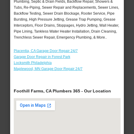
Plumbing, Septic & Drain Fields, Backflow Repair, Showers &
Tubs, Re-Piping, Sewer Repair and Replacements, Sewer Lines,
Backflow Testing, Sewer Drain Blockage, Rooter Service, Pipe
Bursting, High Pressure Jetting, Grease Trap Pumping, Grease
Interceptors, Floor Drains, Stoppages, Hydro Jetting, Wall Heater,
Pipe Lining, Tankless Water Heater Installation, Drain Cleaning,
Trenchless Sewer Repair, Emergency Plumbing, & More..
Placentia, CA Garage Door Repair 24/7
Garage Door Repair in Forest Park
Locksmith Philadelphia
Maplewood, MN Garage Door Repair 24/7
Foothill Farms, CA Plumbers 365 - Our Location