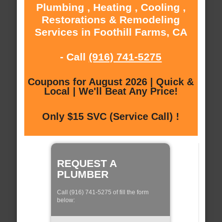
Plumbing , Heating , Cooling ,
Restorations & Remodeling
Services in Foothill Farms, CA
- Call
(916) 741-5275
Coupons for August 2026 | Quick &
Local | We'll Beat Any Price!
Only $15 SVC (Service Call) !
REQUEST A
PLUMBER
Call (916) 741-5275 of fill the form
below: