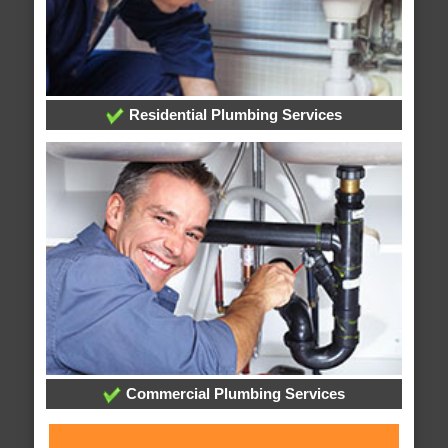
Residential Plumbing Services
Commercial Plumbing Services