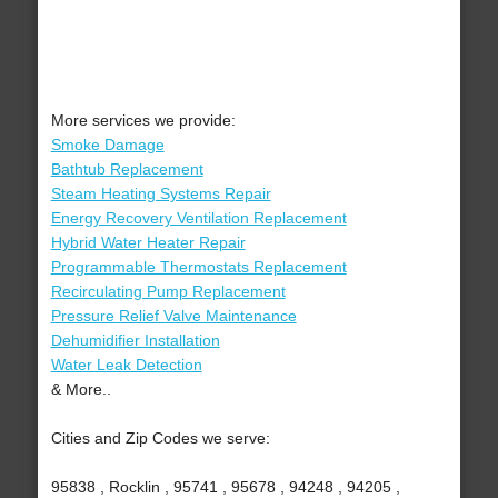
More services we provide:
Smoke Damage
Bathtub Replacement
Steam Heating Systems Repair
Energy Recovery Ventilation Replacement
Hybrid Water Heater Repair
Programmable Thermostats Replacement
Recirculating Pump Replacement
Pressure Relief Valve Maintenance
Dehumidifier Installation
Water Leak Detection
& More..
Cities and Zip Codes we serve:
95838 , Rocklin , 95741 , 95678 , 94248 , 94205 ,