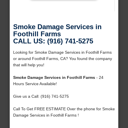
Smoke Damage Services in
Foothill Farms
CALL US: (916) 741-5275
Looking for Smoke Damage Services in Foothill Farms
or around Foothill Farms, CA? You found the company
that will help you!
Smoke Damage Services in Foothill Farms
- 24
Hours Service Available!
Give us a Call: (916) 741-5275
Call To Get FREE ESTIMATE Over the phone for Smoke
Damage Services in Foothill Farms !