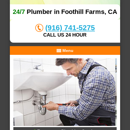
24/7
Plumber in Foothill Farms, CA
(916) 741-5275
CALL US 24 HOUR
Menu