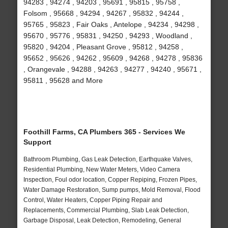
94283 , 94274 , 94203 , 95691 , 95815 , 95758 ,
Folsom , 95668 , 94294 , 94267 , 95832 , 94244 ,
95765 , 95823 , Fair Oaks , Antelope , 94234 , 94298 ,
95670 , 95776 , 95831 , 94250 , 94293 , Woodland ,
95820 , 94204 , Pleasant Grove , 95812 , 94258 ,
95652 , 95626 , 94262 , 95609 , 94268 , 94278 , 95836
, Orangevale , 94288 , 94263 , 94277 , 94240 , 95671 ,
95811 , 95628 and More
Foothill Farms, CA Plumbers 365 - Services We
Support
Bathroom Plumbing, Gas Leak Detection, Earthquake Valves,
Residential Plumbing, New Water Meters, Video Camera
Inspection, Foul odor location, Copper Repiping, Frozen Pipes,
Water Damage Restoration, Sump pumps, Mold Removal, Flood
Control, Water Heaters, Copper Piping Repair and
Replacements, Commercial Plumbing, Slab Leak Detection,
Garbage Disposal, Leak Detection, Remodeling, General