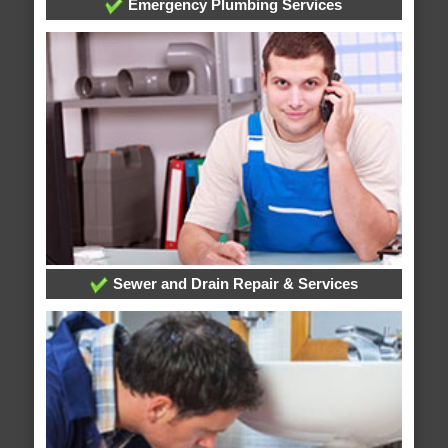
Emergency Plumbing Services
Sewer and Drain Repair & Services