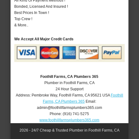
All Kind Of Payment Methods !
Bonded, Licensed And Insured !
Best Prices In Town !
Top Crew !
& More..
We Accept All Major Credit Cards
Foothill Farms, CA Plumbers 365
Plumber in Foothill Farms, CA
24 Hour Support
Address:
Pembroke Way
,
Foothill Farms
,
CA
95621
USA
Foothill
Farms, CA Plumbers 365
Email:
admin@foothillfarmsplumbers365.com
Phone:
(916) 741-5275
www.foothillfarmsplumbers365.com
2026 - 24/7 Cheap & Trusted Plumber in Foothill Farms, CA