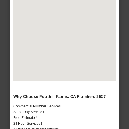
Why Choose Foothill Farms, CA Plumbers 365?
Commercial Plumber Services !
Same Day Service !
Free Estimate !
24 Hour Services !