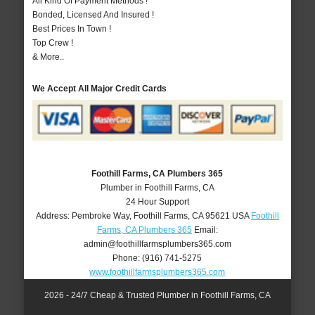
All Kind Of Payment Methods !
Bonded, Licensed And Insured !
Best Prices In Town !
Top Crew !
& More..
We Accept All Major Credit Cards
Foothill Farms, CA Plumbers 365
Plumber in Foothill Farms, CA
24 Hour Support
Address:
Pembroke Way
,
Foothill Farms
,
CA
95621
USA
Foothill
Farms, CA Plumbers 365
Email:
admin@foothillfarmsplumbers365.com
Phone:
(916) 741-5275
www.foothillfarmsplumbers365.com
2026 - 24/7 Cheap & Trusted Plumber in Foothill Farms, CA