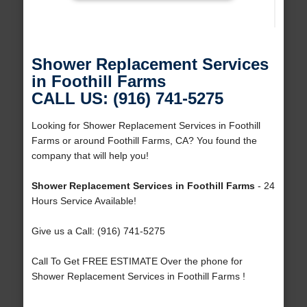
Shower Replacement Services
in Foothill Farms
CALL US: (916) 741-5275
Looking for Shower Replacement Services in Foothill
Farms or around Foothill Farms, CA? You found the
company that will help you!
Shower Replacement Services in Foothill Farms
- 24
Hours Service Available!
Give us a Call: (916) 741-5275
Call To Get FREE ESTIMATE Over the phone for
Shower Replacement Services in Foothill Farms !