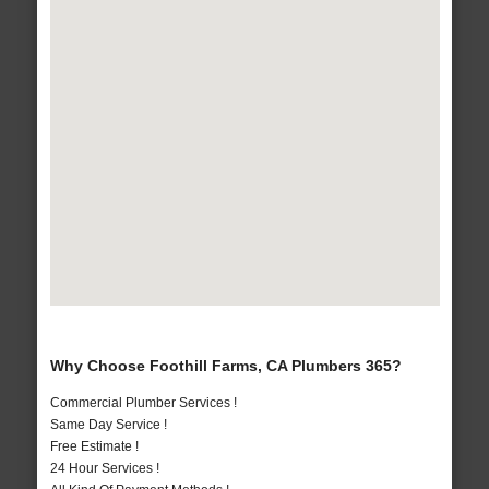
Why Choose Foothill Farms, CA Plumbers 365?
Commercial Plumber Services !
Same Day Service !
Free Estimate !
24 Hour Services !