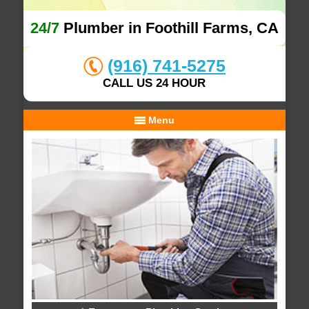
24/7
Plumber in Foothill Farms, CA
(916) 741-5275
CALL US 24 HOUR
Menu