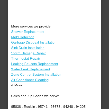
More services we provide:
Shower Replacement
Mold Detection
Garbage Disposal Installation
Sink Drain Installation
Storm Damage Repair
Thermostat Repair
Leaking Faucets Replacement
Water Leak Replacement
Zone Control System Installation
Air Conditioner Cleaning
& More..
Cities and Zip Codes we serve:
95838 , Rocklin , 95741 , 95678 , 94248 , 94205 ,