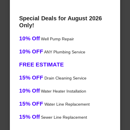
Special Deals for August 2026
Only!
10% Off
Well Pump Repair
10% OFF
ANY Plumbing Service
FREE ESTIMATE
15% OFF
Drain Cleaning Service
10% Off
Water Heater Installation
15% OFF
Water Line Replacement
15% Off
Sewer Line Replacement