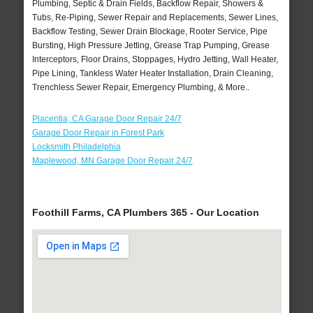
Plumbing, Septic & Drain Fields, Backflow Repair, Showers &
Tubs, Re-Piping, Sewer Repair and Replacements, Sewer Lines,
Backflow Testing, Sewer Drain Blockage, Rooter Service, Pipe
Bursting, High Pressure Jetting, Grease Trap Pumping, Grease
Interceptors, Floor Drains, Stoppages, Hydro Jetting, Wall Heater,
Pipe Lining, Tankless Water Heater Installation, Drain Cleaning,
Trenchless Sewer Repair, Emergency Plumbing, & More..
Placentia, CA Garage Door Repair 24/7
Garage Door Repair in Forest Park
Locksmith Philadelphia
Maplewood, MN Garage Door Repair 24/7
Foothill Farms, CA Plumbers 365 - Our Location