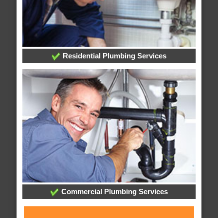
Residential Plumbing Services
Commercial Plumbing Services