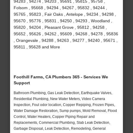
94283 , 94274 , 94203 , 95691 , 95815 , 95758 ,
Folsom , 95668 , 94294 , 94267 , 95832 , 94244 ,
95765 , 95823 , Fair Oaks , Antelope , 94234 , 94298 ,
95670 , 95776 , 95831 , 94250 , 94293 , Woodland ,
95820 , 94204 , Pleasant Grove , 95812 , 94258 ,
95652 , 95626 , 94262 , 95609 , 94268 , 94278 , 95836
, Orangevale , 94288 , 94263 , 94277 , 94240 , 95671 ,
95811 , 95628 and More
Foothill Farms, CA Plumbers 365 - Services We
Support
Bathroom Plumbing, Gas Leak Detection, Earthquake Valves,
Residential Plumbing, New Water Meters, Video Camera
Inspection, Foul odor location, Copper Repiping, Frozen Pipes,
Water Damage Restoration, Sump pumps, Mold Removal, Flood
Control, Water Heaters, Copper Piping Repair and
Replacements, Commercial Plumbing, Slab Leak Detection,
Garbage Disposal, Leak Detection, Remodeling, General