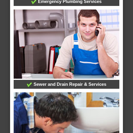
Emergency Plumbing Services
Sewer and Drain Repair & Services