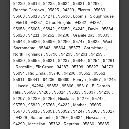
94230 , 95818 , 94235 , 95624 , 95821 , 94289 ,
Rancho Cordova , 95825 , 94290 , Elverta , 95663 ,
95683 , 95813 , 94271 , 95630 , Loomis , Sloughhouse
, 95618 , 94257 , Citrus Heights , 94282 , 94297 ,
95658 , 95608 , 95842 , 95659 , 94249 , Davis , 95834 ,
95828 , 94211 , 94252 , 94208 , Granite Bay , 95833 ,
95648 , 95826 , 95899 , 94280 , 95747 , 95822 , West
Sacramento , 95843 , 95864 , 95677 , Carmichael ,
North Highlands , 95798 , 94295 , 94291 , 94259 ,
95830 , 95655 , 95621 , 94237 , 95840 , 94254 , 94261
, Roseville , Elk Grove , 94287 , 95799 , 95827 , 94273 ,
95894 , Rio Linda , 95746 , 94296 , 95662 , 95661 ,
95611 , 95841 , 94206 , 95660 , Penryn , 95867 , 94245
, Lincoln , 94284 , 95853 , 95866 , 95610 , El Dorado
Hills , 95650 , 94285 , 95814 , 95819 , 95837 , 94236 ,
94207 , 94239 , 94256 , Nicolaus , 94279 , 95742 ,
95759 , 95829 , 95763 , 94232 , Mather , 95605 ,
95673 , 95816 , 95851 , 95852 , 94247 , 95865 , 95817
, 94229 , Sacramento , 94269 , 95824 , Newcastle ,
94299 , Mcclellan , 95762 , Represa , 95860 , 95835 ,