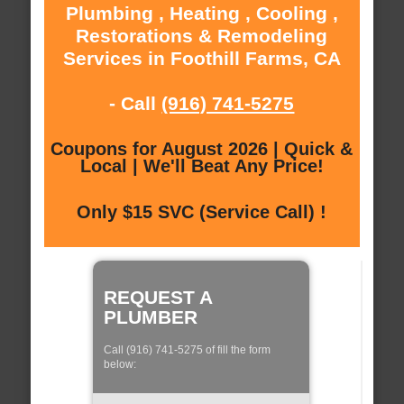
Plumbing , Heating , Cooling ,
Restorations & Remodeling
Services in Foothill Farms, CA
- Call
(916) 741-5275
Coupons for August 2026 | Quick &
Local | We'll Beat Any Price!
Only $15 SVC (Service Call) !
REQUEST A
PLUMBER
Call (916) 741-5275 of fill the form
below: