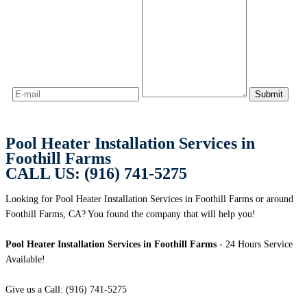
Pool Heater Installation Services in
Foothill Farms
CALL US: (916) 741-5275
Looking for Pool Heater Installation Services in Foothill Farms or around
Foothill Farms, CA? You found the company that will help you!
Pool Heater Installation Services in Foothill Farms
- 24 Hours Service
Available!
Give us a Call: (916) 741-5275