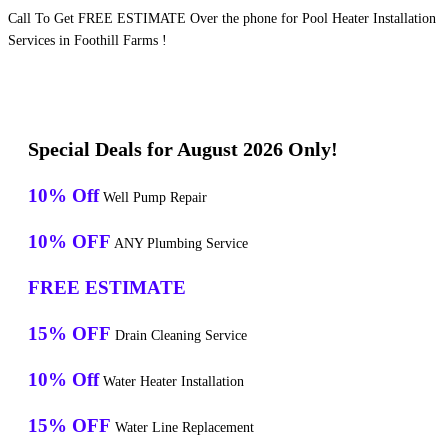
Call To Get FREE ESTIMATE Over the phone for Pool Heater Installation
Services in Foothill Farms !
Special Deals for August 2026 Only!
10% Off
Well Pump Repair
10% OFF
ANY Plumbing Service
FREE ESTIMATE
15% OFF
Drain Cleaning Service
10% Off
Water Heater Installation
15% OFF
Water Line Replacement