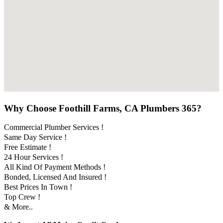
Why Choose Foothill Farms, CA Plumbers 365?
Commercial Plumber Services !
Same Day Service !
Free Estimate !
24 Hour Services !
All Kind Of Payment Methods !
Bonded, Licensed And Insured !
Best Prices In Town !
Top Crew !
& More..