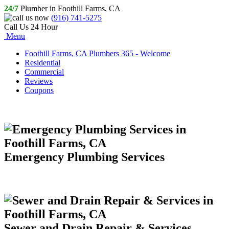
24/7
Plumber in Foothill Farms, CA
(916) 741-5275
Call Us 24 Hour
Menu
Foothill Farms, CA Plumbers 365 - Welcome
Residential
Commercial
Reviews
Coupons
Emergency Plumbing Services
Sewer and Drain Repair & Services