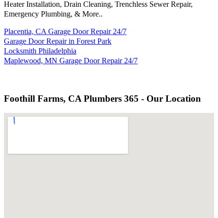
Heater Installation, Drain Cleaning, Trenchless Sewer Repair,
Emergency Plumbing, & More..
Placentia, CA Garage Door Repair 24/7
Garage Door Repair in Forest Park
Locksmith Philadelphia
Maplewood, MN Garage Door Repair 24/7
Foothill Farms, CA Plumbers 365 - Our Location