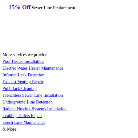
15% Off
Sewer Line Replacement
More services we provide:
Pool Heater Installation
Electric Water Heater Maintenance
Infrared Leak Detection
Exhaust Venting Repair
Puff Back Cleaning
Trenchless Sewer Line Installation
Underground Line Detection
Radiant Heating Systems Installation
Leaking Toilets Repair
Leech Line Maintenance
& More..