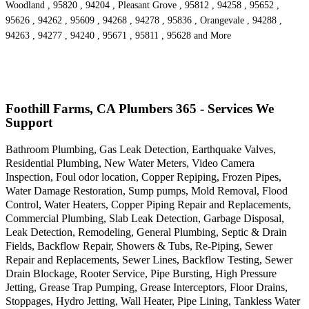
Woodland , 95820 , 94204 , Pleasant Grove , 95812 , 94258 , 95652 ,
95626 , 94262 , 95609 , 94268 , 94278 , 95836 , Orangevale , 94288 ,
94263 , 94277 , 94240 , 95671 , 95811 , 95628 and More
Foothill Farms, CA Plumbers 365 - Services We
Support
Bathroom Plumbing, Gas Leak Detection, Earthquake Valves,
Residential Plumbing, New Water Meters, Video Camera
Inspection, Foul odor location, Copper Repiping, Frozen Pipes,
Water Damage Restoration, Sump pumps, Mold Removal, Flood
Control, Water Heaters, Copper Piping Repair and Replacements,
Commercial Plumbing, Slab Leak Detection, Garbage Disposal,
Leak Detection, Remodeling, General Plumbing, Septic & Drain
Fields, Backflow Repair, Showers & Tubs, Re-Piping, Sewer
Repair and Replacements, Sewer Lines, Backflow Testing, Sewer
Drain Blockage, Rooter Service, Pipe Bursting, High Pressure
Jetting, Grease Trap Pumping, Grease Interceptors, Floor Drains,
Stoppages, Hydro Jetting, Wall Heater, Pipe Lining, Tankless Water