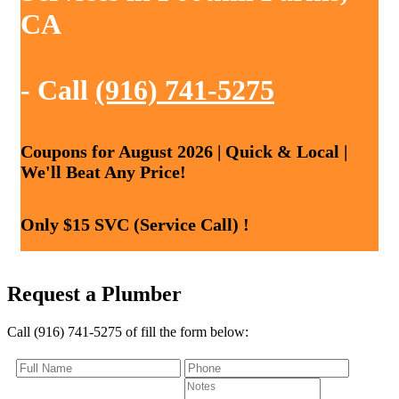
CA
- Call
(916) 741-5275
Coupons for August 2026 | Quick & Local |
We'll Beat Any Price!
Only $15 SVC (Service Call) !
Request a Plumber
Call (916) 741-5275 of fill the form below: