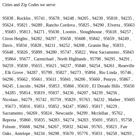
Cities and Zip Codes we serve:
95838 , Rocklin , 95741 , 95678 , 94248 , 94205 , 94230 , 95818 , 94235 ,
95624 , 95821 , 94289 , Rancho Cordova , 95825 , 94290 , Elverta , 95663
, 95683 , 95813 , 94271 , 95630 , Loomis , Sloughhouse , 95618 , 94257 ,
Citrus Heights , 94282 , 94297 , 95658 , 95608 , 95842 , 95659 , 94249 ,
Davis , 95834 , 95828 , 94211 , 94252 , 94208 , Granite Bay , 95833 ,
95648 , 95826 , 95899 , 94280 , 95747 , 95822 , West Sacramento , 95843
, 95864 , 95677 , Carmichael , North Highlands , 95798 , 94295 , 94291 ,
94259 , 95830 , 95655 , 95621 , 94237 , 95840 , 94254 , 94261 , Roseville
, Elk Grove , 94287 , 95799 , 95827 , 94273 , 95894 , Rio Linda , 95746 ,
94296 , 95662 , 95661 , 95611 , 95841 , 94206 , 95660 , Penryn , 95867 ,
94245 , Lincoln , 94284 , 95853 , 95866 , 95610 , El Dorado Hills , 95650
, 94285 , 95814 , 95819 , 95837 , 94236 , 94207 , 94239 , 94256 ,
Nicolaus , 94279 , 95742 , 95759 , 95829 , 95763 , 94232 , Mather , 95605
, 95673 , 95816 , 95851 , 95852 , 94247 , 95865 , 95817 , 94229 ,
Sacramento , 94269 , 95824 , Newcastle , 94299 , Mcclellan , 95762 ,
Represa , 95860 , 95835 , 94283 , 94274 , 94203 , 95691 , 95815 , 95758 ,
Folsom , 95668 , 94294 , 94267 , 95832 , 94244 , 95765 , 95823 , Fair
Oaks , Antelope , 94234 , 94298 , 95670 , 95776 , 95831 , 94250 , 94293 ,