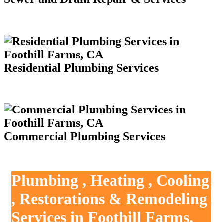
Residential Plumbing Services
Commercial Plumbing Services
Plumbing , Heating , Cooling
, Restorations & Remodeling
Services in Foothill Farms,