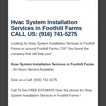
Hvac System Installation
Services in Foothill Farms
CALL US: (916) 741-5275
Looking for Hvac System Installation Services in Foothill
Farms or around Foothill Farms, CA? You found the
company that will help you!
Hvac System Installation Services in Foothill Farms
- 24 Hours Service Available!
Give us a Call: (916) 741-5275
Call To Get FREE ESTIMATE Over the phone for Hvac
System Installation Services in Foothill Farms !