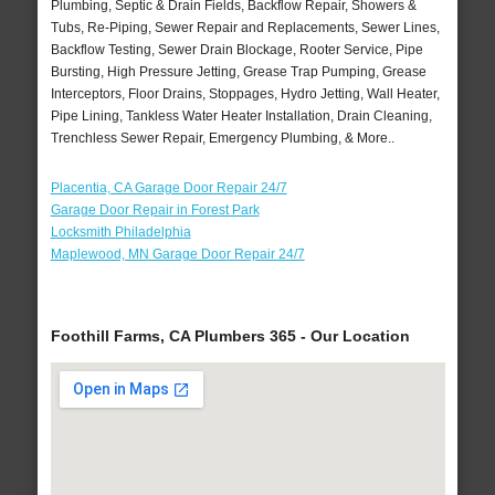
Plumbing, Septic & Drain Fields, Backflow Repair, Showers &
Tubs, Re-Piping, Sewer Repair and Replacements, Sewer Lines,
Backflow Testing, Sewer Drain Blockage, Rooter Service, Pipe
Bursting, High Pressure Jetting, Grease Trap Pumping, Grease
Interceptors, Floor Drains, Stoppages, Hydro Jetting, Wall Heater,
Pipe Lining, Tankless Water Heater Installation, Drain Cleaning,
Trenchless Sewer Repair, Emergency Plumbing, & More..
Placentia, CA Garage Door Repair 24/7
Garage Door Repair in Forest Park
Locksmith Philadelphia
Maplewood, MN Garage Door Repair 24/7
Foothill Farms, CA Plumbers 365 - Our Location