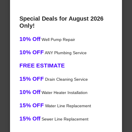
Special Deals for August 2026
Only!
10% Off
Well Pump Repair
10% OFF
ANY Plumbing Service
FREE ESTIMATE
15% OFF
Drain Cleaning Service
10% Off
Water Heater Installation
15% OFF
Water Line Replacement
15% Off
Sewer Line Replacement