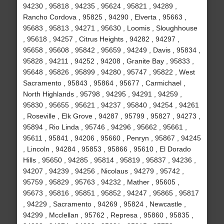
94230 , 95818 , 94235 , 95624 , 95821 , 94289 ,
Rancho Cordova , 95825 , 94290 , Elverta , 95663 ,
95683 , 95813 , 94271 , 95630 , Loomis , Sloughhouse
, 95618 , 94257 , Citrus Heights , 94282 , 94297 ,
95658 , 95608 , 95842 , 95659 , 94249 , Davis , 95834 ,
95828 , 94211 , 94252 , 94208 , Granite Bay , 95833 ,
95648 , 95826 , 95899 , 94280 , 95747 , 95822 , West
Sacramento , 95843 , 95864 , 95677 , Carmichael ,
North Highlands , 95798 , 94295 , 94291 , 94259 ,
95830 , 95655 , 95621 , 94237 , 95840 , 94254 , 94261
, Roseville , Elk Grove , 94287 , 95799 , 95827 , 94273 ,
95894 , Rio Linda , 95746 , 94296 , 95662 , 95661 ,
95611 , 95841 , 94206 , 95660 , Penryn , 95867 , 94245
, Lincoln , 94284 , 95853 , 95866 , 95610 , El Dorado
Hills , 95650 , 94285 , 95814 , 95819 , 95837 , 94236 ,
94207 , 94239 , 94256 , Nicolaus , 94279 , 95742 ,
95759 , 95829 , 95763 , 94232 , Mather , 95605 ,
95673 , 95816 , 95851 , 95852 , 94247 , 95865 , 95817
, 94229 , Sacramento , 94269 , 95824 , Newcastle ,
94299 , Mcclellan , 95762 , Represa , 95860 , 95835 ,