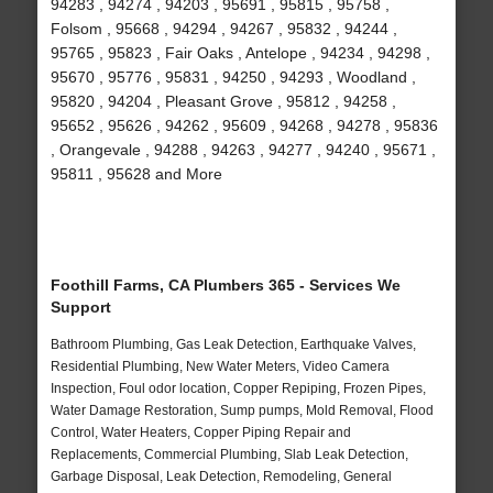
94283 , 94274 , 94203 , 95691 , 95815 , 95758 ,
Folsom , 95668 , 94294 , 94267 , 95832 , 94244 ,
95765 , 95823 , Fair Oaks , Antelope , 94234 , 94298 ,
95670 , 95776 , 95831 , 94250 , 94293 , Woodland ,
95820 , 94204 , Pleasant Grove , 95812 , 94258 ,
95652 , 95626 , 94262 , 95609 , 94268 , 94278 , 95836
, Orangevale , 94288 , 94263 , 94277 , 94240 , 95671 ,
95811 , 95628 and More
Foothill Farms, CA Plumbers 365 - Services We
Support
Bathroom Plumbing, Gas Leak Detection, Earthquake Valves,
Residential Plumbing, New Water Meters, Video Camera
Inspection, Foul odor location, Copper Repiping, Frozen Pipes,
Water Damage Restoration, Sump pumps, Mold Removal, Flood
Control, Water Heaters, Copper Piping Repair and
Replacements, Commercial Plumbing, Slab Leak Detection,
Garbage Disposal, Leak Detection, Remodeling, General