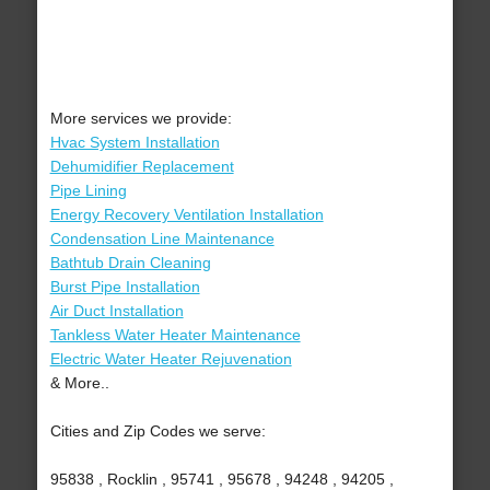
More services we provide:
Hvac System Installation
Dehumidifier Replacement
Pipe Lining
Energy Recovery Ventilation Installation
Condensation Line Maintenance
Bathtub Drain Cleaning
Burst Pipe Installation
Air Duct Installation
Tankless Water Heater Maintenance
Electric Water Heater Rejuvenation
& More..
Cities and Zip Codes we serve:
95838 , Rocklin , 95741 , 95678 , 94248 , 94205 ,