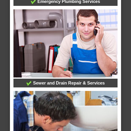
Emergency Plumbing Services
Sewer and Drain Repair & Services