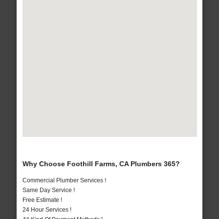
Why Choose Foothill Farms, CA Plumbers 365?
Commercial Plumber Services !
Same Day Service !
Free Estimate !
24 Hour Services !