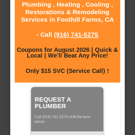
Plumbing , Heating , Cooling ,
Restorations & Remodeling
Services in Foothill Farms, CA
- Call
(916) 741-5275
Coupons for August 2026 | Quick &
Local | We'll Beat Any Price!
Only $15 SVC (Service Call) !
REQUEST A
PLUMBER
Call (916) 741-5275 of fill the form
below: