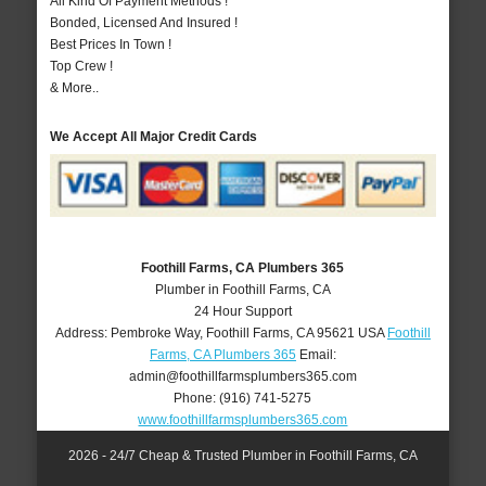
All Kind Of Payment Methods !
Bonded, Licensed And Insured !
Best Prices In Town !
Top Crew !
& More..
We Accept All Major Credit Cards
Foothill Farms, CA Plumbers 365
Plumber in Foothill Farms, CA
24 Hour Support
Address:
Pembroke Way
,
Foothill Farms
,
CA
95621
USA
Foothill
Farms, CA Plumbers 365
Email:
admin@foothillfarmsplumbers365.com
Phone:
(916) 741-5275
www.foothillfarmsplumbers365.com
2026 - 24/7 Cheap & Trusted Plumber in Foothill Farms, CA