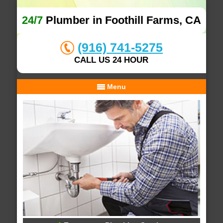
24/7
Plumber in Foothill Farms, CA
(916) 741-5275
CALL US 24 HOUR
Menu