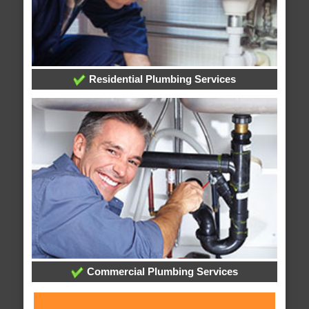
Residential Plumbing Services
Commercial Plumbing Services