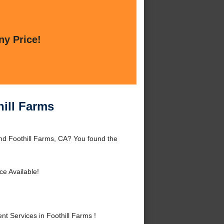
ny Price!
hill Farms
nd Foothill Farms, CA? You found the
ce Available!
 Services in Foothill Farms !