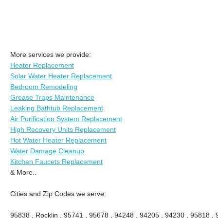
More services we provide:
Heater Replacement
Solar Water Heater Replacement
Bedroom Remodeling
Grease Traps Maintenance
Leaking Bathtub Replacement
Air Purification System Replacement
High Recovery Units Replacement
Hot Water Heater Replacement
Water Damage Cleanup
Kitchen Faucets Replacement
& More..
Cities and Zip Codes we serve:
95838 , Rocklin , 95741 , 95678 , 94248 , 94205 , 94230 , 95818 ,