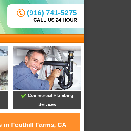
(916) 741-5275
CALL US 24 HOUR
Commercial Plumbing
Services
 in Foothill Farms, CA