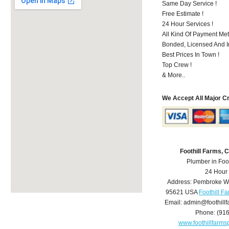
Same Day Service !
Free Estimate !
24 Hour Services !
All Kind Of Payment Met
Bonded, Licensed And I
Best Prices In Town !
Top Crew !
& More..
We Accept All Major C
Foothill Farms,
Plumber in Foo
24 Hour
Address:
Pembroke W
95621
USA
Foothill F
Email:
admin@foothill
Phone:
(91
www.foothillfarm