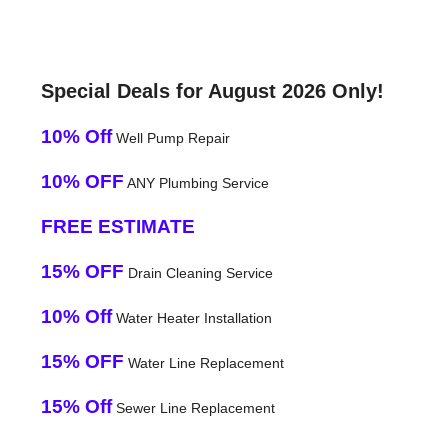
Special Deals for August 2026 Only!
10% Off
Well Pump Repair
10% OFF
ANY Plumbing Service
FREE ESTIMATE
15% OFF
Drain Cleaning Service
10% Off
Water Heater Installation
15% OFF
Water Line Replacement
15% Off
Sewer Line Replacement