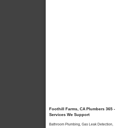
Foothill Farms, CA Plumbers 365 -
Services We Support
Bathroom Plumbing, Gas Leak Detection,