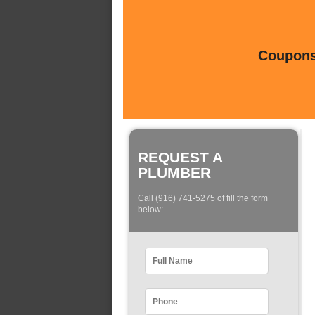
Coupons 
REQUEST A
PLUMBER
Call (916) 741-5275 of fill the form
below: