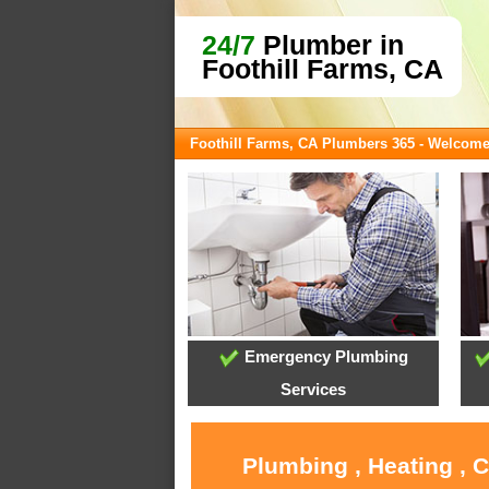
24/7
Plumber in
Foothill Farms, CA
Foothill Farms, CA Plumbers 365 - Welcom
Emergency Plumbing
Services
Plumbing , Heating , 