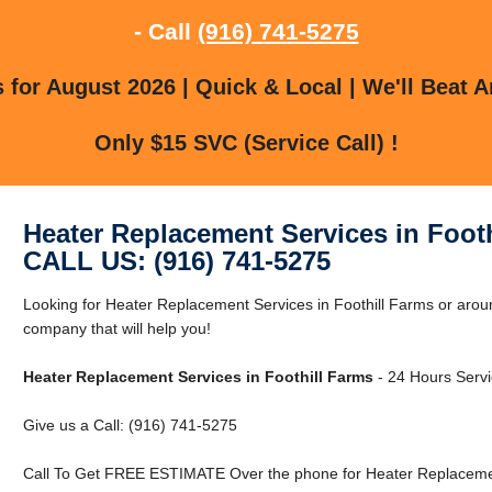
- Call
(916) 741-5275
for August 2026 | Quick & Local | We'll Beat A
Only $15 SVC (Service Call) !
Heater Replacement Services in Foot
CALL US: (916) 741-5275
Looking for Heater Replacement Services in Foothill Farms or arou
company that will help you!
Heater Replacement Services in Foothill Farms
- 24 Hours Servi
Give us a Call: (916) 741-5275
Call To Get FREE ESTIMATE Over the phone for Heater Replacement