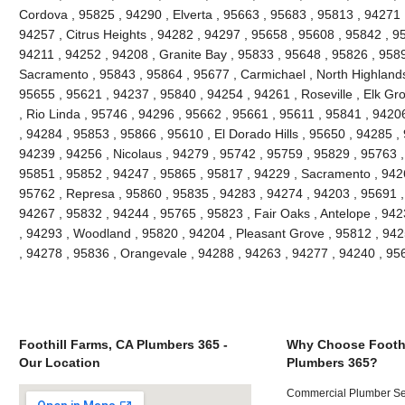
Cordova , 95825 , 94290 , Elverta , 95663 , 95683 , 95813 , 94271
94257 , Citrus Heights , 94282 , 94297 , 95658 , 95608 , 95842 , 9
94211 , 94252 , 94208 , Granite Bay , 95833 , 95648 , 95826 , 958
Sacramento , 95843 , 95864 , 95677 , Carmichael , North Highlands
95655 , 95621 , 94237 , 95840 , 94254 , 94261 , Roseville , Elk Gr
, Rio Linda , 95746 , 94296 , 95662 , 95661 , 95611 , 95841 , 94206
, 94284 , 95853 , 95866 , 95610 , El Dorado Hills , 95650 , 94285 ,
94239 , 94256 , Nicolaus , 94279 , 95742 , 95759 , 95829 , 95763 ,
95851 , 95852 , 94247 , 95865 , 95817 , 94229 , Sacramento , 9426
95762 , Represa , 95860 , 95835 , 94283 , 94274 , 94203 , 95691 ,
94267 , 95832 , 94244 , 95765 , 95823 , Fair Oaks , Antelope , 94
, 94293 , Woodland , 95820 , 94204 , Pleasant Grove , 95812 , 942
, 94278 , 95836 , Orangevale , 94288 , 94263 , 94277 , 94240 , 9
Foothill Farms, CA Plumbers 365 -
Why Choose Foothi
Our Location
Plumbers 365?
Commercial Plumber Ser