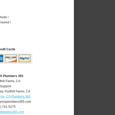
hods !
nsured !
redit Cards
 CA Plumbers 365
thill Farms, CA
 Support
ay
,
Foothill Farms
,
CA
arms, CA Plumbers 365
farmsplumbers365.com
6) 741-5275
splumbers365.com