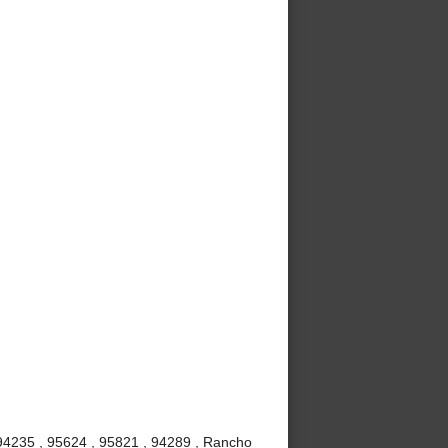
 94235 , 95624 , 95821 , 94289 , Rancho