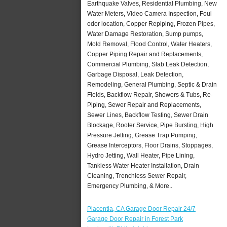
Earthquake Valves, Residential Plumbing, New
Water Meters, Video Camera Inspection, Foul
odor location, Copper Repiping, Frozen Pipes,
Water Damage Restoration, Sump pumps,
Mold Removal, Flood Control, Water Heaters,
Copper Piping Repair and Replacements,
Commercial Plumbing, Slab Leak Detection,
Garbage Disposal, Leak Detection,
Remodeling, General Plumbing, Septic & Drain
Fields, Backflow Repair, Showers & Tubs, Re-
Piping, Sewer Repair and Replacements,
Sewer Lines, Backflow Testing, Sewer Drain
Blockage, Rooter Service, Pipe Bursting, High
Pressure Jetting, Grease Trap Pumping,
Grease Interceptors, Floor Drains, Stoppages,
Hydro Jetting, Wall Heater, Pipe Lining,
Tankless Water Heater Installation, Drain
Cleaning, Trenchless Sewer Repair,
Emergency Plumbing, & More..
Placentia, CA Garage Door Repair 24/7
Garage Door Repair in Forest Park