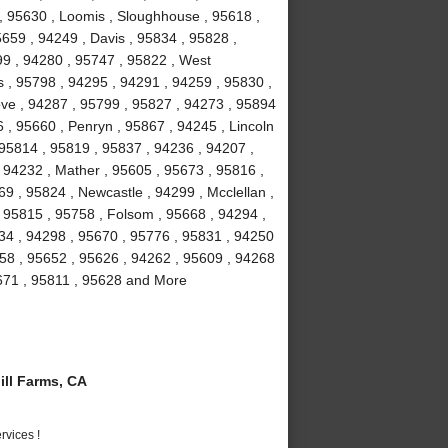
 , 95630 , Loomis , Sloughhouse , 95618 ,
5659 , 94249 , Davis , 95834 , 95828 ,
99 , 94280 , 95747 , 95822 , West
 , 95798 , 94295 , 94291 , 94259 , 95830 ,
ove , 94287 , 95799 , 95827 , 94273 , 95894
 , 95660 , Penryn , 95867 , 94245 , Lincoln
 95814 , 95819 , 95837 , 94236 , 94207 ,
 94232 , Mather , 95605 , 95673 , 95816 ,
9 , 95824 , Newcastle , 94299 , Mcclellan ,
 95815 , 95758 , Folsom , 95668 , 94294 ,
234 , 94298 , 95670 , 95776 , 95831 , 94250
58 , 95652 , 95626 , 94262 , 95609 , 94268
5671 , 95811 , 95628 and More
ll Farms, CA
vices !