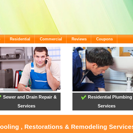
e
Residential
Commercial
Reviews
Coupons
Sewer and Drain Repair &
Residential Plumbing
Services
Services
Cooling , Restorations & Remodeling Services