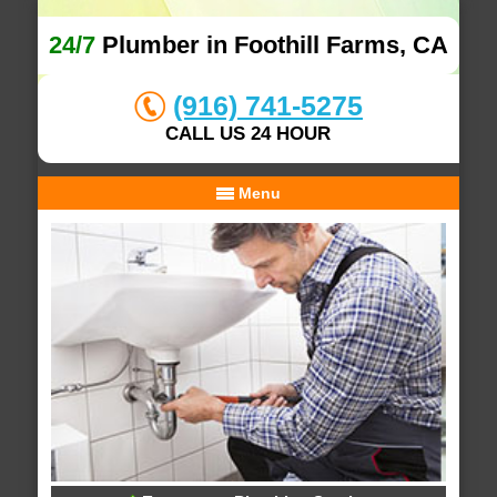
24/7
Plumber in Foothill Farms, CA
(916) 741-5275
CALL US 24 HOUR
Menu