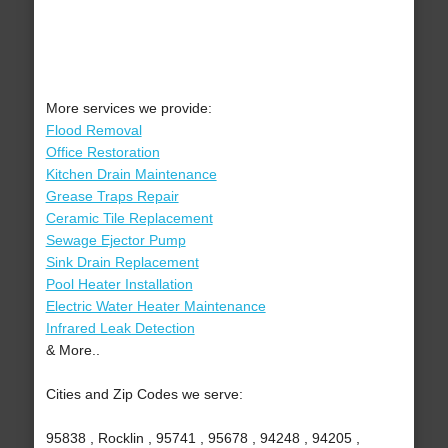
More services we provide:
Flood Removal
Office Restoration
Kitchen Drain Maintenance
Grease Traps Repair
Ceramic Tile Replacement
Sewage Ejector Pump
Sink Drain Replacement
Pool Heater Installation
Electric Water Heater Maintenance
Infrared Leak Detection
& More..
Cities and Zip Codes we serve:
95838 , Rocklin , 95741 , 95678 , 94248 , 94205 ,