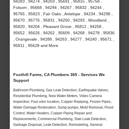
94283 , 94274 , 94203 , 95691 , 95815 , 95758 ,
Folsom , 95668 , 94294 , 94267 , 95832 , 94244 ,
95765 , 95823 , Fair Oaks , Antelope , 94234 , 94298 ,
95670 , 95776 , 95831 , 94250 , 94293 , Woodland ,
95820 , 94204 , Pleasant Grove , 95812 , 94258 ,
95652 , 95626 , 94262 , 95609 , 94268 , 94278 , 95836
, Orangevale , 94288 , 94263 , 94277 , 94240 , 95671 ,
95811 , 95628 and More
Foothill Farms, CA Plumbers 365 - Services We
Support
Bathroom Plumbing, Gas Leak Detection, Earthquake Valves,
Residential Plumbing, New Water Meters, Video Camera
Inspection, Foul odor location, Copper Repiping, Frozen Pipes,
Water Damage Restoration, Sump pumps, Mold Removal, Flood
Control, Water Heaters, Copper Piping Repair and
Replacements, Commercial Plumbing, Slab Leak Detection,
Garbage Disposal, Leak Detection, Remodeling, General