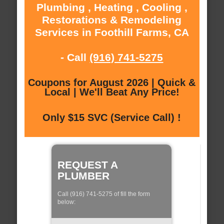
Plumbing , Heating , Cooling ,
Restorations & Remodeling
Services in Foothill Farms, CA
- Call
(916) 741-5275
Coupons for August 2026 | Quick &
Local | We'll Beat Any Price!
Only $15 SVC (Service Call) !
REQUEST A
PLUMBER
Call (916) 741-5275 of fill the form
below: