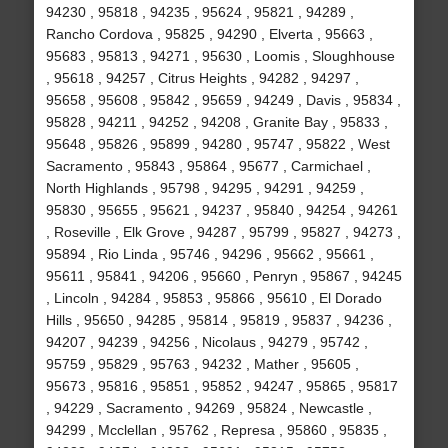
94230 , 95818 , 94235 , 95624 , 95821 , 94289 ,
Rancho Cordova , 95825 , 94290 , Elverta , 95663 ,
95683 , 95813 , 94271 , 95630 , Loomis , Sloughhouse
, 95618 , 94257 , Citrus Heights , 94282 , 94297 ,
95658 , 95608 , 95842 , 95659 , 94249 , Davis , 95834 ,
95828 , 94211 , 94252 , 94208 , Granite Bay , 95833 ,
95648 , 95826 , 95899 , 94280 , 95747 , 95822 , West
Sacramento , 95843 , 95864 , 95677 , Carmichael ,
North Highlands , 95798 , 94295 , 94291 , 94259 ,
95830 , 95655 , 95621 , 94237 , 95840 , 94254 , 94261
, Roseville , Elk Grove , 94287 , 95799 , 95827 , 94273 ,
95894 , Rio Linda , 95746 , 94296 , 95662 , 95661 ,
95611 , 95841 , 94206 , 95660 , Penryn , 95867 , 94245
, Lincoln , 94284 , 95853 , 95866 , 95610 , El Dorado
Hills , 95650 , 94285 , 95814 , 95819 , 95837 , 94236 ,
94207 , 94239 , 94256 , Nicolaus , 94279 , 95742 ,
95759 , 95829 , 95763 , 94232 , Mather , 95605 ,
95673 , 95816 , 95851 , 95852 , 94247 , 95865 , 95817
, 94229 , Sacramento , 94269 , 95824 , Newcastle ,
94299 , Mcclellan , 95762 , Represa , 95860 , 95835 ,