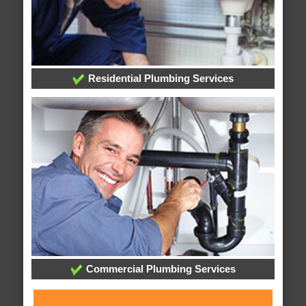
Residential Plumbing Services
Commercial Plumbing Services