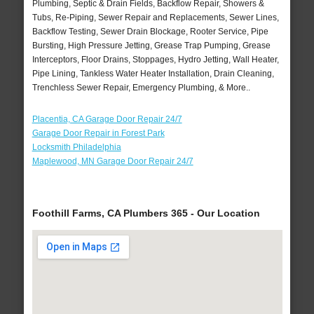
Plumbing, Septic & Drain Fields, Backflow Repair, Showers &
Tubs, Re-Piping, Sewer Repair and Replacements, Sewer Lines,
Backflow Testing, Sewer Drain Blockage, Rooter Service, Pipe
Bursting, High Pressure Jetting, Grease Trap Pumping, Grease
Interceptors, Floor Drains, Stoppages, Hydro Jetting, Wall Heater,
Pipe Lining, Tankless Water Heater Installation, Drain Cleaning,
Trenchless Sewer Repair, Emergency Plumbing, & More..
Placentia, CA Garage Door Repair 24/7
Garage Door Repair in Forest Park
Locksmith Philadelphia
Maplewood, MN Garage Door Repair 24/7
Foothill Farms, CA Plumbers 365 - Our Location