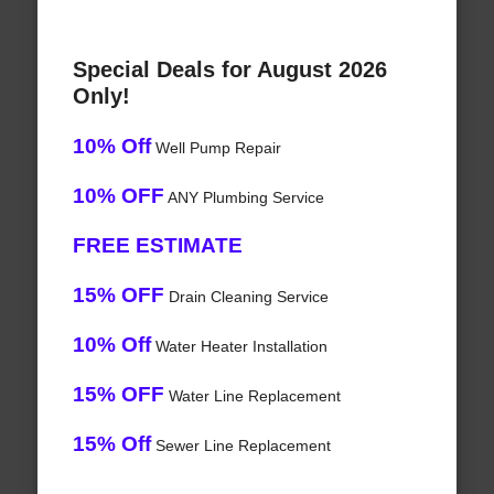
Special Deals for August 2026
Only!
10% Off
Well Pump Repair
10% OFF
ANY Plumbing Service
FREE ESTIMATE
15% OFF
Drain Cleaning Service
10% Off
Water Heater Installation
15% OFF
Water Line Replacement
15% Off
Sewer Line Replacement