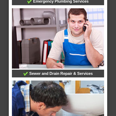
Emergency Plumbing Services
Sewer and Drain Repair & Services