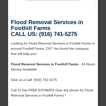
Flood Removal Services in
Foothill Farms
CALL US: (916) 741-5275
Looking for Flood Removal Services in Foothill Farms or
around Foothill Farms, CA? You found the company
that will help you!
Flood Removal Services in Foothill Farms
- 24 Hours
Service Available!
Give us a Call: (916) 741-5275
Call To Get FREE ESTIMATE Over the phone for Flood
Removal Services in Foothill Farms !