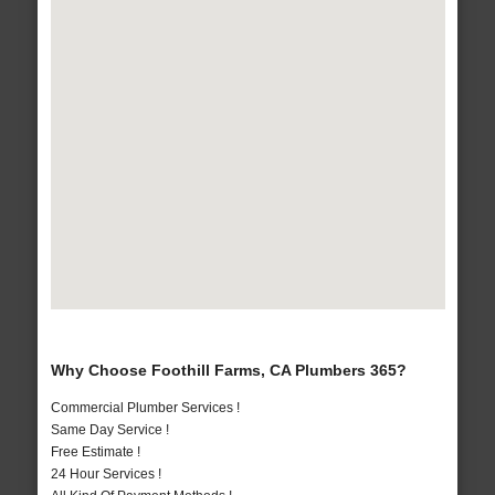
Why Choose Foothill Farms, CA Plumbers 365?
Commercial Plumber Services !
Same Day Service !
Free Estimate !
24 Hour Services !