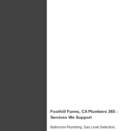
Foothill Farms, CA Plumbers 365 -
Services We Support
Bathroom Plumbing, Gas Leak Detection,