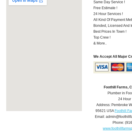
Same Day Service !
Free Estimate !
24 Hour Services !
All Kind Of Payment Met
Bonded, Licensed And I
Best Prices In Town !
Top Crew !
& More..
We Accept All Major C
Foothill Farms,
Plumber in Foo
24 Hour
Address:
Pembroke W
95621
USA
Foothill F
Email:
admin@foothill
Phone:
(91
www.foothillfarm