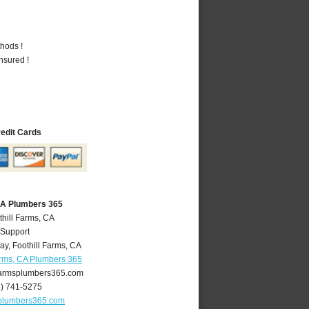
hods !
nsured !
redit Cards
 CA Plumbers 365
thill Farms, CA
 Support
ay
,
Foothill Farms
,
CA
arms, CA Plumbers 365
farmsplumbers365.com
6) 741-5275
splumbers365.com