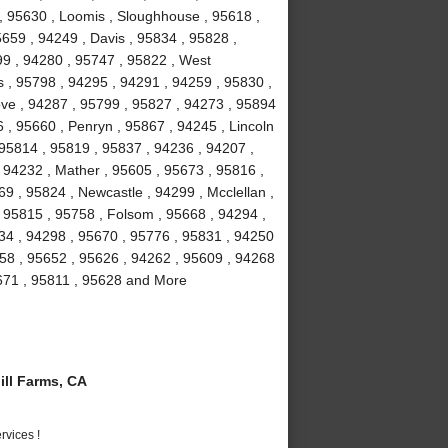
 , 95630 , Loomis , Sloughhouse , 95618 ,
5659 , 94249 , Davis , 95834 , 95828 ,
99 , 94280 , 95747 , 95822 , West
 , 95798 , 94295 , 94291 , 94259 , 95830 ,
ove , 94287 , 95799 , 95827 , 94273 , 95894
 , 95660 , Penryn , 95867 , 94245 , Lincoln
 95814 , 95819 , 95837 , 94236 , 94207 ,
 94232 , Mather , 95605 , 95673 , 95816 ,
9 , 95824 , Newcastle , 94299 , Mcclellan ,
 95815 , 95758 , Folsom , 95668 , 94294 ,
234 , 94298 , 95670 , 95776 , 95831 , 94250
58 , 95652 , 95626 , 94262 , 95609 , 94268
5671 , 95811 , 95628 and More
ll Farms, CA
vices !