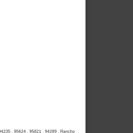
 94235 , 95624 , 95821 , 94289 , Rancho