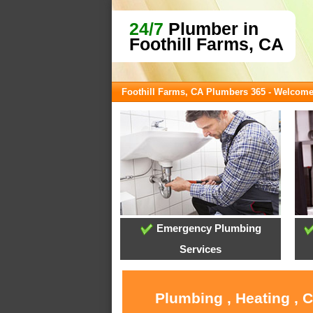
24/7
Plumber in
Foothill Farms, CA
Foothill Farms, CA Plumbers 365 - Welcom
Emergency Plumbing
Services
Plumbing , Heating , 