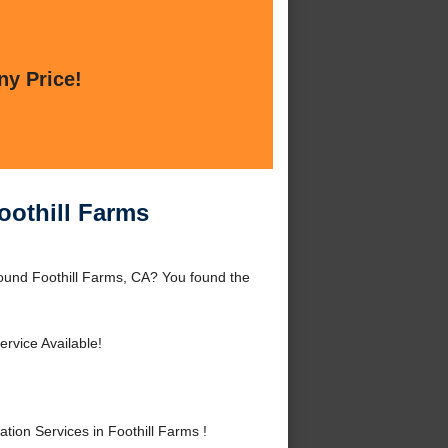
ny Price!
oothill Farms
around Foothill Farms, CA? You found the
rvice Available!
ion Services in Foothill Farms !