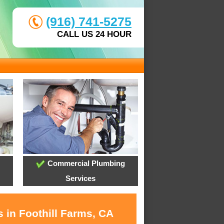
(916) 741-5275
CALL US 24 HOUR
Commercial Plumbing
Services
 in Foothill Farms, CA