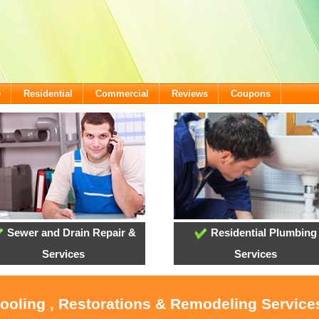
e
Residential
Commercial
Reviews
Coupons
Sewer and Drain Repair &
Residential Plumbing
Services
Services
Cooling , Restorations & Remodeling Services