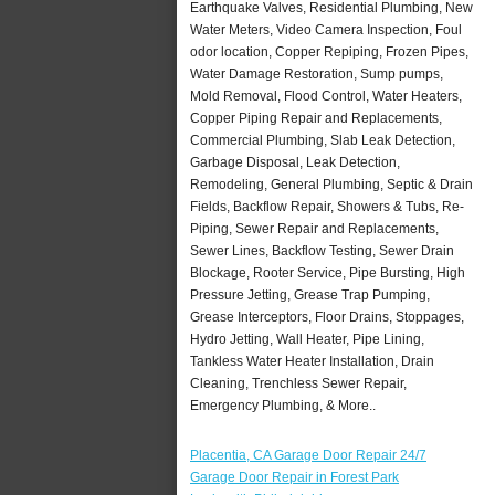
Earthquake Valves, Residential Plumbing, New
Water Meters, Video Camera Inspection, Foul
odor location, Copper Repiping, Frozen Pipes,
Water Damage Restoration, Sump pumps,
Mold Removal, Flood Control, Water Heaters,
Copper Piping Repair and Replacements,
Commercial Plumbing, Slab Leak Detection,
Garbage Disposal, Leak Detection,
Remodeling, General Plumbing, Septic & Drain
Fields, Backflow Repair, Showers & Tubs, Re-
Piping, Sewer Repair and Replacements,
Sewer Lines, Backflow Testing, Sewer Drain
Blockage, Rooter Service, Pipe Bursting, High
Pressure Jetting, Grease Trap Pumping,
Grease Interceptors, Floor Drains, Stoppages,
Hydro Jetting, Wall Heater, Pipe Lining,
Tankless Water Heater Installation, Drain
Cleaning, Trenchless Sewer Repair,
Emergency Plumbing, & More..
Placentia, CA Garage Door Repair 24/7
Garage Door Repair in Forest Park