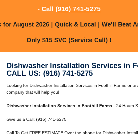
- Call
(916) 741-5275
for August 2026 | Quick & Local | We'll Beat A
Only $15 SVC (Service Call) !
Dishwasher Installation Services in F
CALL US: (916) 741-5275
Looking for Dishwasher Installation Services in Foothill Farms or 
company that will help you!
Dishwasher Installation Services in Foothill Farms
- 24 Hours Se
Give us a Call: (916) 741-5275
Call To Get FREE ESTIMATE Over the phone for Dishwasher Installat