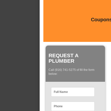
Coupons 
REQUEST A
PLUMBER
Call (916) 741-5275 of fill the form
below: