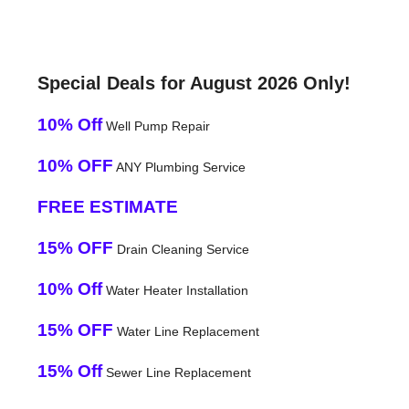
Special Deals for August 2026 Only!
10% Off
Well Pump Repair
10% OFF
ANY Plumbing Service
FREE ESTIMATE
15% OFF
Drain Cleaning Service
10% Off
Water Heater Installation
15% OFF
Water Line Replacement
15% Off
Sewer Line Replacement