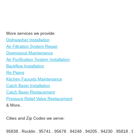
More services we provide:
Dishwasher Installation
Air Filtration System Repair
Downspout Maintenance
Air Purification System Installation
Backflow Installation
Re Piping
Kitchen Faucets Maintenance
Catch Basin Installation
Catch Basin Replacement
Pressure Relief Valve Replacement
& More..
Cities and Zip Codes we serve:
95838 , Rocklin , 95741 , 95678 , 94248 , 94205 , 94230 , 95818 ,