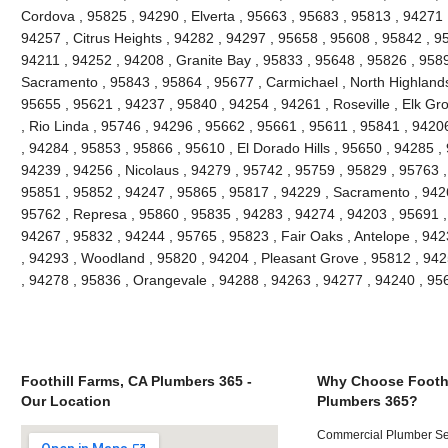
Cordova , 95825 , 94290 , Elverta , 95663 , 95683 , 95813 , 94271
94257 , Citrus Heights , 94282 , 94297 , 95658 , 95608 , 95842 , 9
94211 , 94252 , 94208 , Granite Bay , 95833 , 95648 , 95826 , 958
Sacramento , 95843 , 95864 , 95677 , Carmichael , North Highlands
95655 , 95621 , 94237 , 95840 , 94254 , 94261 , Roseville , Elk Gr
, Rio Linda , 95746 , 94296 , 95662 , 95661 , 95611 , 95841 , 94206
, 94284 , 95853 , 95866 , 95610 , El Dorado Hills , 95650 , 94285 ,
94239 , 94256 , Nicolaus , 94279 , 95742 , 95759 , 95829 , 95763 ,
95851 , 95852 , 94247 , 95865 , 95817 , 94229 , Sacramento , 9426
95762 , Represa , 95860 , 95835 , 94283 , 94274 , 94203 , 95691 ,
94267 , 95832 , 94244 , 95765 , 95823 , Fair Oaks , Antelope , 94
, 94293 , Woodland , 95820 , 94204 , Pleasant Grove , 95812 , 942
, 94278 , 95836 , Orangevale , 94288 , 94263 , 94277 , 94240 , 9
Foothill Farms, CA Plumbers 365 -
Why Choose Foothi
Our Location
Plumbers 365?
Commercial Plumber Ser