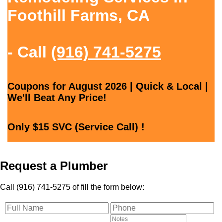
Foothill Farms, CA
- Call
(916) 741-5275
Coupons for August 2026 | Quick & Local |
We'll Beat Any Price!
Only $15 SVC (Service Call) !
Request a Plumber
Call (916) 741-5275 of fill the form below: