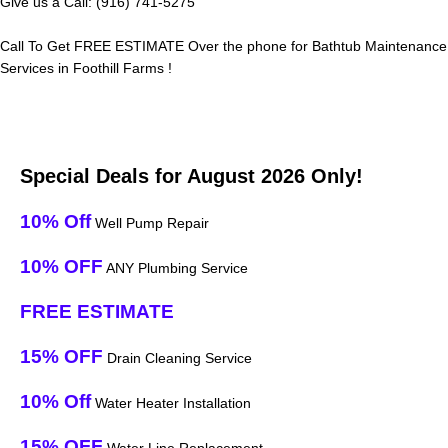
Give us a Call: (916) 741-5275
Call To Get FREE ESTIMATE Over the phone for Bathtub Maintenance
Services in Foothill Farms !
Special Deals for August 2026 Only!
10% Off
Well Pump Repair
10% OFF
ANY Plumbing Service
FREE ESTIMATE
15% OFF
Drain Cleaning Service
10% Off
Water Heater Installation
15% OFF