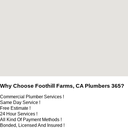
Why Choose Foothill Farms, CA Plumbers 365?
Commercial Plumber Services !
Same Day Service !
Free Estimate !
24 Hour Services !
All Kind Of Payment Methods !
Bonded, Licensed And Insured !