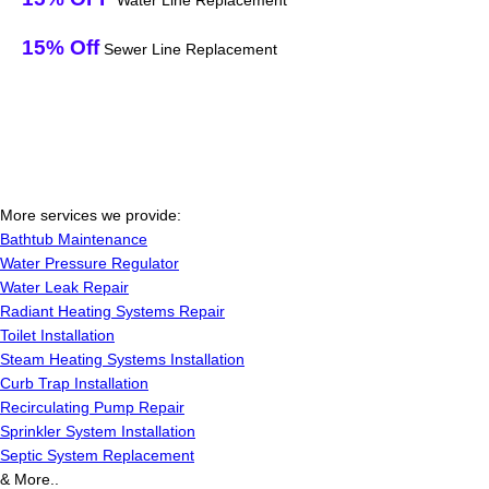
Water Line Replacement
15% Off
Sewer Line Replacement
More services we provide:
Bathtub Maintenance
Water Pressure Regulator
Water Leak Repair
Radiant Heating Systems Repair
Toilet Installation
Steam Heating Systems Installation
Curb Trap Installation
Recirculating Pump Repair
Sprinkler System Installation
Septic System Replacement
& More..