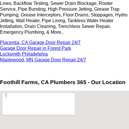
Lines, Backflow Testing, Sewer Drain Blockage, Rooter
Service, Pipe Bursting, High Pressure Jetting, Grease Trap
Pumping, Grease Interceptors, Floor Drains, Stoppages, Hydro
Jetting, Wall Heater, Pipe Lining, Tankless Water Heater
Installation, Drain Cleaning, Trenchless Sewer Repair,
Emergency Plumbing, & More..
Placentia, CA Garage Door Repair 24/7
Garage Door Repair in Forest Park
Locksmith Philadelphia
Maplewood, MN Garage Door Repair 24/7
Foothill Farms, CA Plumbers 365 - Our Location