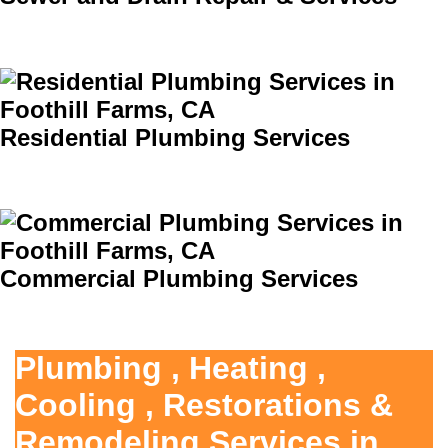
Residential Plumbing Services
Commercial Plumbing Services
Plumbing , Heating ,
Cooling , Restorations &
Remodeling Services in