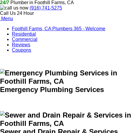
24/7
Plumber in Foothill Farms, CA
(916) 741-5275
Call Us 24 Hour
Menu
Foothill Farms, CA Plumbers 365 - Welcome
Residential
Commercial
Reviews
Coupons
Emergency Plumbing Services
Sewer and Drain Repair & Services