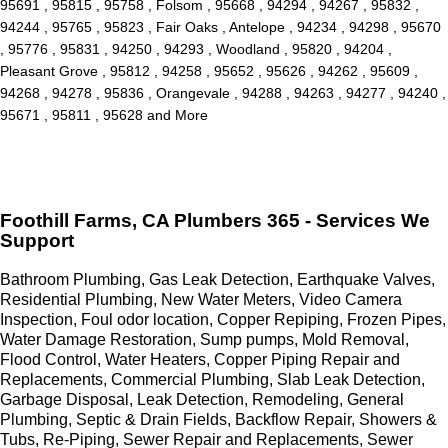
95691 , 95815 , 95758 , Folsom , 95668 , 94294 , 94267 , 95832 ,
94244 , 95765 , 95823 , Fair Oaks , Antelope , 94234 , 94298 , 95670
, 95776 , 95831 , 94250 , 94293 , Woodland , 95820 , 94204 ,
Pleasant Grove , 95812 , 94258 , 95652 , 95626 , 94262 , 95609 ,
94268 , 94278 , 95836 , Orangevale , 94288 , 94263 , 94277 , 94240 ,
95671 , 95811 , 95628 and More
Foothill Farms, CA Plumbers 365 - Services We
Support
Bathroom Plumbing, Gas Leak Detection, Earthquake Valves,
Residential Plumbing, New Water Meters, Video Camera
Inspection, Foul odor location, Copper Repiping, Frozen Pipes,
Water Damage Restoration, Sump pumps, Mold Removal,
Flood Control, Water Heaters, Copper Piping Repair and
Replacements, Commercial Plumbing, Slab Leak Detection,
Garbage Disposal, Leak Detection, Remodeling, General
Plumbing, Septic & Drain Fields, Backflow Repair, Showers &
Tubs, Re-Piping, Sewer Repair and Replacements, Sewer