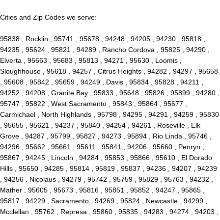
Cities and Zip Codes we serve:
95838 , Rocklin , 95741 , 95678 , 94248 , 94205 , 94230 , 95818 ,
94235 , 95624 , 95821 , 94289 , Rancho Cordova , 95825 , 94290 ,
Elverta , 95663 , 95683 , 95813 , 94271 , 95630 , Loomis ,
Sloughhouse , 95618 , 94257 , Citrus Heights , 94282 , 94297 , 95658
, 95608 , 95842 , 95659 , 94249 , Davis , 95834 , 95828 , 94211 ,
94252 , 94208 , Granite Bay , 95833 , 95648 , 95826 , 95899 , 94280 ,
95747 , 95822 , West Sacramento , 95843 , 95864 , 95677 ,
Carmichael , North Highlands , 95798 , 94295 , 94291 , 94259 , 95830
, 95655 , 95621 , 94237 , 95840 , 94254 , 94261 , Roseville , Elk
Grove , 94287 , 95799 , 95827 , 94273 , 95894 , Rio Linda , 95746 ,
94296 , 95662 , 95661 , 95611 , 95841 , 94206 , 95660 , Penryn ,
95867 , 94245 , Lincoln , 94284 , 95853 , 95866 , 95610 , El Dorado
Hills , 95650 , 94285 , 95814 , 95819 , 95837 , 94236 , 94207 , 94239
, 94256 , Nicolaus , 94279 , 95742 , 95759 , 95829 , 95763 , 94232 ,
Mather , 95605 , 95673 , 95816 , 95851 , 95852 , 94247 , 95865 ,
95817 , 94229 , Sacramento , 94269 , 95824 , Newcastle , 94299 ,
Mcclellan , 95762 , Represa , 95860 , 95835 , 94283 , 94274 , 94203 ,