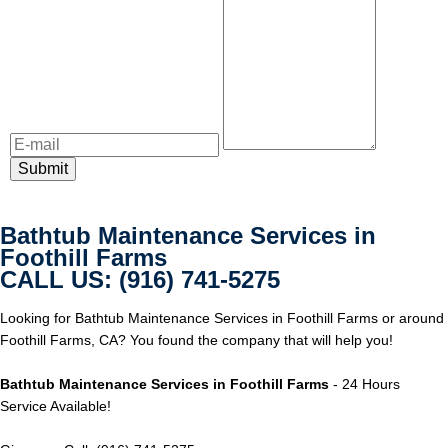
Bathtub Maintenance Services in
Foothill Farms
CALL US: (916) 741-5275
Looking for Bathtub Maintenance Services in Foothill Farms or around
Foothill Farms, CA? You found the company that will help you!
Bathtub Maintenance Services in Foothill Farms
- 24 Hours
Service Available!