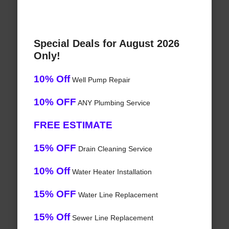
Special Deals for August 2026
Only!
10% Off
Well Pump Repair
10% OFF
ANY Plumbing Service
FREE ESTIMATE
15% OFF
Drain Cleaning Service
10% Off
Water Heater Installation
15% OFF
Water Line Replacement
15% Off
Sewer Line Replacement