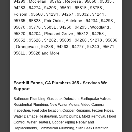
94299 , Mcclellan , 95762 , Represa , 95860 , 95835 ,
94283 , 94274 , 94203 , 95691 , 95815 , 95758 ,
Folsom , 95668 , 94294 , 94267 , 95832 , 94244 ,
95765 , 95823 , Fair Oaks , Antelope , 94234 , 94298 ,
95670 , 95776 , 95831 , 94250 , 94293 , Woodland ,
95820 , 94204 , Pleasant Grove , 95812 , 94258 ,
95652 , 95626 , 94262 , 95609 , 94268 , 94278 , 95836
, Orangevale , 94288 , 94263 , 94277 , 94240 , 95671 ,
95811 , 95628 and More
Foothill Farms, CA Plumbers 365 - Services We
Support
Bathroom Plumbing, Gas Leak Detection, Earthquake Valves,
Residential Plumbing, New Water Meters, Video Camera
Inspection, Foul odor location, Copper Repiping, Frozen Pipes,
Water Damage Restoration, Sump pumps, Mold Removal, Flood
Control, Water Heaters, Copper Piping Repair and
Replacements, Commercial Plumbing, Slab Leak Detection,