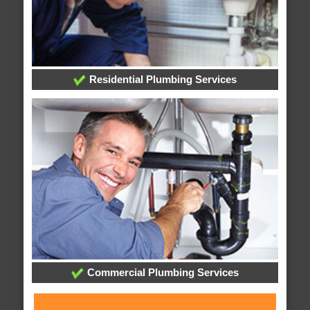
Residential Plumbing Services
Commercial Plumbing Services