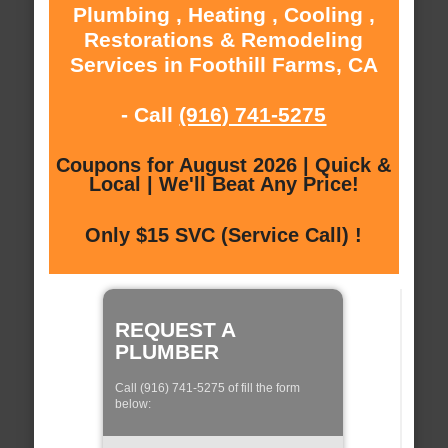
Plumbing , Heating , Cooling ,
Restorations & Remodeling
Services in Foothill Farms, CA
- Call
(916) 741-5275
Coupons for August 2026 | Quick &
Local | We'll Beat Any Price!
Only $15 SVC (Service Call) !
REQUEST A
PLUMBER
Call (916) 741-5275 of fill the form
below: