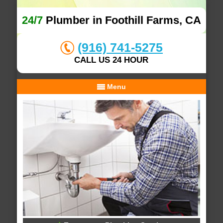
24/7
Plumber in Foothill Farms, CA
(916) 741-5275
CALL US 24 HOUR
Menu