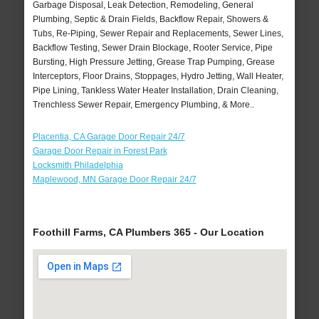
Garbage Disposal, Leak Detection, Remodeling, General
Plumbing, Septic & Drain Fields, Backflow Repair, Showers &
Tubs, Re-Piping, Sewer Repair and Replacements, Sewer Lines,
Backflow Testing, Sewer Drain Blockage, Rooter Service, Pipe
Bursting, High Pressure Jetting, Grease Trap Pumping, Grease
Interceptors, Floor Drains, Stoppages, Hydro Jetting, Wall Heater,
Pipe Lining, Tankless Water Heater Installation, Drain Cleaning,
Trenchless Sewer Repair, Emergency Plumbing, & More..
Placentia, CA Garage Door Repair 24/7
Garage Door Repair in Forest Park
Locksmith Philadelphia
Maplewood, MN Garage Door Repair 24/7
Foothill Farms, CA Plumbers 365 - Our Location