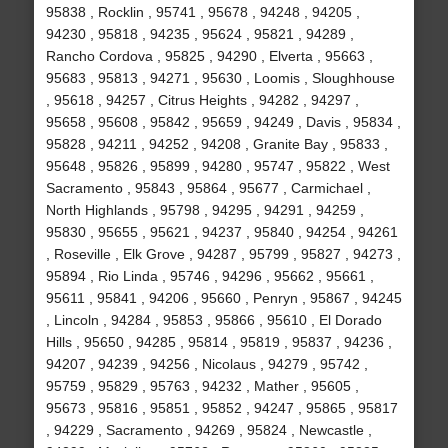
95838 , Rocklin , 95741 , 95678 , 94248 , 94205 ,
94230 , 95818 , 94235 , 95624 , 95821 , 94289 ,
Rancho Cordova , 95825 , 94290 , Elverta , 95663 ,
95683 , 95813 , 94271 , 95630 , Loomis , Sloughhouse
, 95618 , 94257 , Citrus Heights , 94282 , 94297 ,
95658 , 95608 , 95842 , 95659 , 94249 , Davis , 95834 ,
95828 , 94211 , 94252 , 94208 , Granite Bay , 95833 ,
95648 , 95826 , 95899 , 94280 , 95747 , 95822 , West
Sacramento , 95843 , 95864 , 95677 , Carmichael ,
North Highlands , 95798 , 94295 , 94291 , 94259 ,
95830 , 95655 , 95621 , 94237 , 95840 , 94254 , 94261
, Roseville , Elk Grove , 94287 , 95799 , 95827 , 94273 ,
95894 , Rio Linda , 95746 , 94296 , 95662 , 95661 ,
95611 , 95841 , 94206 , 95660 , Penryn , 95867 , 94245
, Lincoln , 94284 , 95853 , 95866 , 95610 , El Dorado
Hills , 95650 , 94285 , 95814 , 95819 , 95837 , 94236 ,
94207 , 94239 , 94256 , Nicolaus , 94279 , 95742 ,
95759 , 95829 , 95763 , 94232 , Mather , 95605 ,
95673 , 95816 , 95851 , 95852 , 94247 , 95865 , 95817
, 94229 , Sacramento , 94269 , 95824 , Newcastle ,