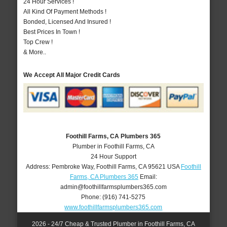
24 Hour Services !
All Kind Of Payment Methods !
Bonded, Licensed And Insured !
Best Prices In Town !
Top Crew !
& More..
We Accept All Major Credit Cards
Foothill Farms, CA Plumbers 365
Plumber in Foothill Farms, CA
24 Hour Support
Address:
Pembroke Way
,
Foothill Farms
,
CA
95621
USA
Foothill
Farms, CA Plumbers 365
Email:
admin@foothillfarmsplumbers365.com
Phone:
(916) 741-5275
www.foothillfarmsplumbers365.com
2026 - 24/7 Cheap & Trusted Plumber in Foothill Farms, CA