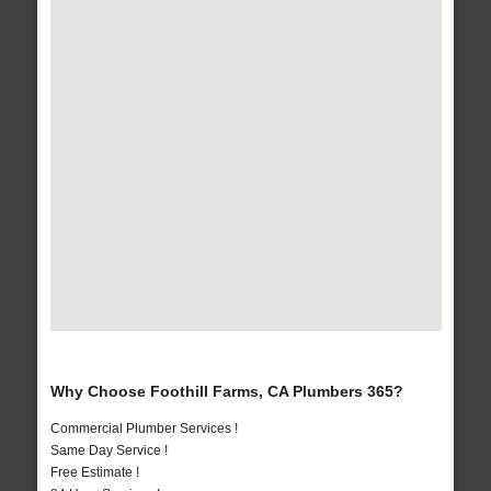
Why Choose Foothill Farms, CA Plumbers 365?
Commercial Plumber Services !
Same Day Service !
Free Estimate !