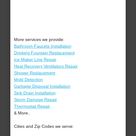
More services we provide:
Bathroom Faucets Installation
Drinking Fountain Replacement
Ice Maker Line Repair
Heat Recovery Ventilators Repair
Shower Replacement
Mold Detection
Garbage Disposal Installation
Sink Drain Installation
Storm Damage Repair
Thermostat Repair
& More..
Cities and Zip Codes we serve: