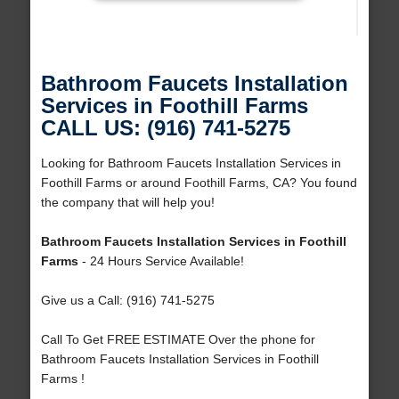
Bathroom Faucets Installation
Services in Foothill Farms
CALL US: (916) 741-5275
Looking for Bathroom Faucets Installation Services in
Foothill Farms or around Foothill Farms, CA? You found
the company that will help you!
Bathroom Faucets Installation Services in Foothill
Farms
- 24 Hours Service Available!
Give us a Call: (916) 741-5275
Call To Get FREE ESTIMATE Over the phone for
Bathroom Faucets Installation Services in Foothill
Farms !