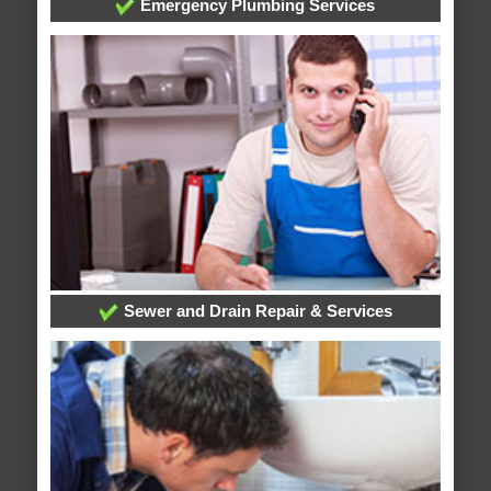
Emergency Plumbing Services
Sewer and Drain Repair & Services